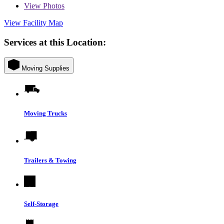
View
Photos
View Facility Map
Services at this Location:
Moving Supplies
Moving Trucks
Trailers & Towing
Self-Storage