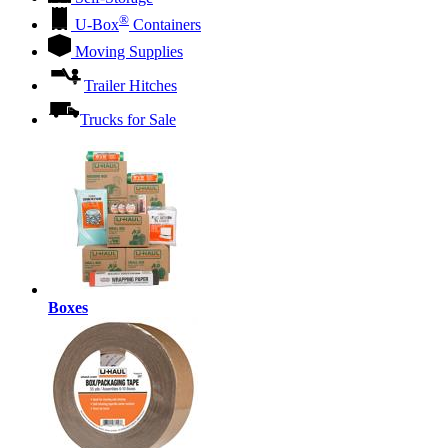
®
U-Box
Containers
Moving Supplies
Trailer Hitches
Trucks for Sale
Boxes