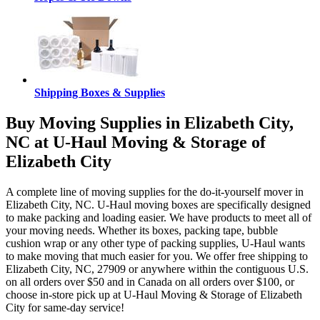
Shipping Boxes & Supplies
Buy Moving Supplies in Elizabeth City,
NC at U-Haul Moving & Storage of
Elizabeth City
A complete line of moving supplies for the do-it-yourself mover in
Elizabeth City, NC. U-Haul moving boxes are specifically designed
to make packing and loading easier. We have products to meet all of
your moving needs. Whether its boxes, packing tape, bubble
cushion wrap or any other type of packing supplies, U-Haul wants
to make moving that much easier for you. We offer free shipping to
Elizabeth City, NC, 27909 or anywhere within the contiguous U.S.
on all orders over $50 and in Canada on all orders over $100, or
choose in-store pick up at U-Haul Moving & Storage of Elizabeth
City for same-day service!