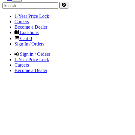
1-Year Price Lock
Careers
Become a Dealer
Locations
Cart
0
Sign In / Orders
Sign in / Orders
1-Year Price Lock
Careers
Become a Dealer