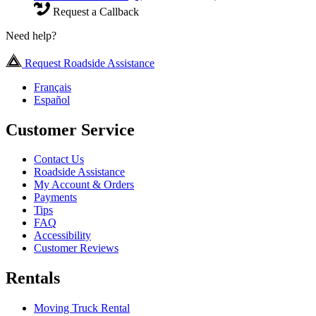
Request a Callback
Need help?
Request Roadside Assistance
Français
Español
Customer Service
Contact Us
Roadside Assistance
My Account & Orders
Payments
Tips
FAQ
Accessibility
Customer Reviews
Rentals
Moving Truck Rental