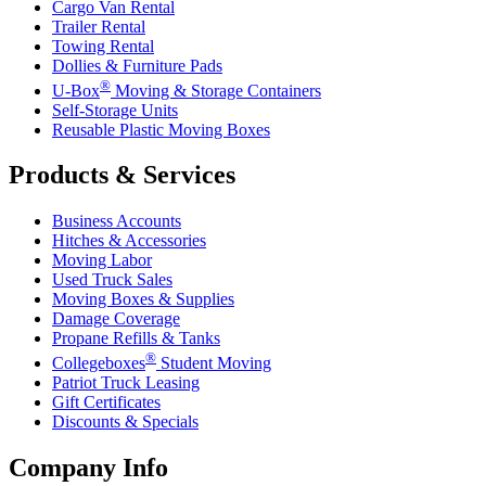
Cargo Van Rental
Trailer Rental
Towing Rental
Dollies & Furniture Pads
®
U-Box
Moving & Storage Containers
Self-Storage Units
Reusable Plastic Moving Boxes
Products & Services
Business Accounts
Hitches & Accessories
Moving Labor
Used Truck Sales
Moving Boxes & Supplies
Damage Coverage
Propane Refills & Tanks
®
Collegeboxes
Student Moving
Patriot Truck Leasing
Gift Certificates
Discounts & Specials
Company Info