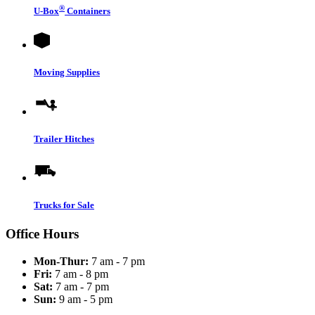
®
U-Box
Containers
Moving Supplies
Trailer Hitches
Trucks for Sale
Office Hours
Mon-Thur:
7 am - 7 pm
Fri:
7 am - 8 pm
Sat:
7 am - 7 pm
Sun:
9 am - 5 pm