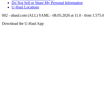
Do Not Sell or Share My Personal Information
U-Haul
Locations
002 - uhaul.com (ALL) YAML - 08.05.2026 at 11.0 - from 1.575.0
Download the
U-Haul
App