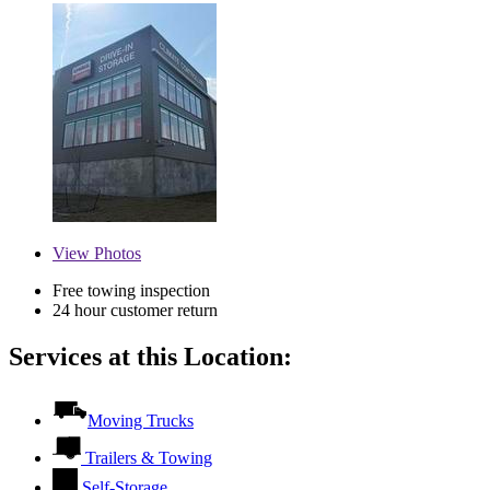
View
Photos
Free towing inspection
24 hour customer return
Services at this Location:
Moving Trucks
Trailers & Towing
Self-Storage