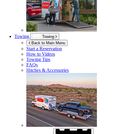
Towing
Towing
Back to Main Menu
Start a Reservation
How to Videos
Towing Tips
FAQs
Hitches & Accessories