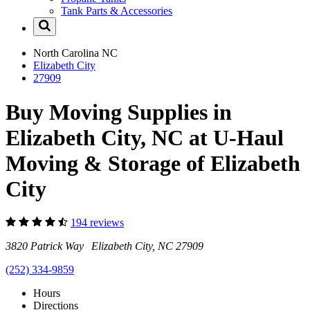
Tank Parts & Accessories
North Carolina
NC
Elizabeth City
27909
Buy Moving Supplies in
Elizabeth City, NC at U-Haul
Moving & Storage of Elizabeth
City
194 reviews
3820 Patrick Way Elizabeth City, NC 27909
(252) 334-9859
Hours
Directions