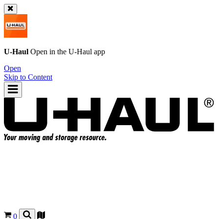
U-Haul
Open in the
U-Haul
app
Open
Skip to Content
0