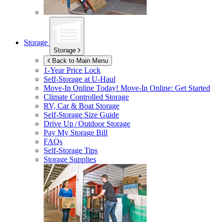
Storage
Storage
Back to Main Menu
1-Year Price Lock
Self-Storage at
U-Haul
Move-In Online Today!
Move-In Online: Get Started
Climate Controlled Storage
RV, Car & Boat Storage
Self-Storage Size Guide
Drive Up / Outdoor Storage
Pay My Storage Bill
FAQs
Self-Storage Tips
Storage Supplies