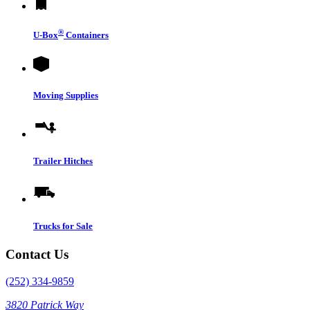
®
U-Box
Containers
Moving Supplies
Trailer Hitches
Trucks for Sale
Contact Us
(252) 334-9859
3820 Patrick Way