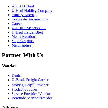
About
U-Haul
U-Haul
Holding Company
Military Moving
Corporate Sustainability
Careers
U-Haul
Investors Club
U-Haul
Insider Blog
Media Relations
SuperGraphics
Merchandise
Partner With Us
Vendor
Dealer
U-Box® Freight Carrier
®
Moving Help
Provider
Product Supplier
Service Provider / Vendor
Roadside Service Provider
Affiliate