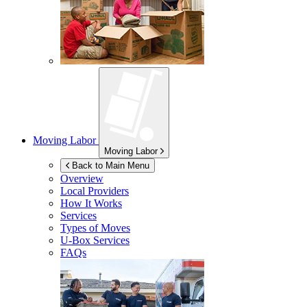
Moving Labor
Moving Labor
Back to Main Menu
Overview
Local Providers
How It Works
Services
Types of Moves
U-Box
Services
FAQs