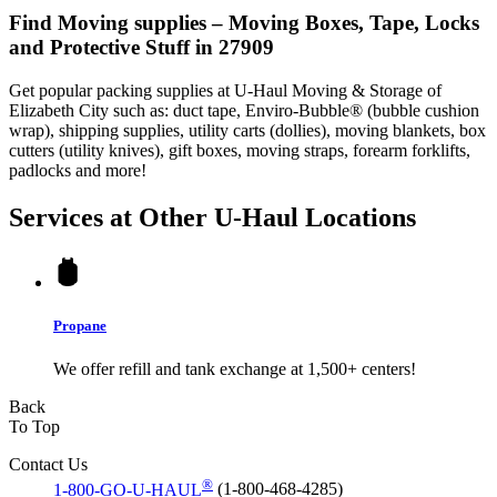
Find Moving supplies – Moving Boxes, Tape, Locks
and Protective Stuff in 27909
Get popular packing supplies at U-Haul Moving & Storage of
Elizabeth City such as: duct tape, Enviro-Bubble® (bubble cushion
wrap), shipping supplies, utility carts (dollies), moving blankets, box
cutters (utility knives), gift boxes, moving straps, forearm forklifts,
padlocks and more!
Services at Other
U-Haul
Locations
Propane
We offer refill and tank exchange at 1,500+ centers!
Back
To Top
Contact Us
®
1-800-GO-U-HAUL
(1-800-468-4285)