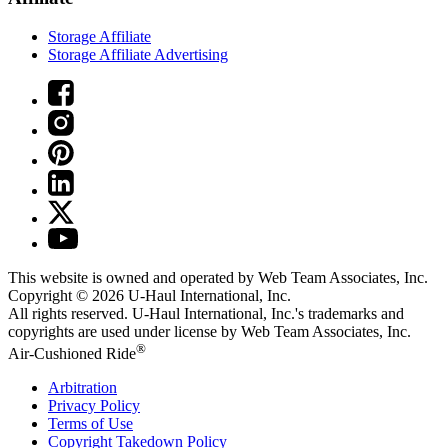
Storage Affiliate
Storage Affiliate Advertising
This website is owned and operated by Web Team Associates, Inc.
Copyright © 2026
U-Haul
International, Inc.
All rights reserved.
U-Haul
International, Inc.'s trademarks and
copyrights are used under license by Web Team Associates, Inc.
®
Air-Cushioned Ride
Arbitration
Privacy Policy
Terms of Use
Copyright Takedown Policy