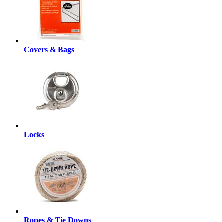
Covers & Bags
Locks
Ropes & Tie Downs