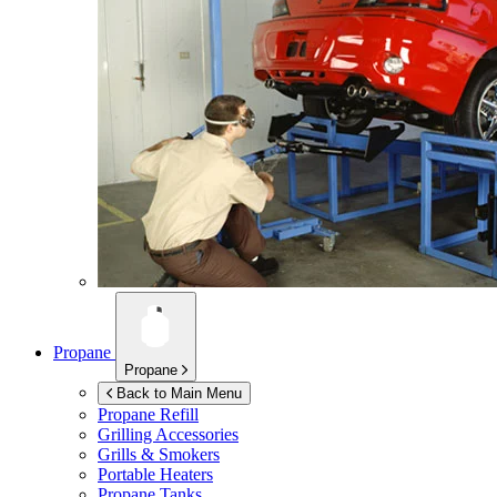
Propane
Propane
Back to Main Menu
Propane Refill
Grilling Accessories
Grills & Smokers
Portable Heaters
Propane Tanks