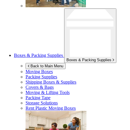
Boxes & Packing Supplies
Boxes & Packing Supplies
Back to Main Menu
Moving Boxes
Packing Supplies
Shipping Boxes & Supplies
Covers & Bags
Moving & Lifting Tools
Packing Tape
Storage Solutions
Rent Plastic Moving Boxes