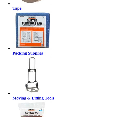
Tape
Packing Supplies
Moving & Lifting Tools