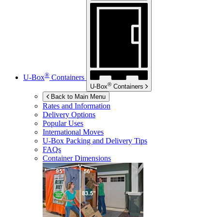
®
U-Box
Containers
®
U-Box
Containers
Back to Main Menu
Rates and Information
Delivery Options
Popular Uses
International Moves
U-Box
Packing and Delivery Tips
FAQs
Container Dimensions