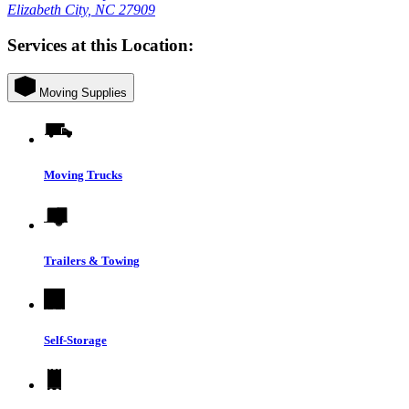
Elizabeth City, NC 27909
Services at this Location:
Moving Supplies
Moving Trucks
Trailers & Towing
Self-Storage