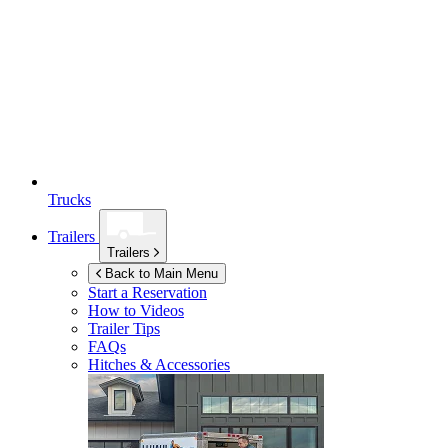
Trucks
Trailers
Trailers
Back to Main Menu
Start a Reservation
How to Videos
Trailer Tips
FAQs
Hitches & Accessories