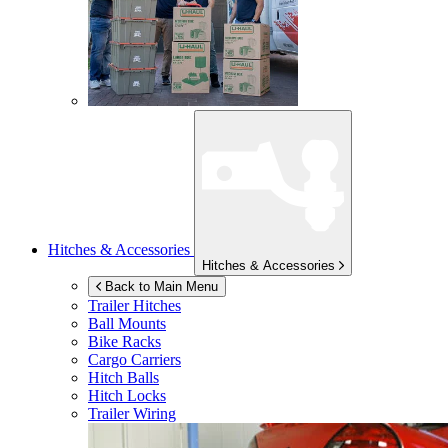
Hitches & Accessories
Hitches & Accessories
Back to Main Menu
Trailer Hitches
Ball Mounts
Bike Racks
Cargo Carriers
Hitch Balls
Hitch Locks
Trailer Wiring