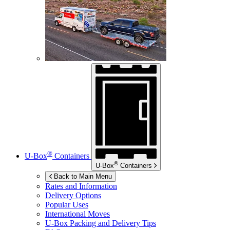
®
U-Box
Containers
®
U-Box
Containers
Back to Main Menu
Rates and Information
Delivery Options
Popular Uses
International Moves
U-Box
Packing and Delivery Tips