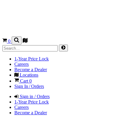
0
1-Year Price Lock
Careers
Become a Dealer
Locations
Cart
0
Sign In / Orders
Sign in / Orders
1-Year Price Lock
Careers
Become a Dealer