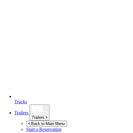
Trucks
Trailers
Trailers
Back to Main Menu
Start a Reservation