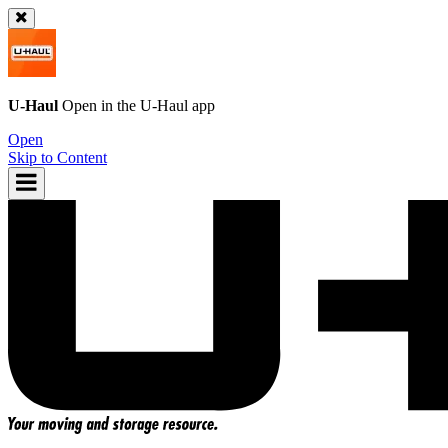
U-Haul
Open in the
U-Haul
app
Open
Skip to Content