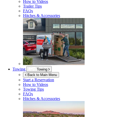
How to Videos
Trailer Tips
FAQs
Hitches & Accessories
Towing
Towing
Back to Main Menu
Start a Reservation
How to Videos
Towing Tips
FAQs
Hitches & Accessories