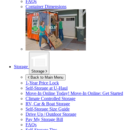
FAQs
Container Dimensions
Storage
Storage
Back to Main Menu
1-Year Price Lock
Self-Storage at
U-Haul
Move-In Online Today!
Move-In Online: Get Started
Climate Controlled Storage
RV, Car & Boat Storage
Self-Storage Size Guide
Drive Up / Outdoor Storage
Pay My Storage Bill
FAQs
Self-Storage Tips