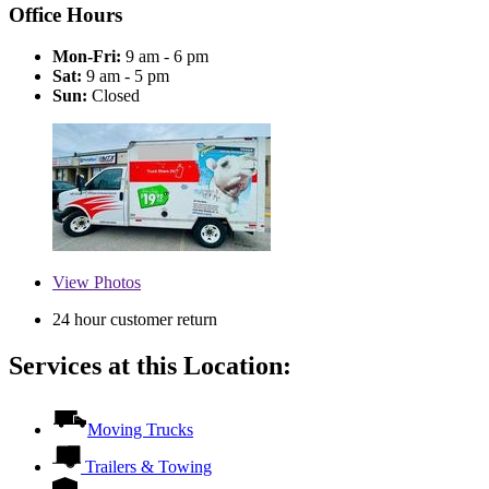
Office Hours
Mon-Fri:
9 am - 6 pm
Sat:
9 am - 5 pm
Sun:
Closed
View
Photos
24 hour customer return
Services at this Location:
Moving Trucks
Trailers & Towing