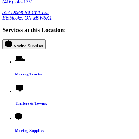
(416) 248-1751
557 Dixon Rd Unit 125
Etobicoke, ON M9W6K1
Services at this Location:
Moving Supplies
Moving Trucks
Trailers & Towing
Moving Supplies