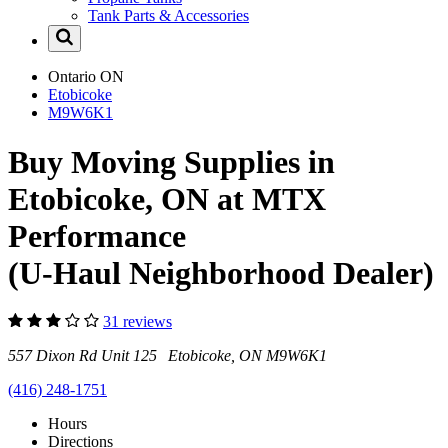
Tank Parts & Accessories
Ontario
ON
Etobicoke
M9W6K1
Buy Moving Supplies in
Etobicoke, ON at MTX
Performance
(U-Haul Neighborhood Dealer)
31 reviews
557 Dixon Rd Unit 125 Etobicoke, ON M9W6K1
(416) 248-1751
Hours
Directions