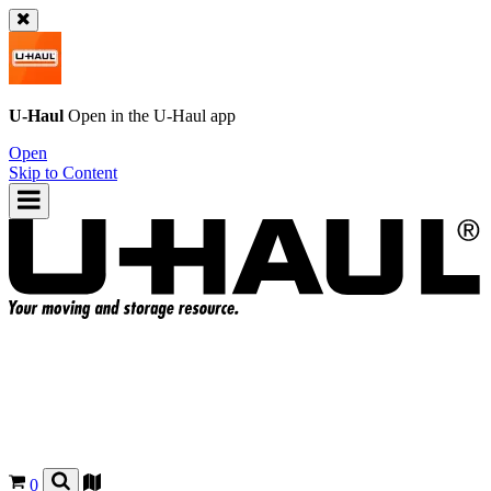
U-Haul
Open in the
U-Haul
app
Open
Skip to Content
0