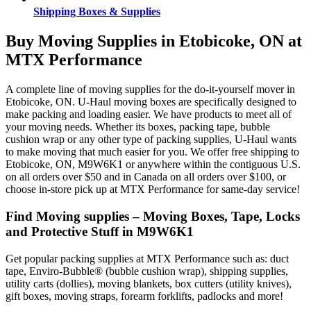
Shipping Boxes & Supplies
Buy Moving Supplies in Etobicoke, ON at
MTX Performance
A complete line of moving supplies for the do-it-yourself mover in
Etobicoke, ON. U-Haul moving boxes are specifically designed to
make packing and loading easier. We have products to meet all of
your moving needs. Whether its boxes, packing tape, bubble
cushion wrap or any other type of packing supplies, U-Haul wants
to make moving that much easier for you. We offer free shipping to
Etobicoke, ON, M9W6K1 or anywhere within the contiguous U.S.
on all orders over $50 and in Canada on all orders over $100, or
choose in-store pick up at MTX Performance for same-day service!
Find Moving supplies – Moving Boxes, Tape, Locks
and Protective Stuff in M9W6K1
Get popular packing supplies at MTX Performance such as: duct
tape, Enviro-Bubble® (bubble cushion wrap), shipping supplies,
utility carts (dollies), moving blankets, box cutters (utility knives),
gift boxes, moving straps, forearm forklifts, padlocks and more!