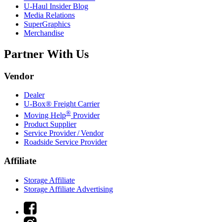
U-Haul
Insider Blog
Media Relations
SuperGraphics
Merchandise
Partner With Us
Vendor
Dealer
U-Box® Freight Carrier
®
Moving Help
Provider
Product Supplier
Service Provider / Vendor
Roadside Service Provider
Affiliate
Storage Affiliate
Storage Affiliate Advertising