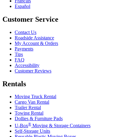
Français
Español
Customer Service
Contact Us
Roadside Assistance
My Account & Orders
Payments
Tips
FAQ
Accessibility
Customer Reviews
Rentals
Moving Truck Rental
Cargo Van Rental
Trailer Rental
Towing Rental
Dollies & Furniture Pads
®
U-Box
Moving & Storage Containers
Self-Storage Units
Reusable Plastic Moving Boxes