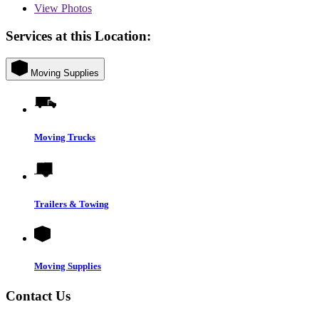
View
Photos
Services at this Location:
Moving Supplies
Moving Trucks
Trailers & Towing
Moving Supplies
Contact Us