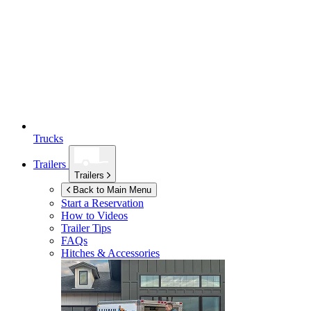
Trucks
Trailers
Trailers
Back to Main Menu
Start a Reservation
How to Videos
Trailer Tips
FAQs
Hitches & Accessories