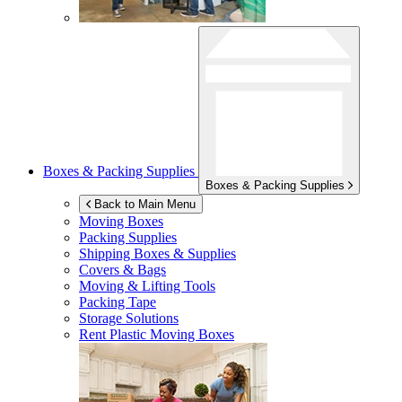
Boxes & Packing Supplies
Boxes & Packing Supplies
Back to Main Menu
Moving Boxes
Packing Supplies
Shipping Boxes & Supplies
Covers & Bags
Moving & Lifting Tools
Packing Tape
Storage Solutions
Rent Plastic Moving Boxes