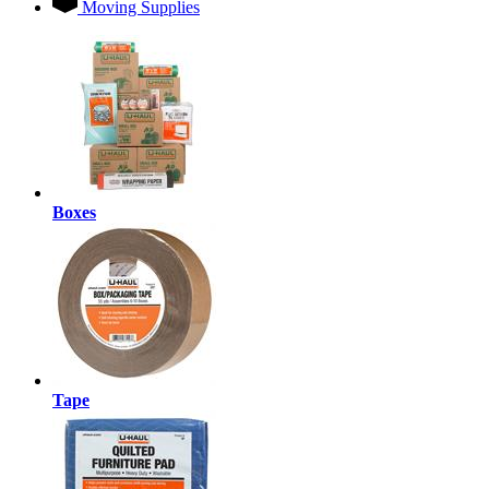
Moving Supplies
Boxes
Tape