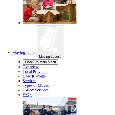
Moving Labor
Moving Labor
Back to Main Menu
Overview
Local Providers
How It Works
Services
Types of Moves
U-Box
Services
FAQs