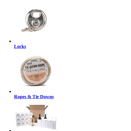
Locks
Ropes & Tie Downs