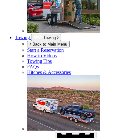
Towing
Towing
Back to Main Menu
Start a Reservation
How to Videos
Towing Tips
FAQs
Hitches & Accessories