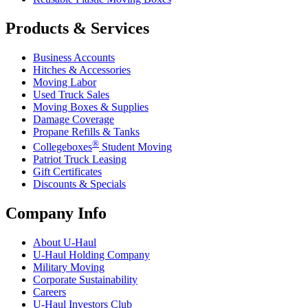
Products & Services
Business Accounts
Hitches & Accessories
Moving Labor
Used Truck Sales
Moving Boxes & Supplies
Damage Coverage
Propane Refills & Tanks
®
Collegeboxes
Student Moving
Patriot Truck Leasing
Gift Certificates
Discounts & Specials
Company Info
About
U-Haul
U-Haul
Holding Company
Military Moving
Corporate Sustainability
Careers
U-Haul
Investors Club