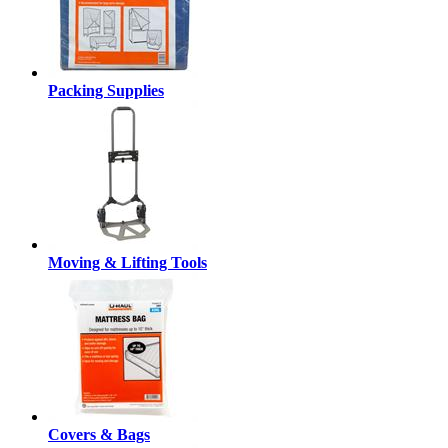
Packing Supplies
Moving & Lifting Tools
Covers & Bags