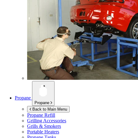
Propane
Propane
Back to Main Menu
Propane Refill
Grilling Accessories
Grills & Smokers
Portable Heaters
Propane Tanks