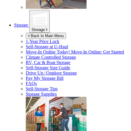
Storage
Storage
Back to Main Menu
1-Year Price Lock
Self-Storage at
U-Haul
Move-In Online Today!
Move-In Online: Get Started
Climate Controlled Storage
RV, Car & Boat Storage
Self-Storage Size Guide
Drive Up / Outdoor Storage
Pay My Storage Bill
FAQs
Self-Storage Tips
Storage Supplies