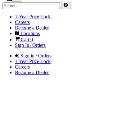
1-Year Price Lock
Careers
Become a Dealer
Locations
Cart
0
Sign In / Orders
Sign in / Orders
1-Year Price Lock
Careers
Become a Dealer