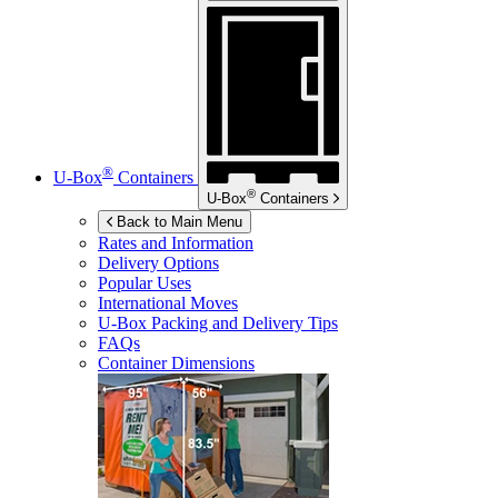
®
U-Box
Containers
®
U-Box
Containers
Back to Main Menu
Rates and Information
Delivery Options
Popular Uses
International Moves
U-Box
Packing and Delivery Tips
FAQs
Container Dimensions