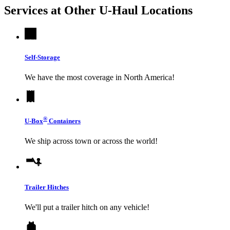
Services at Other
U-Haul
Locations
Self-Storage
We have the most coverage in North America!
®
U-Box
Containers
We ship across town or across the world!
Trailer Hitches
We'll put a trailer hitch on any vehicle!