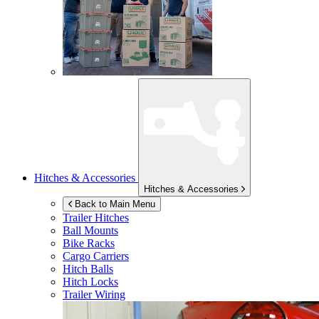
Hitches & Accessories
Hitches & Accessories
Back to Main Menu
Trailer Hitches
Ball Mounts
Bike Racks
Cargo Carriers
Hitch Balls
Hitch Locks
Trailer Wiring