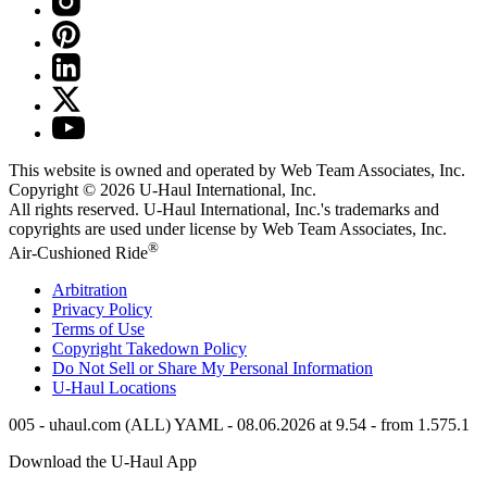
This website is owned and operated by Web Team Associates, Inc.
Copyright © 2026
U-Haul
International, Inc.
All rights reserved.
U-Haul
International, Inc.'s trademarks and
copyrights are used under license by Web Team Associates, Inc.
®
Air-Cushioned Ride
Arbitration
Privacy Policy
Terms of Use
Copyright Takedown Policy
Do Not Sell or Share My Personal Information
U-Haul
Locations
005 - uhaul.com (ALL) YAML - 08.06.2026 at 9.54 - from 1.575.1
Download the
U-Haul
App