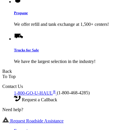
Propane
We offer refill and tank exchange at 1,500+ centers!
Trucks for Sale
We have the largest selection in the industry!
Back
To Top
Contact Us
®
1-800-GO-U-HAUL
(1-800-468-4285)
Request a Callback
Need help?
Request Roadside Assistance