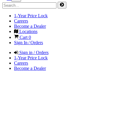
1-Year Price Lock
Careers
Become a Dealer
Locations
Cart
0
Sign In / Orders
Sign in / Orders
1-Year Price Lock
Careers
Become a Dealer