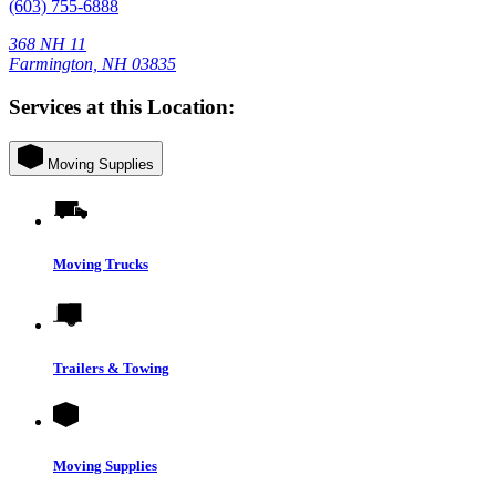
(603) 755-6888
368 NH 11
Farmington, NH 03835
Services at this Location:
Moving Supplies
Moving Trucks
Trailers & Towing
Moving Supplies