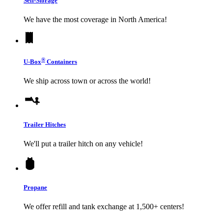
Self-Storage
We have the most coverage in North America!
®
U-Box
Containers
We ship across town or across the world!
Trailer Hitches
We'll put a trailer hitch on any vehicle!
Propane
We offer refill and tank exchange at 1,500+ centers!