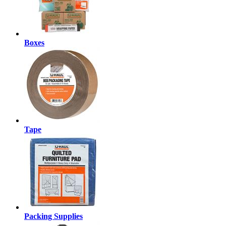
Boxes
Tape
Packing Supplies