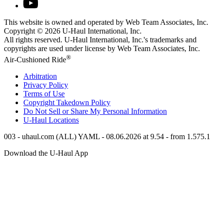
This website is owned and operated by Web Team Associates, Inc.
Copyright © 2026
U-Haul
International, Inc.
All rights reserved.
U-Haul
International, Inc.'s trademarks and
copyrights are used under license by Web Team Associates, Inc.
®
Air-Cushioned Ride
Arbitration
Privacy Policy
Terms of Use
Copyright Takedown Policy
Do Not Sell or Share My Personal Information
U-Haul
Locations
003 - uhaul.com (ALL) YAML - 08.06.2026 at 9.54 - from 1.575.1
Download the
U-Haul
App