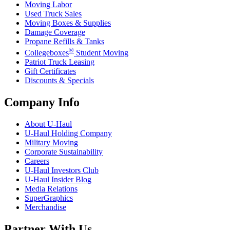
Moving Labor
Used Truck Sales
Moving Boxes & Supplies
Damage Coverage
Propane Refills & Tanks
®
Collegeboxes
Student Moving
Patriot Truck Leasing
Gift Certificates
Discounts & Specials
Company Info
About
U-Haul
U-Haul
Holding Company
Military Moving
Corporate Sustainability
Careers
U-Haul
Investors Club
U-Haul
Insider Blog
Media Relations
SuperGraphics
Merchandise
Partner With Us