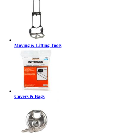
Moving & Lifting Tools
Covers & Bags