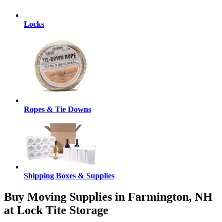
Locks
Ropes & Tie Downs
Shipping Boxes & Supplies
Buy Moving Supplies in Farmington, NH
at Lock Tite Storage