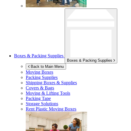
Boxes & Packing Supplies
Boxes & Packing Supplies
Back to Main Menu
Moving Boxes
Packing Supplies
Shipping Boxes & Supplies
Covers & Bags
Moving & Lifting Tools
Packing Tape
Storage Solutions
Rent Plastic Moving Boxes