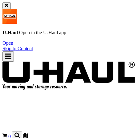
U-Haul
Open in the
U-Haul
app
Open
Skip to Content
0