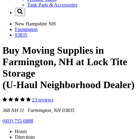
Tank Parts & Accessories
New Hampshire
NH
Farmington
03835
Buy Moving Supplies in
Farmington, NH at Lock Tite
Storage
(U-Haul Neighborhood Dealer)
23 reviews
368 NH 11 Farmington, NH 03835
(603) 755-6888
Hours
Directions