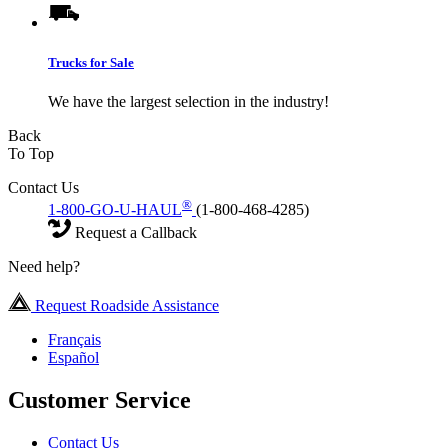
Trucks for Sale
We have the largest selection in the industry!
Back
To Top
Contact Us
®
1-800-GO-U-HAUL
(1-800-468-4285)
Request a Callback
Need help?
Request Roadside Assistance
Français
Español
Customer Service
Contact Us