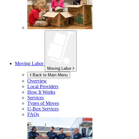
Moving Labor
Moving Labor
Back to Main Menu
Overview
Local Providers
How It Works
Services
Types of Moves
U-Box
Services
FAQs