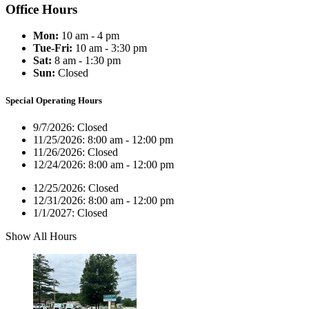
Office Hours
Mon:
10 am - 4 pm
Tue-Fri:
10 am - 3:30 pm
Sat:
8 am - 1:30 pm
Sun:
Closed
Special Operating Hours
9/7/2026:
Closed
11/25/2026:
8:00 am - 12:00 pm
11/26/2026:
Closed
12/24/2026:
8:00 am - 12:00 pm
12/25/2026:
Closed
12/31/2026:
8:00 am - 12:00 pm
1/1/2027:
Closed
Show All Hours