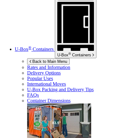
®
U-Box
Containers
®
U-Box
Containers
Back to Main Menu
Rates and Information
Delivery Options
Popular Uses
International Moves
U-Box
Packing and Delivery Tips
FAQs
Container Dimensions