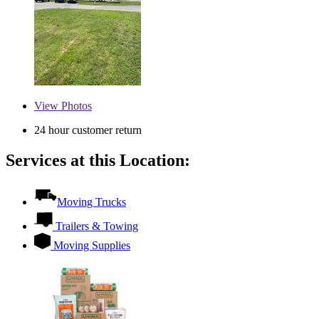
View
Photos
24 hour customer return
Services at this Location:
Moving Trucks
Trailers & Towing
Moving Supplies