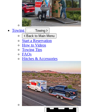
Towing
Towing
Back to Main Menu
Start a Reservation
How to Videos
Towing Tips
FAQs
Hitches & Accessories