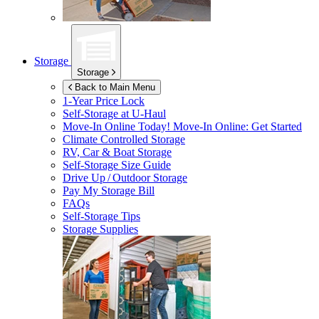
Storage
Storage
Back to Main Menu
1-Year Price Lock
Self-Storage at
U-Haul
Move-In Online Today!
Move-In Online: Get Started
Climate Controlled Storage
RV, Car & Boat Storage
Self-Storage Size Guide
Drive Up / Outdoor Storage
Pay My Storage Bill
FAQs
Self-Storage Tips
Storage Supplies