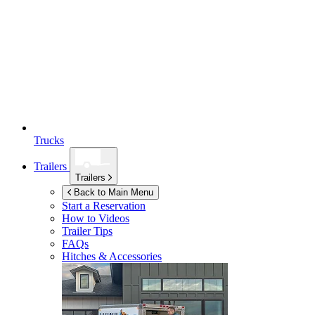
Trucks
Trailers
Trailers
Back to Main Menu
Start a Reservation
How to Videos
Trailer Tips
FAQs
Hitches & Accessories