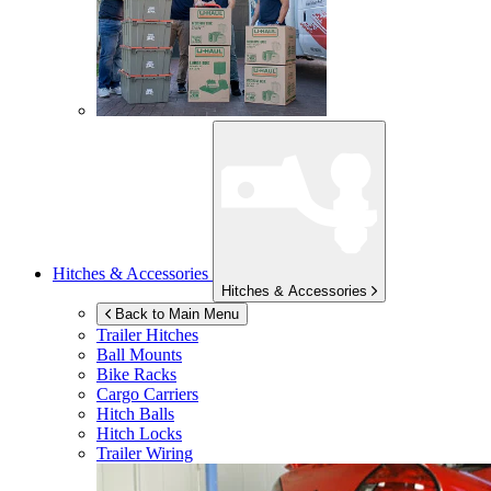
Hitches & Accessories
Hitches & Accessories
Back to Main Menu
Trailer Hitches
Ball Mounts
Bike Racks
Cargo Carriers
Hitch Balls
Hitch Locks
Trailer Wiring