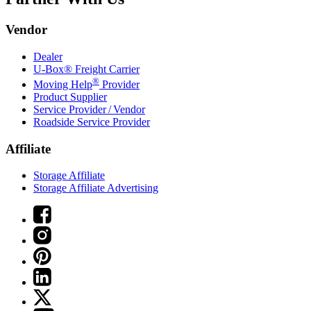
Vendor
Dealer
U-Box® Freight Carrier
®
Moving Help
Provider
Product Supplier
Service Provider / Vendor
Roadside Service Provider
Affiliate
Storage Affiliate
Storage Affiliate Advertising