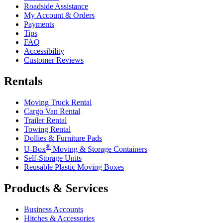
Roadside Assistance
My Account & Orders
Payments
Tips
FAQ
Accessibility
Customer Reviews
Rentals
Moving Truck Rental
Cargo Van Rental
Trailer Rental
Towing Rental
Dollies & Furniture Pads
®
U-Box
Moving & Storage Containers
Self-Storage Units
Reusable Plastic Moving Boxes
Products & Services
Business Accounts
Hitches & Accessories