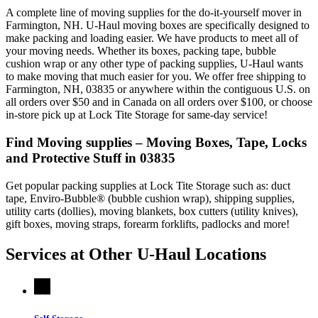
A complete line of moving supplies for the do-it-yourself mover in
Farmington, NH. U-Haul moving boxes are specifically designed to
make packing and loading easier. We have products to meet all of
your moving needs. Whether its boxes, packing tape, bubble
cushion wrap or any other type of packing supplies, U-Haul wants
to make moving that much easier for you. We offer free shipping to
Farmington, NH, 03835 or anywhere within the contiguous U.S. on
all orders over $50 and in Canada on all orders over $100, or choose
in-store pick up at Lock Tite Storage for same-day service!
Find Moving supplies – Moving Boxes, Tape, Locks
and Protective Stuff in 03835
Get popular packing supplies at Lock Tite Storage such as: duct
tape, Enviro-Bubble® (bubble cushion wrap), shipping supplies,
utility carts (dollies), moving blankets, box cutters (utility knives),
gift boxes, moving straps, forearm forklifts, padlocks and more!
Services at Other
U-Haul
Locations