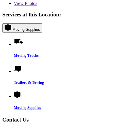
View
Photos
Services at this Location:
Moving Supplies
Moving Trucks
Trailers & Towing
Moving Supplies
Contact Us