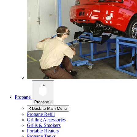
Propane
Propane
Back to Main Menu
Propane Refill
Grilling Accessories
Grills & Smokers
Portable Heaters
Propane Tanks