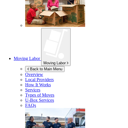
Moving Labor
Moving Labor
Back to Main Menu
Overview
Local Providers
How It Works
Services
Types of Moves
U-Box
Services
FAQs