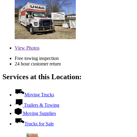
View
Photos
Free towing inspection
24 hour customer return
Services at this Location:
Moving Trucks
Trailers & Towing
Moving Supplies
Trucks for Sale