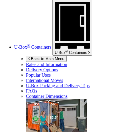
®
U-Box
Containers
®
U-Box
Containers
Back to Main Menu
Rates and Information
Delivery Options
Popular Uses
International Moves
U-Box
Packing and Delivery Tips
FAQs
Container Dimensions