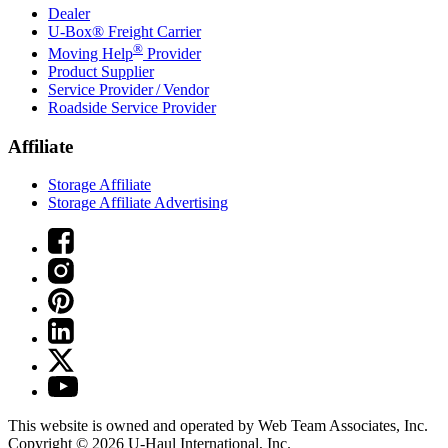
Dealer
U-Box® Freight Carrier
®
Moving Help
Provider
Product Supplier
Service Provider / Vendor
Roadside Service Provider
Affiliate
Storage Affiliate
Storage Affiliate Advertising
This website is owned and operated by Web Team Associates, Inc.
Copyright © 2026
U-Haul
International, Inc.