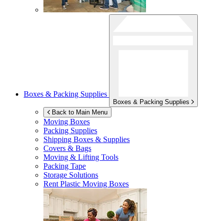
Boxes & Packing Supplies
Boxes & Packing Supplies
Back to Main Menu
Moving Boxes
Packing Supplies
Shipping Boxes & Supplies
Covers & Bags
Moving & Lifting Tools
Packing Tape
Storage Solutions
Rent Plastic Moving Boxes