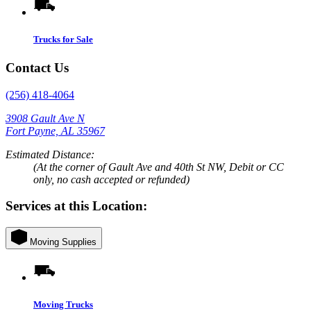
Trucks for Sale
Contact Us
(256) 418-4064
3908 Gault Ave N
Fort Payne, AL 35967
Estimated Distance:
(At the corner of Gault Ave and 40th St NW, Debit or CC
only, no cash accepted or refunded)
Services at this Location:
Moving Supplies
Moving Trucks