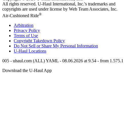
All rights reserved.
U-Haul
International, Inc.'s trademarks and
copyrights are used under license by Web Team Associates, Inc.
®
Air-Cushioned Ride
Arbitration
Privacy Policy
Terms of Use
Copyright Takedown Policy
Do Not Sell or Share My Personal Information
U-Haul
Locations
005 - uhaul.com (ALL) YAML - 08.06.2026 at 9.54 - from 1.575.1
Download the
U-Haul
App