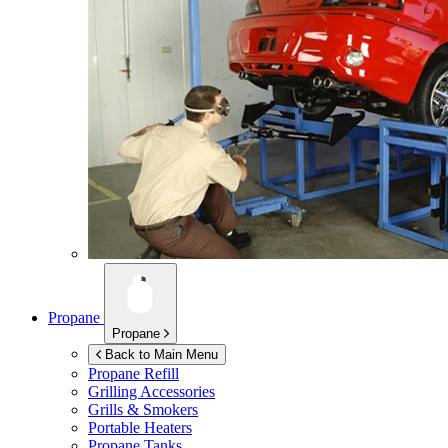
Propane
Propane
Back to Main Menu
Propane Refill
Grilling Accessories
Grills & Smokers
Portable Heaters
Propane Tanks