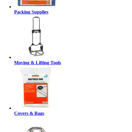
Packing Supplies
Moving & Lifting Tools
Covers & Bags