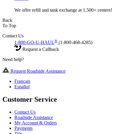
We offer refill and tank exchange at 1,500+ centers!
Back
To Top
Contact Us
®
1-800-GO-U-HAUL
(1-800-468-4285)
Request a Callback
Need help?
Request Roadside Assistance
Français
Español
Customer Service
Contact Us
Roadside Assistance
My Account & Orders
Payments
Tips