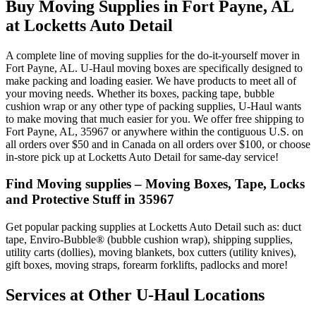
Buy Moving Supplies in Fort Payne, AL
at Locketts Auto Detail
A complete line of moving supplies for the do-it-yourself mover in
Fort Payne, AL. U-Haul moving boxes are specifically designed to
make packing and loading easier. We have products to meet all of
your moving needs. Whether its boxes, packing tape, bubble
cushion wrap or any other type of packing supplies, U-Haul wants
to make moving that much easier for you. We offer free shipping to
Fort Payne, AL, 35967 or anywhere within the contiguous U.S. on
all orders over $50 and in Canada on all orders over $100, or choose
in-store pick up at Locketts Auto Detail for same-day service!
Find Moving supplies – Moving Boxes, Tape, Locks
and Protective Stuff in 35967
Get popular packing supplies at Locketts Auto Detail such as: duct
tape, Enviro-Bubble® (bubble cushion wrap), shipping supplies,
utility carts (dollies), moving blankets, box cutters (utility knives),
gift boxes, moving straps, forearm forklifts, padlocks and more!
Services at Other
U-Haul
Locations