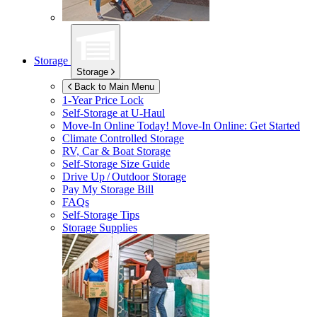
Storage
Storage
Back to Main Menu
1-Year Price Lock
Self-Storage at
U-Haul
Move-In Online Today!
Move-In Online: Get Started
Climate Controlled Storage
RV, Car & Boat Storage
Self-Storage Size Guide
Drive Up / Outdoor Storage
Pay My Storage Bill
FAQs
Self-Storage Tips
Storage Supplies