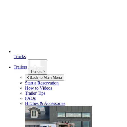
Trucks
Trailers
Trailers
Back to Main Menu
Start a Reservation
How to Videos
Trailer Tips
FAQs
Hitches & Accessories