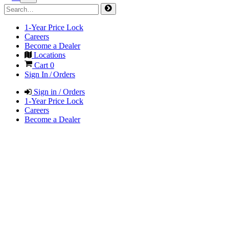
1-Year Price Lock
Careers
Become a Dealer
Locations
Cart
0
Sign In / Orders
Sign in / Orders
1-Year Price Lock
Careers
Become a Dealer