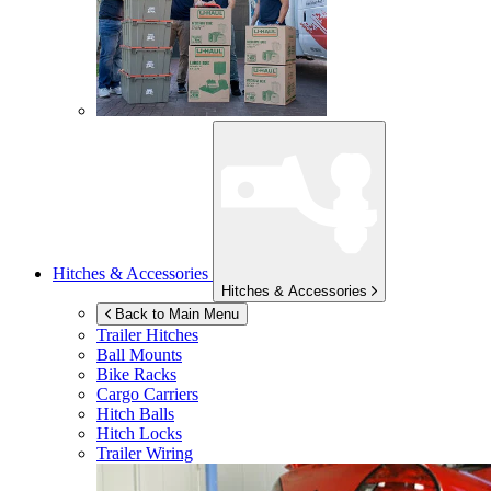
Hitches & Accessories
Hitches & Accessories
Back to Main Menu
Trailer Hitches
Ball Mounts
Bike Racks
Cargo Carriers
Hitch Balls
Hitch Locks
Trailer Wiring