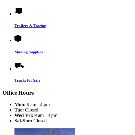
Trailers & Towing
Moving Supplies
Trucks for Sale
Office Hours
Mon:
9 am - 4 pm
Tue:
Closed
Wed-Fri:
9 am - 4 pm
Sat-Sun:
Closed