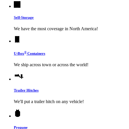
Self-Storage
We have the most coverage in North America!
®
U-Box
Containers
We ship across town or across the world!
Trailer Hitches
We'll put a trailer hitch on any vehicle!
Propane