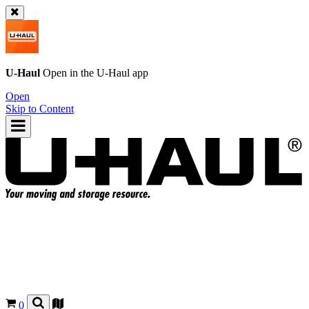
U-Haul
Open in the
U-Haul
app
Open
Skip to Content
0