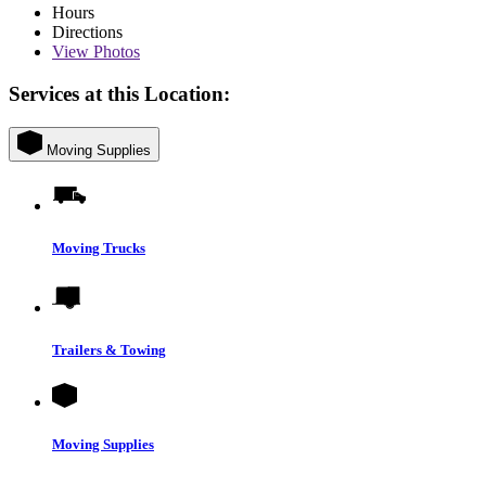
Hours
Directions
View
Photos
Services at this Location:
Moving Supplies
Moving Trucks
Trailers & Towing
Moving Supplies