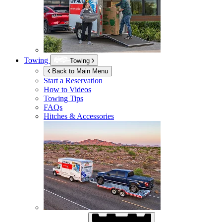
Towing
Towing
Back to Main Menu
Start a Reservation
How to Videos
Towing Tips
FAQs
Hitches & Accessories