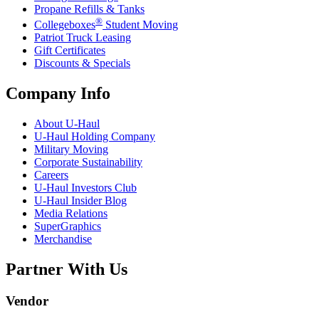
Propane Refills & Tanks
®
Collegeboxes
Student Moving
Patriot Truck Leasing
Gift Certificates
Discounts & Specials
Company Info
About
U-Haul
U-Haul
Holding Company
Military Moving
Corporate Sustainability
Careers
U-Haul
Investors Club
U-Haul
Insider Blog
Media Relations
SuperGraphics
Merchandise
Partner With Us
Vendor