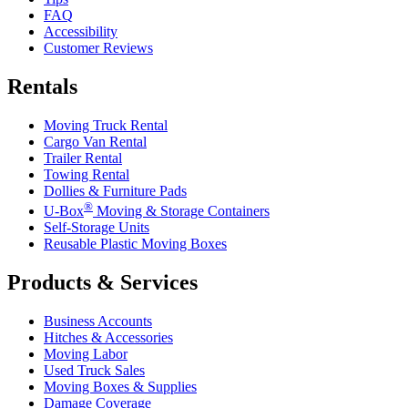
FAQ
Accessibility
Customer Reviews
Rentals
Moving Truck Rental
Cargo Van Rental
Trailer Rental
Towing Rental
Dollies & Furniture Pads
®
U-Box
Moving & Storage Containers
Self-Storage Units
Reusable Plastic Moving Boxes
Products & Services
Business Accounts
Hitches & Accessories
Moving Labor
Used Truck Sales
Moving Boxes & Supplies
Damage Coverage