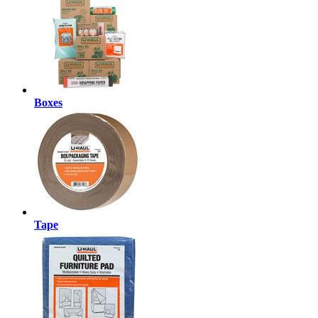
Boxes
Tape