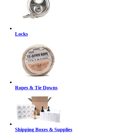
Locks
Ropes & Tie Downs
Shipping Boxes & Supplies