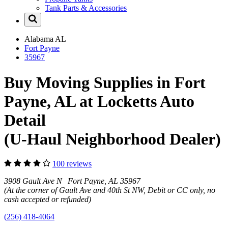
Tank Parts & Accessories
Alabama
AL
Fort Payne
35967
Buy Moving Supplies in Fort
Payne, AL at Locketts Auto
Detail
(U-Haul Neighborhood Dealer)
100 reviews
3908 Gault Ave N Fort Payne, AL 35967
(At the corner of Gault Ave and 40th St NW, Debit or CC only, no
cash accepted or refunded)
(256) 418-4064