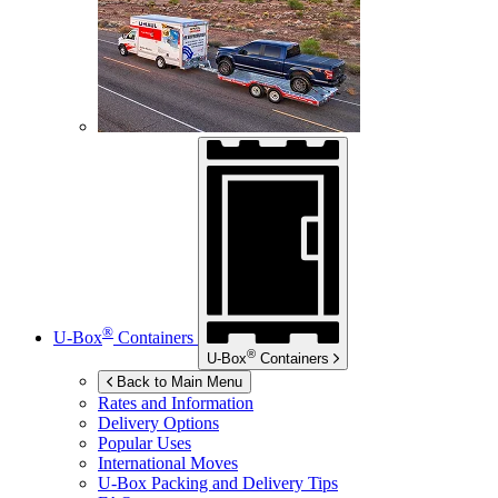
®
U-Box
Containers
®
U-Box
Containers
Back to Main Menu
Rates and Information
Delivery Options
Popular Uses
International Moves
U-Box
Packing and Delivery Tips