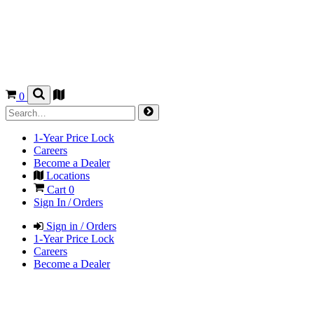
0
1-Year Price Lock
Careers
Become a Dealer
Locations
Cart
0
Sign In / Orders
Sign in / Orders
1-Year Price Lock
Careers
Become a Dealer