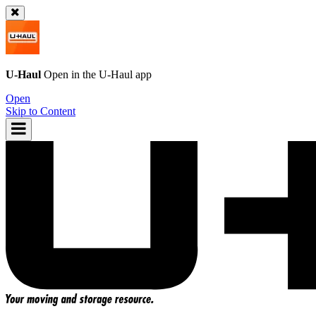
U-Haul
Open in the
U-Haul
app
Open
Skip to Content