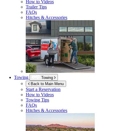
How to Videos
Trailer Tips
FAQs
Hitches & Accessories
Towing
Towing
Back to Main Menu
Start a Reservation
How to Videos
Towing Tips
FAQs
Hitches & Accessories