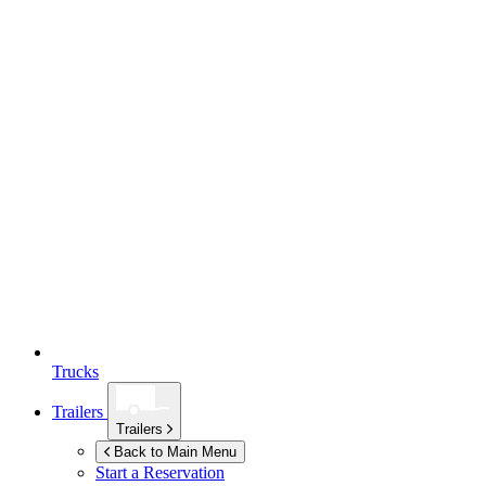
Trucks
Trailers
Trailers
Back to Main Menu
Start a Reservation