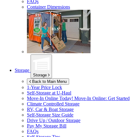
FAQs
Container Dimensions
Storage
Storage
Back to Main Menu
1-Year Price Lock
Self-Storage at
U-Haul
Move-In Online Today!
Move-In Online: Get Started
Climate Controlled Storage
RV, Car & Boat Storage
Self-Storage Size Guide
Drive Up / Outdoor Storage
Pay My Storage Bill
FAQs
Self-Storage Tips