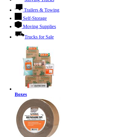
Trailers & Towing
Self-Storage
Moving Supplies
Trucks for Sale
Boxes