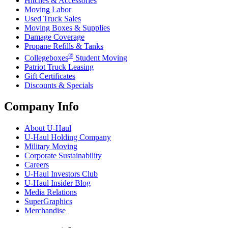
Hitches & Accessories
Moving Labor
Used Truck Sales
Moving Boxes & Supplies
Damage Coverage
Propane Refills & Tanks
®
Collegeboxes
Student Moving
Patriot Truck Leasing
Gift Certificates
Discounts & Specials
Company Info
About
U-Haul
U-Haul
Holding Company
Military Moving
Corporate Sustainability
Careers
U-Haul
Investors Club
U-Haul
Insider Blog
Media Relations
SuperGraphics
Merchandise