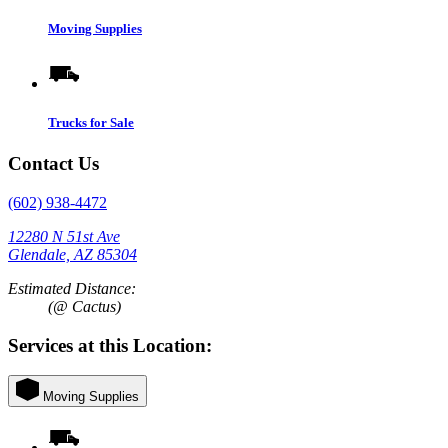
Moving Supplies
Trucks for Sale
Contact Us
(602) 938-4472
12280 N 51st Ave
Glendale, AZ 85304
Estimated Distance:
(@ Cactus)
Services at this Location:
Moving Supplies