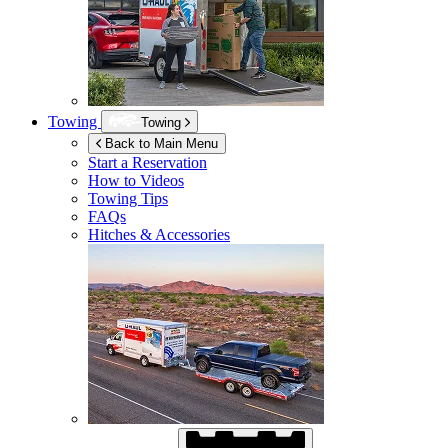
Towing
Towing
Back to Main Menu
Start a Reservation
How to Videos
Towing Tips
FAQs
Hitches & Accessories