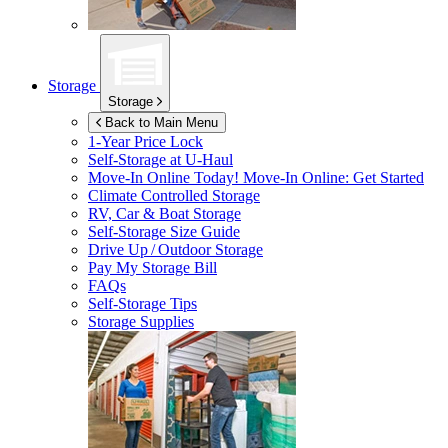
Storage
Storage
Back to Main Menu
1-Year Price Lock
Self-Storage at
U-Haul
Move-In Online Today!
Move-In Online: Get Started
Climate Controlled Storage
RV, Car & Boat Storage
Self-Storage Size Guide
Drive Up / Outdoor Storage
Pay My Storage Bill
FAQs
Self-Storage Tips
Storage Supplies