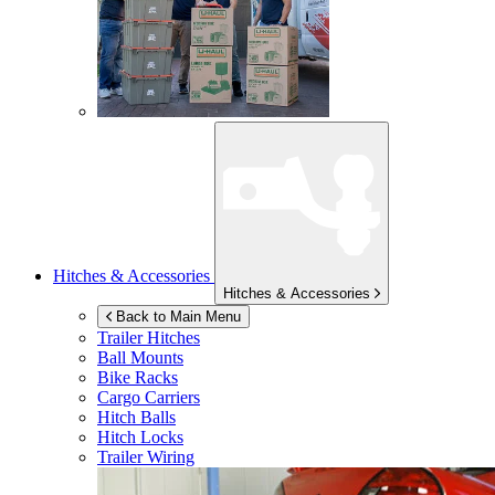
Hitches & Accessories
Hitches & Accessories
Back to Main Menu
Trailer Hitches
Ball Mounts
Bike Racks
Cargo Carriers
Hitch Balls
Hitch Locks
Trailer Wiring