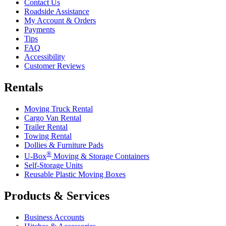
Contact Us
Roadside Assistance
My Account & Orders
Payments
Tips
FAQ
Accessibility
Customer Reviews
Rentals
Moving Truck Rental
Cargo Van Rental
Trailer Rental
Towing Rental
Dollies & Furniture Pads
®
U-Box
Moving & Storage Containers
Self-Storage Units
Reusable Plastic Moving Boxes
Products & Services
Business Accounts