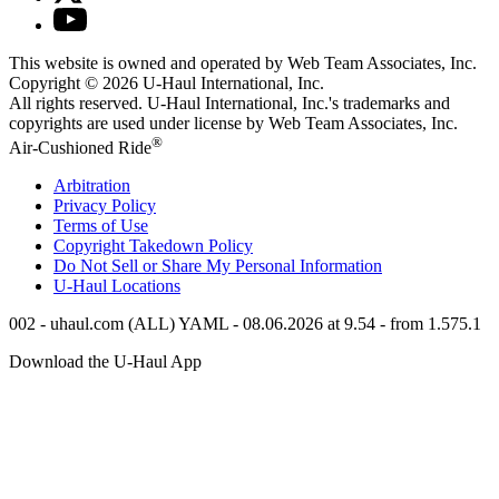
This website is owned and operated by Web Team Associates, Inc.
Copyright © 2026
U-Haul
International, Inc.
All rights reserved.
U-Haul
International, Inc.'s trademarks and
copyrights are used under license by Web Team Associates, Inc.
®
Air-Cushioned Ride
Arbitration
Privacy Policy
Terms of Use
Copyright Takedown Policy
Do Not Sell or Share My Personal Information
U-Haul
Locations
002 - uhaul.com (ALL) YAML - 08.06.2026 at 9.54 - from 1.575.1
Download the
U-Haul
App