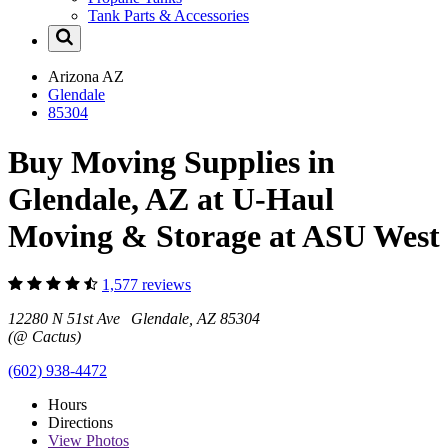
Tank Parts & Accessories
Arizona
AZ
Glendale
85304
Buy Moving Supplies in
Glendale, AZ at U-Haul
Moving & Storage at ASU West
1,577 reviews
12280 N 51st Ave Glendale, AZ 85304
(@ Cactus)
(602) 938-4472
Hours
Directions
View
Photos