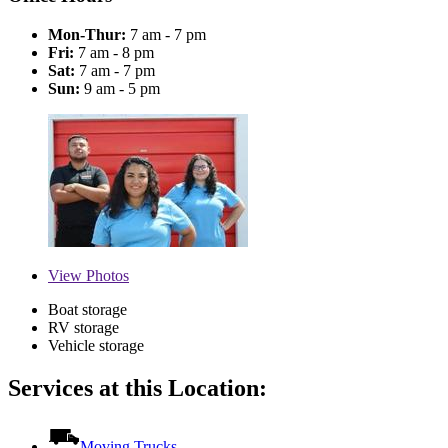
Mon-Thur:
7 am - 7 pm
Fri:
7 am - 8 pm
Sat:
7 am - 7 pm
Sun:
9 am - 5 pm
View
Photos
Boat storage
RV storage
Vehicle storage
Services at this Location:
Moving Trucks