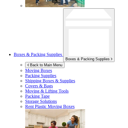
Boxes & Packing Supplies
Boxes & Packing Supplies
Back to Main Menu
Moving Boxes
Packing Supplies
Shipping Boxes & Supplies
Covers & Bags
Moving & Lifting Tools
Packing Tape
Storage Solutions
Rent Plastic Moving Boxes