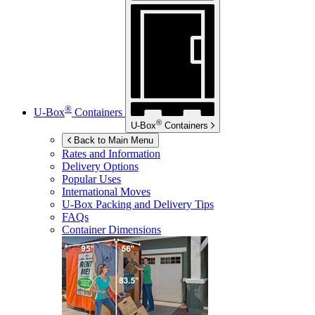
®
U-Box
Containers
®
U-Box
Containers
Back to Main Menu
Rates and Information
Delivery Options
Popular Uses
International Moves
U-Box
Packing and Delivery Tips
FAQs
Container Dimensions