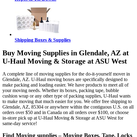
Shipping Boxes & Supplies
Buy Moving Supplies in Glendale, AZ at
U-Haul Moving & Storage at ASU West
A complete line of moving supplies for the do-it-yourself mover in
Glendale, AZ. U-Haul moving boxes are specifically designed to
make packing and loading easier. We have products to meet all of
your moving needs. Whether its boxes, packing tape, bubble
cushion wrap or any other type of packing supplies, U-Haul wants
to make moving that much easier for you. We offer free shipping to
Glendale, AZ, 85304 or anywhere within the contiguous U.S. on all
orders over $50 and in Canada on all orders over $100, or choose
in-store pick up at U-Haul Moving & Storage at ASU West for
same-day service!
Find Moving supplies – Moving Boxes, Tape, Locks