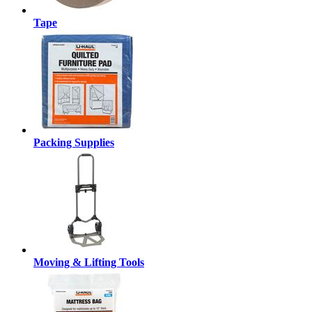
Tape
Packing Supplies
Moving & Lifting Tools