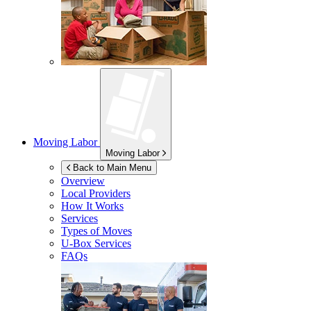
Moving Labor
Moving Labor
Back to Main Menu
Overview
Local Providers
How It Works
Services
Types of Moves
U-Box
Services
FAQs