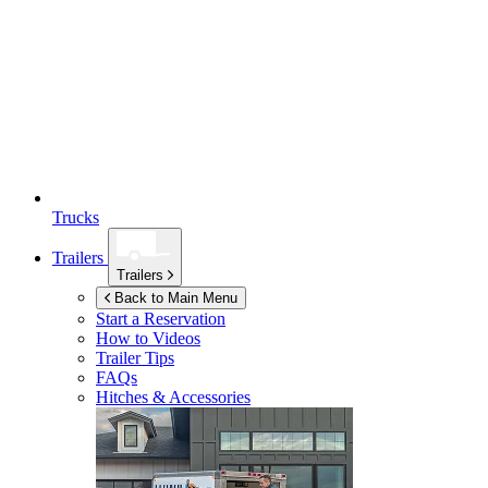
Trucks
Trailers
Trailers
Back to Main Menu
Start a Reservation
How to Videos
Trailer Tips
FAQs
Hitches & Accessories