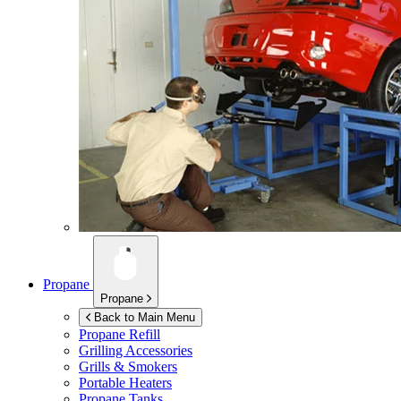
Propane
Propane
Back to Main Menu
Propane Refill
Grilling Accessories
Grills & Smokers
Portable Heaters
Propane Tanks