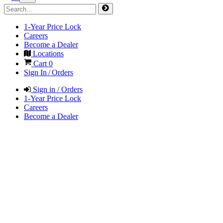
1-Year Price Lock
Careers
Become a Dealer
Locations
Cart
0
Sign In / Orders
Sign in / Orders
1-Year Price Lock
Careers
Become a Dealer