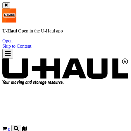
U-Haul
Open in the
U-Haul
app
Open
Skip to Content
0