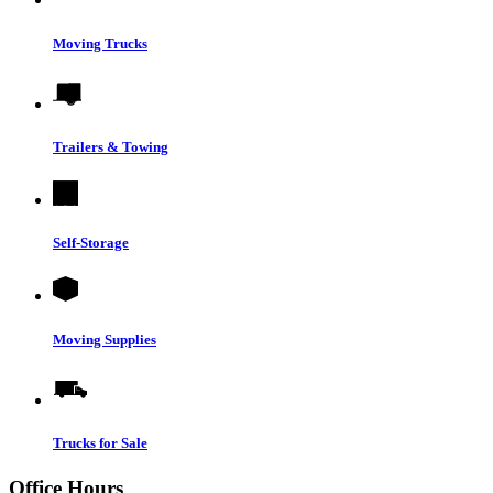
Moving Trucks
Trailers & Towing
Self-Storage
Moving Supplies
Trucks for Sale
Office Hours