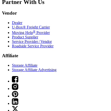
Partner With Us
Vendor
Dealer
U-Box® Freight Carrier
®
Moving Help
Provider
Product Supplier
Service Provider / Vendor
Roadside Service Provider
Affiliate
Storage Affiliate
Storage Affiliate Advertising