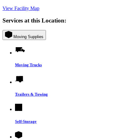
View Facility Map
Services at this Location:
Moving Supplies
Moving Trucks
Trailers & Towing
Self-Storage