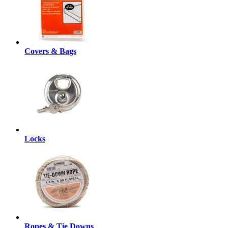
Covers & Bags
Locks
Ropes & Tie Downs