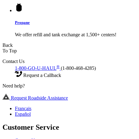
Propane
We offer refill and tank exchange at 1,500+ centers!
Back
To Top
Contact Us
®
1-800-GO-U-HAUL
(1-800-468-4285)
Request a Callback
Need help?
Request Roadside Assistance
Français
Español
Customer Service