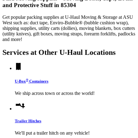
and Protective Stuff in 85304
Get popular packing supplies at U-Haul Moving & Storage at ASU
West such as: duct tape, Enviro-Bubble® (bubble cushion wrap),
shipping supplies, utility carts (dollies), moving blankets, box cutters
(utility knives), gift boxes, moving straps, forearm forklifts, padlocks
and more!
Services at Other
U-Haul
Locations
®
U-Box
Containers
We ship across town or across the world!
Trailer Hitches
We'll put a trailer hitch on any vehicle!