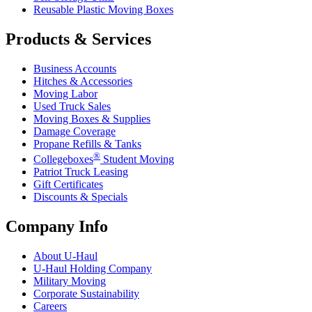
Reusable Plastic Moving Boxes
Products & Services
Business Accounts
Hitches & Accessories
Moving Labor
Used Truck Sales
Moving Boxes & Supplies
Damage Coverage
Propane Refills & Tanks
®
Collegeboxes
Student Moving
Patriot Truck Leasing
Gift Certificates
Discounts & Specials
Company Info
About
U-Haul
U-Haul
Holding Company
Military Moving
Corporate Sustainability
Careers