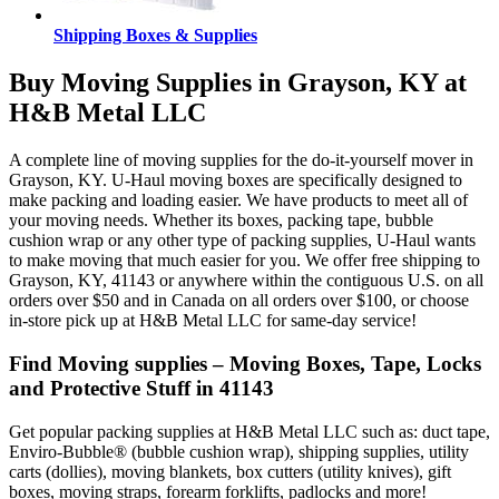
Shipping Boxes & Supplies
Buy Moving Supplies in Grayson, KY at
H&B Metal LLC
A complete line of moving supplies for the do-it-yourself mover in
Grayson, KY. U-Haul moving boxes are specifically designed to
make packing and loading easier. We have products to meet all of
your moving needs. Whether its boxes, packing tape, bubble
cushion wrap or any other type of packing supplies, U-Haul wants
to make moving that much easier for you. We offer free shipping to
Grayson, KY, 41143 or anywhere within the contiguous U.S. on all
orders over $50 and in Canada on all orders over $100, or choose
in-store pick up at H&B Metal LLC for same-day service!
Find Moving supplies – Moving Boxes, Tape, Locks
and Protective Stuff in 41143
Get popular packing supplies at H&B Metal LLC such as: duct tape,
Enviro-Bubble® (bubble cushion wrap), shipping supplies, utility
carts (dollies), moving blankets, box cutters (utility knives), gift
boxes, moving straps, forearm forklifts, padlocks and more!