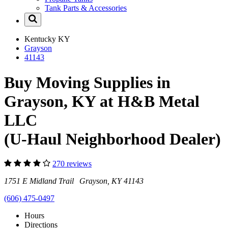
Tank Parts & Accessories
Kentucky
KY
Grayson
41143
Buy Moving Supplies in
Grayson, KY at H&B Metal
LLC
(U-Haul Neighborhood Dealer)
270 reviews
1751 E Midland Trail Grayson, KY 41143
(606) 475-0497
Hours
Directions