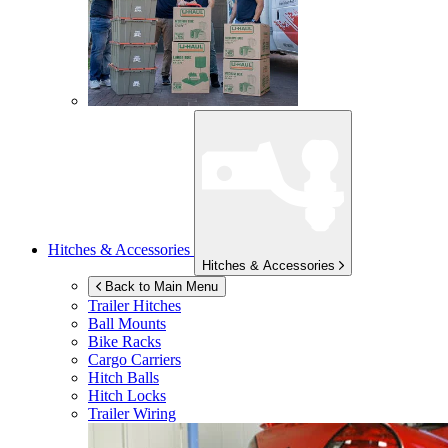
Hitches & Accessories
Hitches & Accessories
Back to Main Menu
Trailer Hitches
Ball Mounts
Bike Racks
Cargo Carriers
Hitch Balls
Hitch Locks
Trailer Wiring