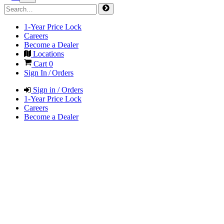
1-Year Price Lock
Careers
Become a Dealer
Locations
Cart
0
Sign In / Orders
Sign in / Orders
1-Year Price Lock
Careers
Become a Dealer