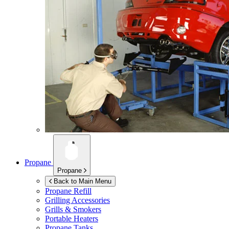
Propane
Propane
Back to Main Menu
Propane Refill
Grilling Accessories
Grills & Smokers
Portable Heaters
Propane Tanks