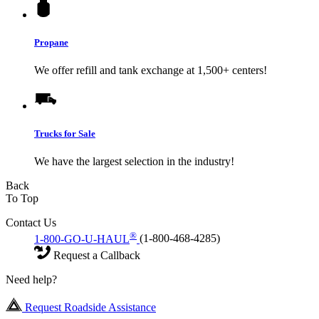
Propane
We offer refill and tank exchange at 1,500+ centers!
Trucks for Sale
We have the largest selection in the industry!
Back
To Top
Contact Us
®
1-800-GO-U-HAUL
(1-800-468-4285)
Request a Callback
Need help?
Request Roadside Assistance