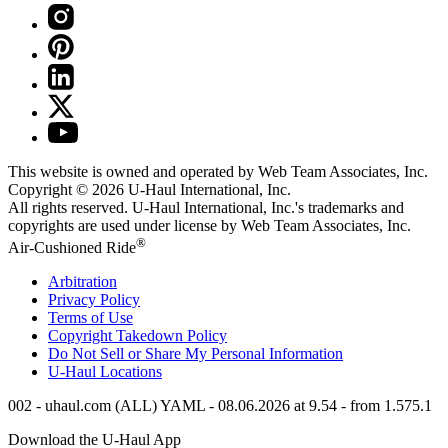
This website is owned and operated by Web Team Associates, Inc.
Copyright © 2026
U-Haul
International, Inc.
All rights reserved.
U-Haul
International, Inc.'s trademarks and
copyrights are used under license by Web Team Associates, Inc.
®
Air-Cushioned Ride
Arbitration
Privacy Policy
Terms of Use
Copyright Takedown Policy
Do Not Sell or Share My Personal Information
U-Haul
Locations
002 - uhaul.com (ALL) YAML - 08.06.2026 at 9.54 - from 1.575.1
Download the
U-Haul
App