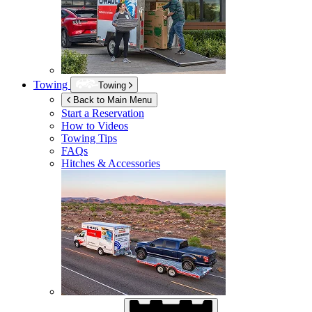
Towing
Towing
Back to Main Menu
Start a Reservation
How to Videos
Towing Tips
FAQs
Hitches & Accessories