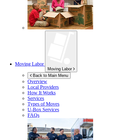
Moving Labor
Moving Labor
Back to Main Menu
Overview
Local Providers
How It Works
Services
Types of Moves
U-Box
Services
FAQs