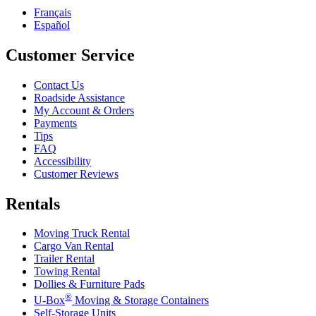
Français
Español
Customer Service
Contact Us
Roadside Assistance
My Account & Orders
Payments
Tips
FAQ
Accessibility
Customer Reviews
Rentals
Moving Truck Rental
Cargo Van Rental
Trailer Rental
Towing Rental
Dollies & Furniture Pads
®
U-Box
Moving & Storage Containers
Self-Storage Units