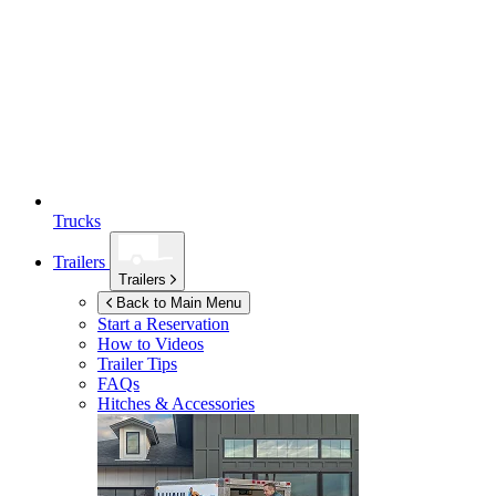
Trucks
Trailers
Trailers
Back to Main Menu
Start a Reservation
How to Videos
Trailer Tips
FAQs
Hitches & Accessories