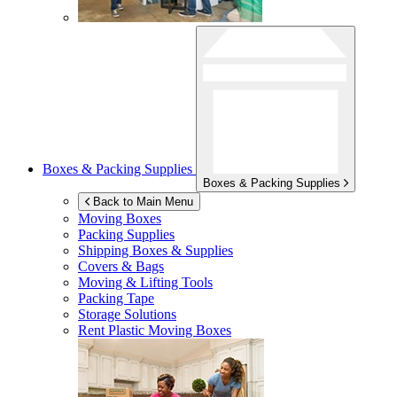
Boxes & Packing Supplies
Boxes & Packing Supplies
Back to Main Menu
Moving Boxes
Packing Supplies
Shipping Boxes & Supplies
Covers & Bags
Moving & Lifting Tools
Packing Tape
Storage Solutions
Rent Plastic Moving Boxes