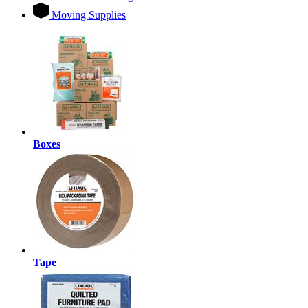
Moving Supplies
Boxes
Tape