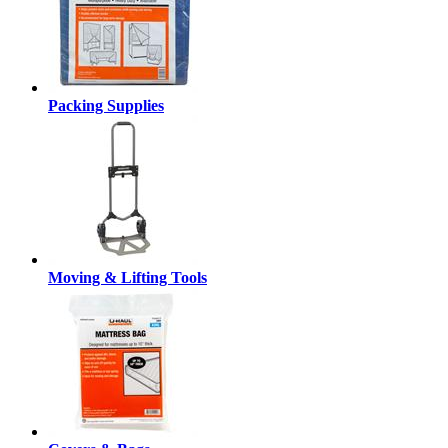
Packing Supplies
Moving & Lifting Tools