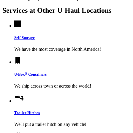
Services at Other
U-Haul
Locations
Self-Storage
We have the most coverage in North America!
®
U-Box
Containers
We ship across town or across the world!
Trailer Hitches
We'll put a trailer hitch on any vehicle!