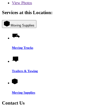
View
Photos
Services at this Location:
Moving Supplies
Moving Trucks
Trailers & Towing
Moving Supplies
Contact Us