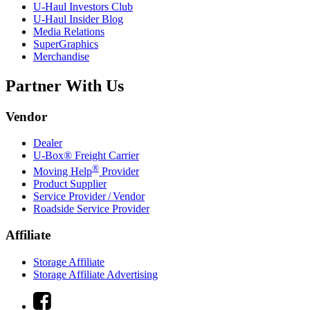
U-Haul
Investors Club
U-Haul
Insider Blog
Media Relations
SuperGraphics
Merchandise
Partner With Us
Vendor
Dealer
U-Box® Freight Carrier
®
Moving Help
Provider
Product Supplier
Service Provider / Vendor
Roadside Service Provider
Affiliate
Storage Affiliate
Storage Affiliate Advertising