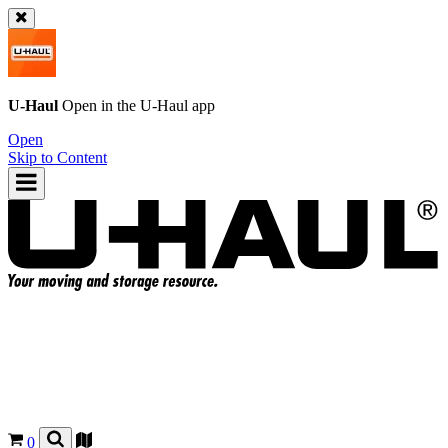
U-Haul
Open in the
U-Haul
app
Open
Skip to Content
0