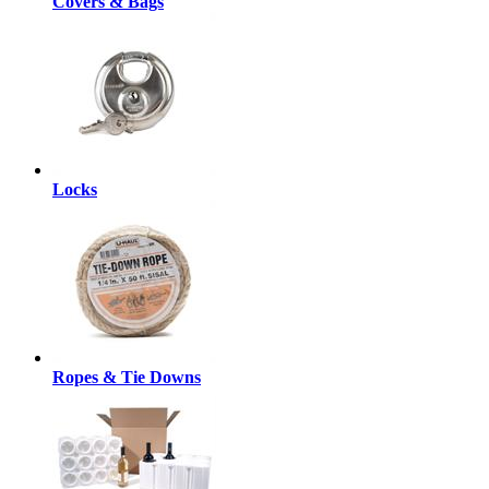
Covers & Bags
Locks
Ropes & Tie Downs