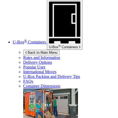
®
U-Box
Containers
®
U-Box
Containers
Back to Main Menu
Rates and Information
Delivery Options
Popular Uses
International Moves
U-Box
Packing and Delivery Tips
FAQs
Container Dimensions