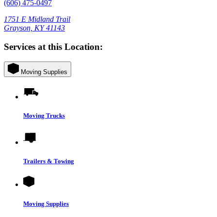
(606) 475-0497
1751 E Midland Trail
Grayson, KY 41143
Services at this Location:
Moving Supplies
Moving Trucks
Trailers & Towing
Moving Supplies