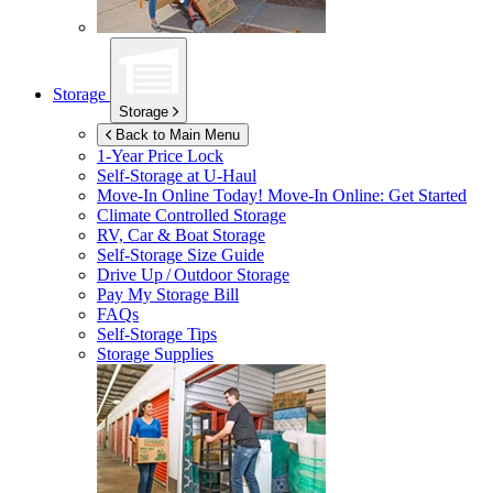
Storage
Storage
Back to Main Menu
1-Year Price Lock
Self-Storage at
U-Haul
Move-In Online Today!
Move-In Online: Get Started
Climate Controlled Storage
RV, Car & Boat Storage
Self-Storage Size Guide
Drive Up / Outdoor Storage
Pay My Storage Bill
FAQs
Self-Storage Tips
Storage Supplies