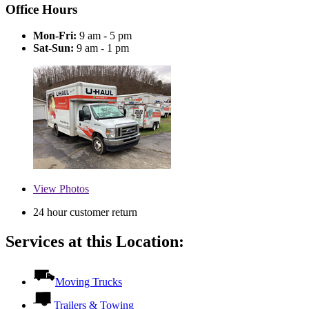
Office Hours
Mon-Fri:
9 am - 5 pm
Sat-Sun:
9 am - 1 pm
View
Photos
24 hour customer return
Services at this Location:
Moving Trucks
Trailers & Towing