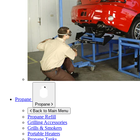
Propane
Propane
Back to Main Menu
Propane Refill
Grilling Accessories
Grills & Smokers
Portable Heaters
Propane Tanks