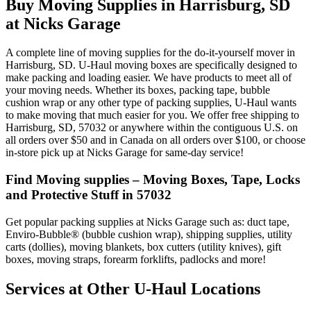
Buy Moving Supplies in Harrisburg, SD
at Nicks Garage
A complete line of moving supplies for the do-it-yourself mover in
Harrisburg, SD. U-Haul moving boxes are specifically designed to
make packing and loading easier. We have products to meet all of
your moving needs. Whether its boxes, packing tape, bubble
cushion wrap or any other type of packing supplies, U-Haul wants
to make moving that much easier for you. We offer free shipping to
Harrisburg, SD, 57032 or anywhere within the contiguous U.S. on
all orders over $50 and in Canada on all orders over $100, or choose
in-store pick up at Nicks Garage for same-day service!
Find Moving supplies – Moving Boxes, Tape, Locks
and Protective Stuff in 57032
Get popular packing supplies at Nicks Garage such as: duct tape,
Enviro-Bubble® (bubble cushion wrap), shipping supplies, utility
carts (dollies), moving blankets, box cutters (utility knives), gift
boxes, moving straps, forearm forklifts, padlocks and more!
Services at Other
U-Haul
Locations