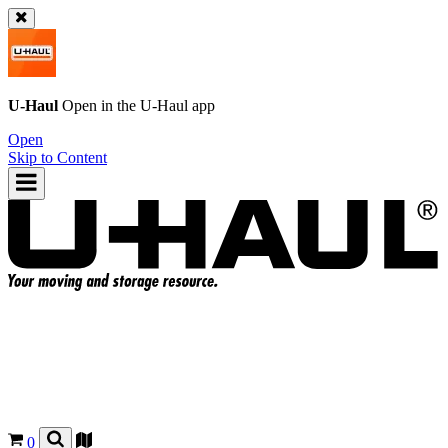
U-Haul
Open in the
U-Haul
app
Open
Skip to Content
0