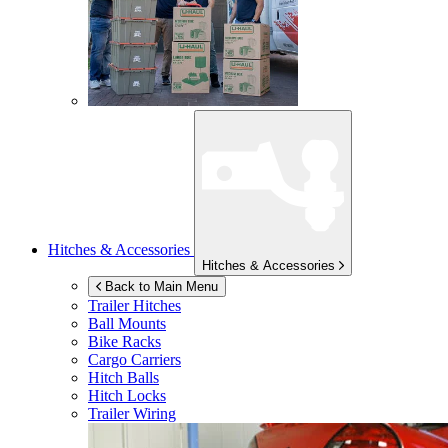
Hitches & Accessories
Hitches & Accessories
Back to Main Menu
Trailer Hitches
Ball Mounts
Bike Racks
Cargo Carriers
Hitch Balls
Hitch Locks
Trailer Wiring