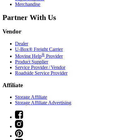
Merchandise
Partner With Us
Vendor
Dealer
U-Box® Freight Carrier
®
Moving Help
Provider
Product Supplier
Service Provider / Vendor
Roadside Service Provider
Affiliate
Storage Affiliate
Storage Affiliate Advertising