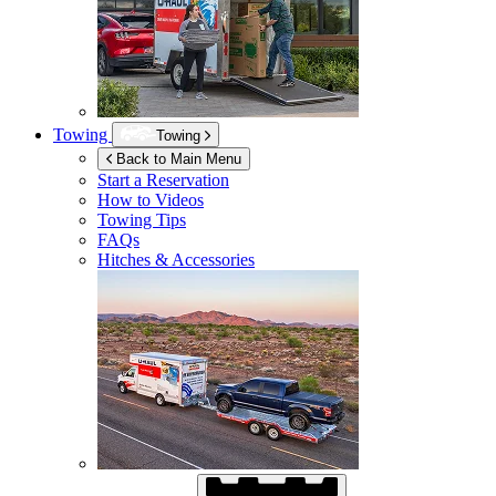
Towing
Towing
Back to Main Menu
Start a Reservation
How to Videos
Towing Tips
FAQs
Hitches & Accessories