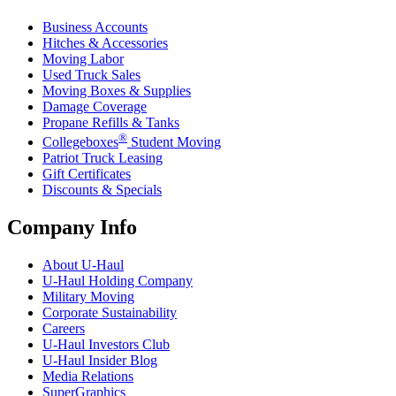
Business Accounts
Hitches & Accessories
Moving Labor
Used Truck Sales
Moving Boxes & Supplies
Damage Coverage
Propane Refills & Tanks
®
Collegeboxes
Student Moving
Patriot Truck Leasing
Gift Certificates
Discounts & Specials
Company Info
About
U-Haul
U-Haul
Holding Company
Military Moving
Corporate Sustainability
Careers
U-Haul
Investors Club
U-Haul
Insider Blog
Media Relations
SuperGraphics