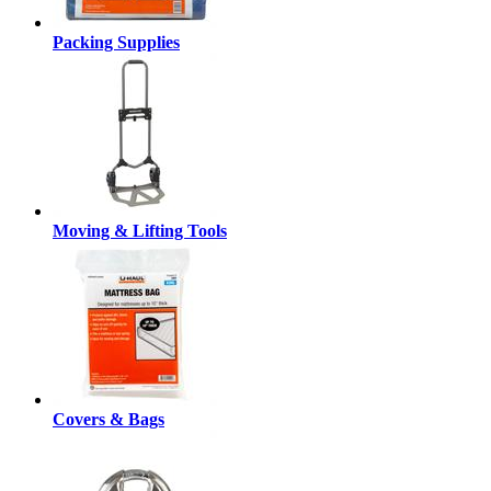
Packing Supplies
Moving & Lifting Tools
Covers & Bags