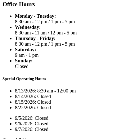
Office Hours
Monday - Tuesday:
8:30 am - 12 pm
/
1 pm - 5 pm
Wednesday:
8:30 am - 11 am
/
12 pm - 5 pm
Thursday - Friday:
8:30 am - 12 pm
/
1 pm - 5 pm
Saturday:
9 am - 1 pm
Sunday:
Closed
Special Operating Hours
8/13/2026:
8:30 am - 12:00 pm
8/14/2026:
Closed
8/15/2026:
Closed
8/22/2026:
Closed
9/5/2026:
Closed
9/6/2026:
Closed
9/7/2026:
Closed