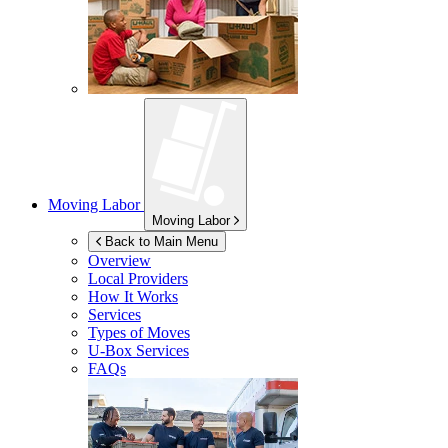
Moving Labor
Moving Labor
Back to Main Menu
Overview
Local Providers
How It Works
Services
Types of Moves
U-Box
Services
FAQs