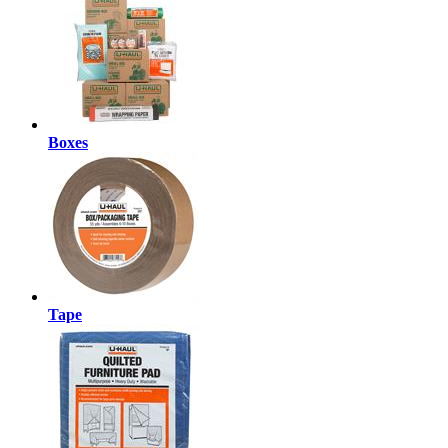
Boxes
Tape