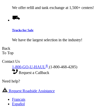
We offer refill and tank exchange at 1,500+ centers!
Trucks for Sale
We have the largest selection in the industry!
Back
To Top
Contact Us
®
1-800-GO-U-HAUL
(1-800-468-4285)
Request a Callback
Need help?
Request Roadside Assistance
Français
Español