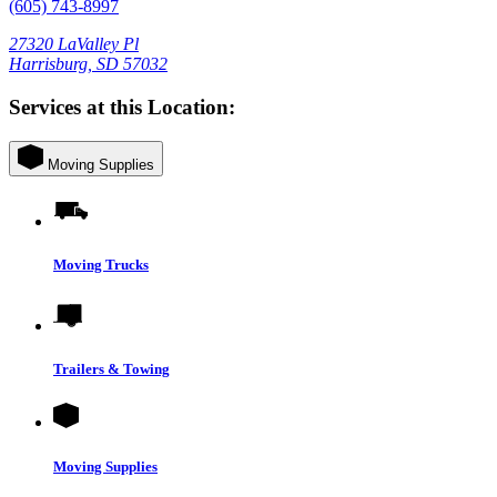
(605) 743-8997
27320 LaValley Pl
Harrisburg, SD 57032
Services at this Location:
Moving Supplies
Moving Trucks
Trailers & Towing
Moving Supplies