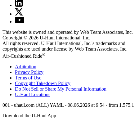
This website is owned and operated by Web Team Associates, Inc.
Copyright © 2026
U-Haul
International, Inc.
All rights reserved.
U-Haul
International, Inc.'s trademarks and
copyrights are used under license by Web Team Associates, Inc.
®
Air-Cushioned Ride
Arbitration
Privacy Policy
Terms of Use
Copyright Takedown Policy
Do Not Sell or Share My Personal Information
U-Haul
Locations
001 - uhaul.com (ALL) YAML - 08.06.2026 at 9.54 - from 1.575.1
Download the
U-Haul
App