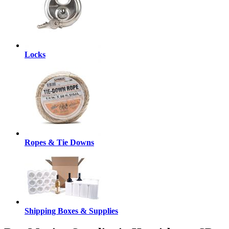
Locks
Ropes & Tie Downs
Shipping Boxes & Supplies