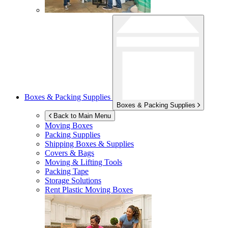
Boxes & Packing Supplies
Boxes & Packing Supplies
Back to Main Menu
Moving Boxes
Packing Supplies
Shipping Boxes & Supplies
Covers & Bags
Moving & Lifting Tools
Packing Tape
Storage Solutions
Rent Plastic Moving Boxes