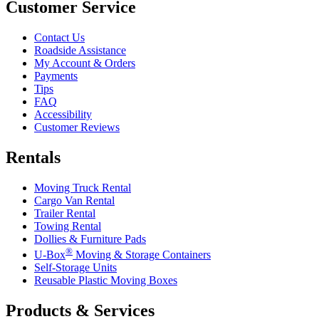
Customer Service
Contact Us
Roadside Assistance
My Account & Orders
Payments
Tips
FAQ
Accessibility
Customer Reviews
Rentals
Moving Truck Rental
Cargo Van Rental
Trailer Rental
Towing Rental
Dollies & Furniture Pads
®
U-Box
Moving & Storage Containers
Self-Storage Units
Reusable Plastic Moving Boxes
Products & Services