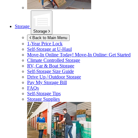
Storage
Storage
Back to Main Menu
1-Year Price Lock
Self-Storage at
U-Haul
Move-In Online Today!
Move-In Online: Get Started
Climate Controlled Storage
RV, Car & Boat Storage
Self-Storage Size Guide
Drive Up / Outdoor Storage
Pay My Storage Bill
FAQs
Self-Storage Tips
Storage Supplies