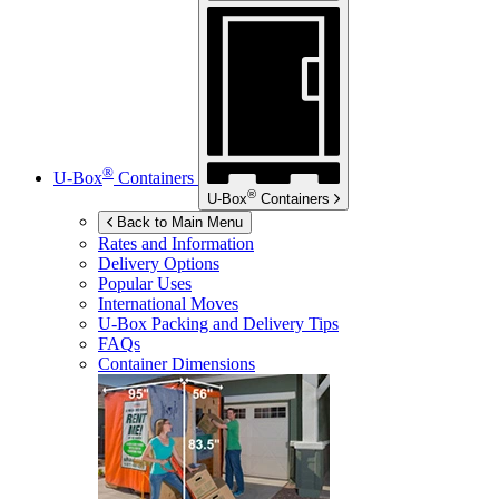
®
U-Box
Containers
®
U-Box
Containers
Back to Main Menu
Rates and Information
Delivery Options
Popular Uses
International Moves
U-Box
Packing and Delivery Tips
FAQs
Container Dimensions