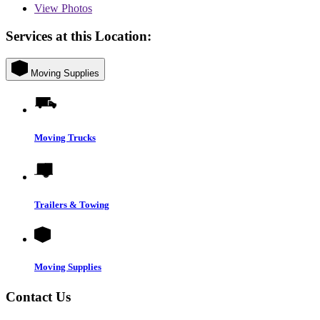
View
Photos
Services at this Location:
Moving Supplies
Moving Trucks
Trailers & Towing
Moving Supplies
Contact Us