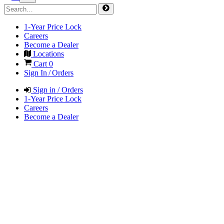
1-Year Price Lock
Careers
Become a Dealer
Locations
Cart
0
Sign In / Orders
Sign in / Orders
1-Year Price Lock
Careers
Become a Dealer