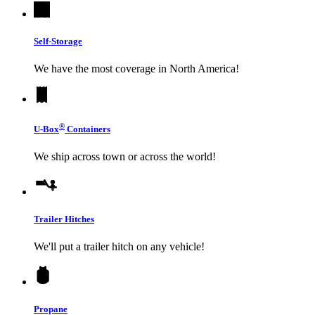
Self-Storage
We have the most coverage in North America!
®
U-Box
Containers
We ship across town or across the world!
Trailer Hitches
We'll put a trailer hitch on any vehicle!
Propane