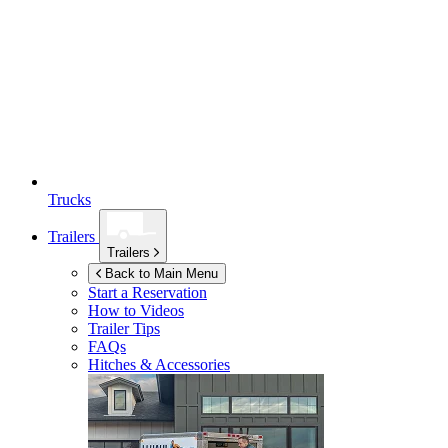
Trucks
Trailers
Trailers
Back to Main Menu
Start a Reservation
How to Videos
Trailer Tips
FAQs
Hitches & Accessories