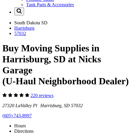
Tank Parts & Accessories
South Dakota
SD
Harrisburg
57032
Buy Moving Supplies in
Harrisburg, SD at Nicks
Garage
(U-Haul Neighborhood Dealer)
220 reviews
27320 LaValley Pl Harrisburg, SD 57032
(605) 743-8997
Hours
Directions