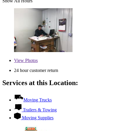
Show All Hours
View
Photos
24 hour customer return
Services at this Location:
Moving Trucks
Trailers & Towing
Moving Supplies