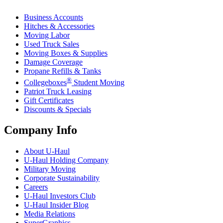
Business Accounts
Hitches & Accessories
Moving Labor
Used Truck Sales
Moving Boxes & Supplies
Damage Coverage
Propane Refills & Tanks
®
Collegeboxes
Student Moving
Patriot Truck Leasing
Gift Certificates
Discounts & Specials
Company Info
About
U-Haul
U-Haul
Holding Company
Military Moving
Corporate Sustainability
Careers
U-Haul
Investors Club
U-Haul
Insider Blog
Media Relations
SuperGraphics