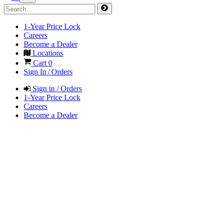
1-Year Price Lock
Careers
Become a Dealer
Locations
Cart
0
Sign In / Orders
Sign in / Orders
1-Year Price Lock
Careers
Become a Dealer