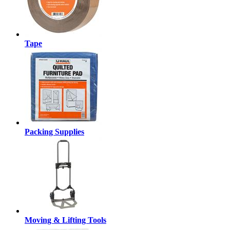
Tape
Packing Supplies
Moving & Lifting Tools