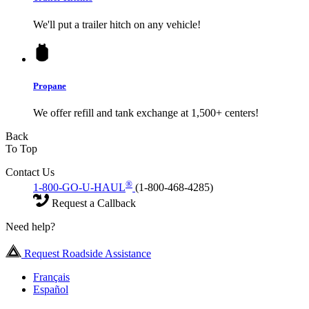
We'll put a trailer hitch on any vehicle!
Propane
We offer refill and tank exchange at 1,500+ centers!
Back
To Top
Contact Us
®
1-800-GO-U-HAUL
(1-800-468-4285)
Request a Callback
Need help?
Request Roadside Assistance
Français
Español