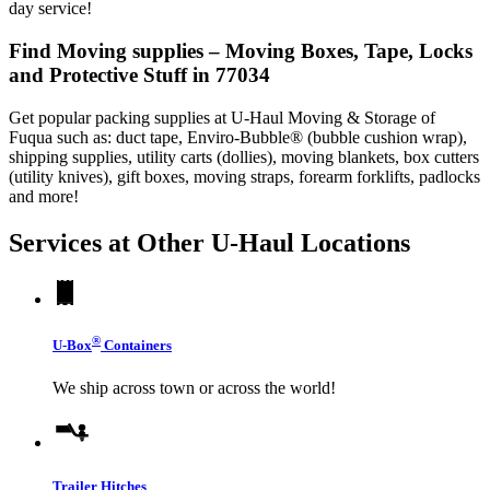
day service!
Find Moving supplies – Moving Boxes, Tape, Locks
and Protective Stuff in 77034
Get popular packing supplies at U-Haul Moving & Storage of
Fuqua such as: duct tape, Enviro-Bubble® (bubble cushion wrap),
shipping supplies, utility carts (dollies), moving blankets, box cutters
(utility knives), gift boxes, moving straps, forearm forklifts, padlocks
and more!
Services at Other
U-Haul
Locations
®
U-Box
Containers
We ship across town or across the world!
Trailer Hitches