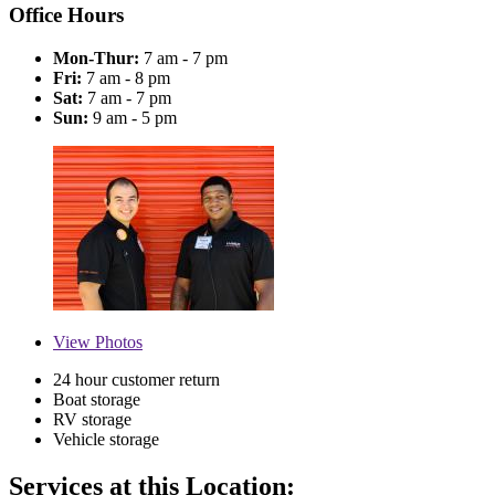
Office Hours
Mon-Thur:
7 am - 7 pm
Fri:
7 am - 8 pm
Sat:
7 am - 7 pm
Sun:
9 am - 5 pm
View
Photos
24 hour customer return
Boat storage
RV storage
Vehicle storage
Services at this Location: