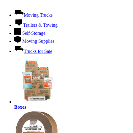
Moving Trucks
Trailers & Towing
Self-Storage
Moving Supplies
Trucks for Sale
Boxes