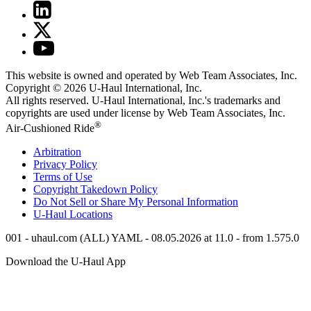
This website is owned and operated by Web Team Associates, Inc.
Copyright © 2026
U-Haul
International, Inc.
All rights reserved.
U-Haul
International, Inc.'s trademarks and
copyrights are used under license by Web Team Associates, Inc.
®
Air-Cushioned Ride
Arbitration
Privacy Policy
Terms of Use
Copyright Takedown Policy
Do Not Sell or Share My Personal Information
U-Haul
Locations
001 - uhaul.com (ALL) YAML - 08.05.2026 at 11.0 - from 1.575.0
Download the
U-Haul
App