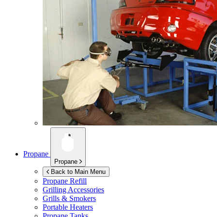
Propane
Propane
Back to Main Menu
Propane Refill
Grilling Accessories
Grills & Smokers
Portable Heaters
Propane Tanks