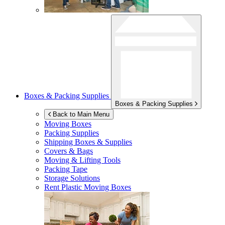
Boxes & Packing Supplies
Boxes & Packing Supplies
Back to Main Menu
Moving Boxes
Packing Supplies
Shipping Boxes & Supplies
Covers & Bags
Moving & Lifting Tools
Packing Tape
Storage Solutions
Rent Plastic Moving Boxes