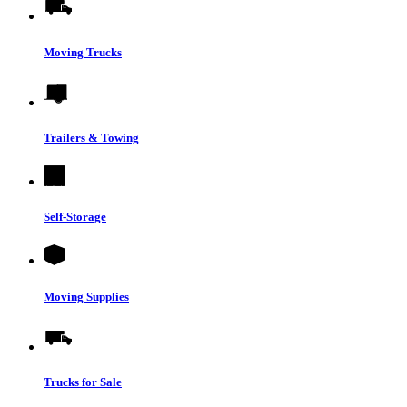
Moving Trucks
Trailers & Towing
Self-Storage
Moving Supplies
Trucks for Sale