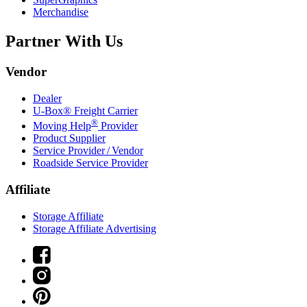
Merchandise
Partner With Us
Vendor
Dealer
U-Box® Freight Carrier
®
Moving Help
Provider
Product Supplier
Service Provider / Vendor
Roadside Service Provider
Affiliate
Storage Affiliate
Storage Affiliate Advertising