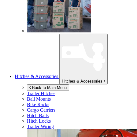
Hitches & Accessories
Hitches & Accessories
Back to Main Menu
Trailer Hitches
Ball Mounts
Bike Racks
Cargo Carriers
Hitch Balls
Hitch Locks
Trailer Wiring