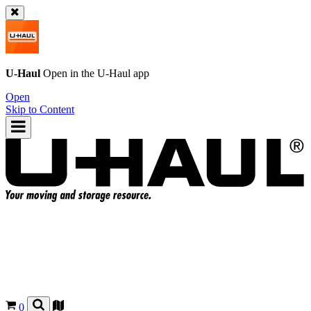
U-Haul
Open in the
U-Haul
app
Open
Skip to Content
0