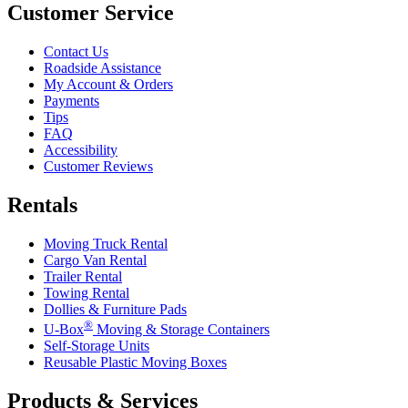
Customer Service
Contact Us
Roadside Assistance
My Account & Orders
Payments
Tips
FAQ
Accessibility
Customer Reviews
Rentals
Moving Truck Rental
Cargo Van Rental
Trailer Rental
Towing Rental
Dollies & Furniture Pads
®
U-Box
Moving & Storage Containers
Self-Storage Units
Reusable Plastic Moving Boxes
Products & Services