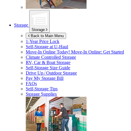
Storage
Storage
Back to Main Menu
1-Year Price Lock
Self-Storage at
U-Haul
Move-In Online Today!
Move-In Online: Get Started
Climate Controlled Storage
RV, Car & Boat Storage
Self-Storage Size Guide
Drive Up / Outdoor Storage
Pay My Storage Bill
FAQs
Self-Storage Tips
Storage Supplies