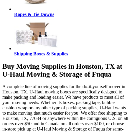
Ropes & Tie Downs
Shipping Boxes & Supplies
Buy Moving Supplies in Houston, TX at
U-Haul Moving & Storage of Fuqua
A complete line of moving supplies for the do-it-yourself mover in
Houston, TX. U-Haul moving boxes are specifically designed to
make packing and loading easier. We have products to meet all of
your moving needs. Whether its boxes, packing tape, bubble
cushion wrap or any other type of packing supplies, U-Haul wants
to make moving that much easier for you. We offer free shipping to
Houston, TX, 77034 or anywhere within the contiguous U.S. on all
orders over $50 and in Canada on all orders over $100, or choose
in-store pick up at U-Haul Moving & Storage of Fuqua for same-