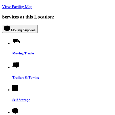
View Facility Map
Services at this Location:
Moving Supplies
Moving Trucks
Trailers & Towing
Self-Storage