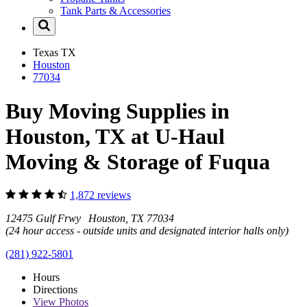
Tank Parts & Accessories
Texas
TX
Houston
77034
Buy Moving Supplies in
Houston, TX at U-Haul
Moving & Storage of Fuqua
1,872 reviews
12475 Gulf Frwy Houston, TX 77034
(24 hour access - outside units and designated interior halls only)
(281) 922-5801
Hours
Directions
View
Photos