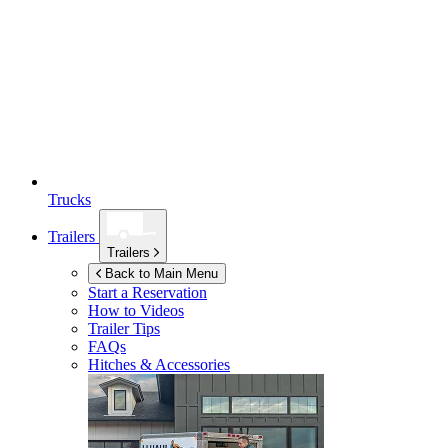
Trucks
Trailers
Trailers
Back to Main Menu
Start a Reservation
How to Videos
Trailer Tips
FAQs
Hitches & Accessories