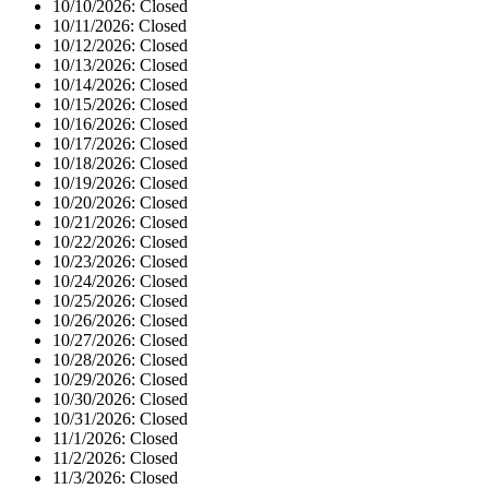
10/10/2026:
Closed
10/11/2026:
Closed
10/12/2026:
Closed
10/13/2026:
Closed
10/14/2026:
Closed
10/15/2026:
Closed
10/16/2026:
Closed
10/17/2026:
Closed
10/18/2026:
Closed
10/19/2026:
Closed
10/20/2026:
Closed
10/21/2026:
Closed
10/22/2026:
Closed
10/23/2026:
Closed
10/24/2026:
Closed
10/25/2026:
Closed
10/26/2026:
Closed
10/27/2026:
Closed
10/28/2026:
Closed
10/29/2026:
Closed
10/30/2026:
Closed
10/31/2026:
Closed
11/1/2026:
Closed
11/2/2026:
Closed
11/3/2026:
Closed