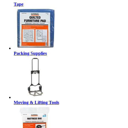
Tape
Packing Supplies
Moving & Lifting Tools