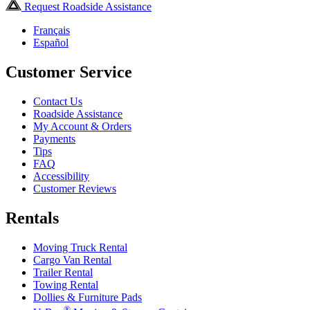
Request Roadside Assistance
Français
Español
Customer Service
Contact Us
Roadside Assistance
My Account & Orders
Payments
Tips
FAQ
Accessibility
Customer Reviews
Rentals
Moving Truck Rental
Cargo Van Rental
Trailer Rental
Towing Rental
Dollies & Furniture Pads
®