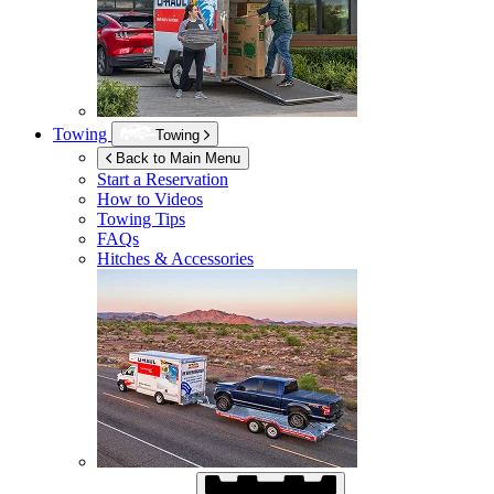
Towing
Towing
Back to Main Menu
Start a Reservation
How to Videos
Towing Tips
FAQs
Hitches & Accessories