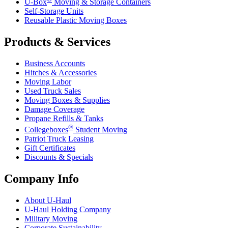
U-Box
Moving & Storage Containers
Self-Storage Units
Reusable Plastic Moving Boxes
Products & Services
Business Accounts
Hitches & Accessories
Moving Labor
Used Truck Sales
Moving Boxes & Supplies
Damage Coverage
Propane Refills & Tanks
®
Collegeboxes
Student Moving
Patriot Truck Leasing
Gift Certificates
Discounts & Specials
Company Info
About
U-Haul
U-Haul
Holding Company
Military Moving
Corporate Sustainability