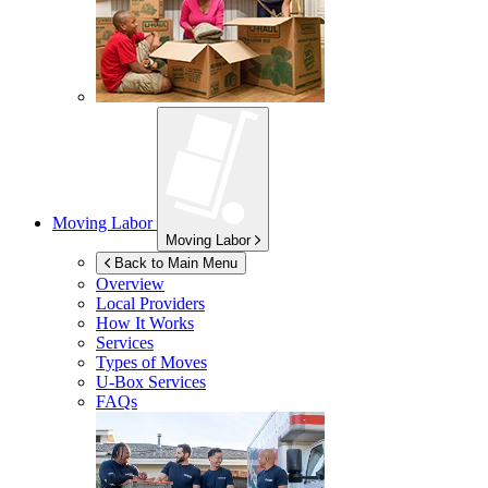
Moving Labor
Moving Labor
Back to Main Menu
Overview
Local Providers
How It Works
Services
Types of Moves
U-Box
Services
FAQs