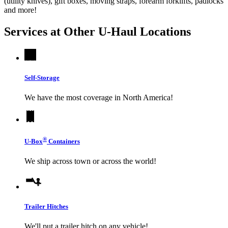
(utility knives), gift boxes, moving straps, forearm forklifts, padlocks
and more!
Services at Other
U-Haul
Locations
Self-Storage
We have the most coverage in North America!
®
U-Box
Containers
We ship across town or across the world!
Trailer Hitches
We'll put a trailer hitch on any vehicle!