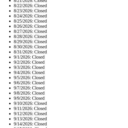
8/21/2026:
Closed
8/22/2026:
Closed
8/23/2026:
Closed
8/24/2026:
Closed
8/25/2026:
Closed
8/26/2026:
Closed
8/27/2026:
Closed
8/28/2026:
Closed
8/29/2026:
Closed
8/30/2026:
Closed
8/31/2026:
Closed
9/1/2026:
Closed
9/2/2026:
Closed
9/3/2026:
Closed
9/4/2026:
Closed
9/5/2026:
Closed
9/6/2026:
Closed
9/7/2026:
Closed
9/8/2026:
Closed
9/9/2026:
Closed
9/10/2026:
Closed
9/11/2026:
Closed
9/12/2026:
Closed
9/13/2026:
Closed
9/14/2026:
Closed