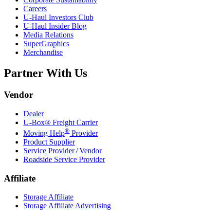
Careers
U-Haul
Investors Club
U-Haul
Insider Blog
Media Relations
SuperGraphics
Merchandise
Partner With Us
Vendor
Dealer
U-Box® Freight Carrier
®
Moving Help
Provider
Product Supplier
Service Provider / Vendor
Roadside Service Provider
Affiliate
Storage Affiliate
Storage Affiliate Advertising