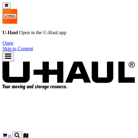
U-Haul
Open in the
U-Haul
app
Open
Skip to Content
0