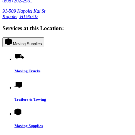
(808) 202-2981
91-509 Kapolei Kai St
Kapolei, HI 96707
Services at this Location:
Moving Supplies
Moving Trucks
Trailers & Towing
Moving Supplies