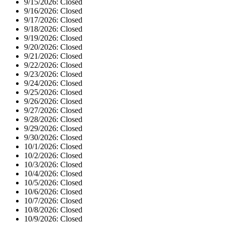
9/15/2026:
Closed
9/16/2026:
Closed
9/17/2026:
Closed
9/18/2026:
Closed
9/19/2026:
Closed
9/20/2026:
Closed
9/21/2026:
Closed
9/22/2026:
Closed
9/23/2026:
Closed
9/24/2026:
Closed
9/25/2026:
Closed
9/26/2026:
Closed
9/27/2026:
Closed
9/28/2026:
Closed
9/29/2026:
Closed
9/30/2026:
Closed
10/1/2026:
Closed
10/2/2026:
Closed
10/3/2026:
Closed
10/4/2026:
Closed
10/5/2026:
Closed
10/6/2026:
Closed
10/7/2026:
Closed
10/8/2026:
Closed
10/9/2026:
Closed