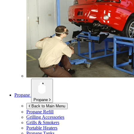
Propane
Propane
Back to Main Menu
Propane Refill
Grilling Accessories
Grills & Smokers
Portable Heaters
Propane Tanks