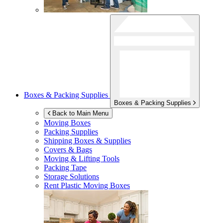
Boxes & Packing Supplies
Boxes & Packing Supplies
Back to Main Menu
Moving Boxes
Packing Supplies
Shipping Boxes & Supplies
Covers & Bags
Moving & Lifting Tools
Packing Tape
Storage Solutions
Rent Plastic Moving Boxes