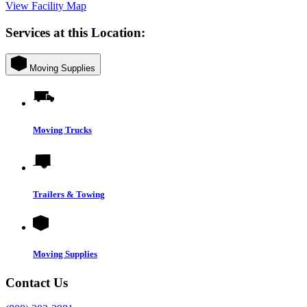
View Facility Map
Services at this Location:
Moving Supplies
Moving Trucks
Trailers & Towing
Moving Supplies
Contact Us