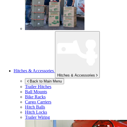
Hitches & Accessories
Hitches & Accessories
Back to Main Menu
Trailer Hitches
Ball Mounts
Bike Racks
Cargo Carriers
Hitch Balls
Hitch Locks
Trailer Wiring