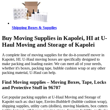
Shipping Boxes & Supplies
Buy Moving Supplies in Kapolei, HI at U-
Haul Moving and Storage of Kapolei
A complete line of moving supplies for the do-it-yourself mover in
Kapolei, HI. U-Haul moving boxes are specifically designed to
make packing and loading easier. We can meet all of your needs,
whether it's boxes, packing tape, bubble cushion wrap or any other
packing material, U-Haul can help.
Find Moving supplies – Moving Boxes, Tape, Locks
and Protective Stuff in 96707
Get popular packing supplies at U-Haul Moving and Storage of
Kapolei such as: duct tape, Enviro-Bubble® (bubble cushion wrap),
shipping supplies, utility carts (dollies), moving blankets, box cutters