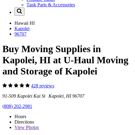
Tank Parts & Accessories
Hawaii
HI
Kapolei
96707
Buy Moving Supplies in
Kapolei, HI at U-Haul Moving
and Storage of Kapolei
428 reviews
91-509 Kapolei Kai St Kapolei, HI 96707
(808) 202-2981
Hours
Directions
View
Photos