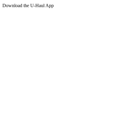
Download the
U-Haul
App