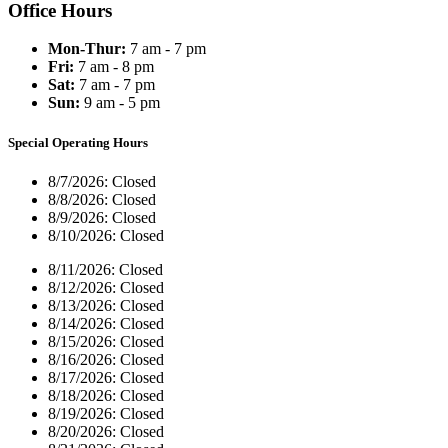
Office Hours
Mon-Thur:
7 am - 7 pm
Fri:
7 am - 8 pm
Sat:
7 am - 7 pm
Sun:
9 am - 5 pm
Special Operating Hours
8/7/2026:
Closed
8/8/2026:
Closed
8/9/2026:
Closed
8/10/2026:
Closed
8/11/2026:
Closed
8/12/2026:
Closed
8/13/2026:
Closed
8/14/2026:
Closed
8/15/2026:
Closed
8/16/2026:
Closed
8/17/2026:
Closed
8/18/2026:
Closed
8/19/2026:
Closed
8/20/2026:
Closed