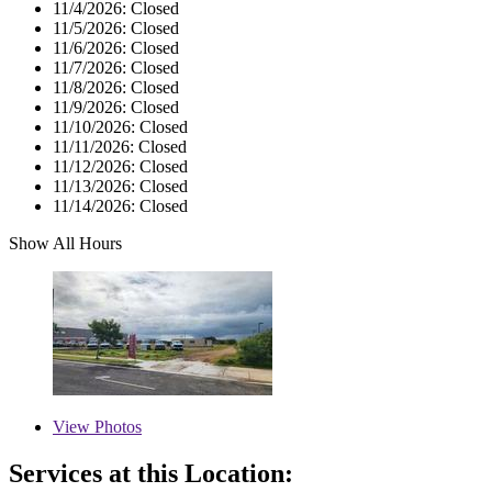
11/4/2026:
Closed
11/5/2026:
Closed
11/6/2026:
Closed
11/7/2026:
Closed
11/8/2026:
Closed
11/9/2026:
Closed
11/10/2026:
Closed
11/11/2026:
Closed
11/12/2026:
Closed
11/13/2026:
Closed
11/14/2026:
Closed
Show All Hours
View
Photos
Services at this Location: