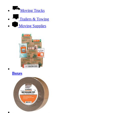
Moving Trucks
Trailers & Towing
Moving Supplies
Boxes