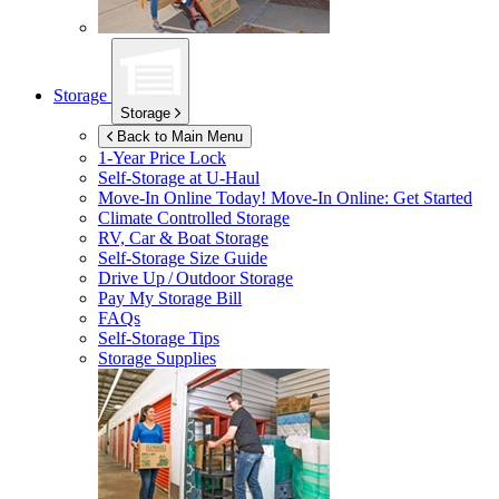
Storage
Storage
Back to Main Menu
1-Year Price Lock
Self-Storage at
U-Haul
Move-In Online Today!
Move-In Online: Get Started
Climate Controlled Storage
RV, Car & Boat Storage
Self-Storage Size Guide
Drive Up / Outdoor Storage
Pay My Storage Bill
FAQs
Self-Storage Tips
Storage Supplies