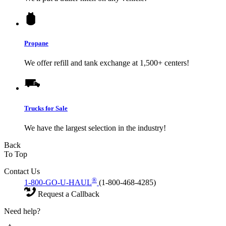
Propane
We offer refill and tank exchange at 1,500+ centers!
Trucks for Sale
We have the largest selection in the industry!
Back
To Top
Contact Us
®
1-800-GO-U-HAUL
(1-800-468-4285)
Request a Callback
Need help?