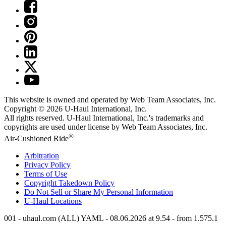
This website is owned and operated by Web Team Associates, Inc.
Copyright © 2026
U-Haul
International, Inc.
All rights reserved.
U-Haul
International, Inc.'s trademarks and
copyrights are used under license by Web Team Associates, Inc.
®
Air-Cushioned Ride
Arbitration
Privacy Policy
Terms of Use
Copyright Takedown Policy
Do Not Sell or Share My Personal Information
U-Haul
Locations
001 - uhaul.com (ALL) YAML - 08.06.2026 at 9.54 - from 1.575.1