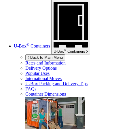
®
U-Box
Containers
®
U-Box
Containers
Back to Main Menu
Rates and Information
Delivery Options
Popular Uses
International Moves
U-Box
Packing and Delivery Tips
FAQs
Container Dimensions