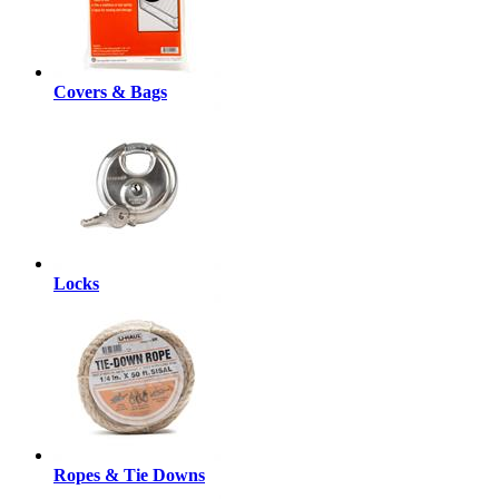
Covers & Bags
Locks
Ropes & Tie Downs