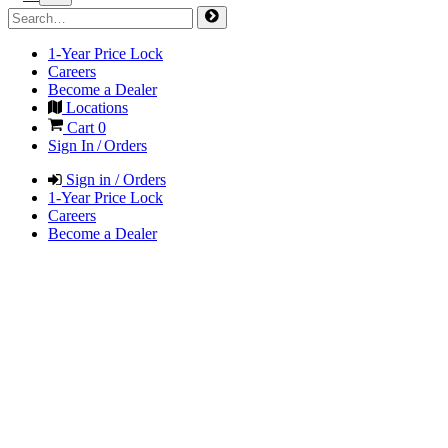
1-Year Price Lock
Careers
Become a Dealer
Locations
Cart
0
Sign In / Orders
Sign in / Orders
1-Year Price Lock
Careers
Become a Dealer