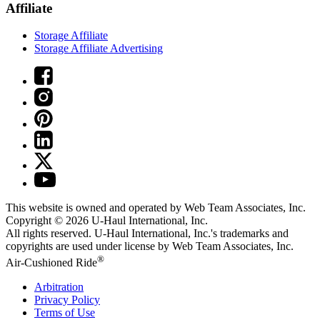
Affiliate
Storage Affiliate
Storage Affiliate Advertising
This website is owned and operated by Web Team Associates, Inc.
Copyright © 2026
U-Haul
International, Inc.
All rights reserved.
U-Haul
International, Inc.'s trademarks and
copyrights are used under license by Web Team Associates, Inc.
®
Air-Cushioned Ride
Arbitration
Privacy Policy
Terms of Use