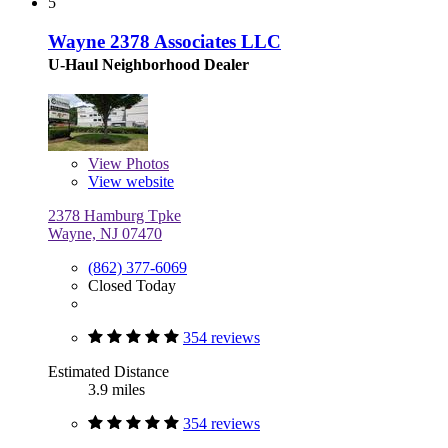
5
Wayne 2378 Associates LLC
U-Haul Neighborhood Dealer
View
Photos
View website
2378 Hamburg Tpke
Wayne, NJ 07470
(862) 377-6069
Closed Today
354 reviews
Estimated Distance
3.9 miles
354 reviews