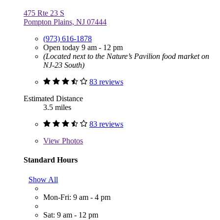
475 Rte 23 S
Pompton Plains, NJ 07444
(973) 616-1878
Open today 9 am - 12 pm
(Located next to the Nature’s Pavilion food market on
NJ-23 South)
83 reviews
Estimated Distance
3.5 miles
83 reviews
View
Photos
Standard Hours
Show All
Mon-Fri: 9 am - 4 pm
Sat: 9 am - 12 pm