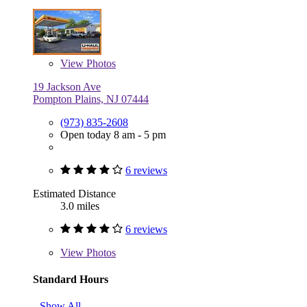
View
Photos
19 Jackson Ave
Pompton Plains, NJ 07444
(973) 835-2608
Open today 8 am - 5 pm
6 reviews
Estimated Distance
3.0 miles
6 reviews
View
Photos
Standard Hours
Show All