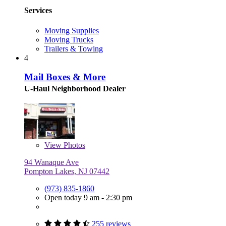
Services
Moving Supplies
Moving Trucks
Trailers & Towing
4
Mail Boxes & More
U-Haul Neighborhood Dealer
View
Photos
94 Wanaque Ave
Pompton Lakes, NJ 07442
(973) 835-1860
Open today 9 am - 2:30 pm
255 reviews