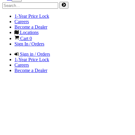
1-Year Price Lock
Careers
Become a Dealer
Locations
Cart
0
Sign In / Orders
Sign in / Orders
1-Year Price Lock
Careers
Become a Dealer