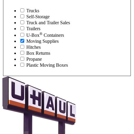
Trucks
Self-Storage
Truck and Trailer Sales
Trailers
®
U-Box
Containers
Moving Supplies
Hitches
Box Returns
Propane
Plastic Moving Boxes