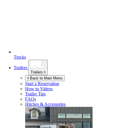
Trucks
Trailers
Trailers
Back to Main Menu
Start a Reservation
How to Videos
Trailer Tips
FAQs
Hitches & Accessories