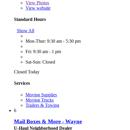
View
Photos
View website
Standard Hours
Show All
Mon-Thur: 9:30 am - 5:30 pm
Fri: 9:30 am - 1 pm
Sat-Sun: Closed
Closed Today
Services
Moving Supplies
Moving Trucks
Trailers & Towing
6
Mail Boxes & More - Wayne
U-Haul Neighborhood Dealer