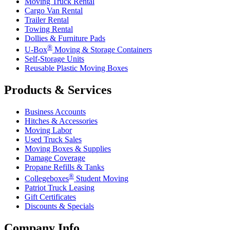
Moving Truck Rental
Cargo Van Rental
Trailer Rental
Towing Rental
Dollies & Furniture Pads
®
U-Box
Moving & Storage Containers
Self-Storage Units
Reusable Plastic Moving Boxes
Products & Services
Business Accounts
Hitches & Accessories
Moving Labor
Used Truck Sales
Moving Boxes & Supplies
Damage Coverage
Propane Refills & Tanks
®
Collegeboxes
Student Moving
Patriot Truck Leasing
Gift Certificates
Discounts & Specials
Company Info