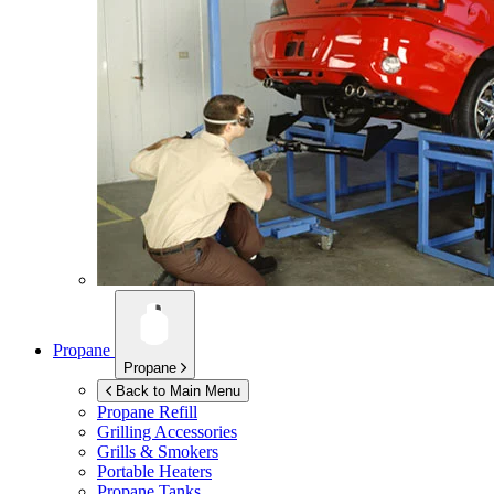
Propane
Propane
Back to Main Menu
Propane Refill
Grilling Accessories
Grills & Smokers
Portable Heaters
Propane Tanks