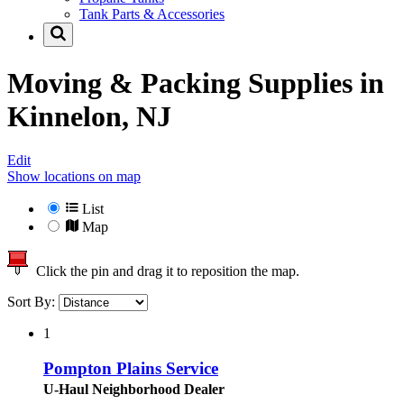
Tank Parts & Accessories
Moving & Packing Supplies in
Kinnelon, NJ
Edit
Show locations on map
List
Map
Click the pin and drag it to reposition the map.
Sort By:
1
Pompton Plains Service
U-Haul Neighborhood Dealer