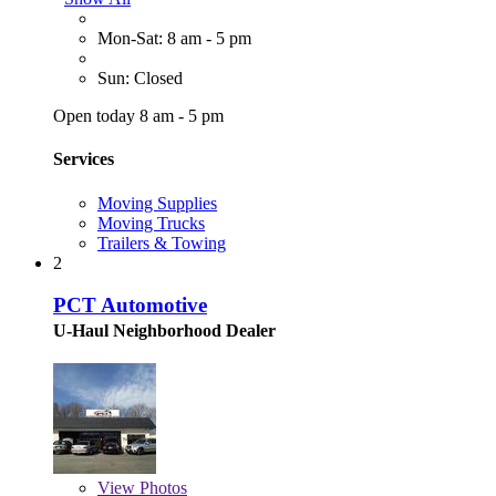
Mon-Sat: 8 am - 5 pm
Sun: Closed
Open today 8 am - 5 pm
Services
Moving Supplies
Moving Trucks
Trailers & Towing
2
PCT Automotive
U-Haul Neighborhood Dealer
View
Photos