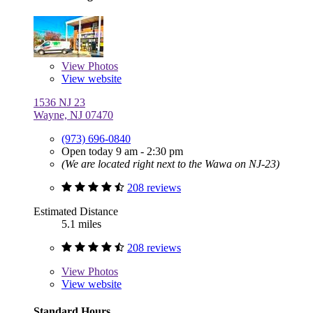
View
Photos
View website
1536 NJ 23
Wayne, NJ 07470
(973) 696-0840
Open today 9 am - 2:30 pm
(We are located right next to the Wawa on NJ-23)
208 reviews
Estimated Distance
5.1 miles
208 reviews
View
Photos
View website
Standard Hours