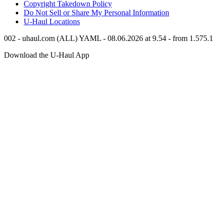
Copyright Takedown Policy
Do Not Sell or Share My Personal Information
U-Haul
Locations
002 - uhaul.com (ALL) YAML - 08.06.2026 at 9.54 - from 1.575.1
Download the
U-Haul
App