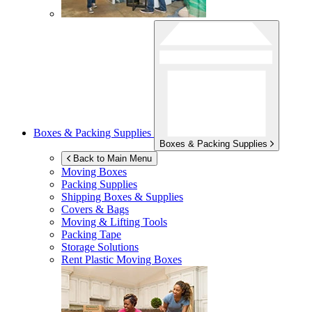
Boxes & Packing Supplies
Boxes & Packing Supplies
Back to Main Menu
Moving Boxes
Packing Supplies
Shipping Boxes & Supplies
Covers & Bags
Moving & Lifting Tools
Packing Tape
Storage Solutions
Rent Plastic Moving Boxes