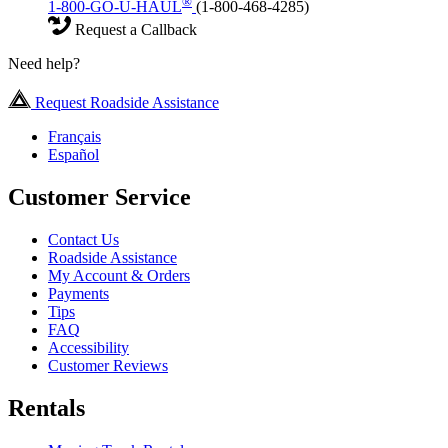
®
1-800-GO-U-HAUL
(1-800-468-4285)
Request a Callback
Need help?
Request Roadside Assistance
Français
Español
Customer Service
Contact Us
Roadside Assistance
My Account & Orders
Payments
Tips
FAQ
Accessibility
Customer Reviews
Rentals