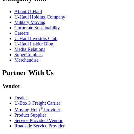
About
U-Haul
U-Haul
Holding Company
Military Moving
Corporate Sustainability
Careers
U-Haul
Investors Club
U-Haul
Insider Blog
Media Relations
SuperGraphics
Merchandise
Partner With Us
Vendor
Dealer
U-Box® Freight Carrier
®
Moving Help
Provider
Product Supplier
Service Provider / Vendor
Roadside Service Provider