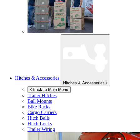
Hitches & Accessories
Hitches & Accessories
Back to Main Menu
Trailer Hitches
Ball Mounts
Bike Racks
Cargo Carriers
Hitch Balls
Hitch Locks
Trailer Wiring