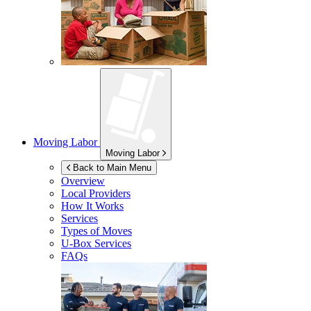
Moving Labor
Moving Labor
Back to Main Menu
Overview
Local Providers
How It Works
Services
Types of Moves
U-Box
Services
FAQs