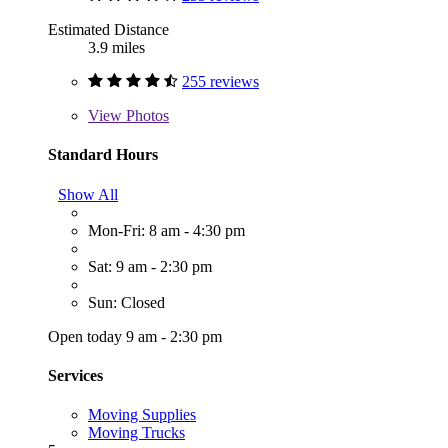
Estimated Distance
3.9 miles
255 reviews
View
Photos
Standard Hours
Show All
Mon-Fri: 8 am - 4:30 pm
Sat: 9 am - 2:30 pm
Sun: Closed
Open today 9 am - 2:30 pm
Services
Moving Supplies
Moving Trucks