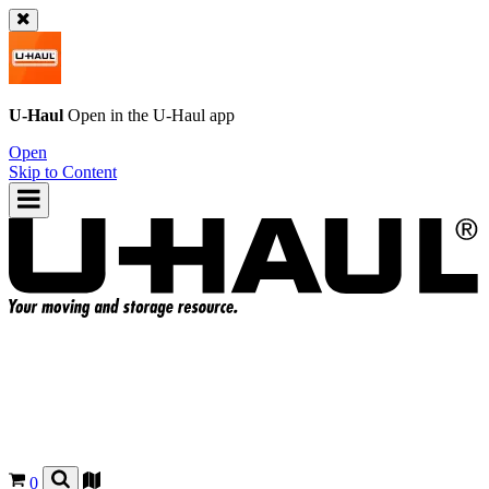
U-Haul
Open in the
U-Haul
app
Open
Skip to Content
0