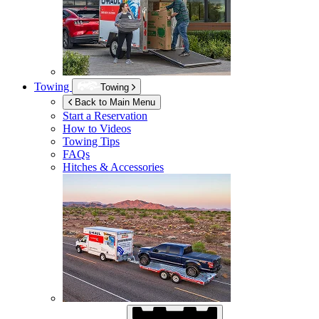
Towing
Towing
Back to Main Menu
Start a Reservation
How to Videos
Towing Tips
FAQs
Hitches & Accessories