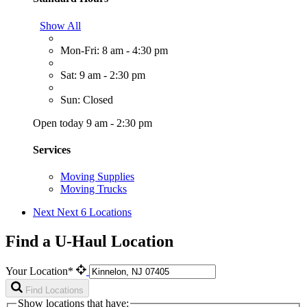
Show All
Mon-Fri: 8 am - 4:30 pm
Sat: 9 am - 2:30 pm
Sun: Closed
Open today 9 am - 2:30 pm
Services
Moving Supplies
Moving Trucks
Next
Next 6 Locations
Find a U-Haul Location
Your Location*
Find Locations
Show locations that have: