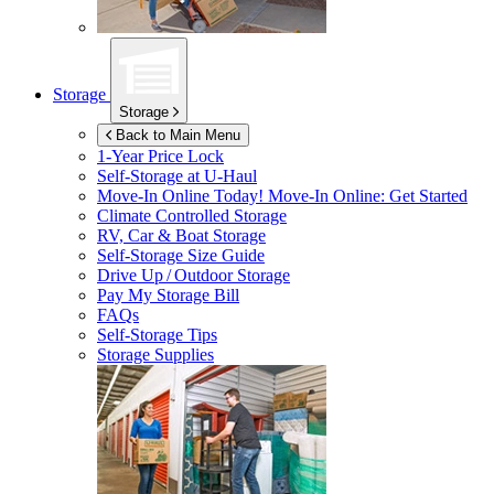
Storage
Storage
Back to Main Menu
1-Year Price Lock
Self-Storage at
U-Haul
Move-In Online Today!
Move-In Online: Get Started
Climate Controlled Storage
RV, Car & Boat Storage
Self-Storage Size Guide
Drive Up / Outdoor Storage
Pay My Storage Bill
FAQs
Self-Storage Tips
Storage Supplies