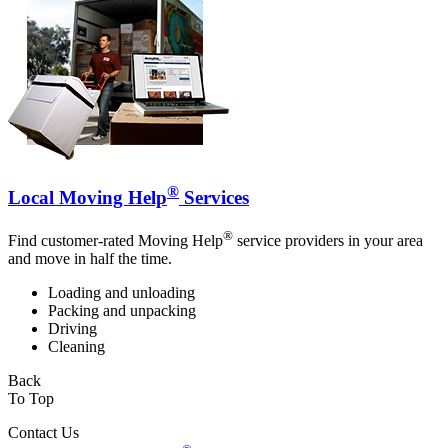
®
Local Moving Help
Services
®
Find customer-rated Moving Help
service providers in your area
and move in half the time.
Loading and unloading
Packing and unpacking
Driving
Cleaning
Back
To Top
Contact Us