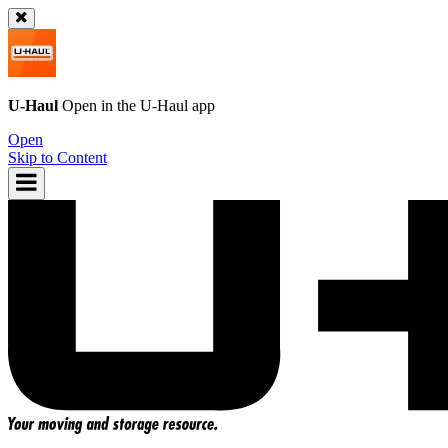
U-Haul
Open in the
U-Haul
app
Open
Skip to Content