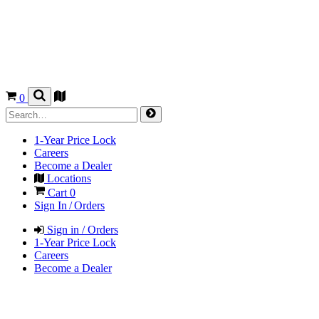
0
1-Year Price Lock
Careers
Become a Dealer
Locations
Cart
0
Sign In / Orders
Sign in / Orders
1-Year Price Lock
Careers
Become a Dealer