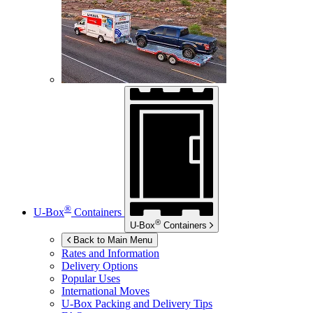
®
U-Box
Containers
®
U-Box
Containers
Back to Main Menu
Rates and Information
Delivery Options
Popular Uses
International Moves
U-Box
Packing and Delivery Tips