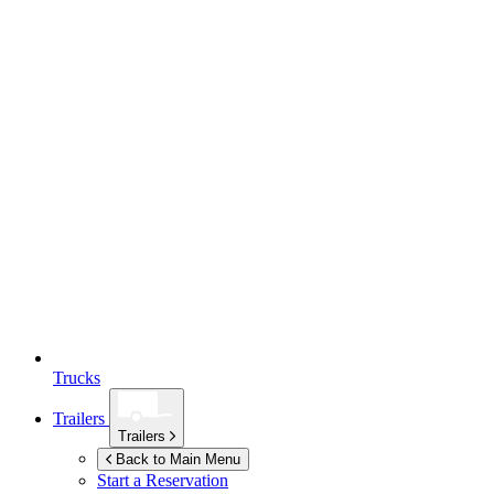
Trucks
Trailers
Trailers
Back to Main Menu
Start a Reservation