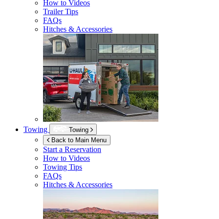
How to Videos
Trailer Tips
FAQs
Hitches & Accessories
Towing
Towing
Back to Main Menu
Start a Reservation
How to Videos
Towing Tips
FAQs
Hitches & Accessories