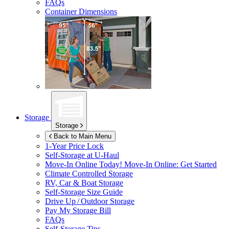
FAQs
Container Dimensions
Storage
Storage
Back to Main Menu
1-Year Price Lock
Self-Storage at
U-Haul
Move-In Online Today!
Move-In Online: Get Started
Climate Controlled Storage
RV, Car & Boat Storage
Self-Storage Size Guide
Drive Up / Outdoor Storage
Pay My Storage Bill
FAQs
Self-Storage Tips