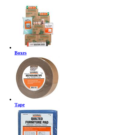
Boxes
Tape