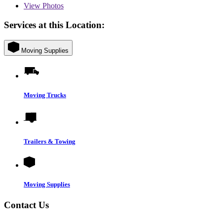
View
Photos
Services at this Location:
Moving Supplies
Moving Trucks
Trailers & Towing
Moving Supplies
Contact Us