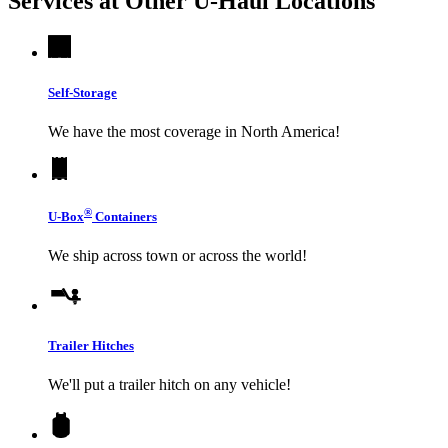
Services at Other
U-Haul
Locations
Self-Storage
We have the most coverage in North America!
®
U-Box
Containers
We ship across town or across the world!
Trailer Hitches
We'll put a trailer hitch on any vehicle!