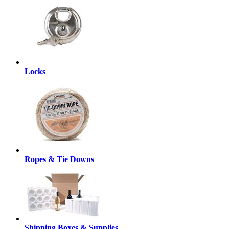
Locks
Ropes & Tie Downs
Shipping Boxes & Supplies