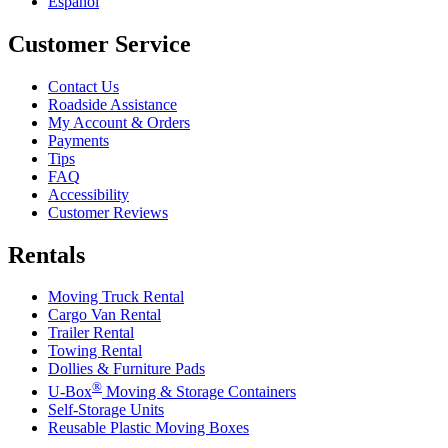
Español
Customer Service
Contact Us
Roadside Assistance
My Account & Orders
Payments
Tips
FAQ
Accessibility
Customer Reviews
Rentals
Moving Truck Rental
Cargo Van Rental
Trailer Rental
Towing Rental
Dollies & Furniture Pads
®
U-Box
Moving & Storage Containers
Self-Storage Units
Reusable Plastic Moving Boxes