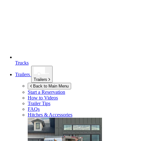
Trucks
Trailers
Trailers
Back to Main Menu
Start a Reservation
How to Videos
Trailer Tips
FAQs
Hitches & Accessories