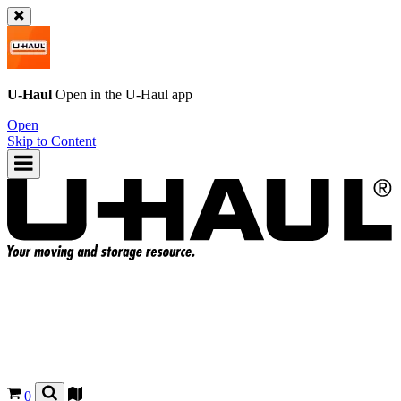
U-Haul
Open in the
U-Haul
app
Open
Skip to Content
0