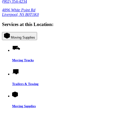
(902) 354-4234
4896 White Point Rd
Liverpool, NS B0T1K0
Services at this Location:
Moving Supplies
Moving Trucks
Trailers & Towing
Moving Supplies