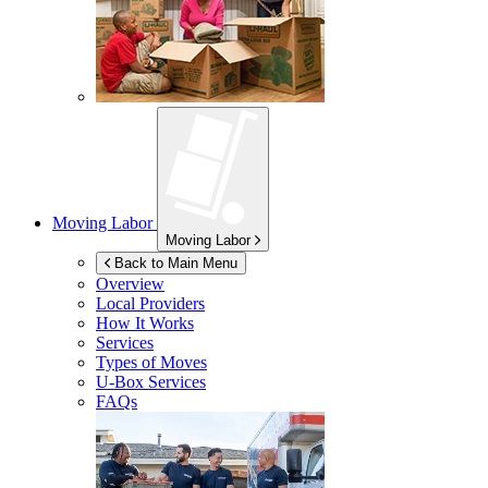
Moving Labor
Moving Labor
Back to Main Menu
Overview
Local Providers
How It Works
Services
Types of Moves
U-Box
Services
FAQs