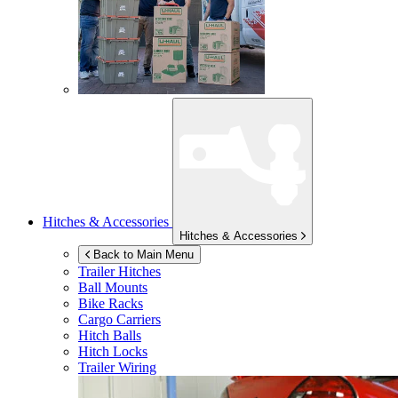
Hitches & Accessories
Hitches & Accessories
Back to Main Menu
Trailer Hitches
Ball Mounts
Bike Racks
Cargo Carriers
Hitch Balls
Hitch Locks
Trailer Wiring