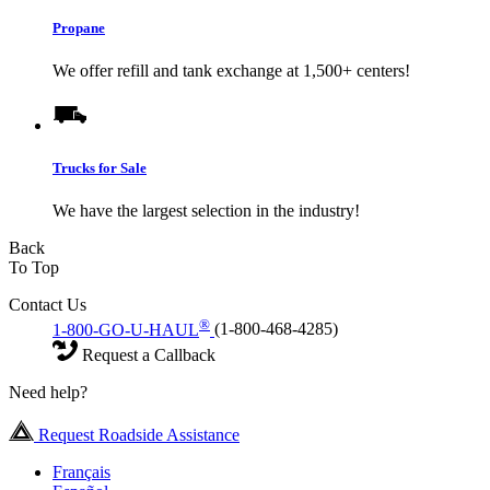
Propane
We offer refill and tank exchange at 1,500+ centers!
Trucks for Sale
We have the largest selection in the industry!
Back
To Top
Contact Us
®
1-800-GO-U-HAUL
(1-800-468-4285)
Request a Callback
Need help?
Request Roadside Assistance
Français