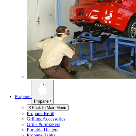
Propane
Propane
Back to Main Menu
Propane Refill
Grilling Accessories
Grills & Smokers
Portable Heaters
Propane Tanks