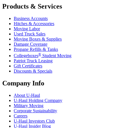
Products & Services
Business Accounts
Hitches & Accessories
Moving Labor
Used Truck Sales
Moving Boxes & Supplies
Damage Coverage
Propane Refills & Tanks
®
Collegeboxes
Student Moving
Patriot Truck Leasing
Gift Certificates
Discounts & Specials
Company Info
About
U-Haul
U-Haul
Holding Company
Military Moving
Corporate Sustainability
Careers
U-Haul
Investors Club
U-Haul
Insider Blog