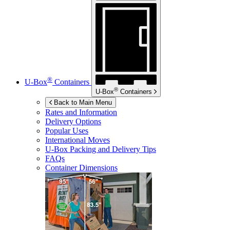
®
U-Box
Containers
®
U-Box
Containers
Back to Main Menu
Rates and Information
Delivery Options
Popular Uses
International Moves
U-Box
Packing and Delivery Tips
FAQs
Container Dimensions