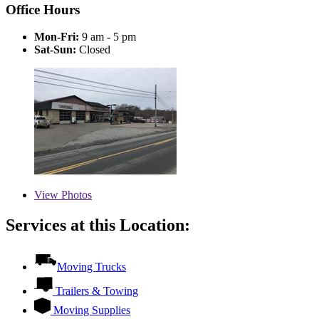
Office Hours
Mon-Fri:
9 am - 5 pm
Sat-Sun:
Closed
View
Photos
Services at this Location:
Moving Trucks
Trailers & Towing
Moving Supplies