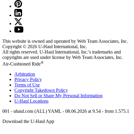
This website is owned and operated by Web Team Associates, Inc.
Copyright © 2026
U-Haul
International, Inc.
All rights reserved.
U-Haul
International, Inc.'s trademarks and
copyrights are used under license by Web Team Associates, Inc.
®
Air-Cushioned Ride
Arbitration
Privacy Policy
Terms of Use
Copyright Takedown Policy
Do Not Sell or Share My Personal Information
U-Haul
Locations
001 - uhaul.com (ALL) YAML - 08.06.2026 at 9.54 - from 1.575.1
Download the
U-Haul
App