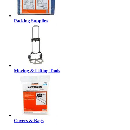
Packing Supplies
Moving & Lifting Tools
Covers & Bags