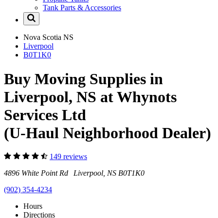
Tank Parts & Accessories
Nova Scotia
NS
Liverpool
B0T1K0
Buy Moving Supplies in
Liverpool, NS at Whynots
Services Ltd
(U-Haul Neighborhood Dealer)
149 reviews
4896 White Point Rd Liverpool, NS B0T1K0
(902) 354-4234
Hours
Directions