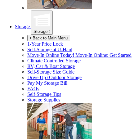
Storage
Storage
Back to Main Menu
1-Year Price Lock
Self-Storage at
U-Haul
Move-In Online Today!
Move-In Online: Get Started
Climate Controlled Storage
RV, Car & Boat Storage
Self-Storage Size Guide
Drive Up / Outdoor Storage
Pay My Storage Bill
FAQs
Self-Storage Tips
Storage Supplies