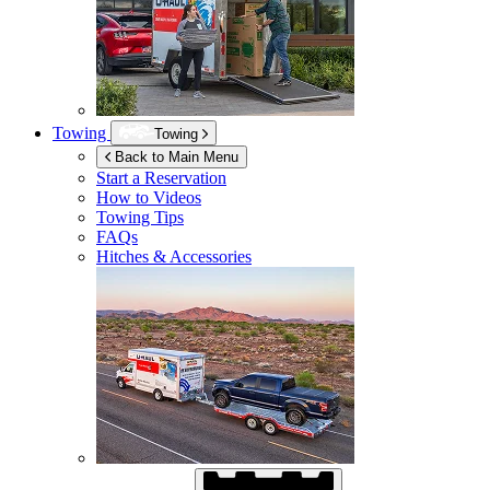
Towing
Towing
Back to Main Menu
Start a Reservation
How to Videos
Towing Tips
FAQs
Hitches & Accessories