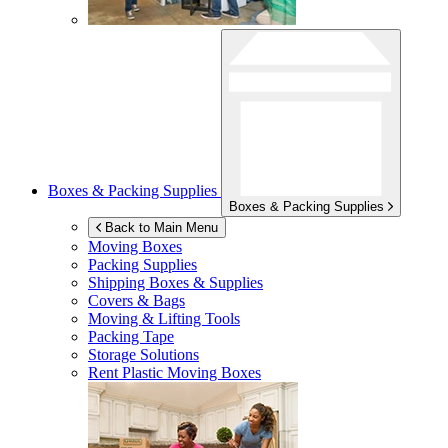
Boxes & Packing Supplies
Boxes & Packing Supplies
Back to Main Menu
Moving Boxes
Packing Supplies
Shipping Boxes & Supplies
Covers & Bags
Moving & Lifting Tools
Packing Tape
Storage Solutions
Rent Plastic Moving Boxes