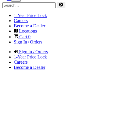
1-Year Price Lock
Careers
Become a Dealer
Locations
Cart
0
Sign In / Orders
Sign in / Orders
1-Year Price Lock
Careers
Become a Dealer