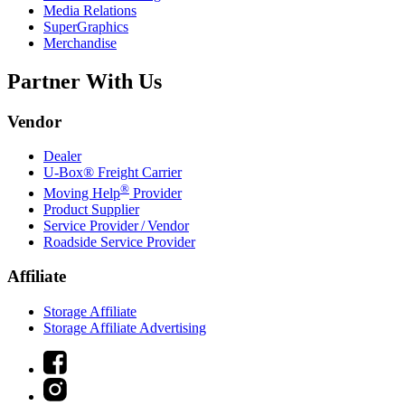
Media Relations
SuperGraphics
Merchandise
Partner With Us
Vendor
Dealer
U-Box® Freight Carrier
®
Moving Help
Provider
Product Supplier
Service Provider / Vendor
Roadside Service Provider
Affiliate
Storage Affiliate
Storage Affiliate Advertising