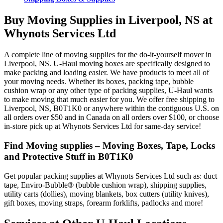
Buy Moving Supplies in Liverpool, NS at
Whynots Services Ltd
A complete line of moving supplies for the do-it-yourself mover in
Liverpool, NS. U-Haul moving boxes are specifically designed to
make packing and loading easier. We have products to meet all of
your moving needs. Whether its boxes, packing tape, bubble
cushion wrap or any other type of packing supplies, U-Haul wants
to make moving that much easier for you. We offer free shipping to
Liverpool, NS, B0T1K0 or anywhere within the contiguous U.S. on
all orders over $50 and in Canada on all orders over $100, or choose
in-store pick up at Whynots Services Ltd for same-day service!
Find Moving supplies – Moving Boxes, Tape, Locks
and Protective Stuff in B0T1K0
Get popular packing supplies at Whynots Services Ltd such as: duct
tape, Enviro-Bubble® (bubble cushion wrap), shipping supplies,
utility carts (dollies), moving blankets, box cutters (utility knives),
gift boxes, moving straps, forearm forklifts, padlocks and more!