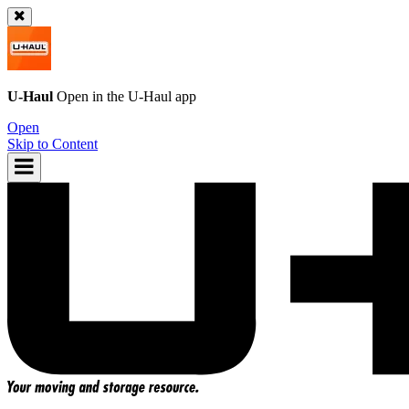
U-Haul
Open in the
U-Haul
app
Open
Skip to Content