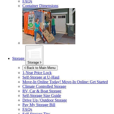
FAQs
Container Dimensions
Storage
Storage
Back to Main Menu
1-Year Price Lock
Self-Storage at
U-Haul
Move-In Online Today!
Move-In Online: Get Started
Climate Controlled Storage
RV, Car & Boat Storage
Self-Storage Size Guide
Drive Up / Outdoor Storage
Pay My Storage Bill
FAQs
Self-Storage Tips