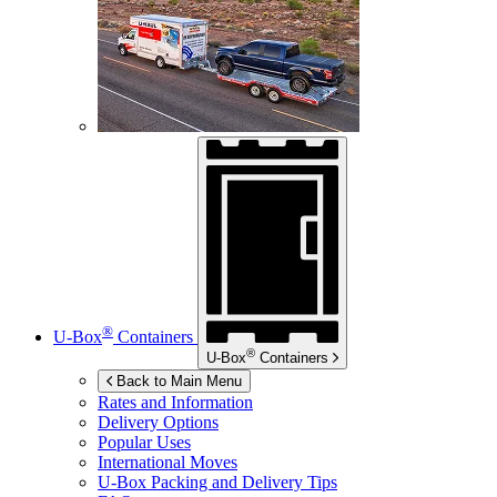
®
U-Box
Containers
®
U-Box
Containers
Back to Main Menu
Rates and Information
Delivery Options
Popular Uses
International Moves
U-Box
Packing and Delivery Tips