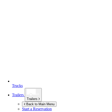
Trucks
Trailers
Trailers
Back to Main Menu
Start a Reservation