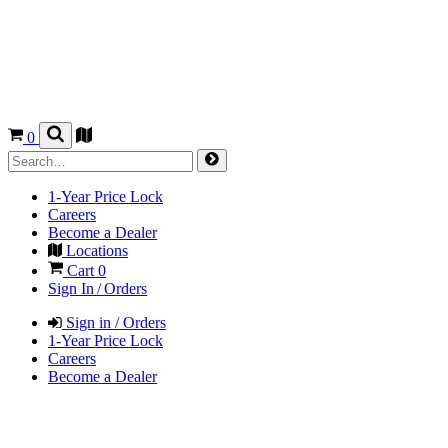
0
1-Year Price Lock
Careers
Become a Dealer
Locations
Cart
0
Sign In / Orders
Sign in / Orders
1-Year Price Lock
Careers
Become a Dealer