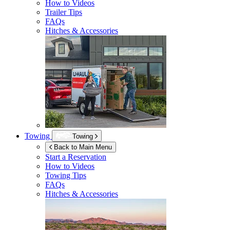
How to Videos
Trailer Tips
FAQs
Hitches & Accessories
Towing
Towing
Back to Main Menu
Start a Reservation
How to Videos
Towing Tips
FAQs
Hitches & Accessories