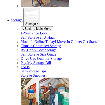
Storage
Storage
Back to Main Menu
1-Year Price Lock
Self-Storage at
U-Haul
Move-In Online Today!
Move-In Online: Get Started
Climate Controlled Storage
RV, Car & Boat Storage
Self-Storage Size Guide
Drive Up / Outdoor Storage
Pay My Storage Bill
FAQs
Self-Storage Tips
Storage Supplies