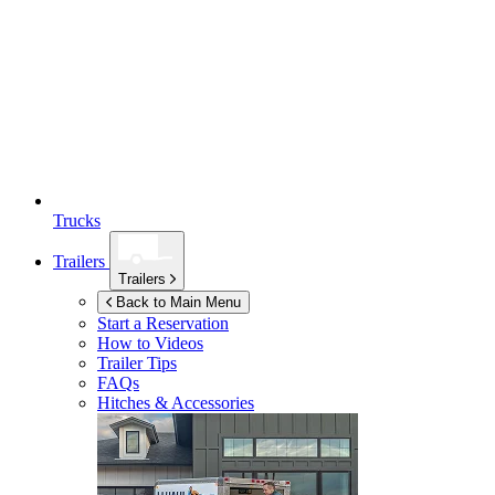
Trucks
Trailers
Trailers
Back to Main Menu
Start a Reservation
How to Videos
Trailer Tips
FAQs
Hitches & Accessories