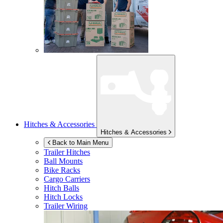
Hitches & Accessories
Hitches & Accessories
Back to Main Menu
Trailer Hitches
Ball Mounts
Bike Racks
Cargo Carriers
Hitch Balls
Hitch Locks
Trailer Wiring