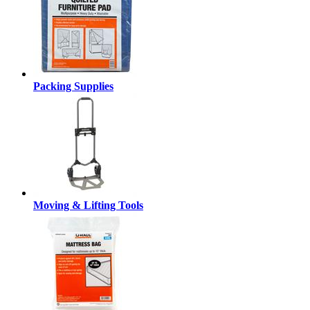
Packing Supplies
Moving & Lifting Tools