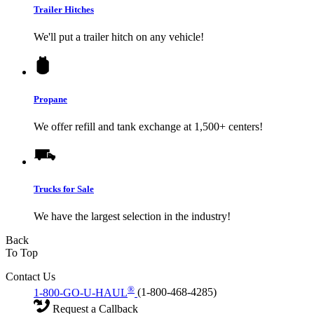
Trailer Hitches
We'll put a trailer hitch on any vehicle!
Propane
We offer refill and tank exchange at 1,500+ centers!
Trucks for Sale
We have the largest selection in the industry!
Back
To Top
Contact Us
®
1-800-GO-U-HAUL
(1-800-468-4285)
Request a Callback