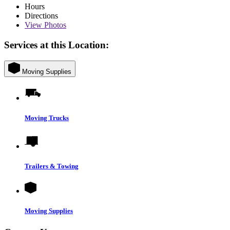
Hours
Directions
View
Photos
Services at this Location:
Moving Supplies
Moving Trucks
Trailers & Towing
Moving Supplies