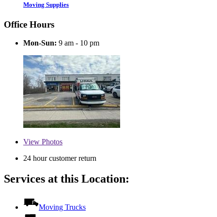
Moving Supplies
Office Hours
Mon-Sun:
9 am - 10 pm
View
Photos
24 hour customer return
Services at this Location:
Moving Trucks