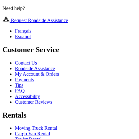
Need help?
Request Roadside Assistance
Français
Español
Customer Service
Contact Us
Roadside Assistance
My Account & Orders
Payments
Tips
FAQ
Accessibility
Customer Reviews
Rentals
Moving Truck Rental
Cargo Van Rental