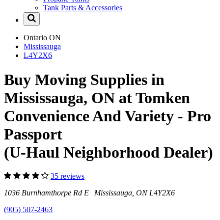
Tank Parts & Accessories
Ontario
ON
Mississauga
L4Y2X6
Buy Moving Supplies in
Mississauga, ON at Tomken
Convenience And Variety - Pro
Passport
(U-Haul Neighborhood Dealer)
35 reviews
1036 Burnhamthorpe Rd E Mississauga, ON L4Y2X6
(905) 507-2463