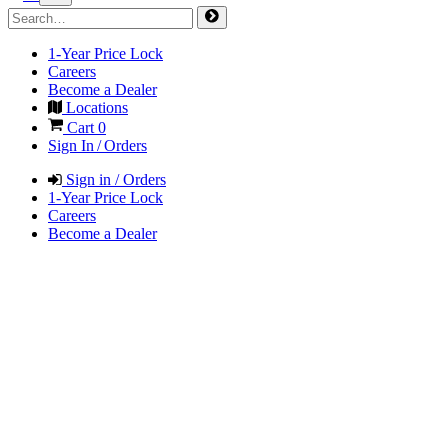
1-Year Price Lock
Careers
Become a Dealer
Locations
Cart
0
Sign In / Orders
Sign in / Orders
1-Year Price Lock
Careers
Become a Dealer