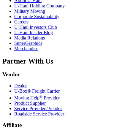
About
U-Haul
U-Haul
Holding Company
Military Moving
Corporate Sustainability
Careers
U-Haul
Investors Club
U-Haul
Insider Blog
Media Relations
SuperGraphics
Merchandise
Partner With Us
Vendor
Dealer
U-Box® Freight Carrier
®
Moving Help
Provider
Product Supplier
Service Provider / Vendor
Roadside Service Provider
Affiliate