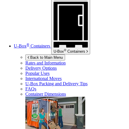
®
U-Box
Containers
®
U-Box
Containers
Back to Main Menu
Rates and Information
Delivery Options
Popular Uses
International Moves
U-Box
Packing and Delivery Tips
FAQs
Container Dimensions