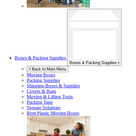
Boxes & Packing Supplies
Boxes & Packing Supplies
Back to Main Menu
Moving Boxes
Packing Supplies
Shipping Boxes & Supplies
Covers & Bags
Moving & Lifting Tools
Packing Tape
Storage Solutions
Rent Plastic Moving Boxes