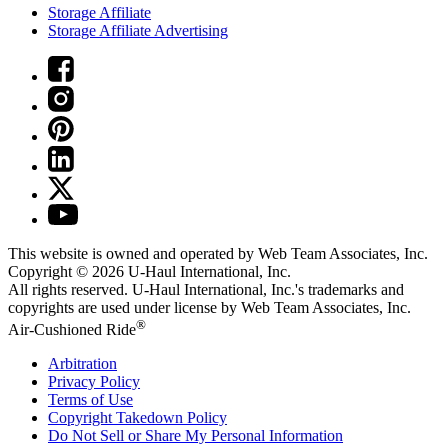
Storage Affiliate
Storage Affiliate Advertising
This website is owned and operated by Web Team Associates, Inc.
Copyright © 2026
U-Haul
International, Inc.
All rights reserved.
U-Haul
International, Inc.'s trademarks and
copyrights are used under license by Web Team Associates, Inc.
®
Air-Cushioned Ride
Arbitration
Privacy Policy
Terms of Use
Copyright Takedown Policy
Do Not Sell or Share My Personal Information