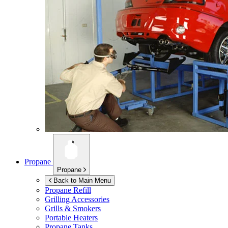
Propane
Propane
Back to Main Menu
Propane Refill
Grilling Accessories
Grills & Smokers
Portable Heaters
Propane Tanks