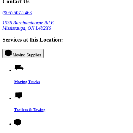
Contact Us
(905) 507-2463
1036 Burnhamthorpe Rd E
Mississauga, ON L4Y2X6
Services at this Location:
Moving Supplies
Moving Trucks
Trailers & Towing