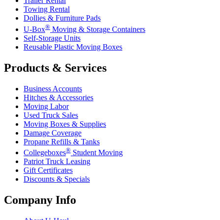
Trailer Rental
Towing Rental
Dollies & Furniture Pads
®
U-Box
Moving & Storage Containers
Self-Storage Units
Reusable Plastic Moving Boxes
Products & Services
Business Accounts
Hitches & Accessories
Moving Labor
Used Truck Sales
Moving Boxes & Supplies
Damage Coverage
Propane Refills & Tanks
®
Collegeboxes
Student Moving
Patriot Truck Leasing
Gift Certificates
Discounts & Specials
Company Info