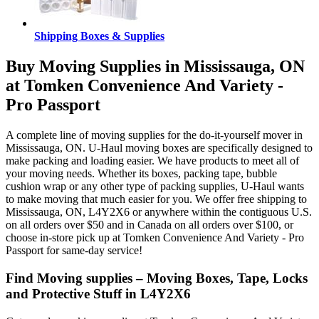
Shipping Boxes & Supplies
Buy Moving Supplies in Mississauga, ON
at Tomken Convenience And Variety -
Pro Passport
A complete line of moving supplies for the do-it-yourself mover in
Mississauga, ON. U-Haul moving boxes are specifically designed to
make packing and loading easier. We have products to meet all of
your moving needs. Whether its boxes, packing tape, bubble
cushion wrap or any other type of packing supplies, U-Haul wants
to make moving that much easier for you. We offer free shipping to
Mississauga, ON, L4Y2X6 or anywhere within the contiguous U.S.
on all orders over $50 and in Canada on all orders over $100, or
choose in-store pick up at Tomken Convenience And Variety - Pro
Passport for same-day service!
Find Moving supplies – Moving Boxes, Tape, Locks
and Protective Stuff in L4Y2X6