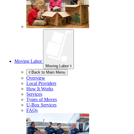
Moving Labor
Moving Labor
Back to Main Menu
Overview
Local Providers
How It Works
Services
Types of Moves
U-Box
Services
FAQs