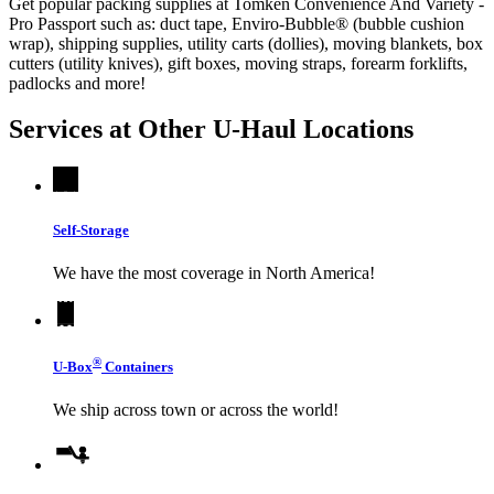
Get popular packing supplies at Tomken Convenience And Variety -
Pro Passport such as: duct tape, Enviro-Bubble® (bubble cushion
wrap), shipping supplies, utility carts (dollies), moving blankets, box
cutters (utility knives), gift boxes, moving straps, forearm forklifts,
padlocks and more!
Services at Other
U-Haul
Locations
Self-Storage
We have the most coverage in North America!
®
U-Box
Containers
We ship across town or across the world!