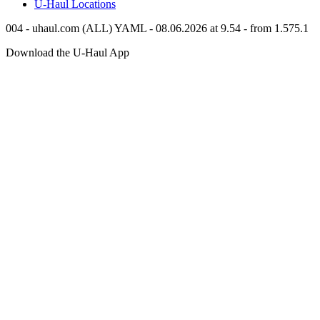
U-Haul
Locations
004 - uhaul.com (ALL) YAML - 08.06.2026 at 9.54 - from 1.575.1
Download the
U-Haul
App