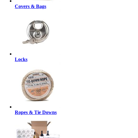
Covers & Bags
Locks
Ropes & Tie Downs