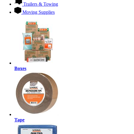
Trailers & Towing
Moving Supplies
Boxes
Tape