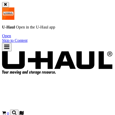
U-Haul
Open in the
U-Haul
app
Open
Skip to Content
0