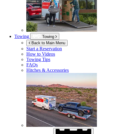
Towing
Towing
Back to Main Menu
Start a Reservation
How to Videos
Towing Tips
FAQs
Hitches & Accessories