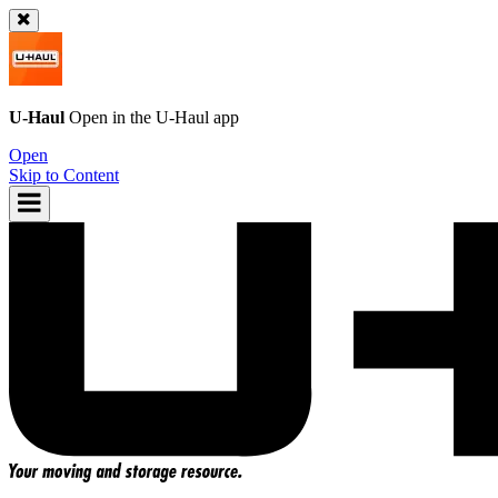
U-Haul
Open in the
U-Haul
app
Open
Skip to Content