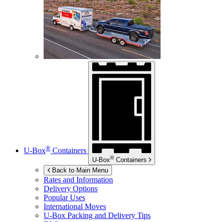
®
U-Box
Containers
®
U-Box
Containers
Back to Main Menu
Rates and Information
Delivery Options
Popular Uses
International Moves
U-Box
Packing and Delivery Tips