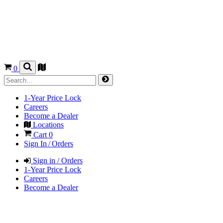
0
1-Year Price Lock
Careers
Become a Dealer
Locations
Cart
0
Sign In / Orders
Sign in / Orders
1-Year Price Lock
Careers
Become a Dealer