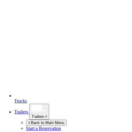
Trucks
Trailers
Trailers
Back to Main Menu
Start a Reservation