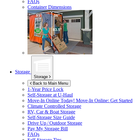
FAQs
Container Dimensions
Storage
Storage
Back to Main Menu
1-Year Price Lock
Self-Storage at
U-Haul
Move-In Online Today!
Move-In Online: Get Started
Climate Controlled Storage
RV, Car & Boat Storage
Self-Storage Size Guide
Drive Up / Outdoor Storage
Pay My Storage Bill
FAQs
Self-Storage Tips