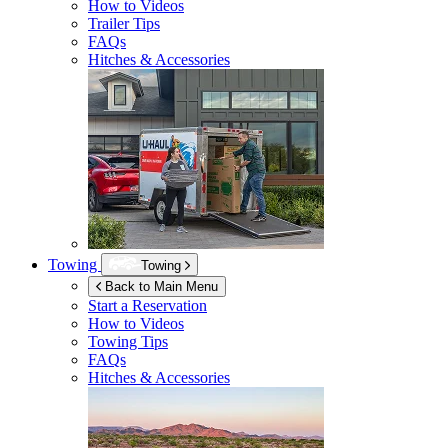
How to Videos
Trailer Tips
FAQs
Hitches & Accessories
Towing
Towing
Back to Main Menu
Start a Reservation
How to Videos
Towing Tips
FAQs
Hitches & Accessories