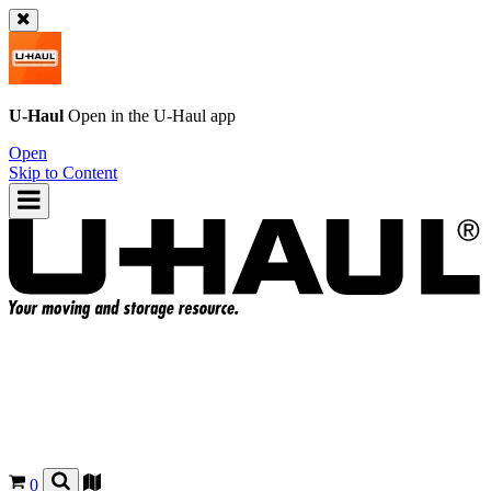
U-Haul
Open in the
U-Haul
app
Open
Skip to Content
0