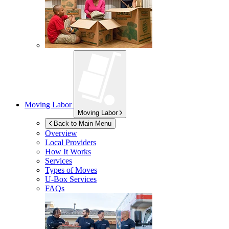
Moving Labor
Moving Labor
Back to Main Menu
Overview
Local Providers
How It Works
Services
Types of Moves
U-Box
Services
FAQs