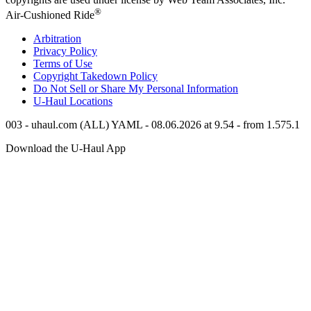
®
Air-Cushioned Ride
Arbitration
Privacy Policy
Terms of Use
Copyright Takedown Policy
Do Not Sell or Share My Personal Information
U-Haul
Locations
003 - uhaul.com (ALL) YAML - 08.06.2026 at 9.54 - from 1.575.1
Download the
U-Haul
App