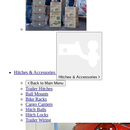
Hitches & Accessories
Hitches & Accessories
Back to Main Menu
Trailer Hitches
Ball Mounts
Bike Racks
Cargo Carriers
Hitch Balls
Hitch Locks
Trailer Wiring