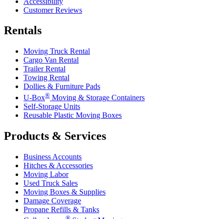
Accessibility
Customer Reviews
Rentals
Moving Truck Rental
Cargo Van Rental
Trailer Rental
Towing Rental
Dollies & Furniture Pads
®
U-Box
Moving & Storage Containers
Self-Storage Units
Reusable Plastic Moving Boxes
Products & Services
Business Accounts
Hitches & Accessories
Moving Labor
Used Truck Sales
Moving Boxes & Supplies
Damage Coverage
Propane Refills & Tanks
®