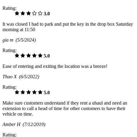
Rating:
3.0
It was closed I had to park and put the key in the drop box Saturday
morning at 11:50
gia m
(5/5/2024)
Rating:
5.0
Ease of entering and exiting the location was a breeze!
Thao X
(6/5/2022)
Rating:
5.0
Make sure customers understand if they rent a uhaul and need an
extension to call a head of time for other customers to have their
vehicle on time.
Amber H
(7/12/2019)
Rating: