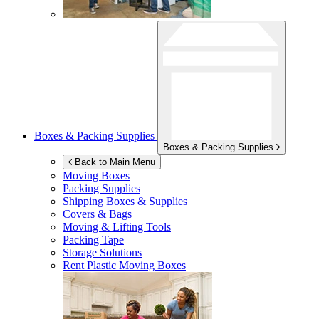
Boxes & Packing Supplies
Boxes & Packing Supplies
Back to Main Menu
Moving Boxes
Packing Supplies
Shipping Boxes & Supplies
Covers & Bags
Moving & Lifting Tools
Packing Tape
Storage Solutions
Rent Plastic Moving Boxes