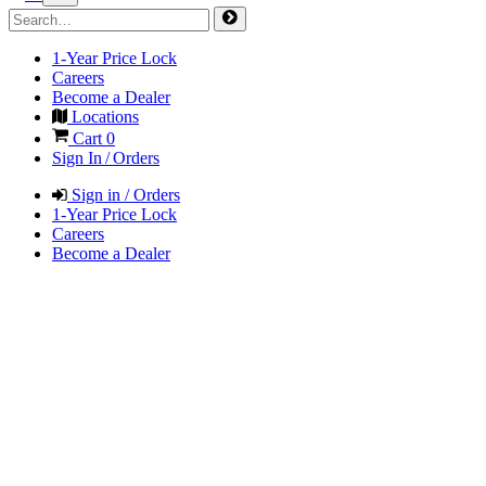
1-Year Price Lock
Careers
Become a Dealer
Locations
Cart
0
Sign In / Orders
Sign in / Orders
1-Year Price Lock
Careers
Become a Dealer