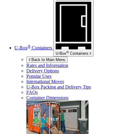
®
U-Box
Containers
®
U-Box
Containers
Back to Main Menu
Rates and Information
Delivery Options
Popular Uses
International Moves
U-Box
Packing and Delivery Tips
FAQs
Container Dimensions