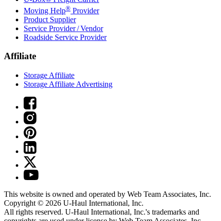
®
Moving Help
Provider
Product Supplier
Service Provider / Vendor
Roadside Service Provider
Affiliate
Storage Affiliate
Storage Affiliate Advertising
This website is owned and operated by Web Team Associates, Inc.
Copyright © 2026
U-Haul
International, Inc.
All rights reserved.
U-Haul
International, Inc.'s trademarks and
copyrights are used under license by Web Team Associates, Inc.