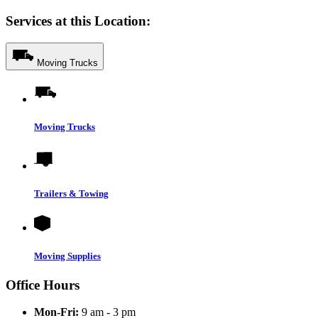
Services at this Location:
Moving Trucks
Moving Trucks
Trailers & Towing
Moving Supplies
Office Hours
Mon-Fri:
9 am - 3 pm