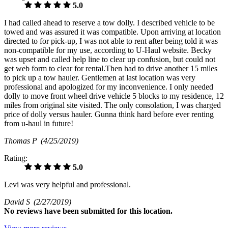
5.0
I had called ahead to reserve a tow dolly. I described vehicle to be
towed and was assured it was compatible. Upon arriving at location
directed to for pick-up, I was not able to rent after being told it was
non-compatible for my use, according to U-Haul website. Becky
was upset and called help line to clear up confusion, but could not
get web form to clear for rental.Then had to drive another 15 miles
to pick up a tow hauler. Gentlemen at last location was very
professional and apologized for my inconvenience. I only needed
dolly to move front wheel drive vehicle 5 blocks to my residence, 12
miles from original site visited. The only consolation, I was charged
price of dolly versus hauler. Gunna think hard before ever renting
from u-haul in future!
Thomas P
(4/25/2019)
Rating:
5.0
Levi was very helpful and professional.
David S
(2/27/2019)
No
reviews have been submitted for this location.