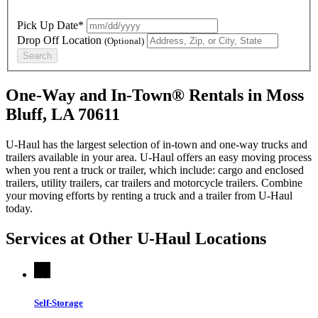
Pick Up Date*
Drop Off Location
(Optional)
Search
One-Way and In-Town® Rentals in Moss
Bluff, LA 70611
U-Haul has the largest selection of in-town and one-way trucks and
trailers available in your area.
U-Haul
offers an easy moving process
when you rent a truck or trailer, which include: cargo and enclosed
trailers, utility trailers, car trailers and motorcycle trailers. Combine
your moving efforts by renting a truck and a trailer from
U-Haul
today.
Services at Other
U-Haul
Locations
Self-Storage