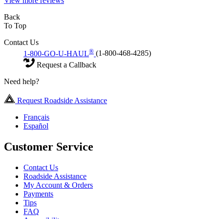
View more reviews
Back
To Top
Contact Us
®
1-800-GO-U-HAUL
(1-800-468-4285)
Request a Callback
Need help?
Request Roadside Assistance
Français
Español
Customer Service
Contact Us
Roadside Assistance
My Account & Orders
Payments
Tips
FAQ