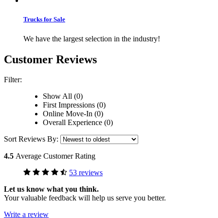
Trucks for Sale
We have the largest selection in the industry!
Customer Reviews
Filter:
Show All (0)
First Impressions (0)
Online Move-In (0)
Overall Experience (0)
Sort Reviews By:
4.5
Average Customer Rating
53 reviews
Let us know what you think.
Your valuable feedback will help us serve you better.
Write a review