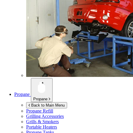
Propane
Propane
Back to Main Menu
Propane Refill
Grilling Accessories
Grills & Smokers
Portable Heaters
Propane Tanks