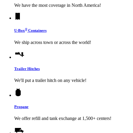
We have the most coverage in North America!
®
U-Box
Containers
We ship across town or across the world!
Trailer Hitches
We'll put a trailer hitch on any vehicle!
Propane
We offer refill and tank exchange at 1,500+ centers!