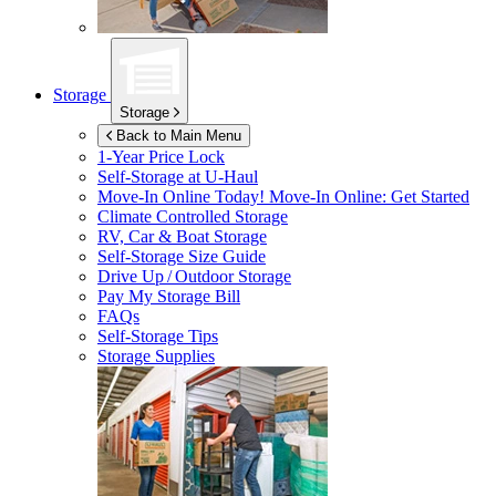
Storage
Storage
Back to Main Menu
1-Year Price Lock
Self-Storage at
U-Haul
Move-In Online Today!
Move-In Online: Get Started
Climate Controlled Storage
RV, Car & Boat Storage
Self-Storage Size Guide
Drive Up / Outdoor Storage
Pay My Storage Bill
FAQs
Self-Storage Tips
Storage Supplies