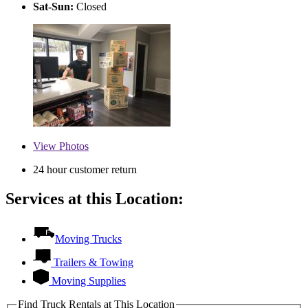
Sat-Sun:
Closed
View
Photos
24 hour customer return
Services at this Location:
Moving Trucks
Trailers & Towing
Moving Supplies
Find Truck Rentals at This Location