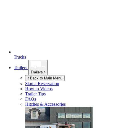
Trucks
Trailers
Trailers
Back to Main Menu
Start a Reservation
How to Videos
Trailer Tips
FAQs
Hitches & Accessories