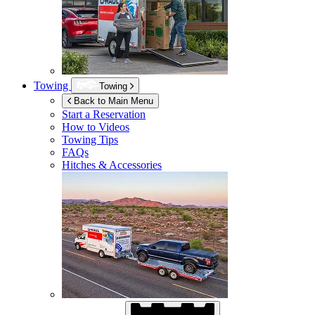
Towing
Towing
Back to Main Menu
Start a Reservation
How to Videos
Towing Tips
FAQs
Hitches & Accessories