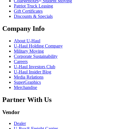
Collegeboxes
Student Moving
Patriot Truck Leasing
Gift Certificates
Discounts & Specials
Company Info
About
U-Haul
U-Haul
Holding Company
Military Moving
Corporate Sustainability
Careers
U-Haul
Investors Club
U-Haul
Insider Blog
Media Relations
SuperGraphics
Merchandise
Partner With Us
Vendor
Dealer
U-Box® Freight Carrier