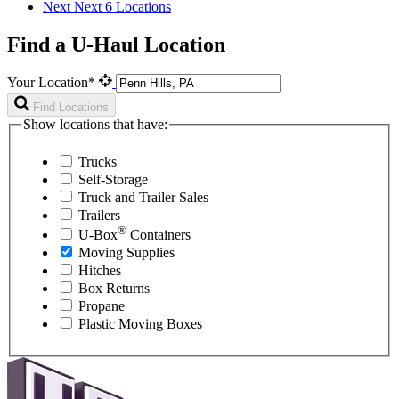
Next
Next 6 Locations
Find a U-Haul Location
Your Location*
Find Locations
Show locations that have:
Trucks
Self-Storage
Truck and Trailer Sales
Trailers
®
U-Box
Containers
Moving Supplies
Hitches
Box Returns
Propane
Plastic Moving Boxes