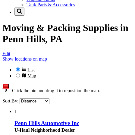
Tank Parts & Accessories
Moving & Packing Supplies in
Penn Hills, PA
Edit
Show locations on map
List
Map
Click the pin and drag it to reposition the map.
Sort By:
1
Penn Hills Automotive Inc
U-Haul Neighborhood Dealer