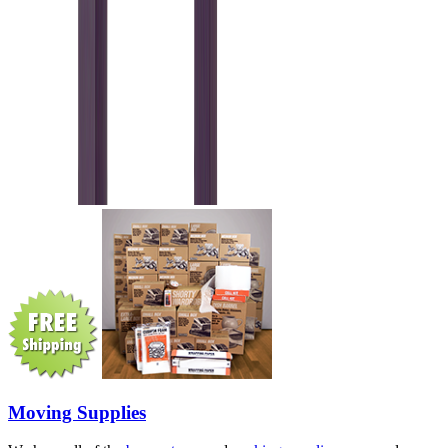
Moving Supplies