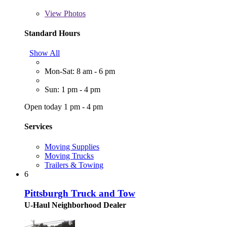
View
Photos
Standard Hours
Show All
Mon-Sat: 8 am - 6 pm
Sun: 1 pm - 4 pm
Open today 1 pm - 4 pm
Services
Moving Supplies
Moving Trucks
Trailers & Towing
6
Pittsburgh Truck and Tow
U-Haul Neighborhood Dealer