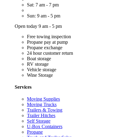
Sat: 7 am - 7 pm
Sun: 9 am - 5 pm
Open today 9 am - 5 pm
Free towing inspection
Propane pay at pump
Propane exchange
24 hour customer return
Boat storage
RV storage
Vehicle storage
Wine Storage
Services
Moving Supplies
Moving Trucks
Trailers & Towing
Trailer Hitches
Self Storage
U-Box Containers
Propane