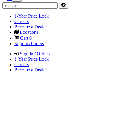
1-Year Price Lock
Careers
Become a Dealer
Locations
Cart
0
Sign In / Orders
Sign in / Orders
1-Year Price Lock
Careers
Become a Dealer