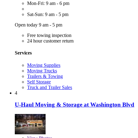
Mon-Fri: 9 am - 6 pm
Sat-Sun: 9 am - 5 pm
Open today 9 am - 5 pm
Free towing inspection
24 hour customer return
Services
Moving Supplies
Moving Trucks
Trailers & Towing
Self Storage
Truck and Trailer Sales
4
U-Haul Moving & Storage at Washington Blvd