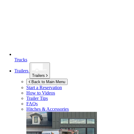
Trucks
Trailers
Trailers
Back to Main Menu
Start a Reservation
How to Videos
Trailer Tips
FAQs
Hitches & Accessories