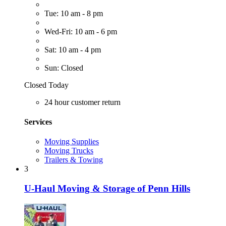
Tue: 10 am - 8 pm
Wed-Fri: 10 am - 6 pm
Sat: 10 am - 4 pm
Sun: Closed
Closed Today
24 hour customer return
Services
Moving Supplies
Moving Trucks
Trailers & Towing
3
U-Haul Moving & Storage of Penn Hills