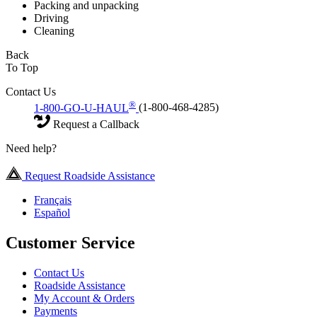
Packing and unpacking
Driving
Cleaning
Back
To Top
Contact Us
®
1-800-GO-U-HAUL
(1-800-468-4285)
Request a Callback
Need help?
Request Roadside Assistance
Français
Español
Customer Service
Contact Us
Roadside Assistance
My Account & Orders
Payments