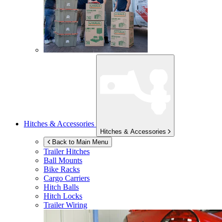
Hitches & Accessories
Hitches & Accessories
Back to Main Menu
Trailer Hitches
Ball Mounts
Bike Racks
Cargo Carriers
Hitch Balls
Hitch Locks
Trailer Wiring