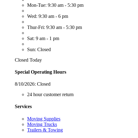
Mon-Tue: 9:30 am - 5:30 pm
Wed: 9:30 am - 6 pm
Thur-Fri: 9:30 am - 5:30 pm
Sat: 9 am - 1 pm
Sun: Closed
Closed Today
Special Operating Hours
8/10/2026:
Closed
24 hour customer return
Services
Moving Supplies
Moving Trucks
Trailers & Towing