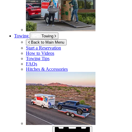
Towing
Towing
Back to Main Menu
Start a Reservation
How to Videos
Towing Tips
FAQs
Hitches & Accessories