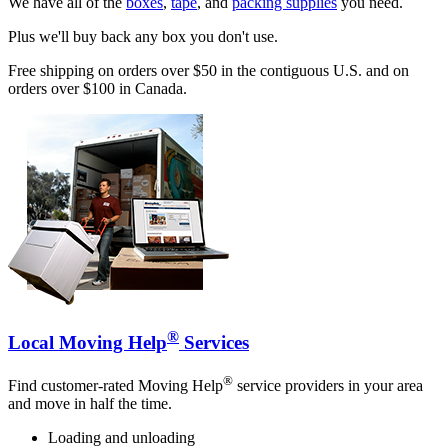
We have all of the
boxes
,
tape
, and
packing supplies
you need.
Plus we'll buy back any box you don't use.
Free shipping on orders over $50 in the contiguous U.S. and on
orders over $100 in Canada.
®
Local Moving Help
Services
®
Find customer-rated Moving Help
service providers in your area
and move in half the time.
Loading and unloading