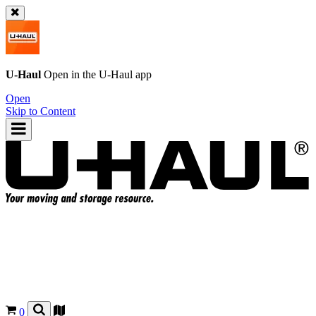
U-Haul
Open in the
U-Haul
app
Open
Skip to Content
0