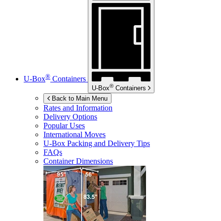
®
U-Box
Containers
®
U-Box
Containers
Back to Main Menu
Rates and Information
Delivery Options
Popular Uses
International Moves
U-Box
Packing and Delivery Tips
FAQs
Container Dimensions