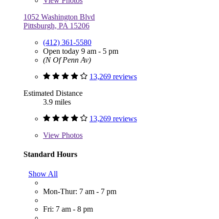
View
Photos
1052 Washington Blvd
Pittsburgh, PA 15206
(412) 361-5580
Open today 9 am - 5 pm
(N Of Penn Av)
13,269 reviews
Estimated Distance
3.9 miles
13,269 reviews
View
Photos
Standard Hours
Show All
Mon-Thur: 7 am - 7 pm
Fri: 7 am - 8 pm