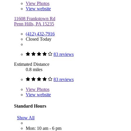
View
Photos
View website
11608 Frankstown Rd
Penn Hills, PA 15235
(412) 432-7916
Closed Today
83 reviews
Estimated Distance
0.8 miles
83 reviews
View
Photos
View website
Standard Hours
Show All
Mon: 10 am - 6 pm