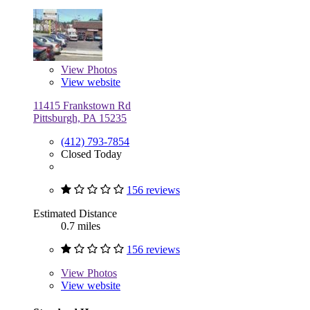
View
Photos
View website
11415 Frankstown Rd
Pittsburgh, PA 15235
(412) 793-7854
Closed Today
156 reviews
Estimated Distance
0.7 miles
156 reviews
View
Photos
View website