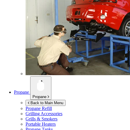
Propane
Propane
Back to Main Menu
Propane Refill
Grilling Accessories
Grills & Smokers
Portable Heaters
Propane Tanks