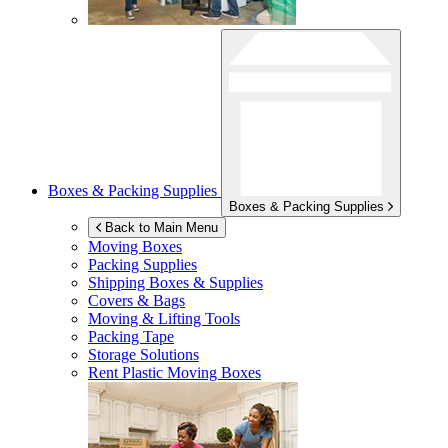
Boxes & Packing Supplies
Boxes & Packing Supplies
Back to Main Menu
Moving Boxes
Packing Supplies
Shipping Boxes & Supplies
Covers & Bags
Moving & Lifting Tools
Packing Tape
Storage Solutions
Rent Plastic Moving Boxes