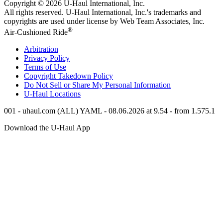
Copyright © 2026
U-Haul
International, Inc.
All rights reserved.
U-Haul
International, Inc.'s trademarks and
copyrights are used under license by Web Team Associates, Inc.
®
Air-Cushioned Ride
Arbitration
Privacy Policy
Terms of Use
Copyright Takedown Policy
Do Not Sell or Share My Personal Information
U-Haul
Locations
001 - uhaul.com (ALL) YAML - 08.06.2026 at 9.54 - from 1.575.1
Download the
U-Haul
App