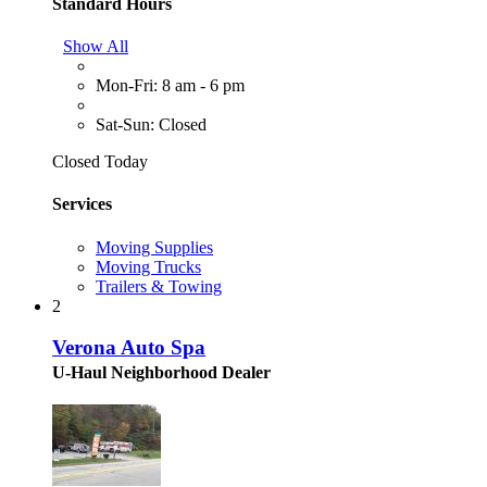
Standard Hours
Show All
Mon-Fri: 8 am - 6 pm
Sat-Sun: Closed
Closed Today
Services
Moving Supplies
Moving Trucks
Trailers & Towing
2
Verona Auto Spa
U-Haul Neighborhood Dealer