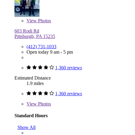
View
Photos
603 Rodi Rd
Pittsburgh, PA 15235
(412) 731-1033
Open today 9 am - 5 pm
1,360 reviews
Estimated Distance
1.9 miles
1,360 reviews
View
Photos
Standard Hours
Show All