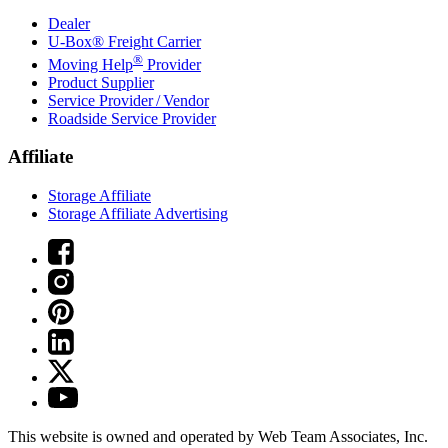
Dealer
U-Box® Freight Carrier
®
Moving Help
Provider
Product Supplier
Service Provider / Vendor
Roadside Service Provider
Affiliate
Storage Affiliate
Storage Affiliate Advertising
This website is owned and operated by Web Team Associates, Inc.