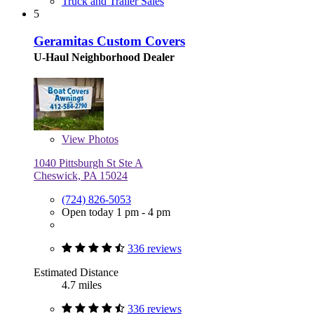
Truck and Trailer Sales
5
Geramitas Custom Covers
U-Haul Neighborhood Dealer
View
Photos
1040 Pittsburgh St Ste A
Cheswick, PA 15024
(724) 826-5053
Open today 1 pm - 4 pm
336 reviews
Estimated Distance
4.7 miles
336 reviews