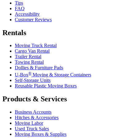
Tips
FAQ
Accessibility
Customer Reviews
Rentals
Moving Truck Rental
Cargo Van Rental
Trailer Rental
Towing Rental
Dollies & Furniture Pads
®
U-Box
Moving & Storage Containers
Self-Storage Units
Reusable Plastic Moving Boxes
Products & Services
Business Accounts
Hitches & Accessories
Moving Labor
Used Truck Sales
Moving Boxes & Supplies