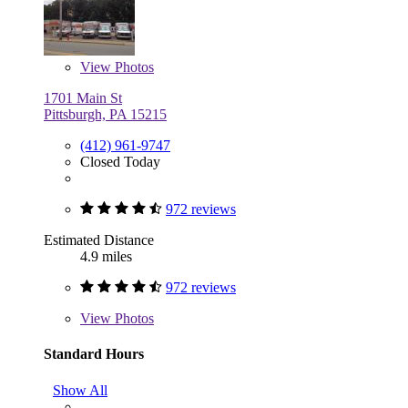
View
Photos
1701 Main St
Pittsburgh, PA 15215
(412) 961-9747
Closed Today
972 reviews
Estimated Distance
4.9 miles
972 reviews
View
Photos
Standard Hours
Show All