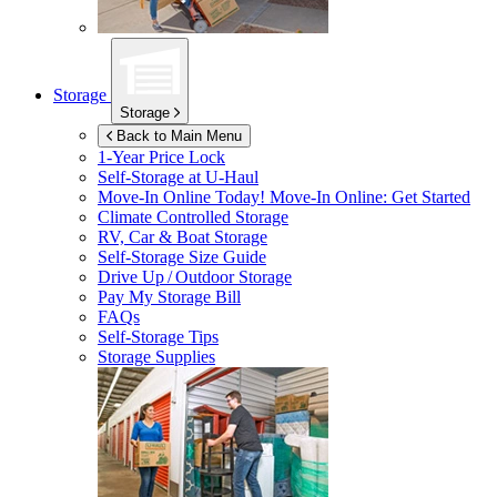
Storage
Storage
Back to Main Menu
1-Year Price Lock
Self-Storage at
U-Haul
Move-In Online Today!
Move-In Online: Get Started
Climate Controlled Storage
RV, Car & Boat Storage
Self-Storage Size Guide
Drive Up / Outdoor Storage
Pay My Storage Bill
FAQs
Self-Storage Tips
Storage Supplies