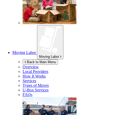
Moving Labor
Moving Labor
Back to Main Menu
Overview
Local Providers
How It Works
Services
Types of Moves
U-Box
Services
FAQs