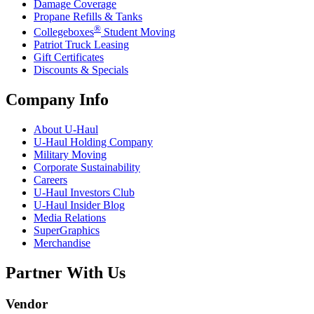
Damage Coverage
Propane Refills & Tanks
®
Collegeboxes
Student Moving
Patriot Truck Leasing
Gift Certificates
Discounts & Specials
Company Info
About
U-Haul
U-Haul
Holding Company
Military Moving
Corporate Sustainability
Careers
U-Haul
Investors Club
U-Haul
Insider Blog
Media Relations
SuperGraphics
Merchandise
Partner With Us
Vendor