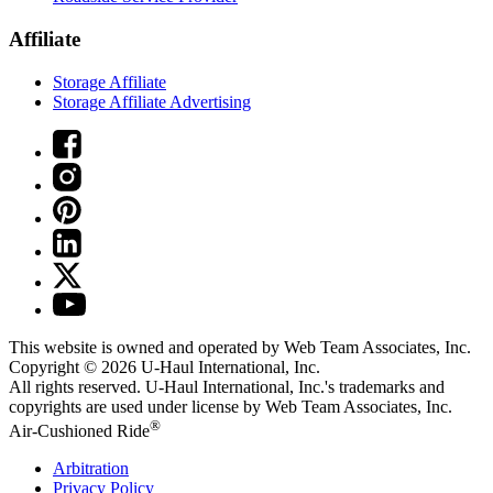
Affiliate
Storage Affiliate
Storage Affiliate Advertising
This website is owned and operated by Web Team Associates, Inc.
Copyright © 2026
U-Haul
International, Inc.
All rights reserved.
U-Haul
International, Inc.'s trademarks and
copyrights are used under license by Web Team Associates, Inc.
®
Air-Cushioned Ride
Arbitration
Privacy Policy