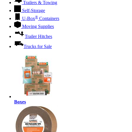
Trailers & Towing
Self-Storage
®
U-Box
Containers
Moving Supplies
Trailer Hitches
Trucks for Sale
Boxes