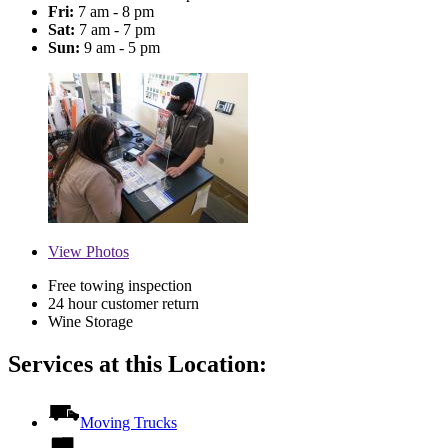
Fri:
7 am - 8 pm
Sat:
7 am - 7 pm
Sun:
9 am - 5 pm
View
Photos
Free towing inspection
24 hour customer return
Wine Storage
Services at this Location:
Moving Trucks