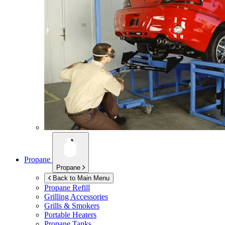
Propane
Propane
Back to Main Menu
Propane Refill
Grilling Accessories
Grills & Smokers
Portable Heaters
Propane Tanks