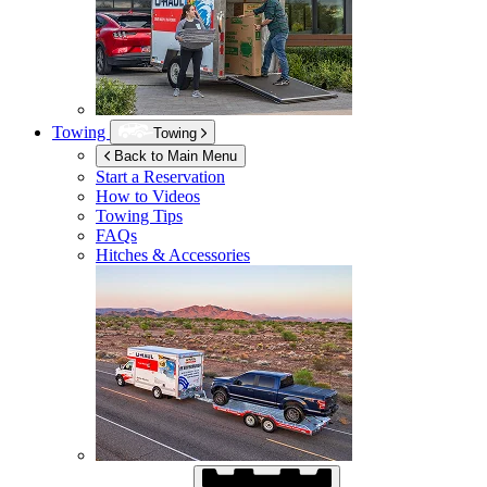
Towing
Towing
Back to Main Menu
Start a Reservation
How to Videos
Towing Tips
FAQs
Hitches & Accessories