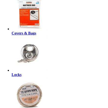
Covers & Bags
Locks