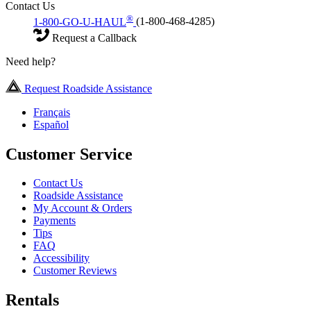
Contact Us
®
1-800-GO-U-HAUL
(1-800-468-4285)
Request a Callback
Need help?
Request Roadside Assistance
Français
Español
Customer Service
Contact Us
Roadside Assistance
My Account & Orders
Payments
Tips
FAQ
Accessibility
Customer Reviews
Rentals