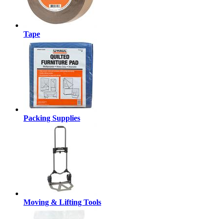
Tape
Packing Supplies
Moving & Lifting Tools