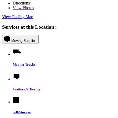
Directions
View
Photos
View Facility Map
Services at this Location:
Moving Supplies
Moving Trucks
Trailers & Towing
Self-Storage