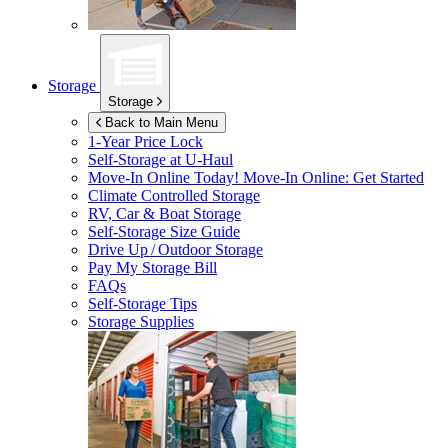
Storage
Storage
Back to Main Menu
1-Year Price Lock
Self-Storage at
U-Haul
Move-In Online Today!
Move-In Online: Get Started
Climate Controlled Storage
RV, Car & Boat Storage
Self-Storage Size Guide
Drive Up / Outdoor Storage
Pay My Storage Bill
FAQs
Self-Storage Tips
Storage Supplies