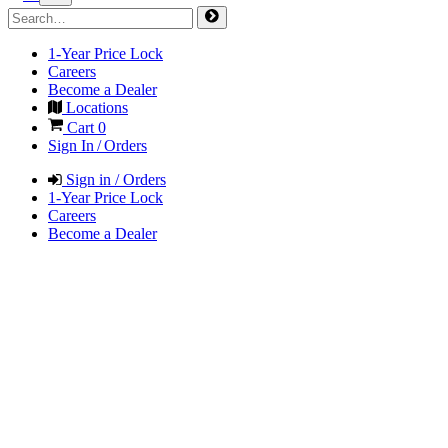
1-Year Price Lock
Careers
Become a Dealer
Locations
Cart
0
Sign In / Orders
Sign in / Orders
1-Year Price Lock
Careers
Become a Dealer