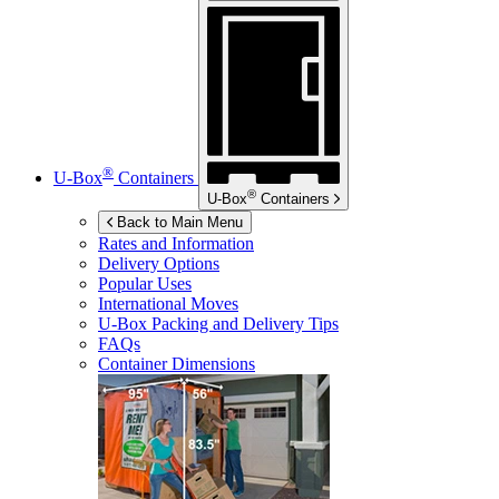
®
U-Box
Containers
®
U-Box
Containers
Back to Main Menu
Rates and Information
Delivery Options
Popular Uses
International Moves
U-Box
Packing and Delivery Tips
FAQs
Container Dimensions