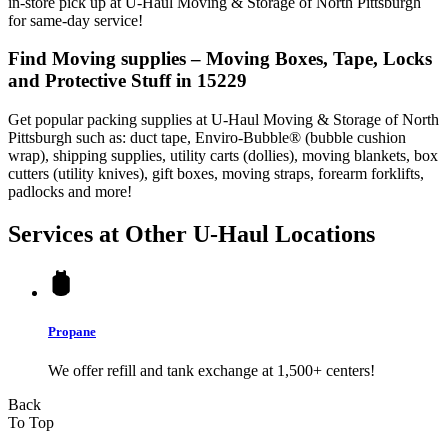
in-store pick up at U-Haul Moving & Storage of North Pittsburgh
for same-day service!
Find Moving supplies – Moving Boxes, Tape, Locks
and Protective Stuff in 15229
Get popular packing supplies at U-Haul Moving & Storage of North
Pittsburgh such as: duct tape, Enviro-Bubble® (bubble cushion
wrap), shipping supplies, utility carts (dollies), moving blankets, box
cutters (utility knives), gift boxes, moving straps, forearm forklifts,
padlocks and more!
Services at Other
U-Haul
Locations
Propane
We offer refill and tank exchange at 1,500+ centers!
Back
To Top