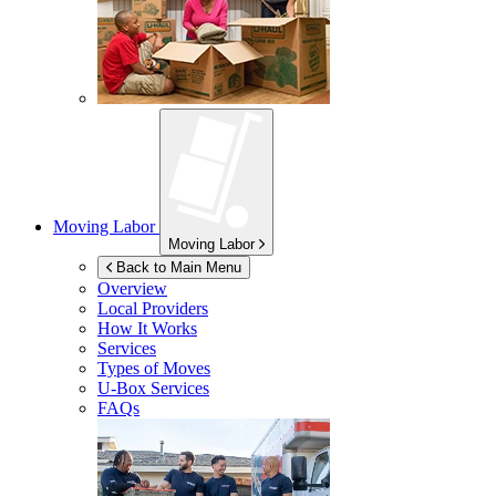
Moving Labor
Moving Labor
Back to Main Menu
Overview
Local Providers
How It Works
Services
Types of Moves
U-Box
Services
FAQs