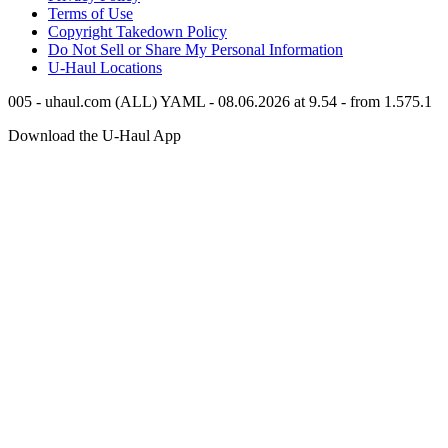
Terms of Use
Copyright Takedown Policy
Do Not Sell or Share My Personal Information
U-Haul
Locations
005 - uhaul.com (ALL) YAML - 08.06.2026 at 9.54 - from 1.575.1
Download the
U-Haul
App