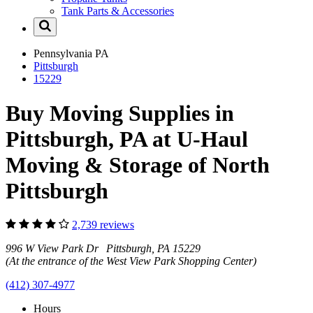
Tank Parts & Accessories
Pennsylvania
PA
Pittsburgh
15229
Buy Moving Supplies in
Pittsburgh, PA at U-Haul
Moving & Storage of North
Pittsburgh
2,739 reviews
996 W View Park Dr Pittsburgh, PA 15229
(At the entrance of the West View Park Shopping Center)
(412) 307-4977
Hours