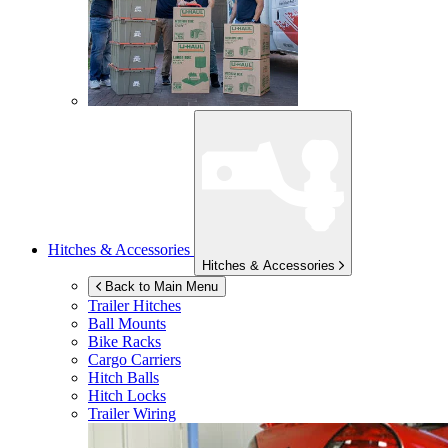
Hitches & Accessories
Hitches & Accessories
Back to Main Menu
Trailer Hitches
Ball Mounts
Bike Racks
Cargo Carriers
Hitch Balls
Hitch Locks
Trailer Wiring