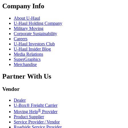
Company Info
About
U-Haul
U-Haul
Holding Company
Military Moving
Corporate Sustainability
Careers
U-Haul
Investors Club
U-Haul
Insider Blog
Media Relations
SuperGraphics
Merchandise
Partner With Us
Vendor
Dealer
U-Box® Freight Carrier
®
Moving Help
Provider
Product Supplier
Service Provider / Vendor
Roadside Service Provider