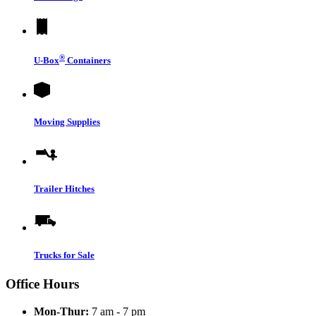
®
U-Box
Containers
Moving Supplies
Trailer Hitches
Trucks for Sale
Office Hours
Mon-Thur:
7 am - 7 pm