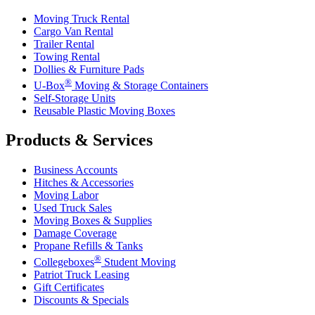
Moving Truck Rental
Cargo Van Rental
Trailer Rental
Towing Rental
Dollies & Furniture Pads
®
U-Box
Moving & Storage Containers
Self-Storage Units
Reusable Plastic Moving Boxes
Products & Services
Business Accounts
Hitches & Accessories
Moving Labor
Used Truck Sales
Moving Boxes & Supplies
Damage Coverage
Propane Refills & Tanks
®
Collegeboxes
Student Moving
Patriot Truck Leasing
Gift Certificates
Discounts & Specials