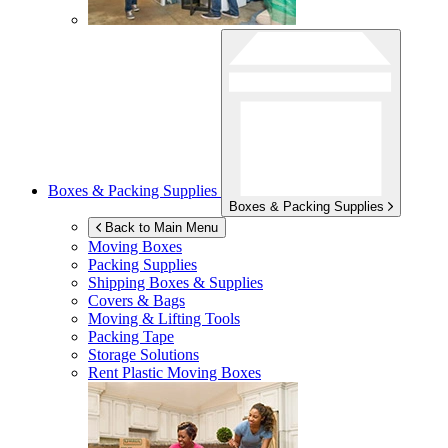
Boxes & Packing Supplies
Boxes & Packing Supplies
Back to Main Menu
Moving Boxes
Packing Supplies
Shipping Boxes & Supplies
Covers & Bags
Moving & Lifting Tools
Packing Tape
Storage Solutions
Rent Plastic Moving Boxes