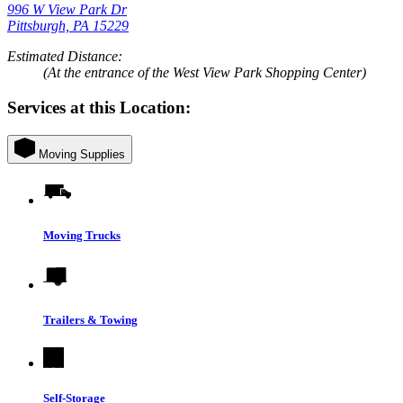
996 W View Park Dr
Pittsburgh, PA 15229
Estimated Distance:
(At the entrance of the West View Park Shopping Center)
Services at this Location:
Moving Supplies
Moving Trucks
Trailers & Towing
Self-Storage