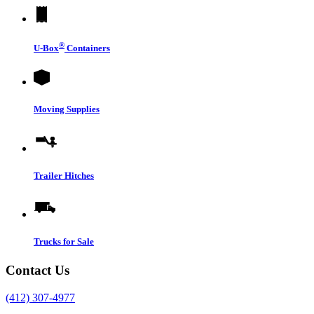
®
U-Box
Containers
Moving Supplies
Trailer Hitches
Trucks for Sale
Contact Us
(412) 307-4977