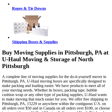
Ropes & Tie Downs
Shipping Boxes & Supplies
Buy Moving Supplies in Pittsburgh, PA at
U-Haul Moving & Storage of North
Pittsburgh
A complete line of moving supplies for the do-it-yourself mover in
Pittsburgh, PA. U-Haul moving boxes are specifically designed to
make packing and loading easier. We have products to meet all of
your moving needs. Whether its boxes, packing tape, bubble
cushion wrap or any other type of packing supplies, U-Haul wants
to make moving that much easier for you. We offer free shipping to
Pittsburgh, PA, 15229 or anywhere within the contiguous U.S. on
all orders over $50 and in Canada on all orders over $100, or choose