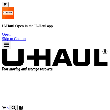
U-Haul
Open in the
U-Haul
app
Open
Skip to Content
0