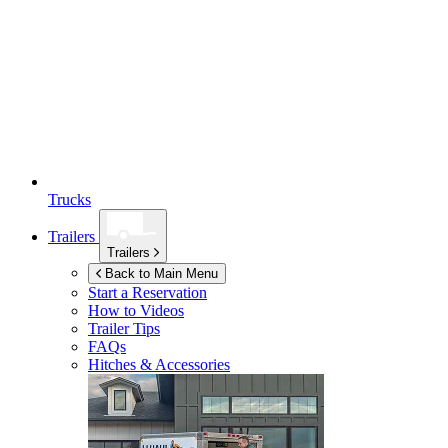
Trucks
Trailers
Trailers
Back to Main Menu
Start a Reservation
How to Videos
Trailer Tips
FAQs
Hitches & Accessories