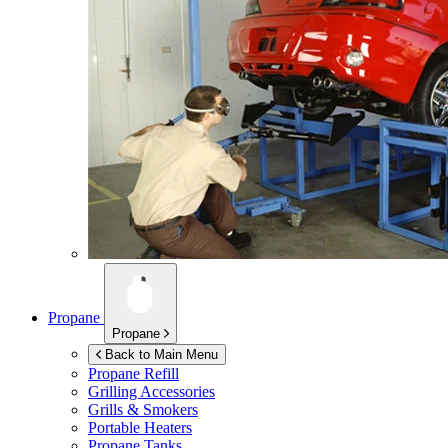
Propane
Propane
Back to Main Menu
Propane Refill
Grilling Accessories
Grills & Smokers
Portable Heaters
Propane Tanks