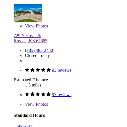
View
Photos
729 N Fossil St
Russell, KS 67665
(785) 483-2450
Closed Today
93 reviews
Estimated Distance
1.3 miles
93 reviews
View
Photos
Standard Hours
Show All