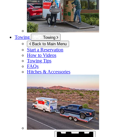
Towing
Towing
Back to Main Menu
Start a Reservation
How to Videos
Towing Tips
FAQs
Hitches & Accessories