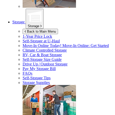
Storage
Storage
Back to Main Menu
1-Year Price Lock
Self-Storage at
U-Haul
Move-In Online Today!
Move-In Online: Get Started
Climate Controlled Storage
RV, Car & Boat Storage
Self-Storage Size Guide
Drive Up / Outdoor Storage
Pay My Storage Bill
FAQs
Self-Storage Tips
Storage Supplies