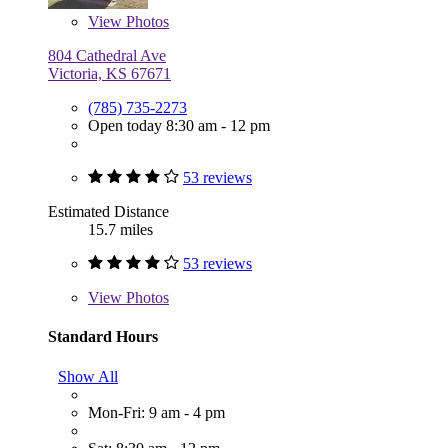
View
Photos
804 Cathedral Ave
Victoria, KS 67671
(785) 735-2273
Open today 8:30 am - 12 pm
53 reviews
Estimated Distance
15.7 miles
53 reviews
View
Photos
Standard Hours
Show All
Mon-Fri: 9 am - 4 pm