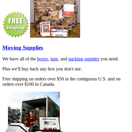
Moving Supplies
We have all of the
boxes
,
tape
, and
packing supplies
you need.
Plus we'll buy back any box you don't use.
Free shipping on orders over $50 in the contiguous U.S. and on
orders over $100 in Canada.