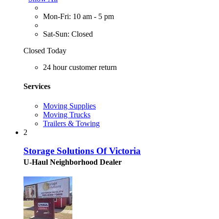
Mon-Fri: 10 am - 5 pm
Sat-Sun: Closed
Closed Today
24 hour customer return
Services
Moving Supplies
Moving Trucks
Trailers & Towing
2
Storage Solutions Of Victoria
U-Haul Neighborhood Dealer