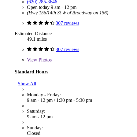
(620) 285-3646
Open today 9 am - 12 pm
(Hwy 156/14th St W of Broadway on 156)
307 reviews
Estimated Distance
49.1 miles
307 reviews
View
Photos
Standard Hours
Show All
Monday - Friday:
9 am - 12 pm
/
1:30 pm - 5:30 pm
Saturday:
9 am - 12 pm
Sunday:
Closed