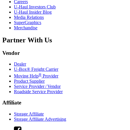
Careers
U-Haul
Investors Club
U-Haul
Insider Blog
Media Relations
SuperGraphics
Merchandise
Partner With Us
Vendor
Dealer
U-Box® Freight Carrier
®
Moving Help
Provider
Product Supplier
Service Provider / Vendor
Roadside Service Provider
Affiliate
Storage Affiliate
Storage Affiliate Advertising