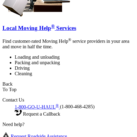
®
Local Moving Help
Services
®
Find customer-rated Moving Help
service providers in your area
and move in half the time.
Loading and unloading
Packing and unpacking
Driving
Cleaning
Back
To Top
Contact Us
®
1-800-GO-U-HAUL
(1-800-468-4285)
Request a Callback
Need help?
Request Roadside Assistance