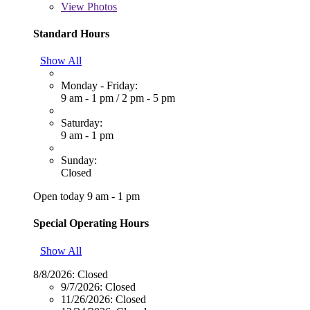
View
Photos
Standard Hours
Show All
Monday - Friday:
9 am - 1 pm
/
2 pm - 5 pm
Saturday:
9 am - 1 pm
Sunday:
Closed
Open today 9 am - 1 pm
Special Operating Hours
Show All
8/8/2026:
Closed
9/7/2026:
Closed
11/26/2026:
Closed