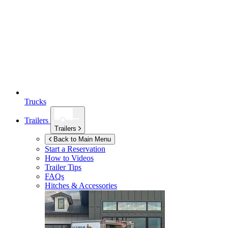
Trucks
Trailers
Trailers
Back to Main Menu
Start a Reservation
How to Videos
Trailer Tips
FAQs
Hitches & Accessories