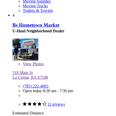
Moving Supplies
Moving Trucks
Trailers & Towing
4
Bs Hometown Market
U-Haul Neighborhood Dealer
View
Photos
518 Main St
La Crosse, KS 67548
(785) 222-4003
Open today 8:30 am - 7:30 pm
11 reviews
Estimated Distance