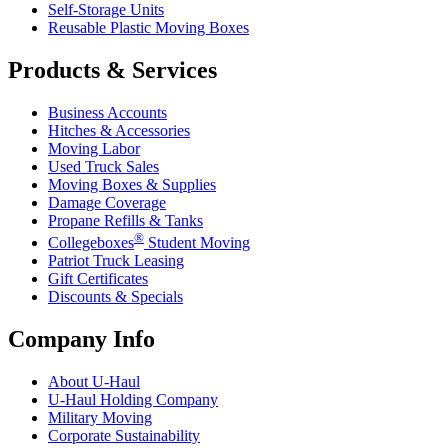
Self-Storage Units
Reusable Plastic Moving Boxes
Products & Services
Business Accounts
Hitches & Accessories
Moving Labor
Used Truck Sales
Moving Boxes & Supplies
Damage Coverage
Propane Refills & Tanks
®
Collegeboxes
Student Moving
Patriot Truck Leasing
Gift Certificates
Discounts & Specials
Company Info
About
U-Haul
U-Haul
Holding Company
Military Moving
Corporate Sustainability