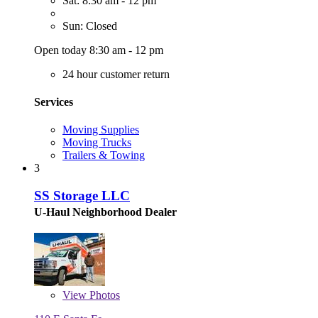
Sat: 8:30 am - 12 pm
Sun: Closed
Open today 8:30 am - 12 pm
24 hour customer return
Services
Moving Supplies
Moving Trucks
Trailers & Towing
3
SS Storage LLC
U-Haul Neighborhood Dealer
View
Photos