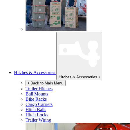
Hitches & Accessories
Hitches & Accessories
Back to Main Menu
Trailer Hitches
Ball Mounts
Bike Racks
Cargo Carriers
Hitch Balls
Hitch Locks
Trailer Wiring