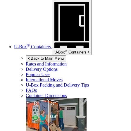
®
U-Box
Containers
®
U-Box
Containers
Back to Main Menu
Rates and Information
Delivery Options
Popular Uses
International Moves
U-Box
Packing and Delivery Tips
FAQs
Container Dimensions