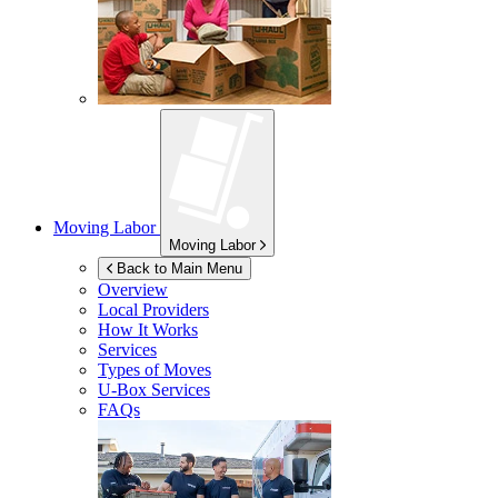
Moving Labor
Moving Labor
Back to Main Menu
Overview
Local Providers
How It Works
Services
Types of Moves
U-Box
Services
FAQs