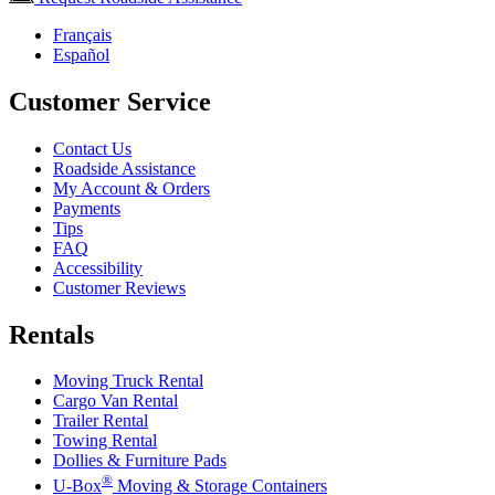
Français
Español
Customer Service
Contact Us
Roadside Assistance
My Account & Orders
Payments
Tips
FAQ
Accessibility
Customer Reviews
Rentals
Moving Truck Rental
Cargo Van Rental
Trailer Rental
Towing Rental
Dollies & Furniture Pads
®
U-Box
Moving & Storage Containers