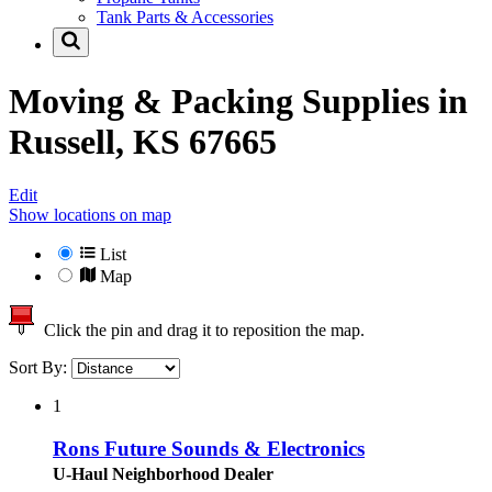
Tank Parts & Accessories
Moving & Packing Supplies in
Russell, KS 67665
Edit
Show locations on map
List
Map
Click the pin and drag it to reposition the map.
Sort By:
1
Rons Future Sounds & Electronics
U-Haul Neighborhood Dealer