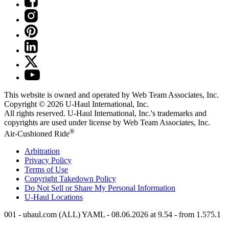
This website is owned and operated by Web Team Associates, Inc.
Copyright © 2026
U-Haul
International, Inc.
All rights reserved.
U-Haul
International, Inc.'s trademarks and
copyrights are used under license by Web Team Associates, Inc.
®
Air-Cushioned Ride
Arbitration
Privacy Policy
Terms of Use
Copyright Takedown Policy
Do Not Sell or Share My Personal Information
U-Haul
Locations
001 - uhaul.com (ALL) YAML - 08.06.2026 at 9.54 - from 1.575.1