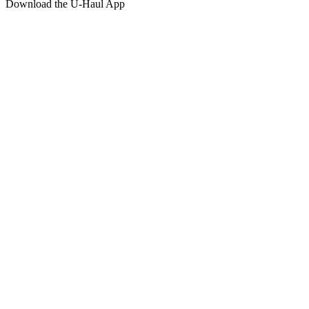
Download the
U-Haul
App