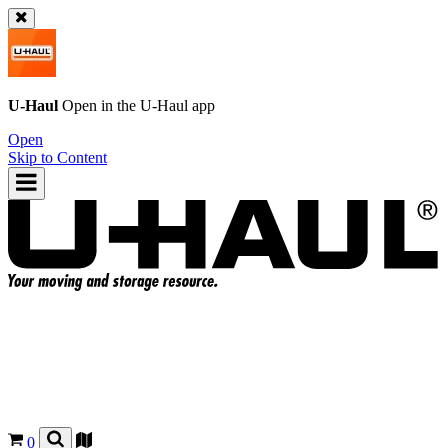
U-Haul
Open in the
U-Haul
app
Open
Skip to Content
0