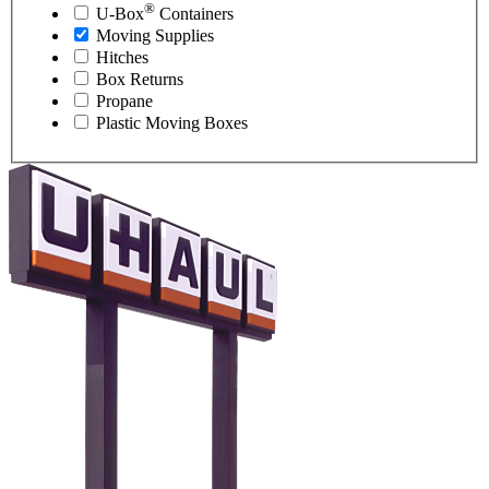
®
U-Box
Containers
Moving Supplies
Hitches
Box Returns
Propane
Plastic Moving Boxes