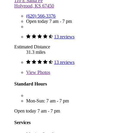
110 E Santa Fe
Holyrood, KS 67450
(620) 566-3376
Open today 7 am - 7 pm
13 reviews
Estimated Distance
31.3 miles
13 reviews
View
Photos
Standard Hours
Mon-Sun: 7 am - 7 pm
Open today 7 am - 7 pm
Services