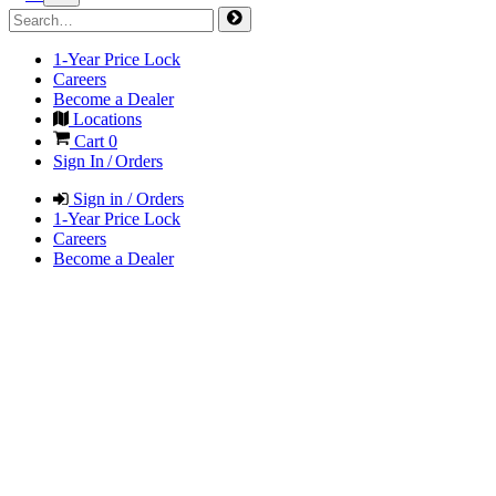
1-Year Price Lock
Careers
Become a Dealer
Locations
Cart
0
Sign In / Orders
Sign in / Orders
1-Year Price Lock
Careers
Become a Dealer