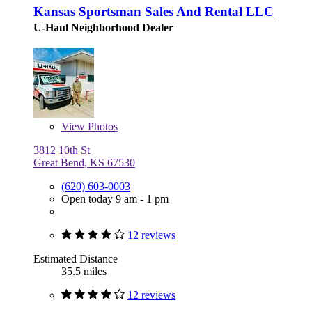
Kansas Sportsman Sales And Rental LLC
U-Haul Neighborhood Dealer
View
Photos
3812 10th St
Great Bend, KS 67530
(620) 603-0003
Open today 9 am - 1 pm
12 reviews
Estimated Distance
35.5 miles
12 reviews