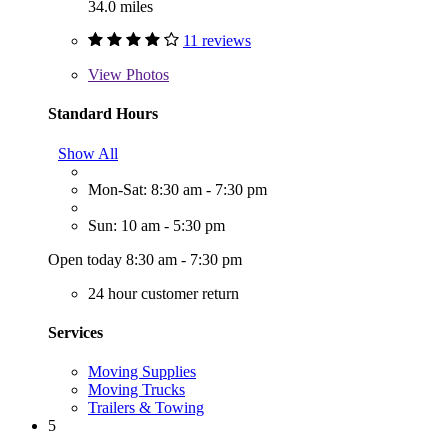
34.0 miles
11 reviews
View
Photos
Standard Hours
Show All
Mon-Sat: 8:30 am - 7:30 pm
Sun: 10 am - 5:30 pm
Open today 8:30 am - 7:30 pm
24 hour customer return
Services
Moving Supplies
Moving Trucks
Trailers & Towing
5