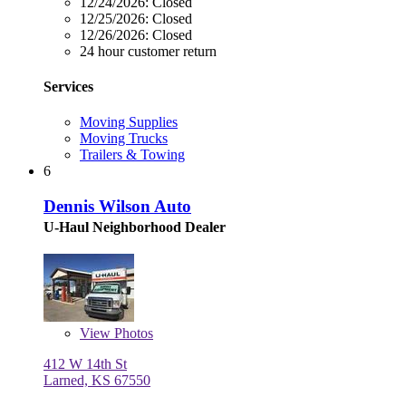
12/24/2026:
Closed
12/25/2026:
Closed
12/26/2026:
Closed
24 hour customer return
Services
Moving Supplies
Moving Trucks
Trailers & Towing
6
Dennis Wilson Auto
U-Haul Neighborhood Dealer
View
Photos
412 W 14th St
Larned, KS 67550