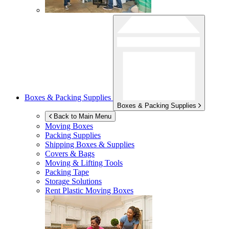
Boxes & Packing Supplies
Boxes & Packing Supplies
Back to Main Menu
Moving Boxes
Packing Supplies
Shipping Boxes & Supplies
Covers & Bags
Moving & Lifting Tools
Packing Tape
Storage Solutions
Rent Plastic Moving Boxes