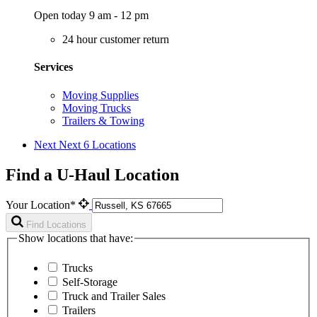
Open today 9 am - 12 pm
24 hour customer return
Services
Moving Supplies
Moving Trucks
Trailers & Towing
Next
Next 6 Locations
Find a U-Haul Location
Your Location*
Find Locations
Show locations that have:
Trucks
Self-Storage
Truck and Trailer Sales
Trailers