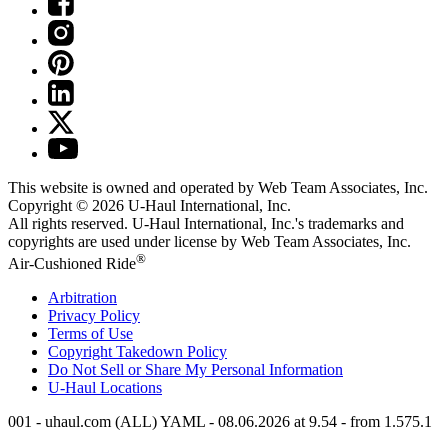
This website is owned and operated by Web Team Associates, Inc.
Copyright © 2026
U-Haul
International, Inc.
All rights reserved.
U-Haul
International, Inc.'s trademarks and
copyrights are used under license by Web Team Associates, Inc.
®
Air-Cushioned Ride
Arbitration
Privacy Policy
Terms of Use
Copyright Takedown Policy
Do Not Sell or Share My Personal Information
U-Haul
Locations
001 - uhaul.com (ALL) YAML - 08.06.2026 at 9.54 - from 1.575.1