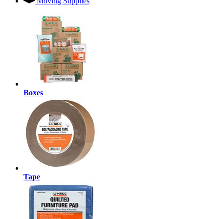
Moving Supplies
Boxes
Tape