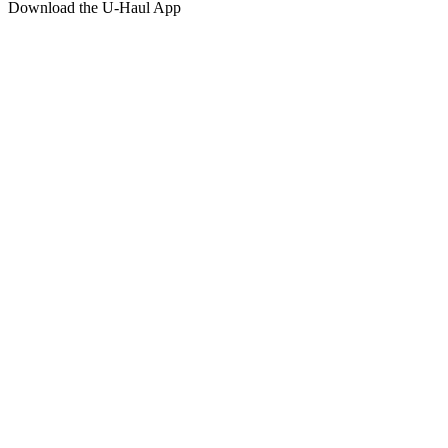
Download the
U-Haul
App