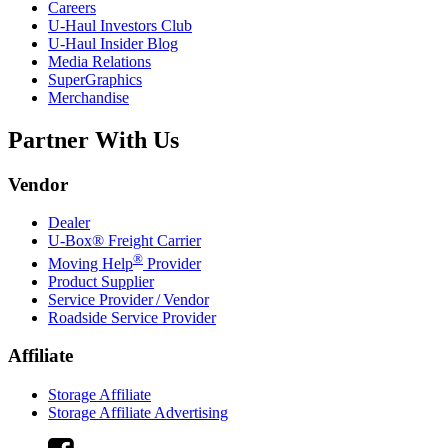
Careers
U-Haul
Investors Club
U-Haul
Insider Blog
Media Relations
SuperGraphics
Merchandise
Partner With Us
Vendor
Dealer
U-Box® Freight Carrier
®
Moving Help
Provider
Product Supplier
Service Provider / Vendor
Roadside Service Provider
Affiliate
Storage Affiliate
Storage Affiliate Advertising