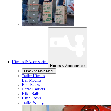
Hitches & Accessories
Hitches & Accessories
Back to Main Menu
Trailer Hitches
Ball Mounts
Bike Racks
Cargo Carriers
Hitch Balls
Hitch Locks
Trailer Wiring