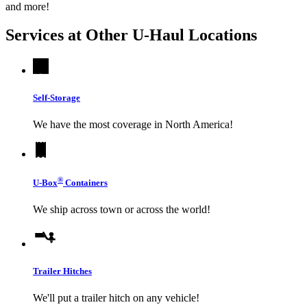
and more!
Services at Other
U-Haul
Locations
Self-Storage
We have the most coverage in North America!
®
U-Box
Containers
We ship across town or across the world!
Trailer Hitches
We'll put a trailer hitch on any vehicle!