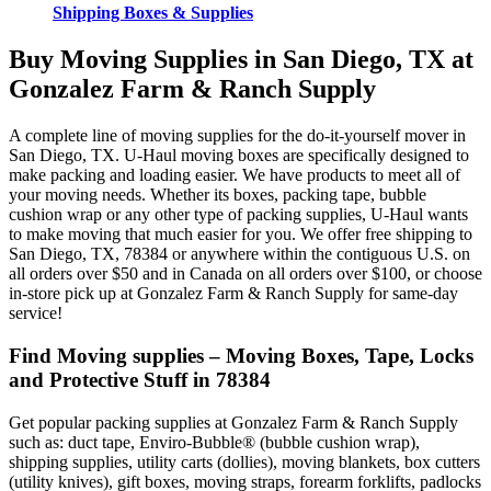
Shipping Boxes & Supplies
Buy Moving Supplies in San Diego, TX at
Gonzalez Farm & Ranch Supply
A complete line of moving supplies for the do-it-yourself mover in
San Diego, TX. U-Haul moving boxes are specifically designed to
make packing and loading easier. We have products to meet all of
your moving needs. Whether its boxes, packing tape, bubble
cushion wrap or any other type of packing supplies, U-Haul wants
to make moving that much easier for you. We offer free shipping to
San Diego, TX, 78384 or anywhere within the contiguous U.S. on
all orders over $50 and in Canada on all orders over $100, or choose
in-store pick up at Gonzalez Farm & Ranch Supply for same-day
service!
Find Moving supplies – Moving Boxes, Tape, Locks
and Protective Stuff in 78384
Get popular packing supplies at Gonzalez Farm & Ranch Supply
such as: duct tape, Enviro-Bubble® (bubble cushion wrap),
shipping supplies, utility carts (dollies), moving blankets, box cutters
(utility knives), gift boxes, moving straps, forearm forklifts, padlocks