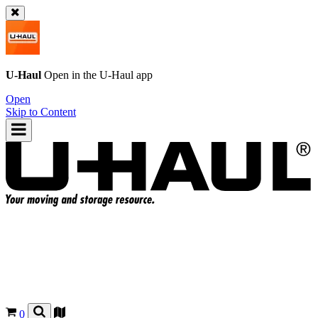
U-Haul
Open in the
U-Haul
app
Open
Skip to Content
0