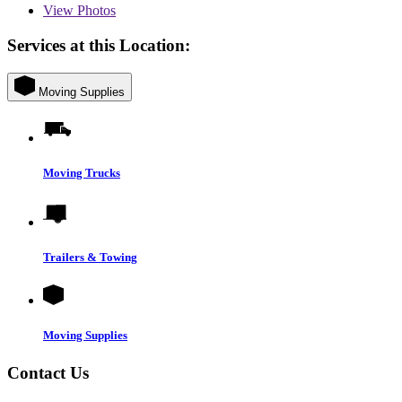
View
Photos
Services at this Location:
Moving Supplies
Moving Trucks
Trailers & Towing
Moving Supplies
Contact Us