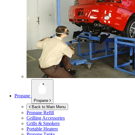
Propane
Propane
Back to Main Menu
Propane Refill
Grilling Accessories
Grills & Smokers
Portable Heaters
Propane Tanks