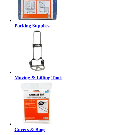
Packing Supplies
Moving & Lifting Tools
Covers & Bags