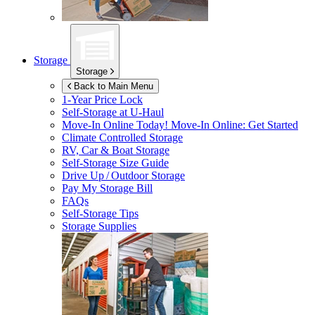
Storage
Storage
Back to Main Menu
1-Year Price Lock
Self-Storage at
U-Haul
Move-In Online Today!
Move-In Online: Get Started
Climate Controlled Storage
RV, Car & Boat Storage
Self-Storage Size Guide
Drive Up / Outdoor Storage
Pay My Storage Bill
FAQs
Self-Storage Tips
Storage Supplies