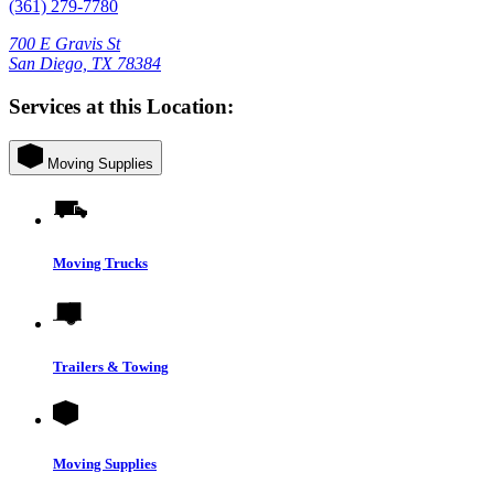
(361) 279-7780
700 E Gravis St
San Diego, TX 78384
Services at this Location:
Moving Supplies
Moving Trucks
Trailers & Towing
Moving Supplies