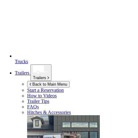
Trucks
Trailers
Trailers
Back to Main Menu
Start a Reservation
How to Videos
Trailer Tips
FAQs
Hitches & Accessories