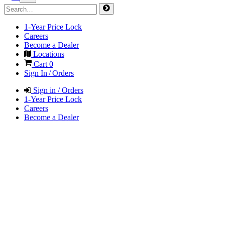
1-Year Price Lock
Careers
Become a Dealer
Locations
Cart
0
Sign In / Orders
Sign in / Orders
1-Year Price Lock
Careers
Become a Dealer