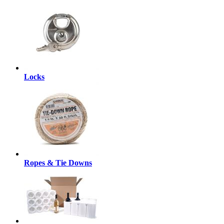
Locks
Ropes & Tie Downs