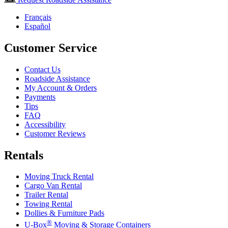
Français
Español
Customer Service
Contact Us
Roadside Assistance
My Account & Orders
Payments
Tips
FAQ
Accessibility
Customer Reviews
Rentals
Moving Truck Rental
Cargo Van Rental
Trailer Rental
Towing Rental
Dollies & Furniture Pads
®
U-Box
Moving & Storage Containers