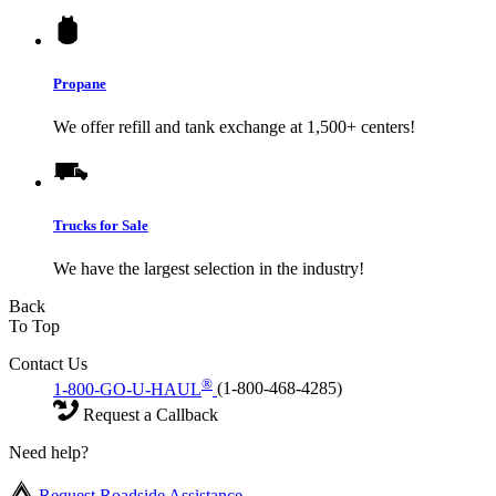
Propane
We offer refill and tank exchange at 1,500+ centers!
Trucks for Sale
We have the largest selection in the industry!
Back
To Top
Contact Us
®
1-800-GO-U-HAUL
(1-800-468-4285)
Request a Callback
Need help?
Request Roadside Assistance