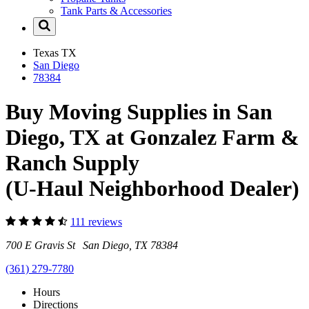
Tank Parts & Accessories
Texas
TX
San Diego
78384
Buy Moving Supplies in San
Diego, TX at Gonzalez Farm &
Ranch Supply
(U-Haul Neighborhood Dealer)
111 reviews
700 E Gravis St San Diego, TX 78384
(361) 279-7780
Hours
Directions