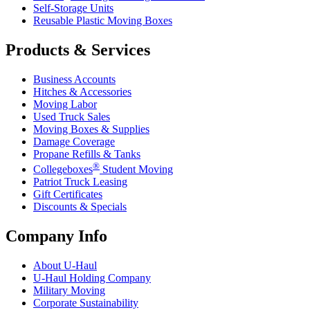
Self-Storage Units
Reusable Plastic Moving Boxes
Products & Services
Business Accounts
Hitches & Accessories
Moving Labor
Used Truck Sales
Moving Boxes & Supplies
Damage Coverage
Propane Refills & Tanks
®
Collegeboxes
Student Moving
Patriot Truck Leasing
Gift Certificates
Discounts & Specials
Company Info
About
U-Haul
U-Haul
Holding Company
Military Moving
Corporate Sustainability