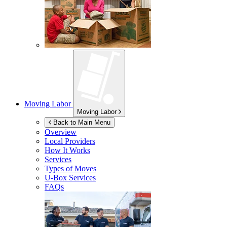
Moving Labor
Moving Labor
Back to Main Menu
Overview
Local Providers
How It Works
Services
Types of Moves
U-Box
Services
FAQs