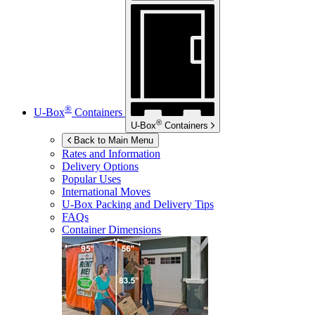
®
U-Box
Containers
®
U-Box
Containers
Back to Main Menu
Rates and Information
Delivery Options
Popular Uses
International Moves
U-Box
Packing and Delivery Tips
FAQs
Container Dimensions