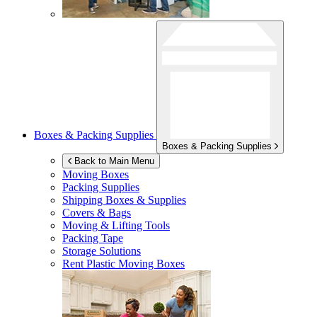
Boxes & Packing Supplies
Boxes & Packing Supplies
Back to Main Menu
Moving Boxes
Packing Supplies
Shipping Boxes & Supplies
Covers & Bags
Moving & Lifting Tools
Packing Tape
Storage Solutions
Rent Plastic Moving Boxes