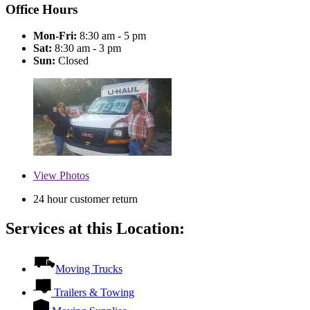
Office Hours
Mon-Fri:
8:30 am - 5 pm
Sat:
8:30 am - 3 pm
Sun:
Closed
View
Photos
24 hour customer return
Services at this Location:
Moving Trucks
Trailers & Towing