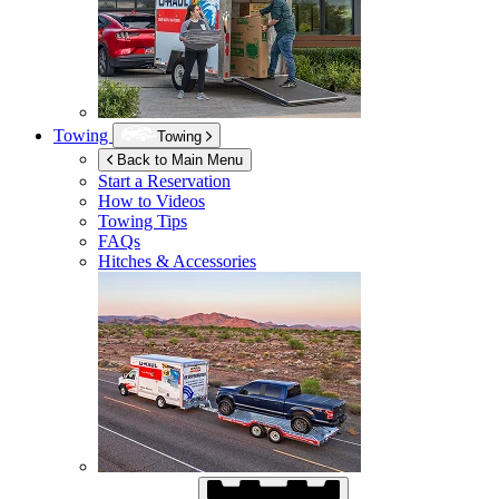
Towing
Towing
Back to Main Menu
Start a Reservation
How to Videos
Towing Tips
FAQs
Hitches & Accessories