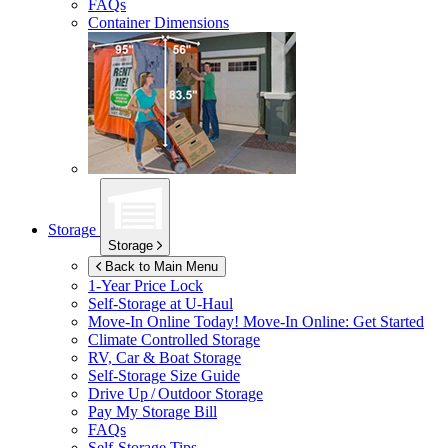
FAQs
Container Dimensions
Storage
Storage
Back to Main Menu
1-Year Price Lock
Self-Storage at
U-Haul
Move-In Online Today!
Move-In Online: Get Started
Climate Controlled Storage
RV, Car & Boat Storage
Self-Storage Size Guide
Drive Up / Outdoor Storage
Pay My Storage Bill
FAQs
Self-Storage Tips