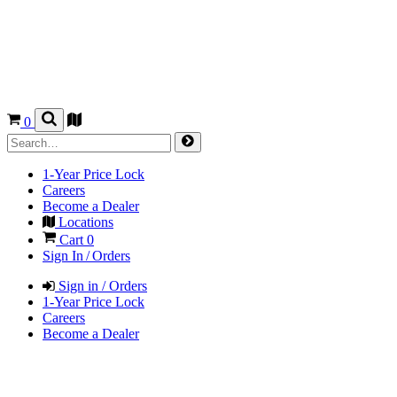
0
1-Year Price Lock
Careers
Become a Dealer
Locations
Cart
0
Sign In / Orders
Sign in / Orders
1-Year Price Lock
Careers
Become a Dealer