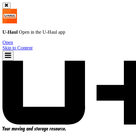
U-Haul
Open in the
U-Haul
app
Open
Skip to Content