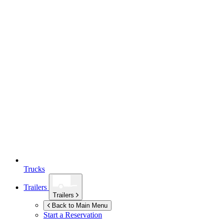
Trucks
Trailers
Trailers
Back to Main Menu
Start a Reservation