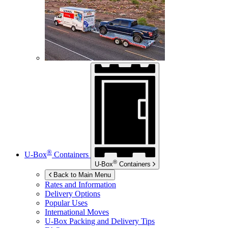
®
U-Box
Containers
®
U-Box
Containers
Back to Main Menu
Rates and Information
Delivery Options
Popular Uses
International Moves
U-Box
Packing and Delivery Tips