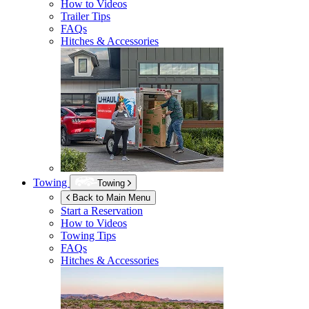
How to Videos
Trailer Tips
FAQs
Hitches & Accessories
Towing
Towing
Back to Main Menu
Start a Reservation
How to Videos
Towing Tips
FAQs
Hitches & Accessories