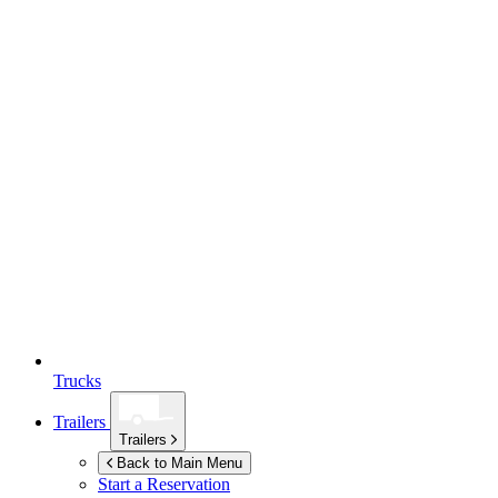
Trucks
Trailers
Trailers
Back to Main Menu
Start a Reservation