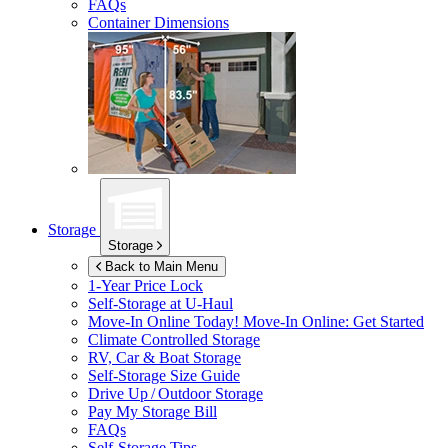
FAQs
Container Dimensions
Storage
Storage
Back to Main Menu
1-Year Price Lock
Self-Storage at
U-Haul
Move-In Online Today!
Move-In Online: Get Started
Climate Controlled Storage
RV, Car & Boat Storage
Self-Storage Size Guide
Drive Up / Outdoor Storage
Pay My Storage Bill
FAQs
Self-Storage Tips