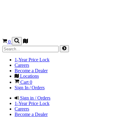
0
1-Year Price Lock
Careers
Become a Dealer
Locations
Cart
0
Sign In / Orders
Sign in / Orders
1-Year Price Lock
Careers
Become a Dealer