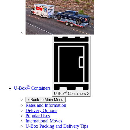
®
U-Box
Containers
®
U-Box
Containers
Back to Main Menu
Rates and Information
Delivery Options
Popular Uses
International Moves
U-Box
Packing and Delivery Tips