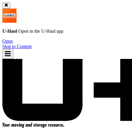
U-Haul
Open in the
U-Haul
app
Open
Skip to Content