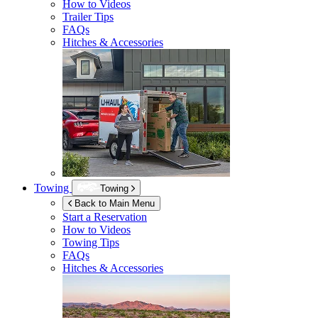
How to Videos
Trailer Tips
FAQs
Hitches & Accessories
Towing
Towing
Back to Main Menu
Start a Reservation
How to Videos
Towing Tips
FAQs
Hitches & Accessories