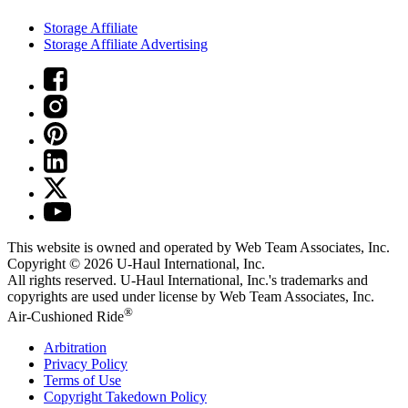
Storage Affiliate
Storage Affiliate Advertising
This website is owned and operated by Web Team Associates, Inc.
Copyright © 2026
U-Haul
International, Inc.
All rights reserved.
U-Haul
International, Inc.'s trademarks and
copyrights are used under license by Web Team Associates, Inc.
®
Air-Cushioned Ride
Arbitration
Privacy Policy
Terms of Use
Copyright Takedown Policy