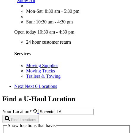
Show All
Mon-Sat: 8:30 am - 5:30 pm
Sun: 10:30 am - 4:30 pm
Open today 10:30 am - 4:30 pm
24 hour customer return
Services
Moving Supplies
Moving Trucks
Trailers & Towing
Next
Next 6 Locations
Find a U-Haul Location
Your Location*
Find Locations
Show locations that have: