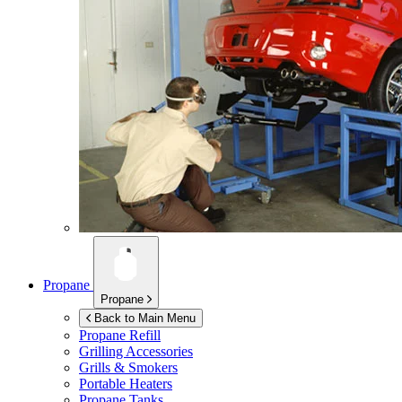
Propane
Propane
Back to Main Menu
Propane Refill
Grilling Accessories
Grills & Smokers
Portable Heaters
Propane Tanks