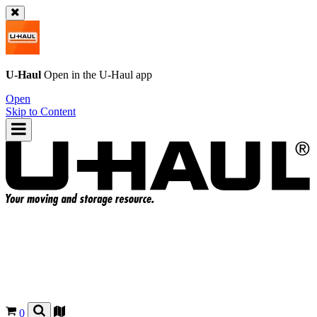
U-Haul
Open in the
U-Haul
app
Open
Skip to Content
0