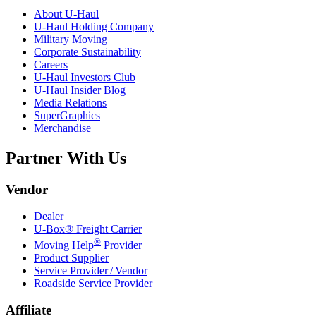
About
U-Haul
U-Haul
Holding Company
Military Moving
Corporate Sustainability
Careers
U-Haul
Investors Club
U-Haul
Insider Blog
Media Relations
SuperGraphics
Merchandise
Partner With Us
Vendor
Dealer
U-Box® Freight Carrier
®
Moving Help
Provider
Product Supplier
Service Provider / Vendor
Roadside Service Provider
Affiliate