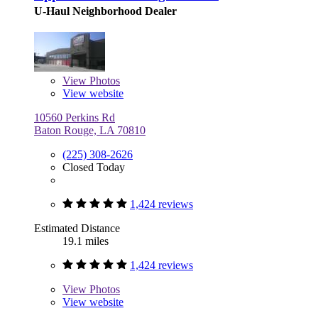
U-Haul Neighborhood Dealer
View
Photos
View website
10560 Perkins Rd
Baton Rouge, LA 70810
(225) 308-2626
Closed Today
1,424 reviews
Estimated Distance
19.1 miles
1,424 reviews
View
Photos
View website