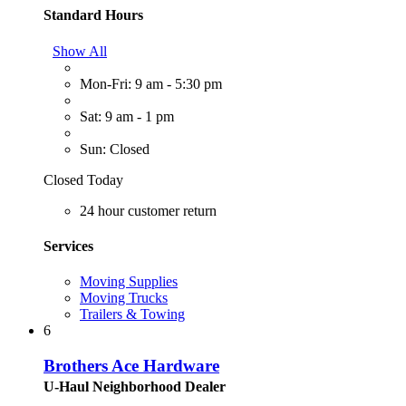
Standard Hours
Show All
Mon-Fri: 9 am - 5:30 pm
Sat: 9 am - 1 pm
Sun: Closed
Closed Today
24 hour customer return
Services
Moving Supplies
Moving Trucks
Trailers & Towing
6
Brothers Ace Hardware
U-Haul Neighborhood Dealer