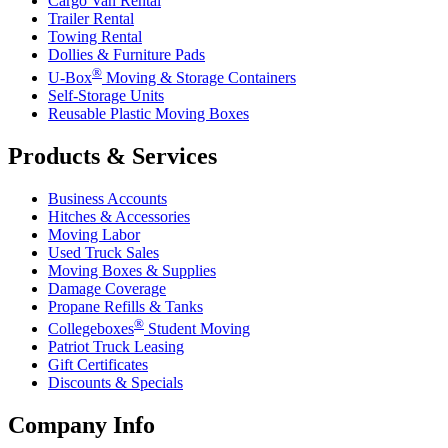
Cargo Van Rental
Trailer Rental
Towing Rental
Dollies & Furniture Pads
®
U-Box
Moving & Storage Containers
Self-Storage Units
Reusable Plastic Moving Boxes
Products & Services
Business Accounts
Hitches & Accessories
Moving Labor
Used Truck Sales
Moving Boxes & Supplies
Damage Coverage
Propane Refills & Tanks
®
Collegeboxes
Student Moving
Patriot Truck Leasing
Gift Certificates
Discounts & Specials
Company Info