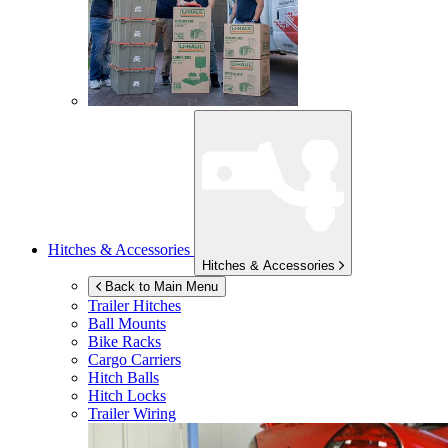
Hitches & Accessories
Hitches & Accessories
Back to Main Menu
Trailer Hitches
Ball Mounts
Bike Racks
Cargo Carriers
Hitch Balls
Hitch Locks
Trailer Wiring