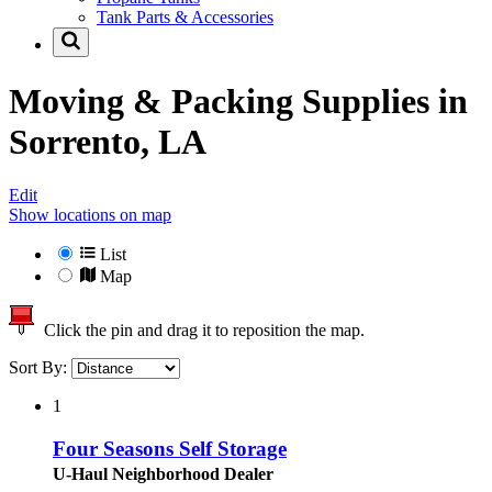
Tank Parts & Accessories
Moving & Packing Supplies in
Sorrento, LA
Edit
Show locations on map
List
Map
Click the pin and drag it to reposition the map.
Sort By:
1
Four Seasons Self Storage
U-Haul Neighborhood Dealer