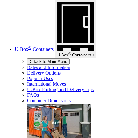
®
U-Box
Containers
®
U-Box
Containers
Back to Main Menu
Rates and Information
Delivery Options
Popular Uses
International Moves
U-Box
Packing and Delivery Tips
FAQs
Container Dimensions