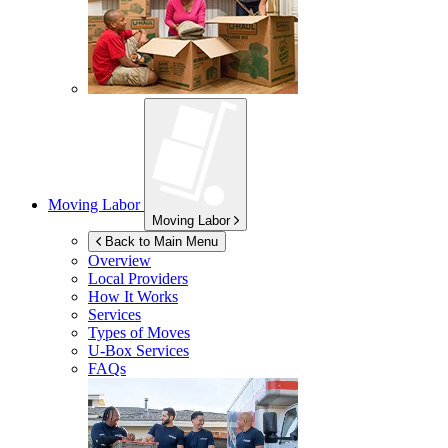
Moving Labor
Moving Labor
Back to Main Menu
Overview
Local Providers
How It Works
Services
Types of Moves
U-Box
Services
FAQs