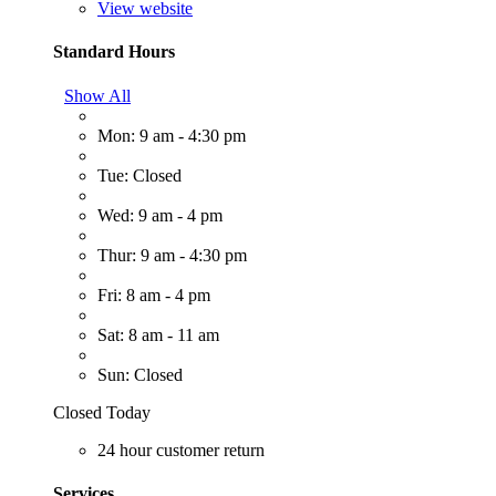
View website
Standard Hours
Show All
Mon: 9 am - 4:30 pm
Tue: Closed
Wed: 9 am - 4 pm
Thur: 9 am - 4:30 pm
Fri: 8 am - 4 pm
Sat: 8 am - 11 am
Sun: Closed
Closed Today
24 hour customer return
Services