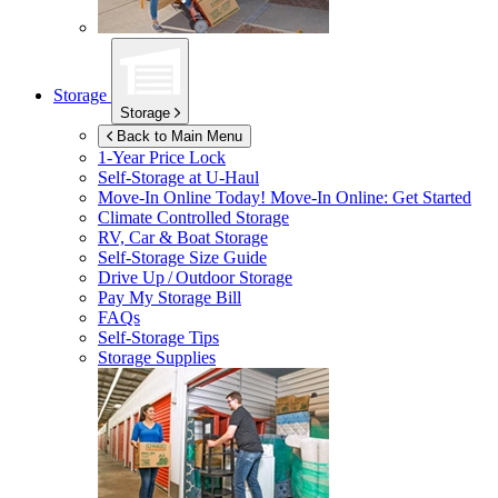
Storage
Storage
Back to Main Menu
1-Year Price Lock
Self-Storage at
U-Haul
Move-In Online Today!
Move-In Online: Get Started
Climate Controlled Storage
RV, Car & Boat Storage
Self-Storage Size Guide
Drive Up / Outdoor Storage
Pay My Storage Bill
FAQs
Self-Storage Tips
Storage Supplies