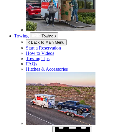
Towing
Towing
Back to Main Menu
Start a Reservation
How to Videos
Towing Tips
FAQs
Hitches & Accessories