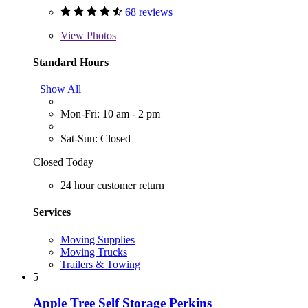
68 reviews
View
Photos
Standard Hours
Show All
Mon-Fri: 10 am - 2 pm
Sat-Sun: Closed
Closed Today
24 hour customer return
Services
Moving Supplies
Moving Trucks
Trailers & Towing
5
Apple Tree Self Storage Perkins