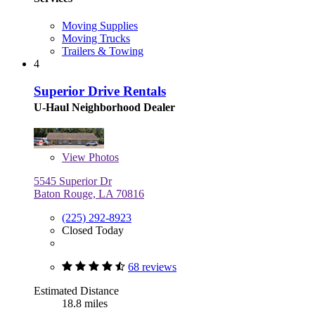
Moving Supplies
Moving Trucks
Trailers & Towing
4
Superior Drive Rentals
U-Haul Neighborhood Dealer
View
Photos
5545 Superior Dr
Baton Rouge, LA 70816
(225) 292-8923
Closed Today
68 reviews
Estimated Distance
18.8 miles