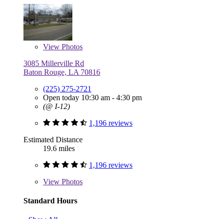
View
Photos
3085 Millerville Rd
Baton Rouge, LA 70816
(225) 275-2721
Open today 10:30 am - 4:30 pm
(@ I-12)
1,196 reviews
Estimated Distance
19.6 miles
1,196 reviews
View
Photos
Standard Hours