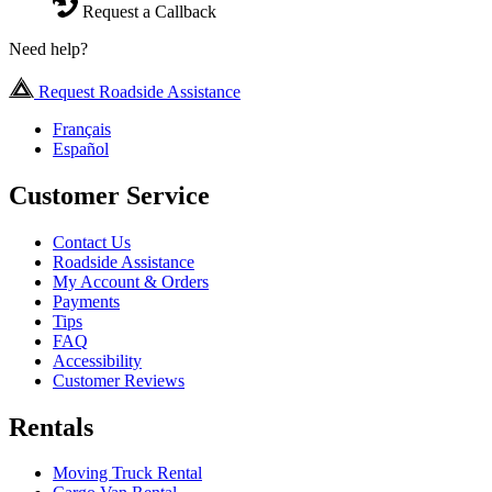
Request a Callback
Need help?
Request Roadside Assistance
Français
Español
Customer Service
Contact Us
Roadside Assistance
My Account & Orders
Payments
Tips
FAQ
Accessibility
Customer Reviews
Rentals
Moving Truck Rental