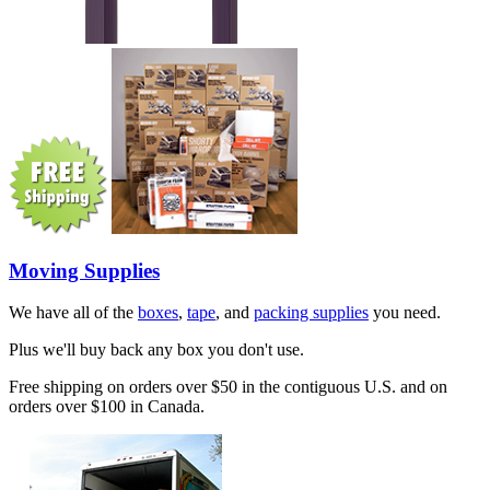
Moving Supplies
We have all of the
boxes
,
tape
, and
packing supplies
you need.
Plus we'll buy back any box you don't use.
Free shipping on orders over $50 in the contiguous U.S. and on
orders over $100 in Canada.