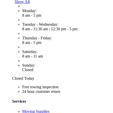
Show All
Monday:
8 am - 5 pm
Tuesday - Wednesday:
8 am - 11:30 am
/
12:30 pm - 5 pm
Thursday - Friday:
8 am - 5 pm
Saturday:
8 am - 11 am
Sunday:
Closed
Closed Today
Free towing inspection
24 hour customer return
Services
Moving Supplies