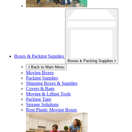
Boxes & Packing Supplies
Boxes & Packing Supplies
Back to Main Menu
Moving Boxes
Packing Supplies
Shipping Boxes & Supplies
Covers & Bags
Moving & Lifting Tools
Packing Tape
Storage Solutions
Rent Plastic Moving Boxes