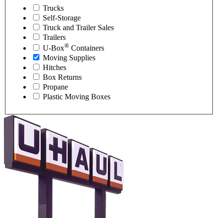
Trucks
Self-Storage
Truck and Trailer Sales
Trailers
®
U-Box
Containers
Moving Supplies
Hitches
Box Returns
Propane
Plastic Moving Boxes