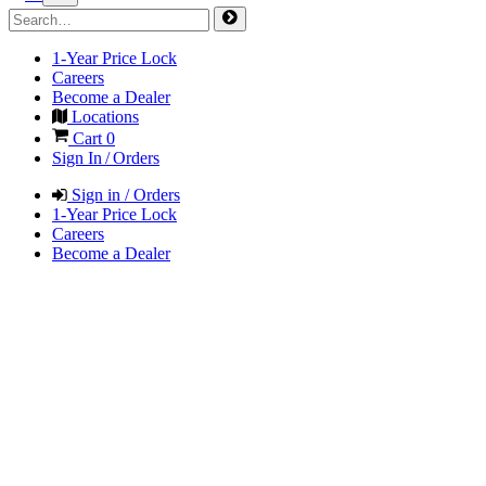
1-Year Price Lock
Careers
Become a Dealer
Locations
Cart
0
Sign In / Orders
Sign in / Orders
1-Year Price Lock
Careers
Become a Dealer