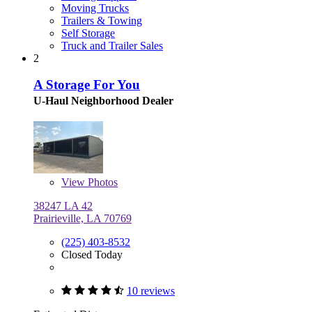
Moving Trucks
Trailers & Towing
Self Storage
Truck and Trailer Sales
2
A Storage For You
U-Haul Neighborhood Dealer
View
Photos
38247 LA 42
Prairieville, LA 70769
(225) 403-8532
Closed Today
10 reviews