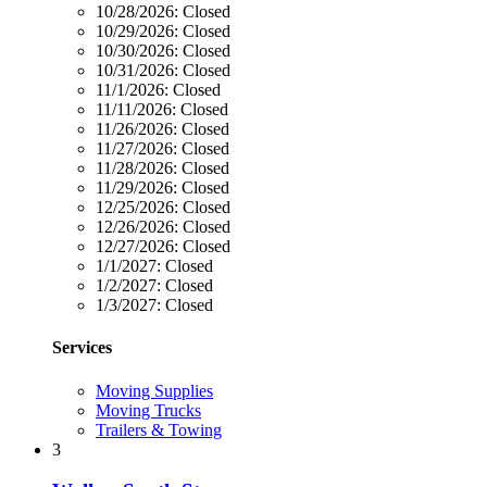
10/28/2026:
Closed
10/29/2026:
Closed
10/30/2026:
Closed
10/31/2026:
Closed
11/1/2026:
Closed
11/11/2026:
Closed
11/26/2026:
Closed
11/27/2026:
Closed
11/28/2026:
Closed
11/29/2026:
Closed
12/25/2026:
Closed
12/26/2026:
Closed
12/27/2026:
Closed
1/1/2027:
Closed
1/2/2027:
Closed
1/3/2027:
Closed
Services
Moving Supplies
Moving Trucks
Trailers & Towing
3