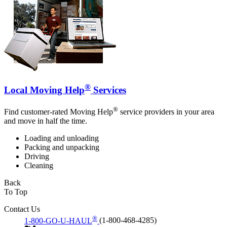
®
Local Moving Help
Services
®
Find customer-rated Moving Help
service providers in your area
and move in half the time.
Loading and unloading
Packing and unpacking
Driving
Cleaning
Back
To Top
Contact Us
®
1-800-GO-U-HAUL
(1-800-468-4285)