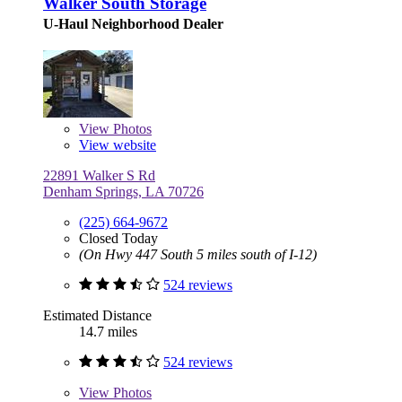
Walker South Storage
U-Haul Neighborhood Dealer
View
Photos
View website
22891 Walker S Rd
Denham Springs, LA 70726
(225) 664-9672
Closed Today
(On Hwy 447 South 5 miles south of I-12)
524 reviews
Estimated Distance
14.7 miles
524 reviews
View
Photos