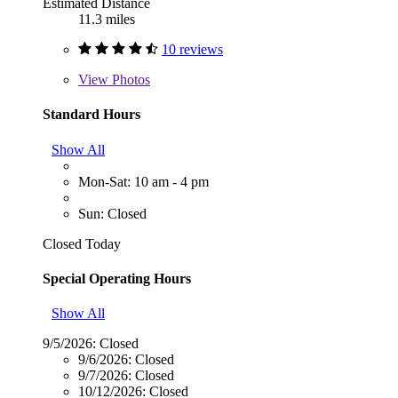
Estimated Distance
11.3 miles
10 reviews
View
Photos
Standard Hours
Show All
Mon-Sat: 10 am - 4 pm
Sun: Closed
Closed Today
Special Operating Hours
Show All
9/5/2026:
Closed
9/6/2026:
Closed
9/7/2026:
Closed
10/12/2026:
Closed