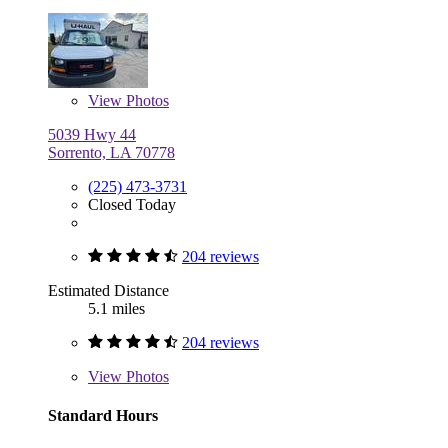
View
Photos
5039 Hwy 44
Sorrento, LA 70778
(225) 473-3731
Closed Today
204 reviews
Estimated Distance
5.1 miles
204 reviews
View
Photos
Standard Hours