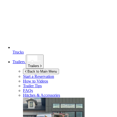
Trucks
Trailers
Trailers
Back to Main Menu
Start a Reservation
How to Videos
Trailer Tips
FAQs
Hitches & Accessories