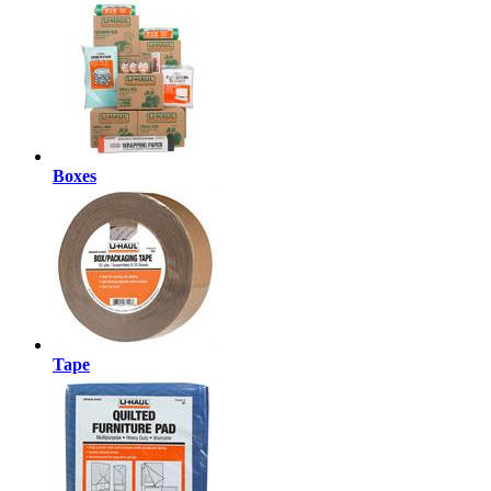
Boxes
Tape