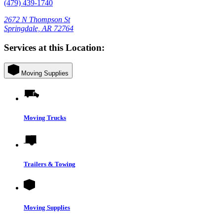
(479) 439-1740
2672 N Thompson St
Springdale, AR 72764
Services at this Location:
Moving Supplies
Moving Trucks
Trailers & Towing
Moving Supplies