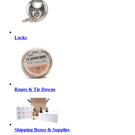
Locks
Ropes & Tie Downs
Shipping Boxes & Supplies