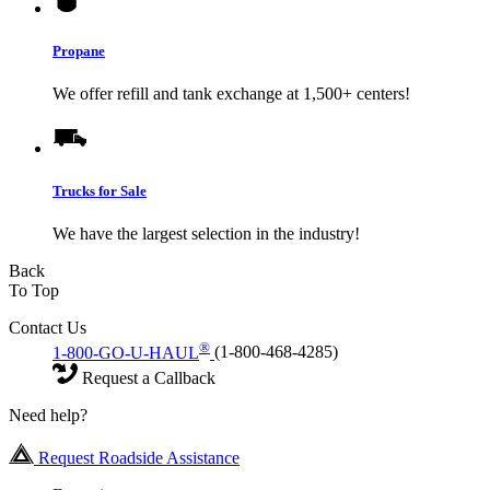
Propane
We offer refill and tank exchange at 1,500+ centers!
Trucks for Sale
We have the largest selection in the industry!
Back
To Top
Contact Us
®
1-800-GO-U-HAUL
(1-800-468-4285)
Request a Callback
Need help?
Request Roadside Assistance