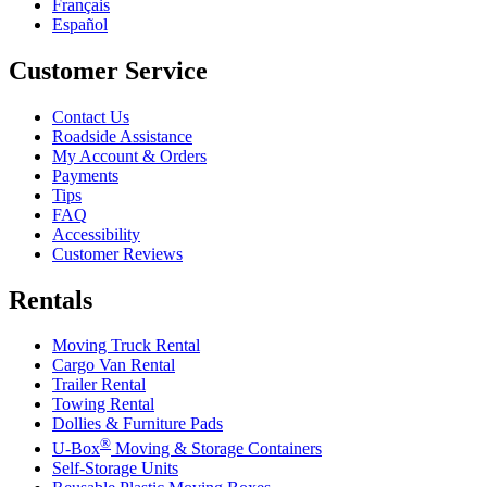
Français
Español
Customer Service
Contact Us
Roadside Assistance
My Account & Orders
Payments
Tips
FAQ
Accessibility
Customer Reviews
Rentals
Moving Truck Rental
Cargo Van Rental
Trailer Rental
Towing Rental
Dollies & Furniture Pads
®
U-Box
Moving & Storage Containers
Self-Storage Units