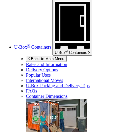
®
U-Box
Containers
®
U-Box
Containers
Back to Main Menu
Rates and Information
Delivery Options
Popular Uses
International Moves
U-Box
Packing and Delivery Tips
FAQs
Container Dimensions