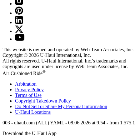
This website is owned and operated by Web Team Associates, Inc.
Copyright © 2026
U-Haul
International, Inc.
All rights reserved.
U-Haul
International, Inc.'s trademarks and
copyrights are used under license by Web Team Associates, Inc.
®
Air-Cushioned Ride
Arbitration
Privacy Policy
Terms of Use
Copyright Takedown Policy
Do Not Sell or Share My Personal Information
U-Haul
Locations
003 - uhaul.com (ALL) YAML - 08.06.2026 at 9.54 - from 1.575.1
Download the
U-Haul
App