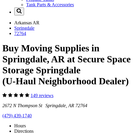
Tank Parts & Accessories
Arkansas
AR
Springdale
72764
Buy Moving Supplies in
Springdale, AR at Secure Space
Storage Springdale
(U-Haul Neighborhood Dealer)
149 reviews
2672 N Thompson St Springdale, AR 72764
(479) 439-1740
Hours
Directions