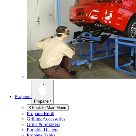
Propane
Propane
Back to Main Menu
Propane Refill
Grilling Accessories
Grills & Smokers
Portable Heaters
Propane Tanks