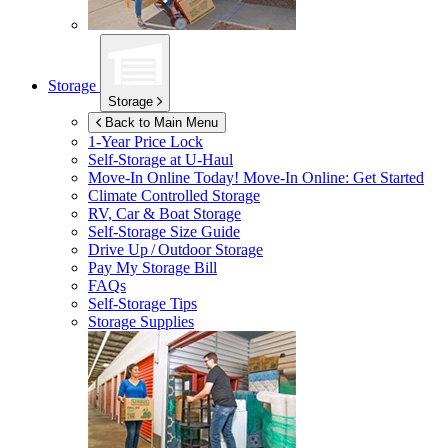
Storage
Storage
Back to Main Menu
1-Year Price Lock
Self-Storage at
U-Haul
Move-In Online Today!
Move-In Online: Get Started
Climate Controlled Storage
RV, Car & Boat Storage
Self-Storage Size Guide
Drive Up / Outdoor Storage
Pay My Storage Bill
FAQs
Self-Storage Tips
Storage Supplies