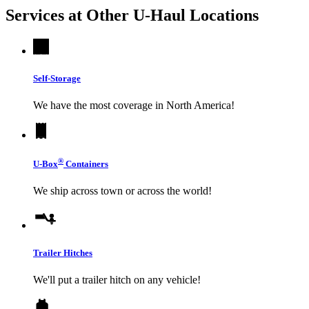
Services at Other
U-Haul
Locations
Self-Storage
We have the most coverage in North America!
®
U-Box
Containers
We ship across town or across the world!
Trailer Hitches
We'll put a trailer hitch on any vehicle!