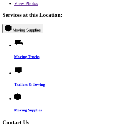
View
Photos
Services at this Location:
Moving Supplies
Moving Trucks
Trailers & Towing
Moving Supplies
Contact Us