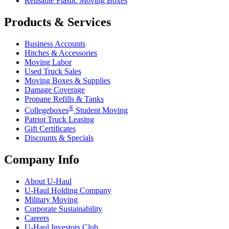
Reusable Plastic Moving Boxes
Products & Services
Business Accounts
Hitches & Accessories
Moving Labor
Used Truck Sales
Moving Boxes & Supplies
Damage Coverage
Propane Refills & Tanks
®
Collegeboxes
Student Moving
Patriot Truck Leasing
Gift Certificates
Discounts & Specials
Company Info
About
U-Haul
U-Haul
Holding Company
Military Moving
Corporate Sustainability
Careers
U-Haul
Investors Club