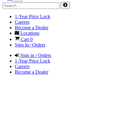
1-Year Price Lock
Careers
Become a Dealer
Locations
Cart
0
Sign In / Orders
Sign in / Orders
1-Year Price Lock
Careers
Become a Dealer