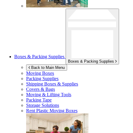
Boxes & Packing Supplies
Boxes & Packing Supplies
Back to Main Menu
Moving Boxes
Packing Supplies
Shipping Boxes & Supplies
Covers & Bags
Moving & Lifting Tools
Packing Tape
Storage Solutions
Rent Plastic Moving Boxes