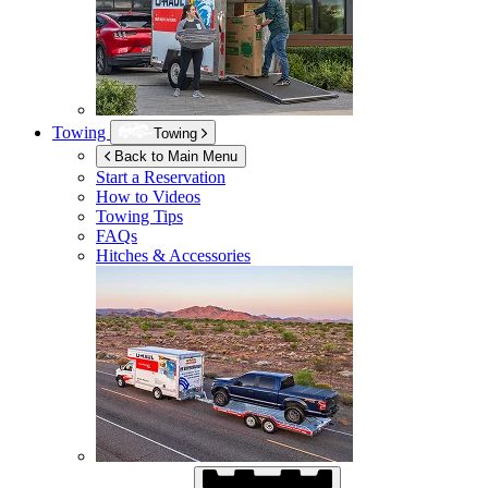
Towing
Towing
Back to Main Menu
Start a Reservation
How to Videos
Towing Tips
FAQs
Hitches & Accessories