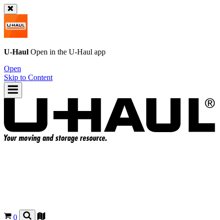
U-Haul
Open in the
U-Haul
app
Open
Skip to Content
0