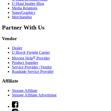
U-Haul
Insider Blog
Media Relations
SuperGraphics
Merchandise
Partner With Us
Vendor
Dealer
U-Box® Freight Carrier
®
Moving Help
Provider
Product Supplier
Service Provider / Vendor
Roadside Service Provider
Affiliate
Storage Affiliate
Storage Affiliate Advertising