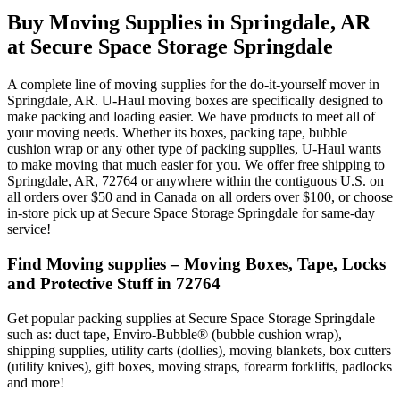
Buy Moving Supplies in Springdale, AR
at Secure Space Storage Springdale
A complete line of moving supplies for the do-it-yourself mover in
Springdale, AR. U-Haul moving boxes are specifically designed to
make packing and loading easier. We have products to meet all of
your moving needs. Whether its boxes, packing tape, bubble
cushion wrap or any other type of packing supplies, U-Haul wants
to make moving that much easier for you. We offer free shipping to
Springdale, AR, 72764 or anywhere within the contiguous U.S. on
all orders over $50 and in Canada on all orders over $100, or choose
in-store pick up at Secure Space Storage Springdale for same-day
service!
Find Moving supplies – Moving Boxes, Tape, Locks
and Protective Stuff in 72764
Get popular packing supplies at Secure Space Storage Springdale
such as: duct tape, Enviro-Bubble® (bubble cushion wrap),
shipping supplies, utility carts (dollies), moving blankets, box cutters
(utility knives), gift boxes, moving straps, forearm forklifts, padlocks
and more!