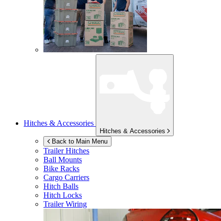
Hitches & Accessories
Hitches & Accessories
Back to Main Menu
Trailer Hitches
Ball Mounts
Bike Racks
Cargo Carriers
Hitch Balls
Hitch Locks
Trailer Wiring