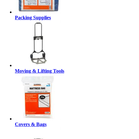
Packing Supplies
Moving & Lifting Tools
Covers & Bags