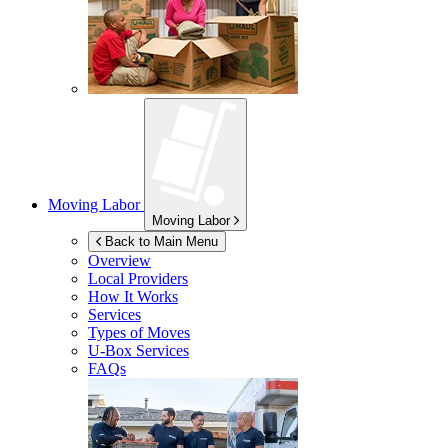
Moving Labor
Moving Labor
Back to Main Menu
Overview
Local Providers
How It Works
Services
Types of Moves
U-Box
Services
FAQs