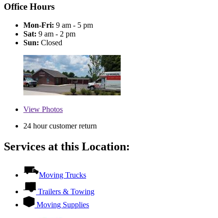
Office Hours
Mon-Fri:
9 am - 5 pm
Sat:
9 am - 2 pm
Sun:
Closed
View
Photos
24 hour customer return
Services at this Location:
Moving Trucks
Trailers & Towing
Moving Supplies