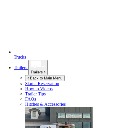
Trucks
Trailers
Trailers
Back to Main Menu
Start a Reservation
How to Videos
Trailer Tips
FAQs
Hitches & Accessories