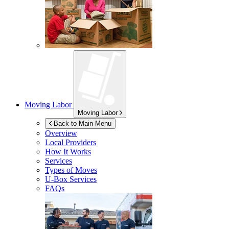
Moving Labor
Moving Labor
Back to Main Menu
Overview
Local Providers
How It Works
Services
Types of Moves
U-Box
Services
FAQs