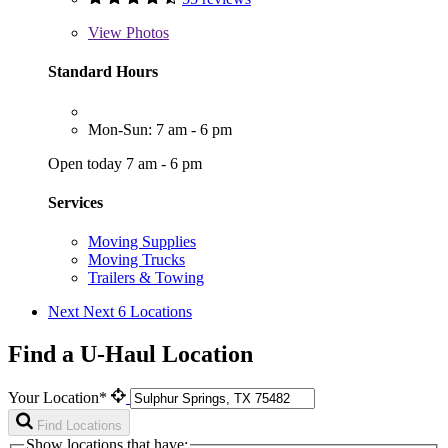
View
Photos
Standard Hours
Mon-Sun: 7 am - 6 pm
Open today 7 am - 6 pm
Services
Moving Supplies
Moving Trucks
Trailers & Towing
Next
Next 6 Locations
Find a U-Haul Location
Your Location*
Find Locations
Show locations that have: