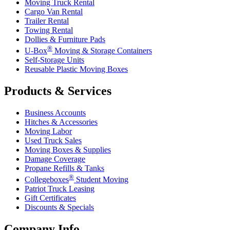
Moving Truck Rental
Cargo Van Rental
Trailer Rental
Towing Rental
Dollies & Furniture Pads
®
U-Box
Moving & Storage Containers
Self-Storage Units
Reusable Plastic Moving Boxes
Products & Services
Business Accounts
Hitches & Accessories
Moving Labor
Used Truck Sales
Moving Boxes & Supplies
Damage Coverage
Propane Refills & Tanks
®
Collegeboxes
Student Moving
Patriot Truck Leasing
Gift Certificates
Discounts & Specials
Company Info