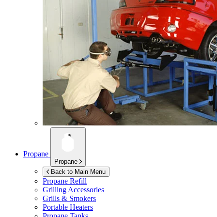
Propane
Propane
Back to Main Menu
Propane Refill
Grilling Accessories
Grills & Smokers
Portable Heaters
Propane Tanks