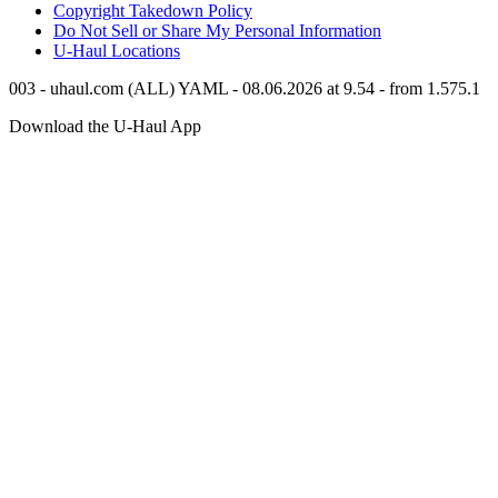
Copyright Takedown Policy
Do Not Sell or Share My Personal Information
U-Haul
Locations
003 - uhaul.com (ALL) YAML - 08.06.2026 at 9.54 - from 1.575.1
Download the
U-Haul
App