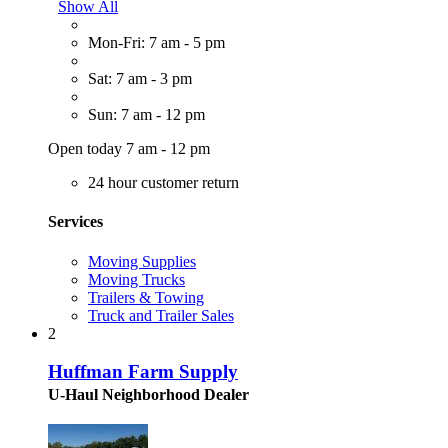
Show All
Mon-Fri: 7 am - 5 pm
Sat: 7 am - 3 pm
Sun: 7 am - 12 pm
Open today 7 am - 12 pm
24 hour customer return
Services
Moving Supplies
Moving Trucks
Trailers & Towing
Truck and Trailer Sales
2
Huffman Farm Supply
U-Haul Neighborhood Dealer