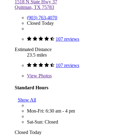
1518 N State Hwy 37
Quitman, TX 75783
(903) 763-4070
Closed Today
107 reviews
Estimated Distance
23.5 miles
107 reviews
View
Photos
Standard Hours
Show All
Mon-Fri: 6:30 am - 4 pm
Sat-Sun: Closed
Closed Today