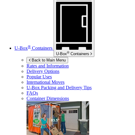
®
U-Box
Containers
®
U-Box
Containers
Back to Main Menu
Rates and Information
Delivery Options
Popular Uses
International Moves
U-Box
Packing and Delivery Tips
FAQs
Container Dimensions