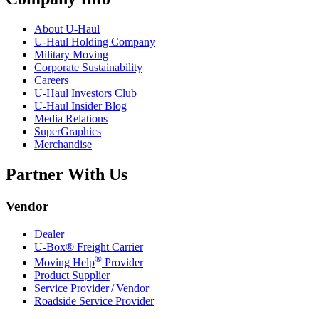
About
U-Haul
U-Haul
Holding Company
Military Moving
Corporate Sustainability
Careers
U-Haul
Investors Club
U-Haul
Insider Blog
Media Relations
SuperGraphics
Merchandise
Partner With Us
Vendor
Dealer
U-Box® Freight Carrier
®
Moving Help
Provider
Product Supplier
Service Provider / Vendor
Roadside Service Provider