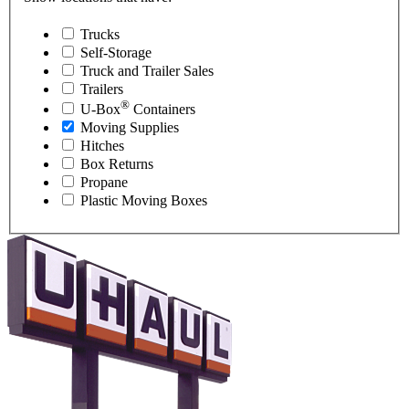
Trucks
Self-Storage
Truck and Trailer Sales
Trailers
®
U-Box
Containers
Moving Supplies
Hitches
Box Returns
Propane
Plastic Moving Boxes