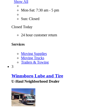
Show All
Mon-Sat: 7:30 am - 5 pm
Sun: Closed
Closed Today
24 hour customer return
Services
Moving Supplies
Moving Trucks
Trailers & Towing
3
Winnsboro Lube and Tire
U-Haul Neighborhood Dealer