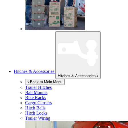
Hitches & Accessories
Hitches & Accessories
Back to Main Menu
Trailer Hitches
Ball Mounts
Bike Racks
Cargo Carriers
Hitch Balls
Hitch Locks
Trailer Wiring