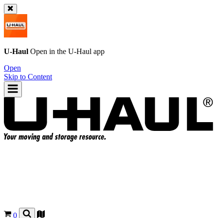
U-Haul
Open in the
U-Haul
app
Open
Skip to Content
0