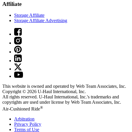
Affiliate
Storage Affiliate
Storage Affiliate Advertising
This website is owned and operated by Web Team Associates, Inc.
Copyright © 2026
U-Haul
International, Inc.
All rights reserved.
U-Haul
International, Inc.'s trademarks and
copyrights are used under license by Web Team Associates, Inc.
®
Air-Cushioned Ride
Arbitration
Privacy Policy
Terms of Use