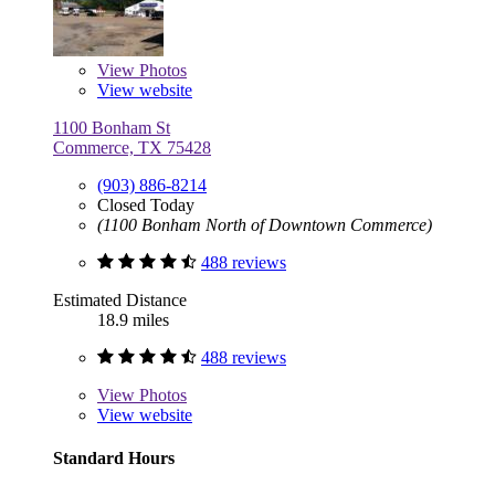
View
Photos
View website
1100 Bonham St
Commerce, TX 75428
(903) 886-8214
Closed Today
(1100 Bonham North of Downtown Commerce)
488 reviews
Estimated Distance
18.9 miles
488 reviews
View
Photos
View website
Standard Hours