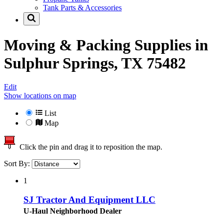
Tank Parts & Accessories
Moving & Packing Supplies in
Sulphur Springs, TX 75482
Edit
Show locations on map
List
Map
Click the pin and drag it to reposition the map.
Sort By:
1
SJ Tractor And Equipment LLC
U-Haul Neighborhood Dealer