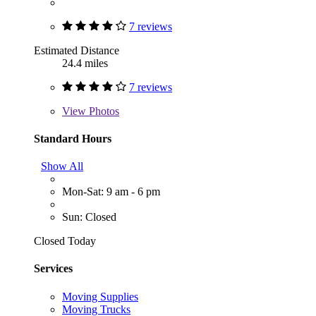
7 reviews
Estimated Distance
24.4 miles
7 reviews
View
Photos
Standard Hours
Show All
Mon-Sat: 9 am - 6 pm
Sun: Closed
Closed Today
Services
Moving Supplies
Moving Trucks