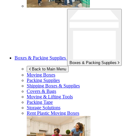
Boxes & Packing Supplies
Boxes & Packing Supplies
Back to Main Menu
Moving Boxes
Packing Supplies
Shipping Boxes & Supplies
Covers & Bags
Moving & Lifting Tools
Packing Tape
Storage Solutions
Rent Plastic Moving Boxes