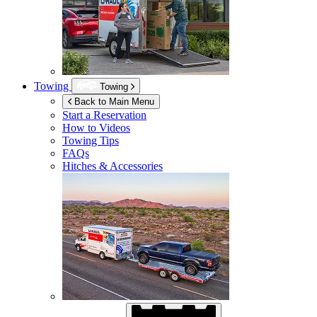
Towing
Towing
Back to Main Menu
Start a Reservation
How to Videos
Towing Tips
FAQs
Hitches & Accessories