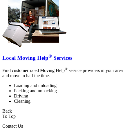
®
Local Moving Help
Services
®
Find customer-rated Moving Help
service providers in your area
and move in half the time.
Loading and unloading
Packing and unpacking
Driving
Cleaning
Back
To Top
Contact Us