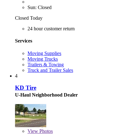
Sun: Closed
Closed Today
24 hour customer return
Services
Moving Supplies
Moving Trucks
Trailers & Towing
Truck and Trailer Sales
4
KD Tire
U-Haul Neighborhood Dealer
View
Photos