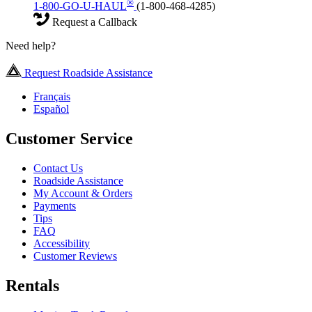
®
1-800-GO-U-HAUL
(1-800-468-4285)
Request a Callback
Need help?
Request Roadside Assistance
Français
Español
Customer Service
Contact Us
Roadside Assistance
My Account & Orders
Payments
Tips
FAQ
Accessibility
Customer Reviews
Rentals