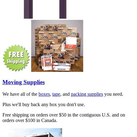
Moving Supplies
We have all of the
boxes
,
tape
, and
packing supplies
you need.
Plus we'll buy back any box you don't use.
Free shipping on orders over $50 in the contiguous U.S. and on
orders over $100 in Canada.