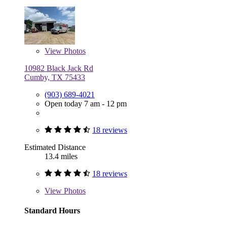
View
Photos
10982 Black Jack Rd
Cumby, TX 75433
(903) 689-4021
Open today 7 am - 12 pm
18 reviews
Estimated Distance
13.4 miles
18 reviews
View
Photos
Standard Hours