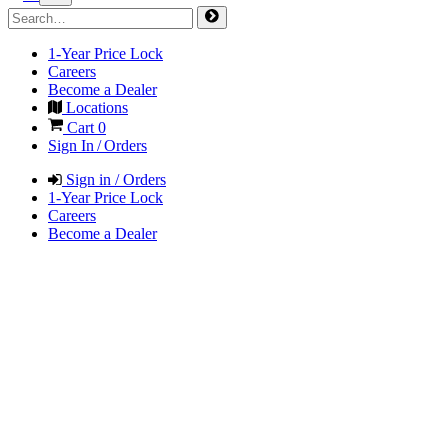
1-Year Price Lock
Careers
Become a Dealer
Locations
Cart
0
Sign In / Orders
Sign in / Orders
1-Year Price Lock
Careers
Become a Dealer