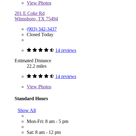
View
Photos
201 E Coke Rd
Winnsboro, TX 75494
(903) 342-3437
Closed Today
14 reviews
Estimated Distance
22.2 miles
14 reviews
View
Photos
Standard Hours
Show All
Mon-Fri: 8 am - 5 pm
Sat: 8 am - 12 pm