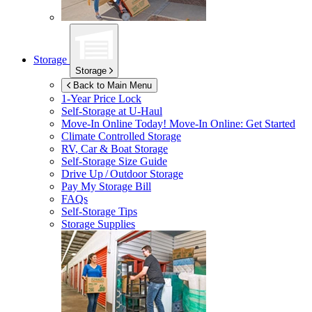
Storage
Storage
Back to Main Menu
1-Year Price Lock
Self-Storage at
U-Haul
Move-In Online Today!
Move-In Online: Get Started
Climate Controlled Storage
RV, Car & Boat Storage
Self-Storage Size Guide
Drive Up / Outdoor Storage
Pay My Storage Bill
FAQs
Self-Storage Tips
Storage Supplies