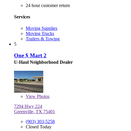
24 hour customer return
Services
Moving Supplies
Moving Trucks
Trailers & Towing
5
One $ Mart 2
U-Haul Neighborhood Dealer
View
Photos
7294 Hwy 224
Greenville, TX 75401
(903) 303-5258
Closed Today