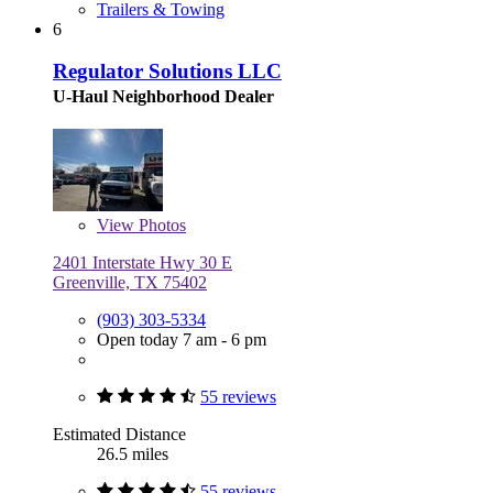
Trailers & Towing
6
Regulator Solutions LLC
U-Haul Neighborhood Dealer
View
Photos
2401 Interstate Hwy 30 E
Greenville, TX 75402
(903) 303-5334
Open today 7 am - 6 pm
55 reviews
Estimated Distance
26.5 miles
55 reviews