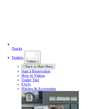
Trucks
Trailers
Trailers
Back to Main Menu
Start a Reservation
How to Videos
Trailer Tips
FAQs
Hitches & Accessories