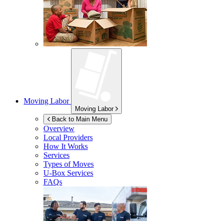
Moving Labor
Moving Labor
Back to Main Menu
Overview
Local Providers
How It Works
Services
Types of Moves
U-Box
Services
FAQs