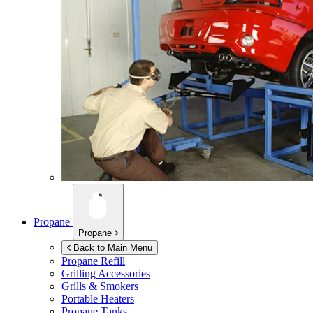
Propane
Propane
Back to Main Menu
Propane Refill
Grilling Accessories
Grills & Smokers
Portable Heaters
Propane Tanks