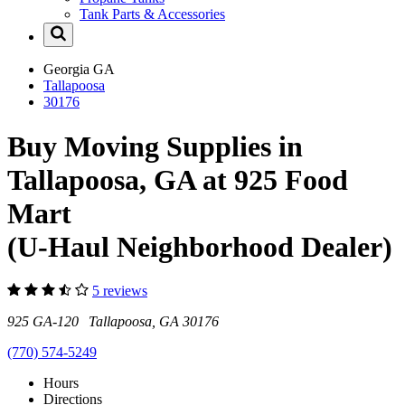
Tank Parts & Accessories
Georgia
GA
Tallapoosa
30176
Buy Moving Supplies in
Tallapoosa, GA at 925 Food
Mart
(U-Haul Neighborhood Dealer)
5 reviews
925 GA-120 Tallapoosa, GA 30176
(770) 574-5249
Hours
Directions