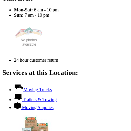
Mon-Sat:
6 am - 10 pm
Sun:
7 am - 10 pm
24 hour customer return
Services at this Location:
Moving Trucks
Trailers & Towing
Moving Supplies