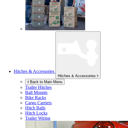
Hitches & Accessories
Hitches & Accessories
Back to Main Menu
Trailer Hitches
Ball Mounts
Bike Racks
Cargo Carriers
Hitch Balls
Hitch Locks
Trailer Wiring