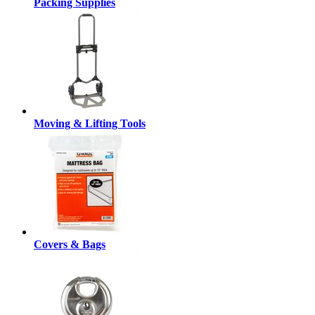
Packing Supplies
Moving & Lifting Tools
Covers & Bags