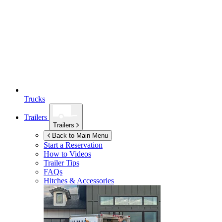
Trucks
Trailers
Trailers
Back to Main Menu
Start a Reservation
How to Videos
Trailer Tips
FAQs
Hitches & Accessories