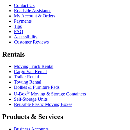
Contact Us
Roadside Assistance
My Account & Orders
Payments
Tips
FAQ
Accessibility
Customer Reviews
Rentals
Moving Truck Rental
Cargo Van Rental
Trailer Rental
Towing Rental
Dollies & Furniture Pads
®
U-Box
Moving & Storage Containers
Self-Storage Units
Reusable Plastic Moving Boxes
Products & Services
Business Accounts