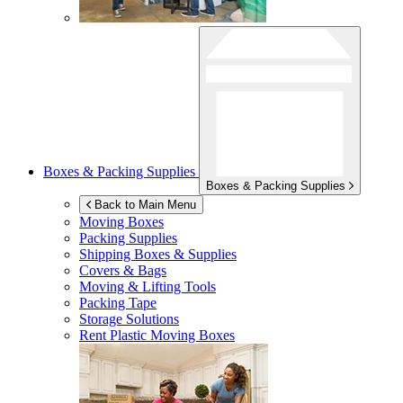
Boxes & Packing Supplies
Boxes & Packing Supplies
Back to Main Menu
Moving Boxes
Packing Supplies
Shipping Boxes & Supplies
Covers & Bags
Moving & Lifting Tools
Packing Tape
Storage Solutions
Rent Plastic Moving Boxes