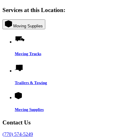
Services at this Location:
Moving Supplies
Moving Trucks
Trailers & Towing
Moving Supplies
Contact Us
(770) 574-5249