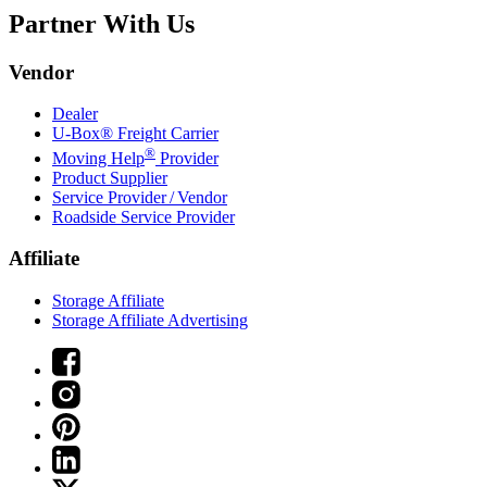
Partner With Us
Vendor
Dealer
U-Box® Freight Carrier
®
Moving Help
Provider
Product Supplier
Service Provider / Vendor
Roadside Service Provider
Affiliate
Storage Affiliate
Storage Affiliate Advertising