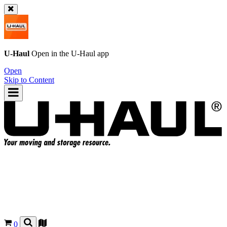
U-Haul
Open in the
U-Haul
app
Open
Skip to Content
0