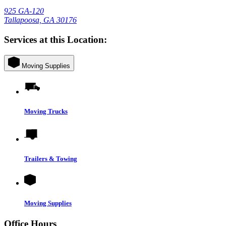
925 GA-120
Tallapoosa, GA 30176
Services at this Location:
Moving Supplies
Moving Trucks
Trailers & Towing
Moving Supplies
Office Hours