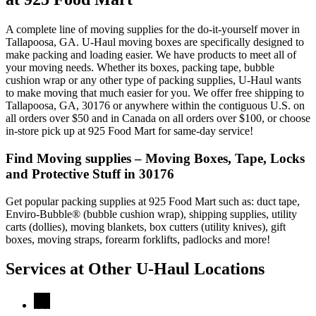
A complete line of moving supplies for the do-it-yourself mover in
Tallapoosa, GA. U-Haul moving boxes are specifically designed to
make packing and loading easier. We have products to meet all of
your moving needs. Whether its boxes, packing tape, bubble
cushion wrap or any other type of packing supplies, U-Haul wants
to make moving that much easier for you. We offer free shipping to
Tallapoosa, GA, 30176 or anywhere within the contiguous U.S. on
all orders over $50 and in Canada on all orders over $100, or choose
in-store pick up at 925 Food Mart for same-day service!
Find Moving supplies – Moving Boxes, Tape, Locks
and Protective Stuff in 30176
Get popular packing supplies at 925 Food Mart such as: duct tape,
Enviro-Bubble® (bubble cushion wrap), shipping supplies, utility
carts (dollies), moving blankets, box cutters (utility knives), gift
boxes, moving straps, forearm forklifts, padlocks and more!
Services at Other
U-Haul
Locations