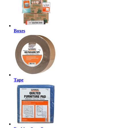
Boxes
Tape