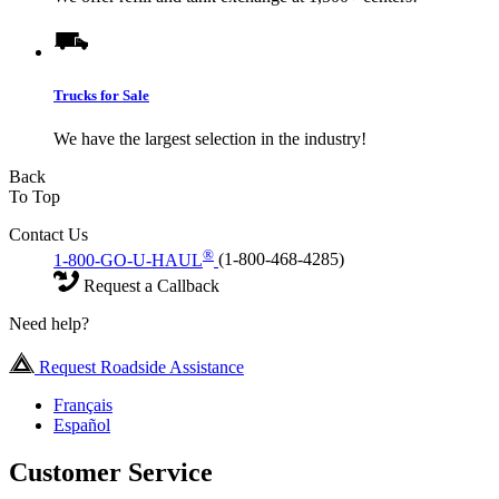
Trucks for Sale
We have the largest selection in the industry!
Back
To Top
Contact Us
®
1-800-GO-U-HAUL
(1-800-468-4285)
Request a Callback
Need help?
Request Roadside Assistance
Français
Español
Customer Service