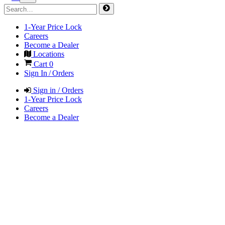
1-Year Price Lock
Careers
Become a Dealer
Locations
Cart
0
Sign In / Orders
Sign in / Orders
1-Year Price Lock
Careers
Become a Dealer