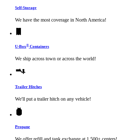
Self-Storage
We have the most coverage in North America!
®
U-Box
Containers
We ship across town or across the world!
Trailer Hitches
We'll put a trailer hitch on any vehicle!
Propane
We offer refill and tank exchange at 1,500+ centers!