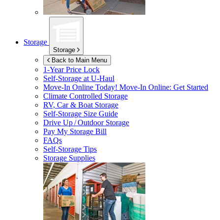
Storage
Storage
Back to Main Menu
1-Year Price Lock
Self-Storage at
U-Haul
Move-In Online Today!
Move-In Online: Get Started
Climate Controlled Storage
RV, Car & Boat Storage
Self-Storage Size Guide
Drive Up / Outdoor Storage
Pay My Storage Bill
FAQs
Self-Storage Tips
Storage Supplies