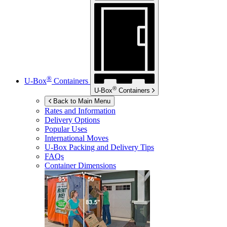
®
U-Box
Containers
®
U-Box
Containers
Back to Main Menu
Rates and Information
Delivery Options
Popular Uses
International Moves
U-Box
Packing and Delivery Tips
FAQs
Container Dimensions