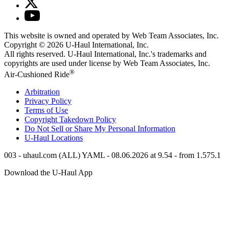
This website is owned and operated by Web Team Associates, Inc.
Copyright © 2026
U-Haul
International, Inc.
All rights reserved.
U-Haul
International, Inc.'s trademarks and
copyrights are used under license by Web Team Associates, Inc.
®
Air-Cushioned Ride
Arbitration
Privacy Policy
Terms of Use
Copyright Takedown Policy
Do Not Sell or Share My Personal Information
U-Haul
Locations
003 - uhaul.com (ALL) YAML - 08.06.2026 at 9.54 - from 1.575.1
Download the
U-Haul
App