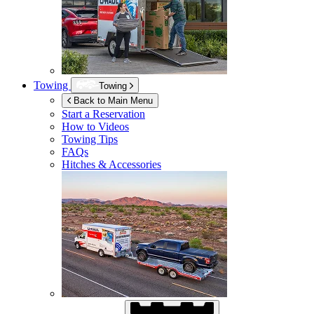
Towing
Towing
Back to Main Menu
Start a Reservation
How to Videos
Towing Tips
FAQs
Hitches & Accessories