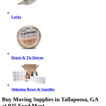
Locks
Ropes & Tie Downs
Shipping Boxes & Supplies
Buy Moving Supplies in Tallapoosa, GA
at 925 Food Mart