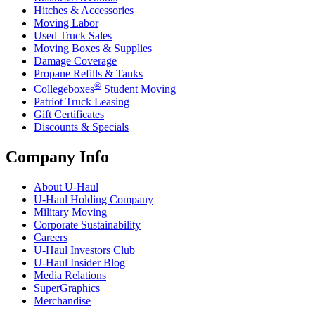
Hitches & Accessories
Moving Labor
Used Truck Sales
Moving Boxes & Supplies
Damage Coverage
Propane Refills & Tanks
®
Collegeboxes
Student Moving
Patriot Truck Leasing
Gift Certificates
Discounts & Specials
Company Info
About
U-Haul
U-Haul
Holding Company
Military Moving
Corporate Sustainability
Careers
U-Haul
Investors Club
U-Haul
Insider Blog
Media Relations
SuperGraphics
Merchandise