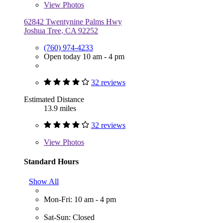
View
Photos
62842 Twentynine Palms Hwy
Joshua Tree, CA 92252
(760) 974-4233
Open today 10 am - 4 pm
32 reviews
Estimated Distance
13.9 miles
32 reviews
View
Photos
Standard Hours
Show All
Mon-Fri: 10 am - 4 pm
Sat-Sun: Closed