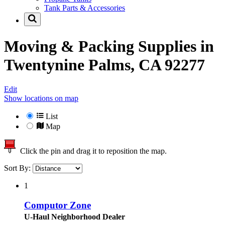
Tank Parts & Accessories
Moving & Packing Supplies in
Twentynine Palms, CA 92277
Edit
Show locations on map
List
Map
Click the pin and drag it to reposition the map.
Sort By:
1
Computor Zone
U-Haul Neighborhood Dealer