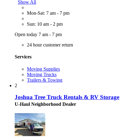
Show All
Mon-Sat: 7 am - 7 pm
Sun: 10 am - 2 pm
Open today 7 am - 7 pm
24 hour customer return
Services
Moving Supplies
Moving Trucks
Trailers & Towing
2
Joshua Tree Truck Rentals & RV Storage
U-Haul Neighborhood Dealer