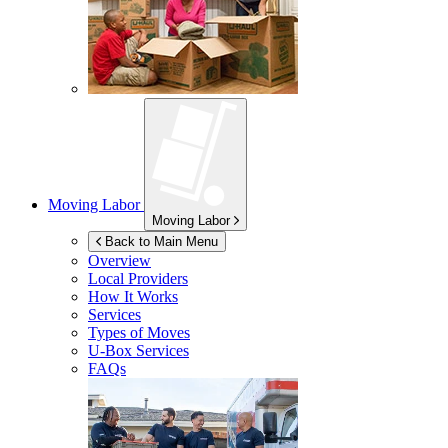
Moving Labor
Moving Labor
Back to Main Menu
Overview
Local Providers
How It Works
Services
Types of Moves
U-Box
Services
FAQs