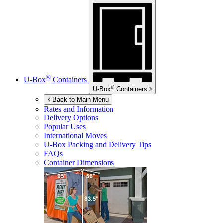
®
U-Box
Containers
®
U-Box
Containers
Back to Main Menu
Rates and Information
Delivery Options
Popular Uses
International Moves
U-Box
Packing and Delivery Tips
FAQs
Container Dimensions