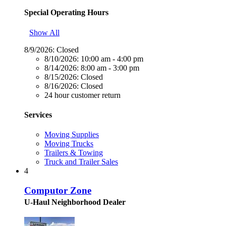
Special Operating Hours
Show All
8/9/2026:
Closed
8/10/2026:
10:00 am - 4:00 pm
8/14/2026:
8:00 am - 3:00 pm
8/15/2026:
Closed
8/16/2026:
Closed
24 hour customer return
Services
Moving Supplies
Moving Trucks
Trailers & Towing
Truck and Trailer Sales
4
Computor Zone
U-Haul Neighborhood Dealer