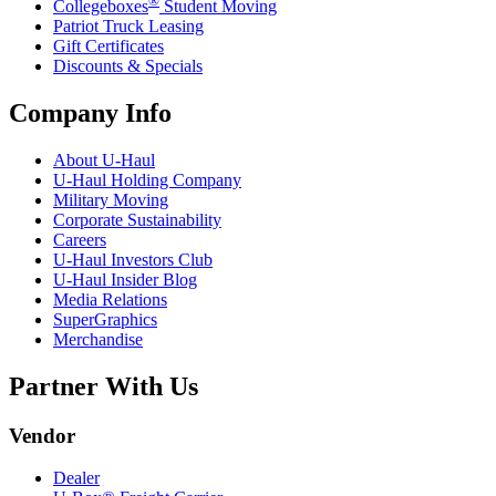
®
Collegeboxes
Student Moving
Patriot Truck Leasing
Gift Certificates
Discounts & Specials
Company Info
About
U-Haul
U-Haul
Holding Company
Military Moving
Corporate Sustainability
Careers
U-Haul
Investors Club
U-Haul
Insider Blog
Media Relations
SuperGraphics
Merchandise
Partner With Us
Vendor
Dealer