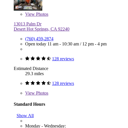
View
Photos
13013 Palm Dr
Desert Hot Springs, CA 92240
(760) 459-2874
Open today
11 am - 10:30 am
/
12 pm - 4 pm
128 reviews
Estimated Distance
29.3 miles
128 reviews
View
Photos
Standard Hours
Show All
Monday - Wednesday: