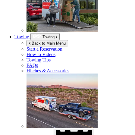
Towing
Towing
Back to Main Menu
Start a Reservation
How to Videos
Towing Tips
FAQs
Hitches & Accessories