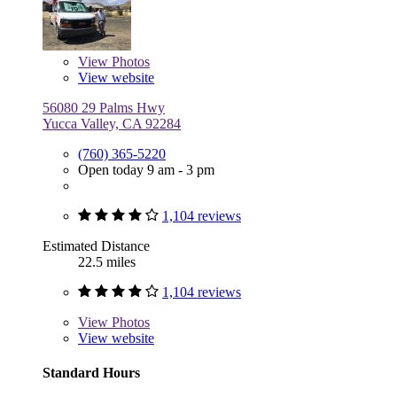
View
Photos
View website
56080 29 Palms Hwy
Yucca Valley, CA 92284
(760) 365-5220
Open today 9 am - 3 pm
1,104 reviews
Estimated Distance
22.5 miles
1,104 reviews
View
Photos
View website
Standard Hours