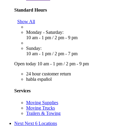
Standard Hours
Show All
Monday - Saturday:
10 am - 1 pm
/
2 pm - 9 pm
Sunday:
10 am - 1 pm
/
2 pm - 7 pm
Open today
10 am - 1 pm
/
2 pm - 9 pm
24 hour customer return
habla español
Services
Moving Supplies
Moving Trucks
Trailers & Towing
Next
Next 6 Locations