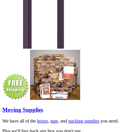
Moving Supplies
We have all of the
boxes
,
tape
, and
packing supplies
you need.
Plus we'll buy back any box you don't use.