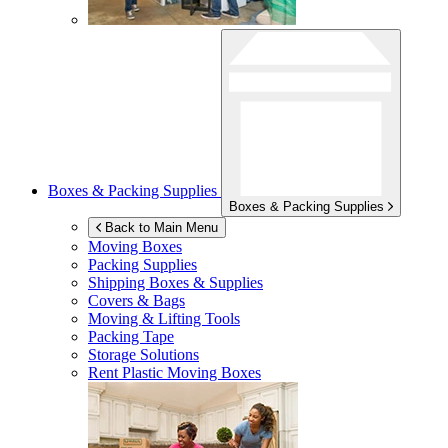
Boxes & Packing Supplies
Boxes & Packing Supplies
Back to Main Menu
Moving Boxes
Packing Supplies
Shipping Boxes & Supplies
Covers & Bags
Moving & Lifting Tools
Packing Tape
Storage Solutions
Rent Plastic Moving Boxes