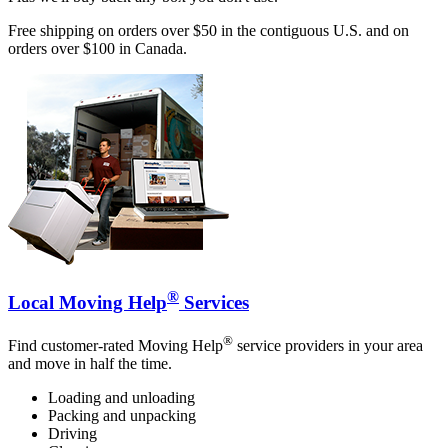
Free shipping on orders over $50 in the contiguous U.S. and on
orders over $100 in Canada.
®
Local Moving Help
Services
®
Find customer-rated Moving Help
service providers in your area
and move in half the time.
Loading and unloading
Packing and unpacking
Driving