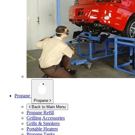
Propane
Propane
Back to Main Menu
Propane Refill
Grilling Accessories
Grills & Smokers
Portable Heaters
Propane Tanks