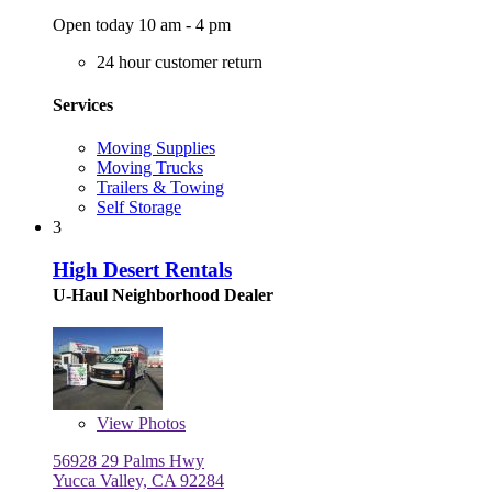
Open today 10 am - 4 pm
24 hour customer return
Services
Moving Supplies
Moving Trucks
Trailers & Towing
Self Storage
3
High Desert Rentals
U-Haul Neighborhood Dealer
View
Photos
56928 29 Palms Hwy
Yucca Valley, CA 92284