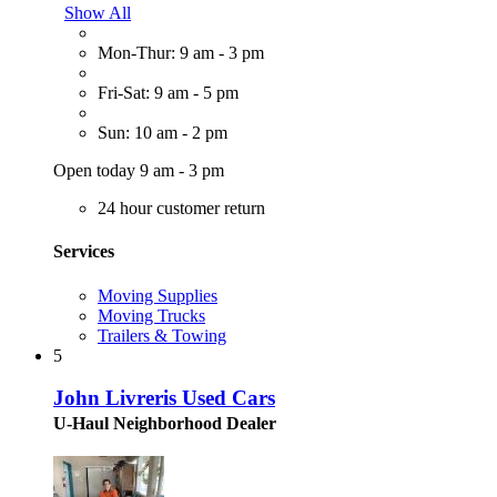
Show All
Mon-Thur: 9 am - 3 pm
Fri-Sat: 9 am - 5 pm
Sun: 10 am - 2 pm
Open today 9 am - 3 pm
24 hour customer return
Services
Moving Supplies
Moving Trucks
Trailers & Towing
5
John Livreris Used Cars
U-Haul Neighborhood Dealer