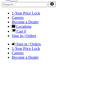
1-Year Price Lock
Careers
Become a Dealer
Locations
Cart
0
Sign In / Orders
Sign in / Orders
1-Year Price Lock
Careers
Become a Dealer