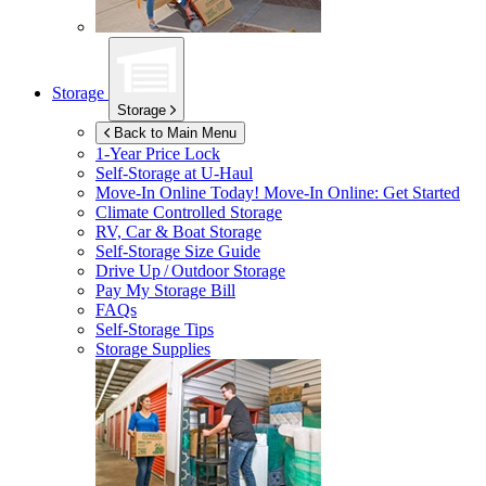
Storage
Storage
Back to Main Menu
1-Year Price Lock
Self-Storage at
U-Haul
Move-In Online Today!
Move-In Online: Get Started
Climate Controlled Storage
RV, Car & Boat Storage
Self-Storage Size Guide
Drive Up / Outdoor Storage
Pay My Storage Bill
FAQs
Self-Storage Tips
Storage Supplies