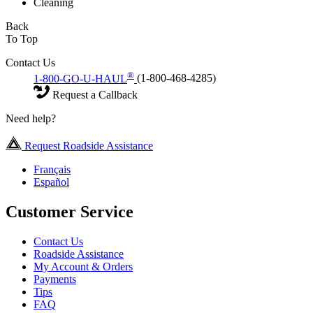
Cleaning
Back
To Top
Contact Us
®
1-800-GO-U-HAUL
(1-800-468-4285)
Request a Callback
Need help?
Request Roadside Assistance
Français
Español
Customer Service
Contact Us
Roadside Assistance
My Account & Orders
Payments
Tips
FAQ