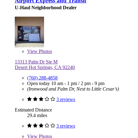
Airport Express and Transit
U-Haul Neighborhood Dealer
View
Photos
13313 Palm Dr Ste M
Desert Hot Springs, CA 92240
(760) 288-4858
Open today
10 am - 1 pm
/
2 pm - 9 pm
(Ironwood and Palm Dr, Next to Little Cesar’s)
3 reviews
Estimated Distance
29.4 miles
3 reviews
View
Photos