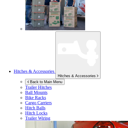
Hitches & Accessories
Hitches & Accessories
Back to Main Menu
Trailer Hitches
Ball Mounts
Bike Racks
Cargo Carriers
Hitch Balls
Hitch Locks
Trailer Wiring