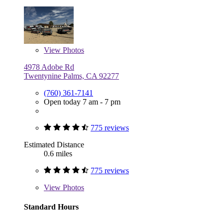
View
Photos
4978 Adobe Rd
Twentynine Palms, CA 92277
(760) 361-7141
Open today 7 am - 7 pm
775 reviews
Estimated Distance
0.6 miles
775 reviews
View
Photos
Standard Hours