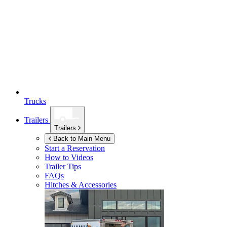
Trucks
Trailers
Trailers
Back to Main Menu
Start a Reservation
How to Videos
Trailer Tips
FAQs
Hitches & Accessories