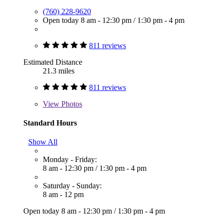
(760) 228-9620
Open today
8 am - 12:30 pm
/
1:30 pm - 4 pm
811 reviews
Estimated Distance
21.3 miles
811 reviews
View
Photos
Standard Hours
Show All
Monday - Friday:
8 am - 12:30 pm
/
1:30 pm - 4 pm
Saturday - Sunday:
8 am - 12 pm
Open today
8 am - 12:30 pm
/
1:30 pm - 4 pm