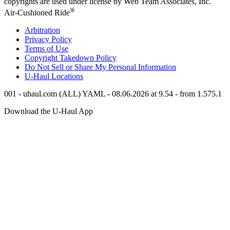
copyrights are used under license by Web Team Associates, Inc.
®
Air-Cushioned Ride
Arbitration
Privacy Policy
Terms of Use
Copyright Takedown Policy
Do Not Sell or Share My Personal Information
U-Haul
Locations
001 - uhaul.com (ALL) YAML - 08.06.2026 at 9.54 - from 1.575.1
Download the
U-Haul
App