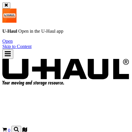
U-Haul
Open in the
U-Haul
app
Open
Skip to Content
0