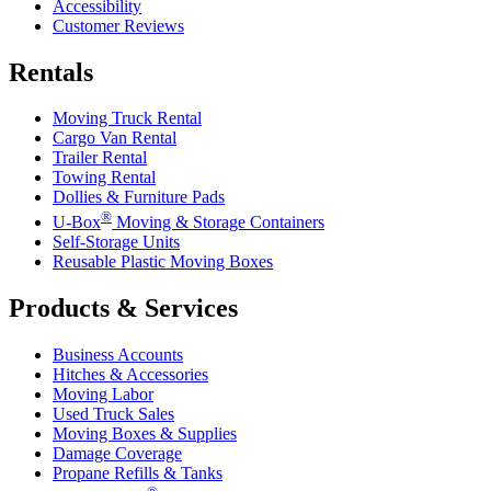
Accessibility
Customer Reviews
Rentals
Moving Truck Rental
Cargo Van Rental
Trailer Rental
Towing Rental
Dollies & Furniture Pads
®
U-Box
Moving & Storage Containers
Self-Storage Units
Reusable Plastic Moving Boxes
Products & Services
Business Accounts
Hitches & Accessories
Moving Labor
Used Truck Sales
Moving Boxes & Supplies
Damage Coverage
Propane Refills & Tanks