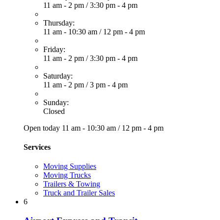
11 am - 2 pm
/
3:30 pm - 4 pm
Thursday:
11 am - 10:30 am
/
12 pm - 4 pm
Friday:
11 am - 2 pm
/
3:30 pm - 4 pm
Saturday:
11 am - 2 pm
/
3 pm - 4 pm
Sunday:
Closed
Open today
11 am - 10:30 am
/
12 pm - 4 pm
Services
Moving Supplies
Moving Trucks
Trailers & Towing
Truck and Trailer Sales
6