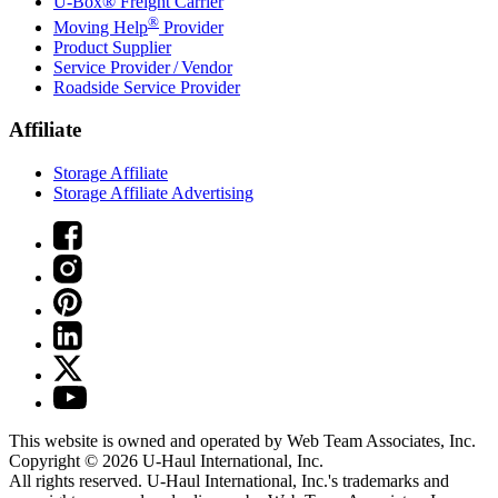
U-Box® Freight Carrier
®
Moving Help
Provider
Product Supplier
Service Provider / Vendor
Roadside Service Provider
Affiliate
Storage Affiliate
Storage Affiliate Advertising
This website is owned and operated by Web Team Associates, Inc.
Copyright © 2026
U-Haul
International, Inc.
All rights reserved.
U-Haul
International, Inc.'s trademarks and