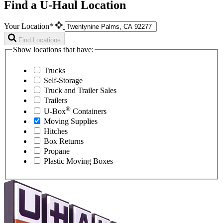
Find a U-Haul Location
Your Location*
Find Locations
Show locations that have:
Trucks
Self-Storage
Truck and Trailer Sales
Trailers
®
U-Box
Containers
Moving Supplies
Hitches
Box Returns
Propane
Plastic Moving Boxes