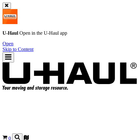
U-Haul
Open in the
U-Haul
app
Open
Skip to Content
0