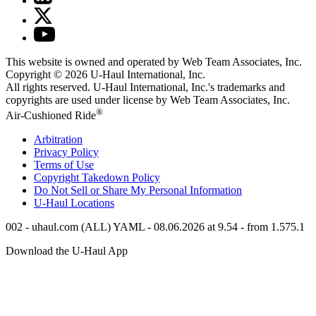
This website is owned and operated by Web Team Associates, Inc.
Copyright © 2026
U-Haul
International, Inc.
All rights reserved.
U-Haul
International, Inc.'s trademarks and
copyrights are used under license by Web Team Associates, Inc.
®
Air-Cushioned Ride
Arbitration
Privacy Policy
Terms of Use
Copyright Takedown Policy
Do Not Sell or Share My Personal Information
U-Haul
Locations
002 - uhaul.com (ALL) YAML - 08.06.2026 at 9.54 - from 1.575.1
Download the
U-Haul
App