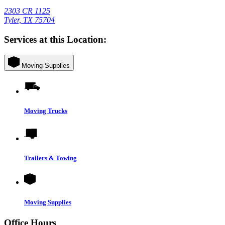
2303 CR 1125
Tyler, TX 75704
Services at this Location:
Moving Supplies
Moving Trucks
Trailers & Towing
Moving Supplies
Office Hours