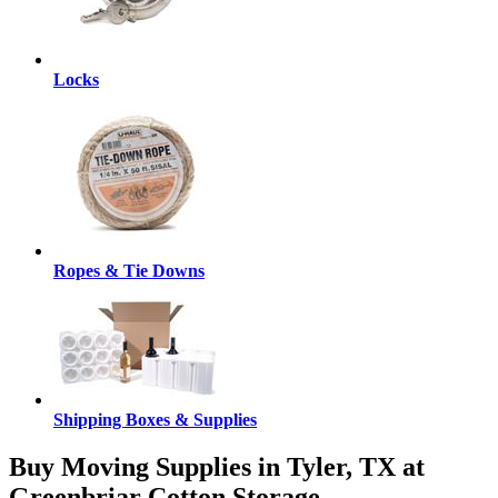
Locks
Ropes & Tie Downs
Shipping Boxes & Supplies
Buy Moving Supplies in Tyler, TX at
Greenbriar Cotton Storage