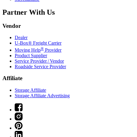
Partner With Us
Vendor
Dealer
U-Box® Freight Carrier
®
Moving Help
Provider
Product Supplier
Service Provider / Vendor
Roadside Service Provider
Affiliate
Storage Affiliate
Storage Affiliate Advertising