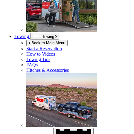
Towing
Towing
Back to Main Menu
Start a Reservation
How to Videos
Towing Tips
FAQs
Hitches & Accessories