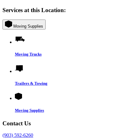
Services at this Location:
Moving Supplies
Moving Trucks
Trailers & Towing
Moving Supplies
Contact Us
(903) 592-6260