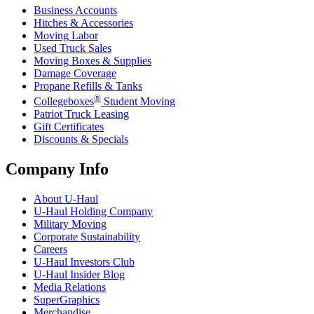
Business Accounts
Hitches & Accessories
Moving Labor
Used Truck Sales
Moving Boxes & Supplies
Damage Coverage
Propane Refills & Tanks
®
Collegeboxes
Student Moving
Patriot Truck Leasing
Gift Certificates
Discounts & Specials
Company Info
About
U-Haul
U-Haul
Holding Company
Military Moving
Corporate Sustainability
Careers
U-Haul
Investors Club
U-Haul
Insider Blog
Media Relations
SuperGraphics
Merchandise