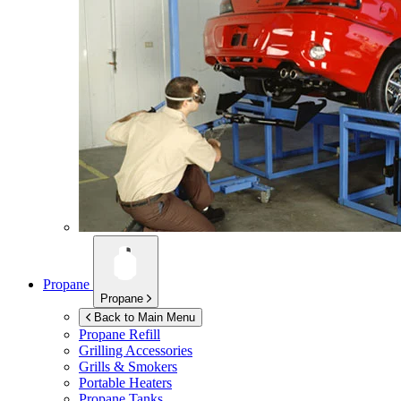
Propane
Propane
Back to Main Menu
Propane Refill
Grilling Accessories
Grills & Smokers
Portable Heaters
Propane Tanks