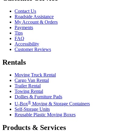
Contact Us
Roadside Assistance
My Account & Orders
Payments
Tips
FAQ
Accessibility
Customer Reviews
Rentals
Moving Truck Rental
Cargo Van Rental
Trailer Rental
Towing Rental
Dollies & Furniture Pads
®
U-Box
Moving & Storage Containers
Self-Storage Units
Reusable Plastic Moving Boxes
Products & Services