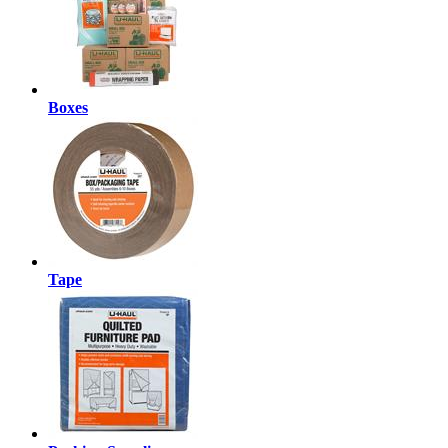
Boxes
Tape