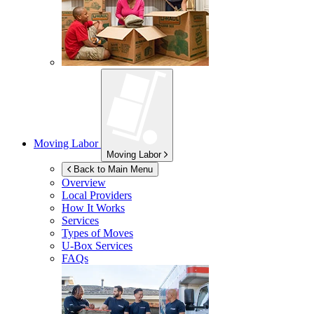
Moving Labor
Moving Labor
Back to Main Menu
Overview
Local Providers
How It Works
Services
Types of Moves
U-Box
Services
FAQs