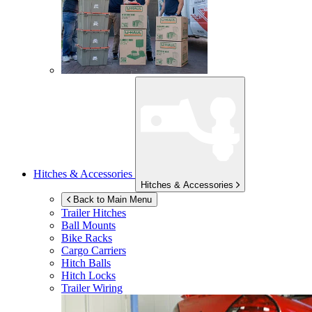
Hitches & Accessories
Hitches & Accessories
Back to Main Menu
Trailer Hitches
Ball Mounts
Bike Racks
Cargo Carriers
Hitch Balls
Hitch Locks
Trailer Wiring