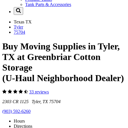
Tank Parts & Accessories
Texas
TX
Tyler
75704
Buy Moving Supplies in Tyler,
TX at Greenbriar Cotton
Storage
(U-Haul Neighborhood Dealer)
33 reviews
2303 CR 1125 Tyler, TX 75704
(903) 592-6260
Hours
Directions