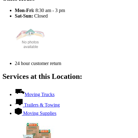
Mon-Fri:
8:30 am - 3 pm
Sat-Sun:
Closed
24 hour customer return
Services at this Location:
Moving Trucks
Trailers & Towing
Moving Supplies