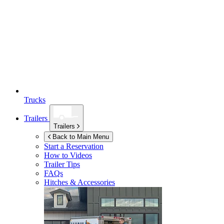
Trucks
Trailers
Trailers
Back to Main Menu
Start a Reservation
How to Videos
Trailer Tips
FAQs
Hitches & Accessories