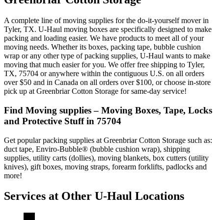
A complete line of moving supplies for the do-it-yourself mover in
Tyler, TX. U-Haul moving boxes are specifically designed to make
packing and loading easier. We have products to meet all of your
moving needs. Whether its boxes, packing tape, bubble cushion
wrap or any other type of packing supplies, U-Haul wants to make
moving that much easier for you. We offer free shipping to Tyler,
TX, 75704 or anywhere within the contiguous U.S. on all orders
over $50 and in Canada on all orders over $100, or choose in-store
pick up at Greenbriar Cotton Storage for same-day service!
Find Moving supplies – Moving Boxes, Tape, Locks
and Protective Stuff in 75704
Get popular packing supplies at Greenbriar Cotton Storage such as:
duct tape, Enviro-Bubble® (bubble cushion wrap), shipping
supplies, utility carts (dollies), moving blankets, box cutters (utility
knives), gift boxes, moving straps, forearm forklifts, padlocks and
more!
Services at Other
U-Haul
Locations