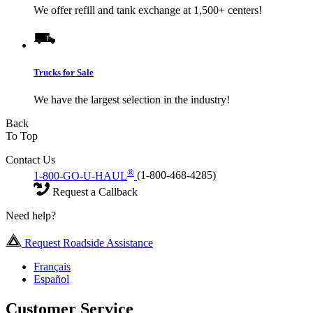
We offer refill and tank exchange at 1,500+ centers!
Trucks for Sale
We have the largest selection in the industry!
Back
To Top
Contact Us
®
1-800-GO-U-HAUL
(1-800-468-4285)
Request a Callback
Need help?
Request Roadside Assistance
Français
Español
Customer Service