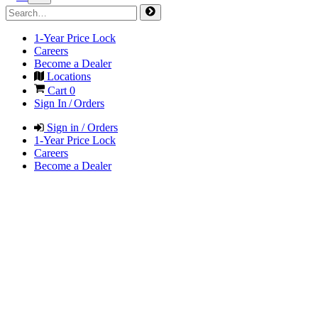
1-Year Price Lock
Careers
Become a Dealer
Locations
Cart
0
Sign In / Orders
Sign in / Orders
1-Year Price Lock
Careers
Become a Dealer