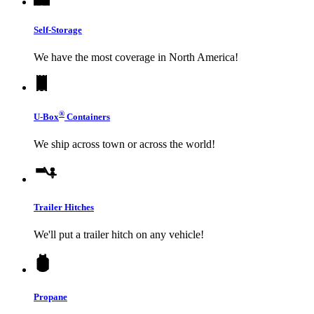
Self-Storage
We have the most coverage in North America!
®
U-Box
Containers
We ship across town or across the world!
Trailer Hitches
We'll put a trailer hitch on any vehicle!
Propane