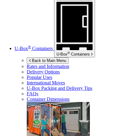
®
U-Box
Containers
®
U-Box
Containers
Back to Main Menu
Rates and Information
Delivery Options
Popular Uses
International Moves
U-Box
Packing and Delivery Tips
FAQs
Container Dimensions