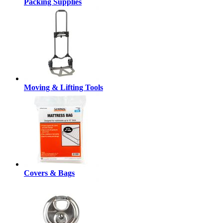
Packing Supplies
Moving & Lifting Tools
Covers & Bags