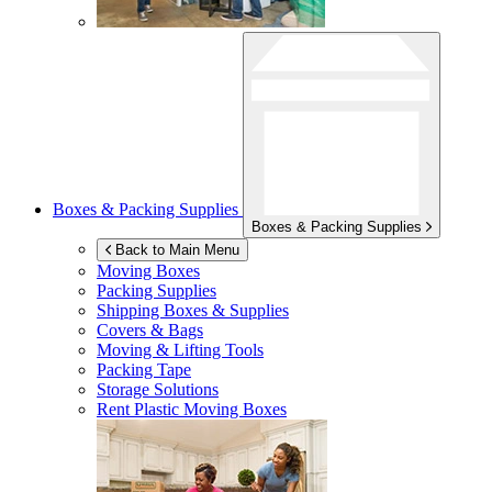
Boxes & Packing Supplies
Boxes & Packing Supplies
Back to Main Menu
Moving Boxes
Packing Supplies
Shipping Boxes & Supplies
Covers & Bags
Moving & Lifting Tools
Packing Tape
Storage Solutions
Rent Plastic Moving Boxes