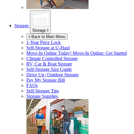
Storage
Storage
Back to Main Menu
1-Year Price Lock
Self-Storage at
U-Haul
Move-In Online Today!
Move-In Online: Get Started
Climate Controlled Storage
RV, Car & Boat Storage
Self-Storage Size Guide
Drive Up / Outdoor Storage
Pay My Storage Bill
FAQs
Self-Storage Tips
Storage Supplies