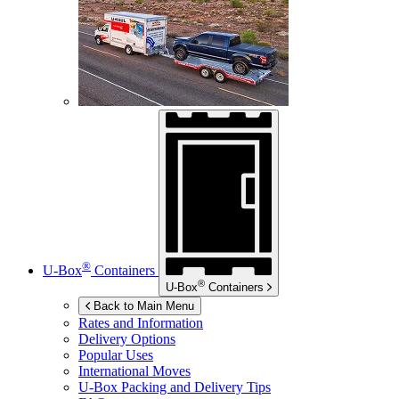
®
U-Box
Containers
®
U-Box
Containers
Back to Main Menu
Rates and Information
Delivery Options
Popular Uses
International Moves
U-Box
Packing and Delivery Tips