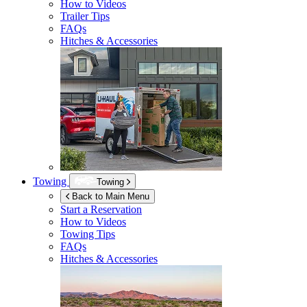
How to Videos
Trailer Tips
FAQs
Hitches & Accessories
Towing
Towing
Back to Main Menu
Start a Reservation
How to Videos
Towing Tips
FAQs
Hitches & Accessories