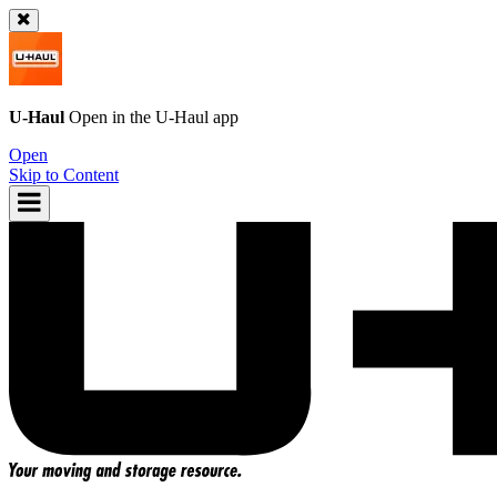
U-Haul
Open in the
U-Haul
app
Open
Skip to Content