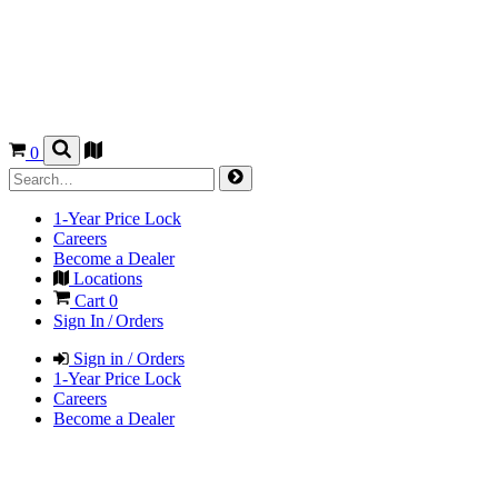
0
1-Year Price Lock
Careers
Become a Dealer
Locations
Cart
0
Sign In / Orders
Sign in / Orders
1-Year Price Lock
Careers
Become a Dealer