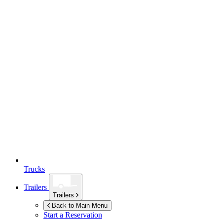
Trucks
Trailers
Trailers
Back to Main Menu
Start a Reservation