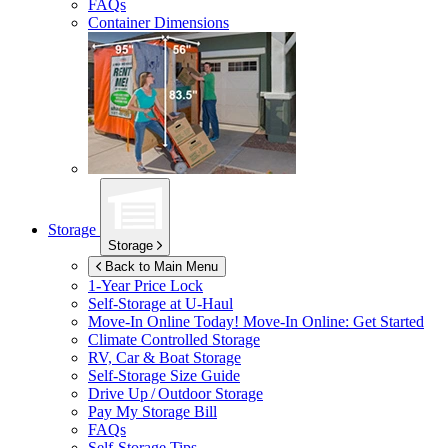
FAQs
Container Dimensions
Storage
Storage
Back to Main Menu
1-Year Price Lock
Self-Storage at
U-Haul
Move-In Online Today!
Move-In Online: Get Started
Climate Controlled Storage
RV, Car & Boat Storage
Self-Storage Size Guide
Drive Up / Outdoor Storage
Pay My Storage Bill
FAQs
Self-Storage Tips