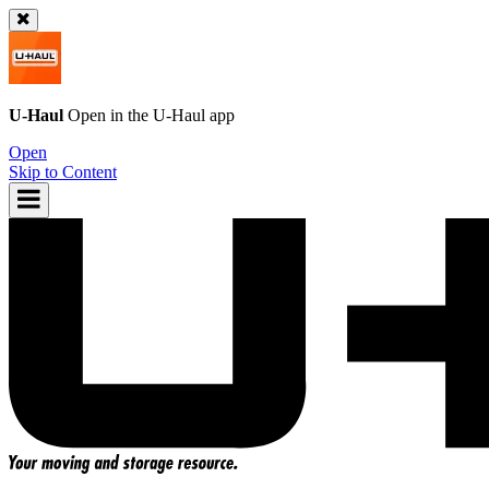
U-Haul
Open in the
U-Haul
app
Open
Skip to Content