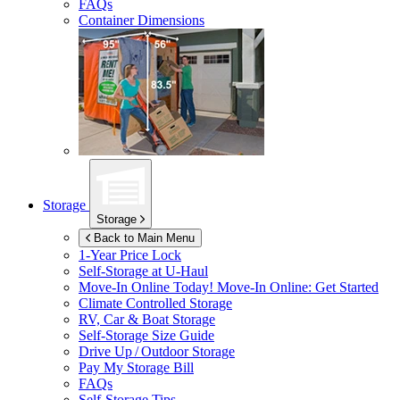
FAQs
Container Dimensions
Storage
Storage
Back to Main Menu
1-Year Price Lock
Self-Storage at
U-Haul
Move-In Online Today!
Move-In Online: Get Started
Climate Controlled Storage
RV, Car & Boat Storage
Self-Storage Size Guide
Drive Up / Outdoor Storage
Pay My Storage Bill
FAQs
Self-Storage Tips