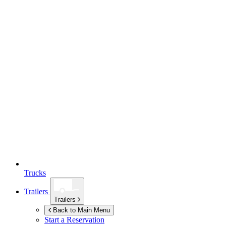
Trucks
Trailers
Trailers
Back to Main Menu
Start a Reservation