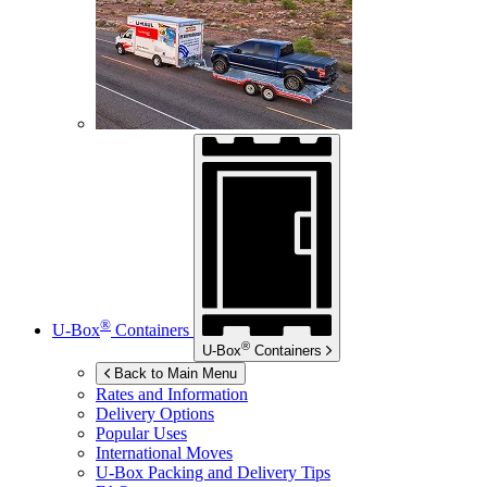
®
U-Box
Containers
®
U-Box
Containers
Back to Main Menu
Rates and Information
Delivery Options
Popular Uses
International Moves
U-Box
Packing and Delivery Tips