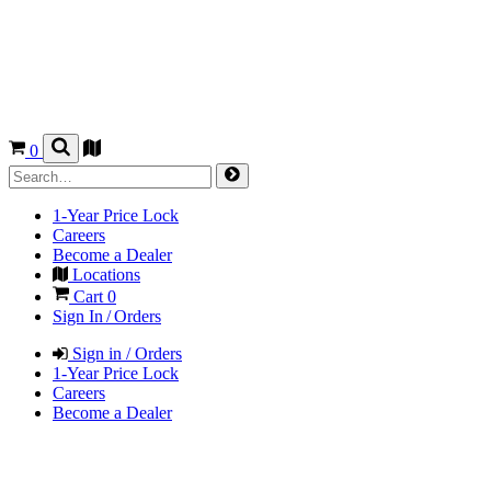
0
1-Year Price Lock
Careers
Become a Dealer
Locations
Cart
0
Sign In / Orders
Sign in / Orders
1-Year Price Lock
Careers
Become a Dealer