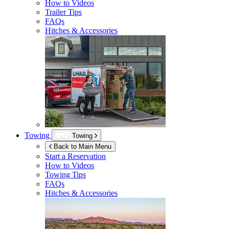
How to Videos
Trailer Tips
FAQs
Hitches & Accessories
Towing
Towing
Back to Main Menu
Start a Reservation
How to Videos
Towing Tips
FAQs
Hitches & Accessories