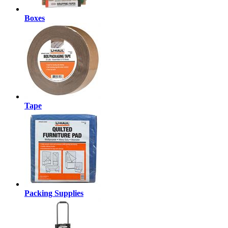
Boxes
Tape
Packing Supplies