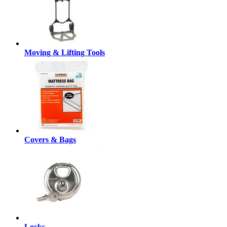
Moving & Lifting Tools
Covers & Bags
Locks