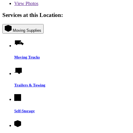
View
Photos
Services at this Location:
Moving Supplies
Moving Trucks
Trailers & Towing
Self-Storage