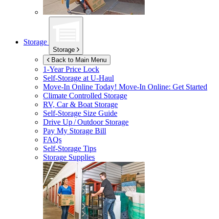
Storage
Storage
Back to Main Menu
1-Year Price Lock
Self-Storage at
U-Haul
Move-In Online Today!
Move-In Online: Get Started
Climate Controlled Storage
RV, Car & Boat Storage
Self-Storage Size Guide
Drive Up / Outdoor Storage
Pay My Storage Bill
FAQs
Self-Storage Tips
Storage Supplies