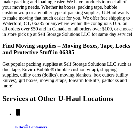
make packing and loading easier. We have products to meet all of
your moving needs. Whether its boxes, packing tape, bubble
cushion wrap or any other type of packing supplies, U-Haul wants
to make moving that much easier for you. We offer free shipping to
Waterford, CT, 06385 or anywhere within the contiguous U.S. on
all orders over $50 and in Canada on all orders over $100, or choose
in-store pick up at Self Storage Solutions LLC for same-day service!
Find Moving supplies – Moving Boxes, Tape, Locks
and Protective Stuff in 06385
Get popular packing supplies at Self Storage Solutions LLC such as:
duct tape, Enviro-Bubble® (bubble cushion wrap), shipping
supplies, utility carts (dollies), moving blankets, box cutters (utility
knives), gift boxes, moving straps, forearm forklifts, padlocks and
more!
Services at Other
U-Haul
Locations
®
U-Box
Containers