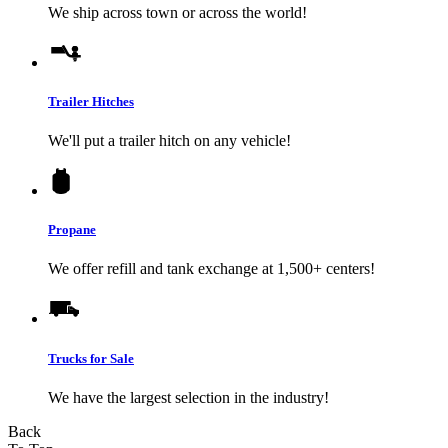
We ship across town or across the world!
Trailer Hitches
We'll put a trailer hitch on any vehicle!
Propane
We offer refill and tank exchange at 1,500+ centers!
Trucks for Sale
We have the largest selection in the industry!
Back