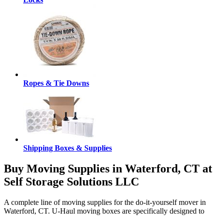
Ropes & Tie Downs
Shipping Boxes & Supplies
Buy Moving Supplies in Waterford, CT at
Self Storage Solutions LLC
A complete line of moving supplies for the do-it-yourself mover in
Waterford, CT. U-Haul moving boxes are specifically designed to