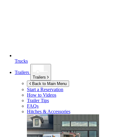
Trucks
Trailers
Trailers
Back to Main Menu
Start a Reservation
How to Videos
Trailer Tips
FAQs
Hitches & Accessories