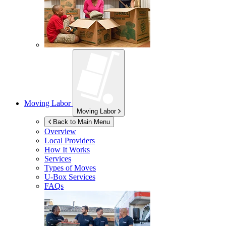
Moving Labor
Moving Labor
Back to Main Menu
Overview
Local Providers
How It Works
Services
Types of Moves
U-Box
Services
FAQs