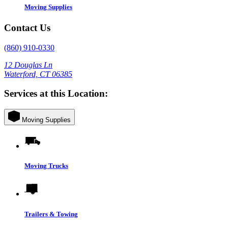
Moving Supplies
Contact Us
(860) 910-0330
12 Douglas Ln
Waterford, CT 06385
Services at this Location:
Moving Supplies
Moving Trucks
Trailers & Towing