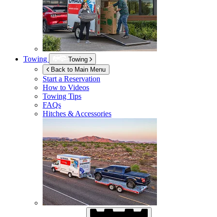
Towing
Towing
Back to Main Menu
Start a Reservation
How to Videos
Towing Tips
FAQs
Hitches & Accessories