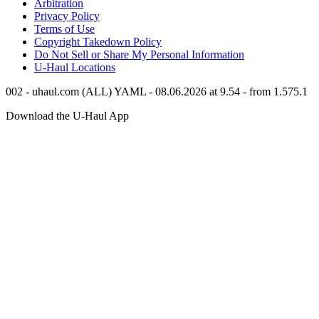
Arbitration
Privacy Policy
Terms of Use
Copyright Takedown Policy
Do Not Sell or Share My Personal Information
U-Haul
Locations
002 - uhaul.com (ALL) YAML - 08.06.2026 at 9.54 - from 1.575.1
Download the
U-Haul
App