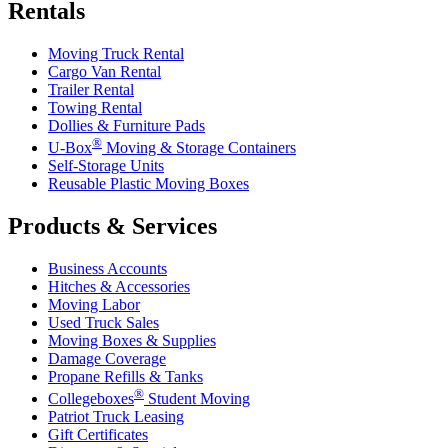
Rentals
Moving Truck Rental
Cargo Van Rental
Trailer Rental
Towing Rental
Dollies & Furniture Pads
®
U-Box
Moving & Storage Containers
Self-Storage Units
Reusable Plastic Moving Boxes
Products & Services
Business Accounts
Hitches & Accessories
Moving Labor
Used Truck Sales
Moving Boxes & Supplies
Damage Coverage
Propane Refills & Tanks
®
Collegeboxes
Student Moving
Patriot Truck Leasing
Gift Certificates