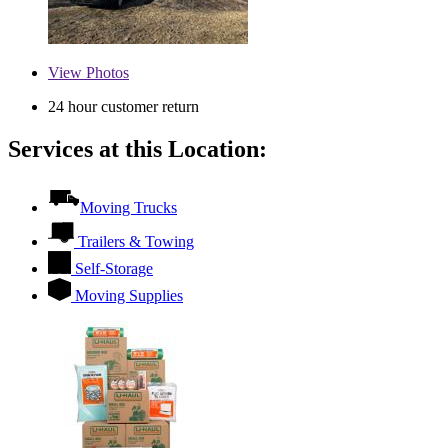
View
Photos
24 hour customer return
Services at this Location:
Moving Trucks
Trailers & Towing
Self-Storage
Moving Supplies