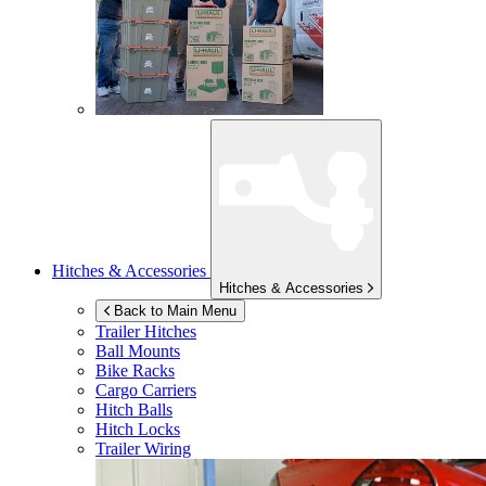
Hitches & Accessories
Hitches & Accessories
Back to Main Menu
Trailer Hitches
Ball Mounts
Bike Racks
Cargo Carriers
Hitch Balls
Hitch Locks
Trailer Wiring