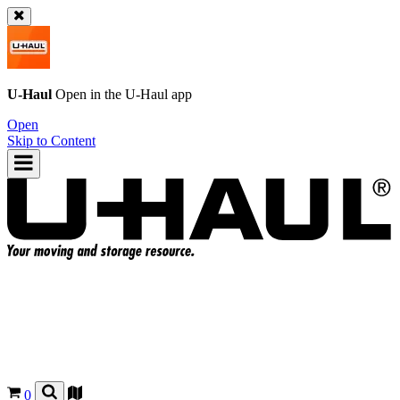
U-Haul
Open in the
U-Haul
app
Open
Skip to Content
0