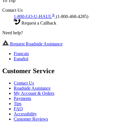
To Top
Contact Us
®
1-800-GO-U-HAUL
(1-800-468-4285)
Request a Callback
Need help?
Request Roadside Assistance
Français
Español
Customer Service
Contact Us
Roadside Assistance
My Account & Orders
Payments
Tips
FAQ
Accessibility
Customer Reviews