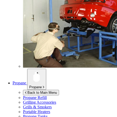
Propane
Propane
Back to Main Menu
Propane Refill
Grilling Accessories
Grills & Smokers
Portable Heaters
Propane Tanks