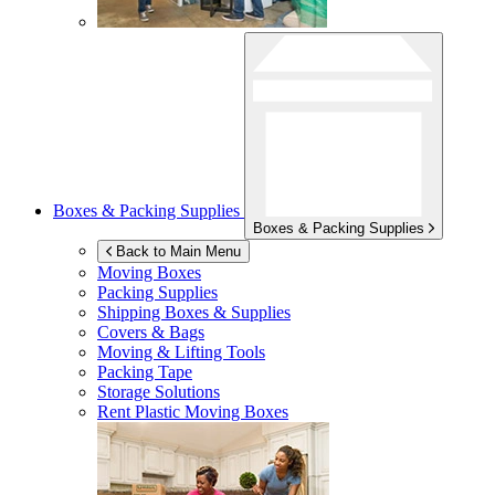
Boxes & Packing Supplies
Boxes & Packing Supplies
Back to Main Menu
Moving Boxes
Packing Supplies
Shipping Boxes & Supplies
Covers & Bags
Moving & Lifting Tools
Packing Tape
Storage Solutions
Rent Plastic Moving Boxes