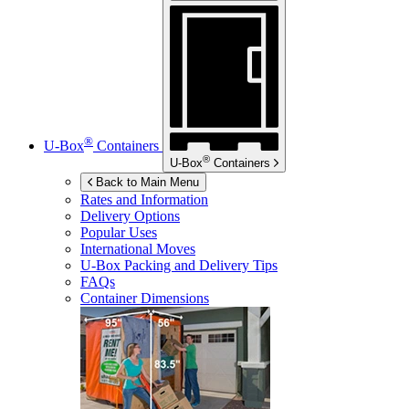
®
U-Box
Containers
®
U-Box
Containers
Back to Main Menu
Rates and Information
Delivery Options
Popular Uses
International Moves
U-Box
Packing and Delivery Tips
FAQs
Container Dimensions