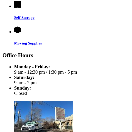
Self-Storage
Moving Supplies
Office Hours
Monday - Friday:
9 am - 12:30 pm
/
1:30 pm - 5 pm
Saturday:
9 am - 2 pm
Sunday:
Closed