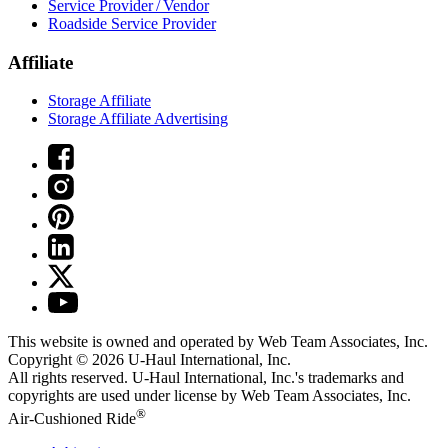
Service Provider / Vendor
Roadside Service Provider
Affiliate
Storage Affiliate
Storage Affiliate Advertising
This website is owned and operated by Web Team Associates, Inc.
Copyright © 2026
U-Haul
International, Inc.
All rights reserved.
U-Haul
International, Inc.'s trademarks and
copyrights are used under license by Web Team Associates, Inc.
®
Air-Cushioned Ride