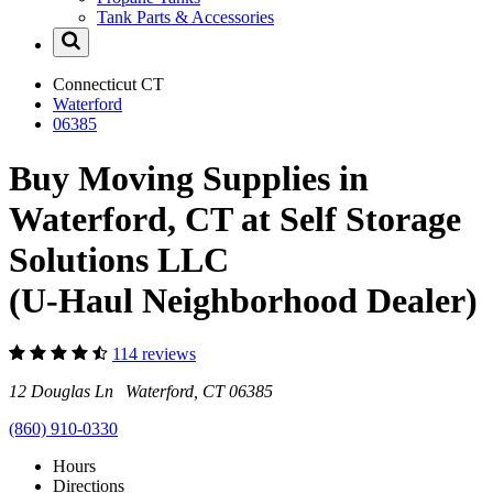
Tank Parts & Accessories
Connecticut
CT
Waterford
06385
Buy Moving Supplies in
Waterford, CT at Self Storage
Solutions LLC
(U-Haul Neighborhood Dealer)
114 reviews
12 Douglas Ln Waterford, CT 06385
(860) 910-0330
Hours
Directions