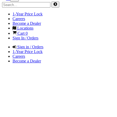
1-Year Price Lock
Careers
Become a Dealer
Locations
Cart
0
Sign In / Orders
Sign in / Orders
1-Year Price Lock
Careers
Become a Dealer