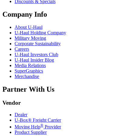
Discounts & Specials
Company Info
About
U-Haul
U-Haul
Holding Company
Military Moving
Corporate Sustainability
Careers
U-Haul
Investors Club
U-Haul
Insider Blog
Media Relations
SuperGraphics
Merchandise
Partner With Us
Vendor
Dealer
U-Box® Freight Carrier
®
Moving Help
Provider
Product Supplier