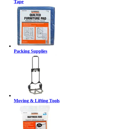
Tape
Packing Supplies
Moving & Lifting Tools