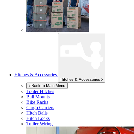
Hitches & Accessories
Hitches & Accessories
Back to Main Menu
Trailer Hitches
Ball Mounts
Bike Racks
Cargo Carriers
Hitch Balls
Hitch Locks
Trailer Wiring