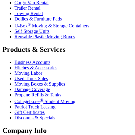
Cargo Van Rental
Trailer Rental
Towing Rental
Dollies & Furniture Pads
®
U-Box
Moving & Storage Containers
Self-Storage Units
Reusable Plastic Moving Boxes
Products & Services
Business Accounts
Hitches & Accessories
Moving Labor
Used Truck Sales
Moving Boxes & Supplies
Damage Coverage
Propane Refills & Tanks
®
Collegeboxes
Student Moving
Patriot Truck Leasing
Gift Certificates
Discounts & Specials
Company Info