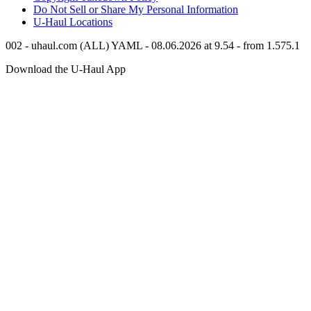
Do Not Sell or Share My Personal Information
U-Haul
Locations
002 - uhaul.com (ALL) YAML - 08.06.2026 at 9.54 - from 1.575.1
Download the
U-Haul
App