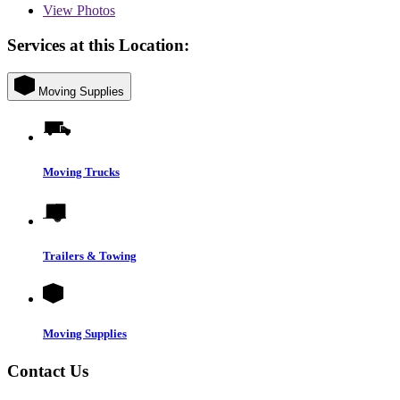
View
Photos
Services at this Location:
Moving Supplies
Moving Trucks
Trailers & Towing
Moving Supplies
Contact Us