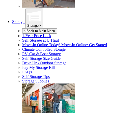
Storage
Storage
Back to Main Menu
1-Year Price Lock
Self-Storage at
U-Haul
Move-In Online Today!
Move-In Online: Get Started
Climate Controlled Storage
RV, Car & Boat Storage
Self-Storage Size Guide
Drive Up / Outdoor Storage
Pay My Storage Bill
FAQs
Self-Storage Tips
Storage Supplies