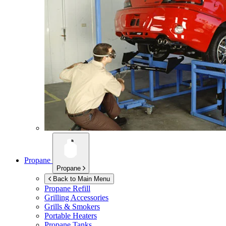
Propane
Propane
Back to Main Menu
Propane Refill
Grilling Accessories
Grills & Smokers
Portable Heaters
Propane Tanks