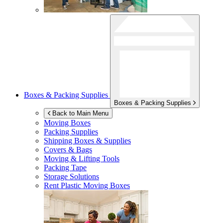
Boxes & Packing Supplies
Boxes & Packing Supplies
Back to Main Menu
Moving Boxes
Packing Supplies
Shipping Boxes & Supplies
Covers & Bags
Moving & Lifting Tools
Packing Tape
Storage Solutions
Rent Plastic Moving Boxes