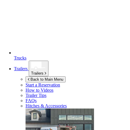
Trucks
Trailers
Trailers
Back to Main Menu
Start a Reservation
How to Videos
Trailer Tips
FAQs
Hitches & Accessories