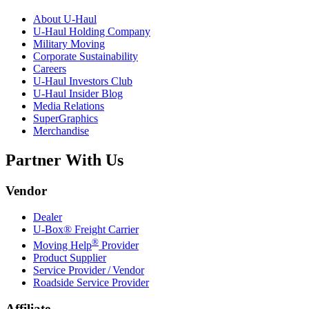
About
U-Haul
U-Haul
Holding Company
Military Moving
Corporate Sustainability
Careers
U-Haul
Investors Club
U-Haul
Insider Blog
Media Relations
SuperGraphics
Merchandise
Partner With Us
Vendor
Dealer
U-Box® Freight Carrier
®
Moving Help
Provider
Product Supplier
Service Provider / Vendor
Roadside Service Provider
Affiliate