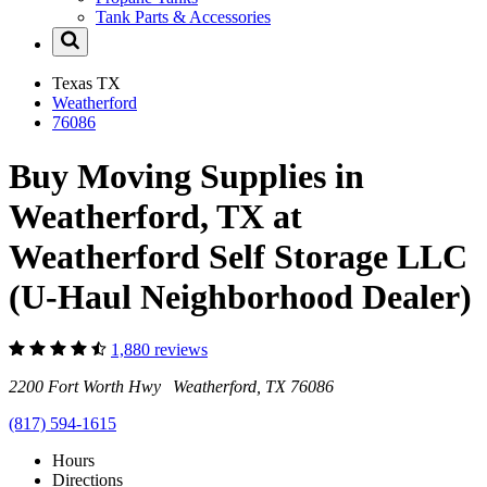
Tank Parts & Accessories
Texas
TX
Weatherford
76086
Buy Moving Supplies in
Weatherford, TX at
Weatherford Self Storage LLC
(U-Haul Neighborhood Dealer)
1,880 reviews
2200 Fort Worth Hwy Weatherford, TX 76086
(817) 594-1615
Hours
Directions