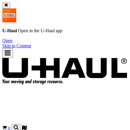
U-Haul
Open in the
U-Haul
app
Open
Skip to Content
0