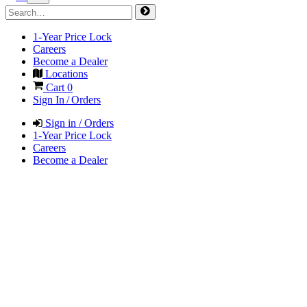
1-Year Price Lock
Careers
Become a Dealer
Locations
Cart
0
Sign In / Orders
Sign in / Orders
1-Year Price Lock
Careers
Become a Dealer