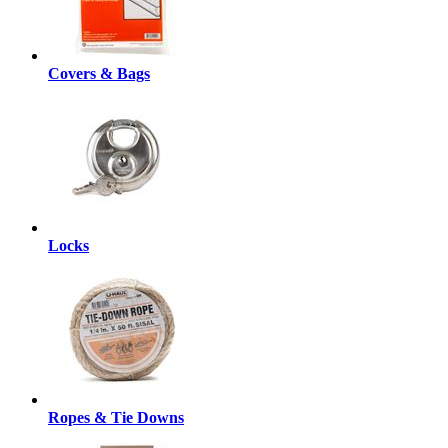
Covers & Bags
Locks
Ropes & Tie Downs