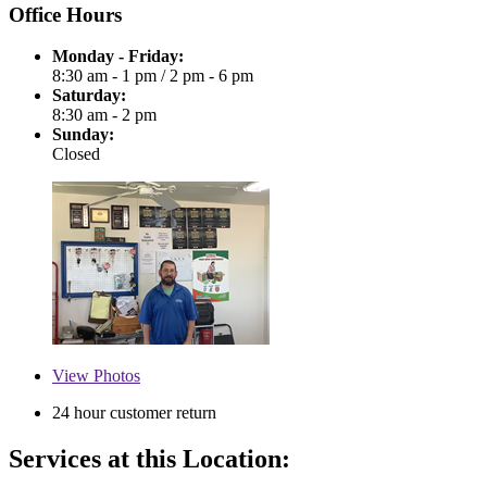
Office Hours
Monday - Friday:
8:30 am - 1 pm
/
2 pm - 6 pm
Saturday:
8:30 am - 2 pm
Sunday:
Closed
View
Photos
24 hour customer return
Services at this Location: