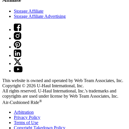
Storage Affiliate
Storage Affiliate Advertising
This website is owned and operated by Web Team Associates, Inc.
Copyright © 2026
U-Haul
International, Inc.
All rights reserved.
U-Haul
International, Inc.'s trademarks and
copyrights are used under license by Web Team Associates, Inc.
®
Air-Cushioned Ride
Arbitration
Privacy Policy
Terms of Use
Copyright Takedown Policy