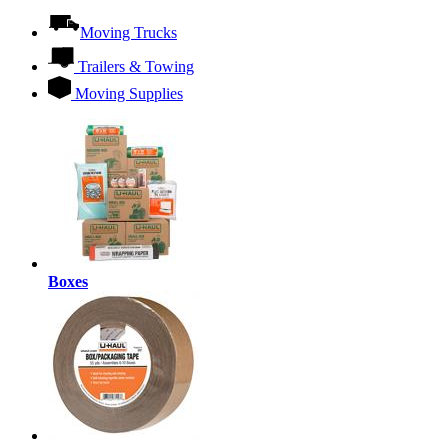
Moving Trucks
Trailers & Towing
Moving Supplies
Boxes