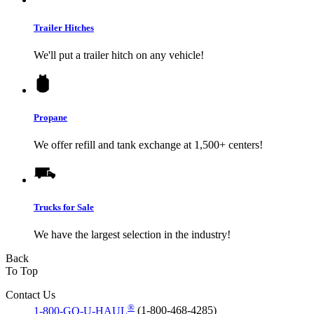
Trailer Hitches
We'll put a trailer hitch on any vehicle!
Propane
We offer refill and tank exchange at 1,500+ centers!
Trucks for Sale
We have the largest selection in the industry!
Back
To Top
Contact Us
®
1-800-GO-U-HAUL
(1-800-468-4285)