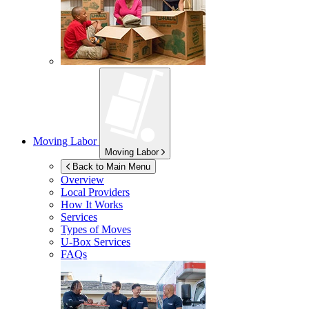
Moving Labor
Moving Labor
Back to Main Menu
Overview
Local Providers
How It Works
Services
Types of Moves
U-Box
Services
FAQs