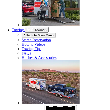
Towing
Towing
Back to Main Menu
Start a Reservation
How to Videos
Towing Tips
FAQs
Hitches & Accessories