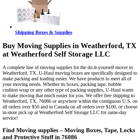
Shipping Boxes & Supplies
Buy Moving Supplies in Weatherford, TX
at Weatherford Self Storage LLC
A complete line of moving supplies for the do-it-yourself mover in
Weatherford, TX. U-Haul moving boxes are specifically designed to
make packing and loading easier. We have products to meet all of
your moving needs. Whether its boxes, packing tape, bubble
cushion wrap or any other type of packing supplies, U-Haul wants
to make moving that much easier for you. We offer free shipping to
Weatherford, TX, 76086 or anywhere within the contiguous U.S. on
all orders over $50 and in Canada on all orders over $100, or choose
in-store pick up at Weatherford Self Storage LLC for same-day
service!
Find Moving supplies – Moving Boxes, Tape, Locks
and Protective Stuff in 76086