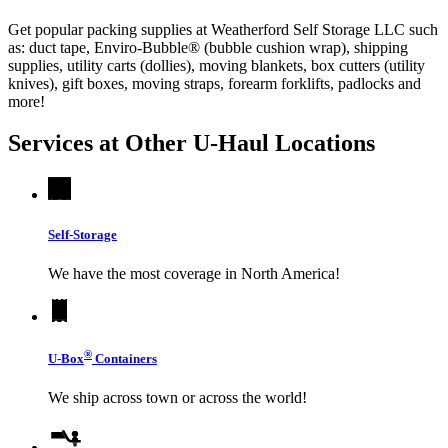
Get popular packing supplies at Weatherford Self Storage LLC such
as: duct tape, Enviro-Bubble® (bubble cushion wrap), shipping
supplies, utility carts (dollies), moving blankets, box cutters (utility
knives), gift boxes, moving straps, forearm forklifts, padlocks and
more!
Services at Other
U-Haul
Locations
Self-Storage
We have the most coverage in North America!
®
U-Box
Containers
We ship across town or across the world!