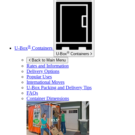
®
U-Box
Containers
®
U-Box
Containers
Back to Main Menu
Rates and Information
Delivery Options
Popular Uses
International Moves
U-Box
Packing and Delivery Tips
FAQs
Container Dimensions