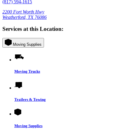
(817) 594-1615
2200 Fort Worth Hwy
Weatherford, TX 76086
Services at this Location:
Moving Supplies
Moving Trucks
Trailers & Towing
Moving Supplies