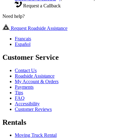
Request a Callback
Need help?
Request Roadside Assistance
Français
Español
Customer Service
Contact Us
Roadside Assistance
My Account & Orders
Payments
Tips
FAQ
Accessibility
Customer Reviews
Rentals
Moving Truck Rental