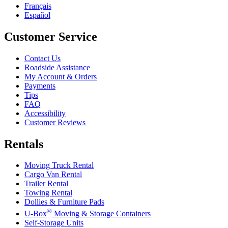
Français
Español
Customer Service
Contact Us
Roadside Assistance
My Account & Orders
Payments
Tips
FAQ
Accessibility
Customer Reviews
Rentals
Moving Truck Rental
Cargo Van Rental
Trailer Rental
Towing Rental
Dollies & Furniture Pads
®
U-Box
Moving & Storage Containers
Self-Storage Units