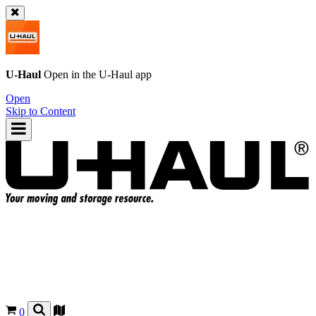
U-Haul
Open in the
U-Haul
app
Open
Skip to Content
0