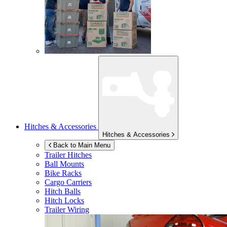
Hitches & Accessories
Hitches & Accessories
Back to Main Menu
Trailer Hitches
Ball Mounts
Bike Racks
Cargo Carriers
Hitch Balls
Hitch Locks
Trailer Wiring