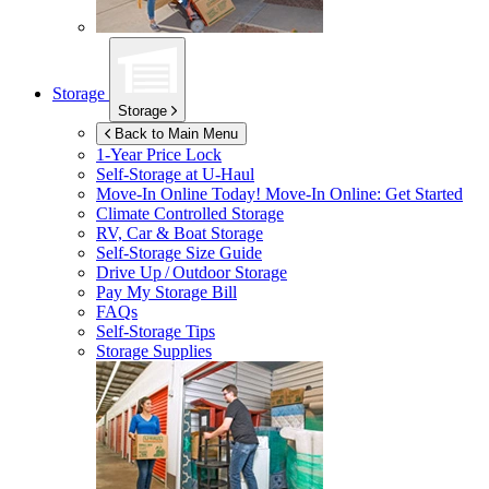
Storage
Storage
Back to Main Menu
1-Year Price Lock
Self-Storage at
U-Haul
Move-In Online Today!
Move-In Online: Get Started
Climate Controlled Storage
RV, Car & Boat Storage
Self-Storage Size Guide
Drive Up / Outdoor Storage
Pay My Storage Bill
FAQs
Self-Storage Tips
Storage Supplies