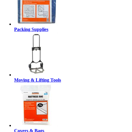
Packing Supplies
Moving & Lifting Tools
Covers & Bags