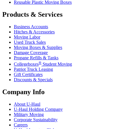
Reusable Plastic Moving Boxes
Products & Services
Business Accounts
Hitches & Accessories
Moving Labor
Used Truck Sales
Moving Boxes & Supplies
Damage Coverage
Propane Refills & Tanks
®
Collegeboxes
Student Moving
Patriot Truck Leasing
Gift Certificates
Discounts & Specials
Company Info
About
U-Haul
U-Haul
Holding Company
Military Moving
Corporate Sustainability
Careers