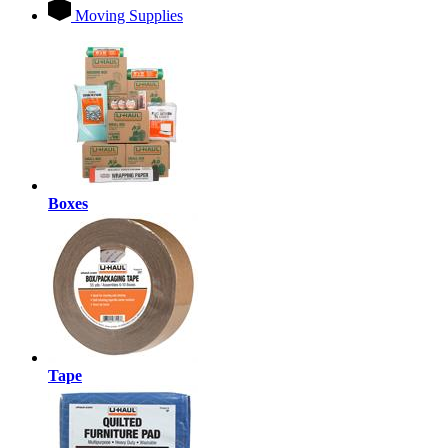
Moving Supplies
Boxes
Tape