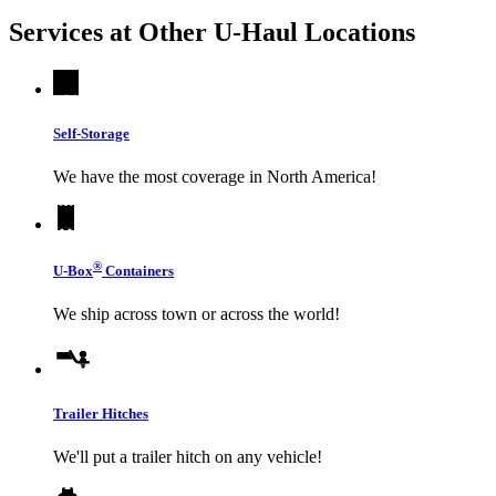
Services at Other
U-Haul
Locations
Self-Storage
We have the most coverage in North America!
®
U-Box
Containers
We ship across town or across the world!
Trailer Hitches
We'll put a trailer hitch on any vehicle!