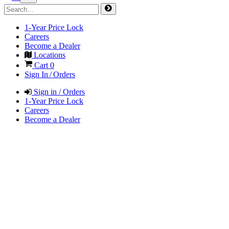
1-Year Price Lock
Careers
Become a Dealer
Locations
Cart
0
Sign In / Orders
Sign in / Orders
1-Year Price Lock
Careers
Become a Dealer