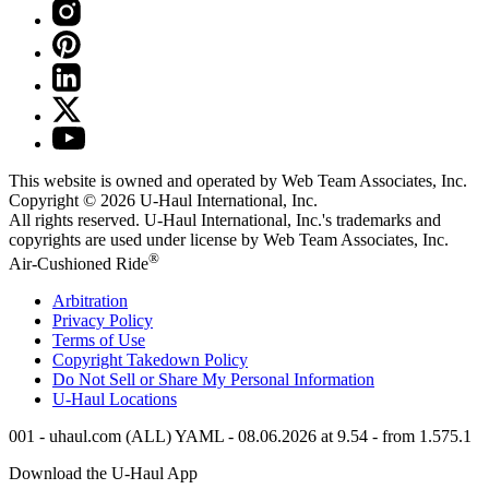
This website is owned and operated by Web Team Associates, Inc.
Copyright © 2026
U-Haul
International, Inc.
All rights reserved.
U-Haul
International, Inc.'s trademarks and
copyrights are used under license by Web Team Associates, Inc.
®
Air-Cushioned Ride
Arbitration
Privacy Policy
Terms of Use
Copyright Takedown Policy
Do Not Sell or Share My Personal Information
U-Haul
Locations
001 - uhaul.com (ALL) YAML - 08.06.2026 at 9.54 - from 1.575.1
Download the
U-Haul
App