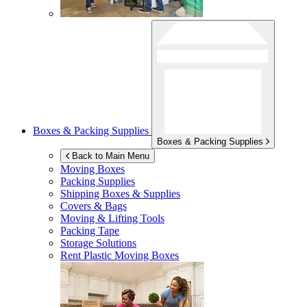
Boxes & Packing Supplies
Boxes & Packing Supplies
Back to Main Menu
Moving Boxes
Packing Supplies
Shipping Boxes & Supplies
Covers & Bags
Moving & Lifting Tools
Packing Tape
Storage Solutions
Rent Plastic Moving Boxes