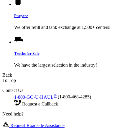
Propane
We offer refill and tank exchange at 1,500+ centers!
Trucks for Sale
We have the largest selection in the industry!
Back
To Top
Contact Us
®
1-800-GO-U-HAUL
(1-800-468-4285)
Request a Callback
Need help?
Request Roadside Assistance