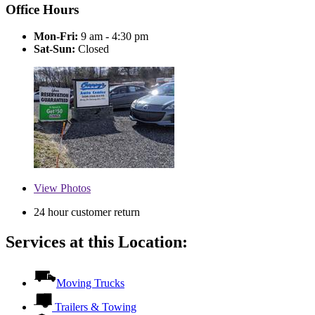
Office Hours
Mon-Fri:
9 am - 4:30 pm
Sat-Sun:
Closed
View
Photos
24 hour customer return
Services at this Location:
Moving Trucks
Trailers & Towing