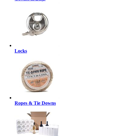
Locks
Ropes & Tie Downs