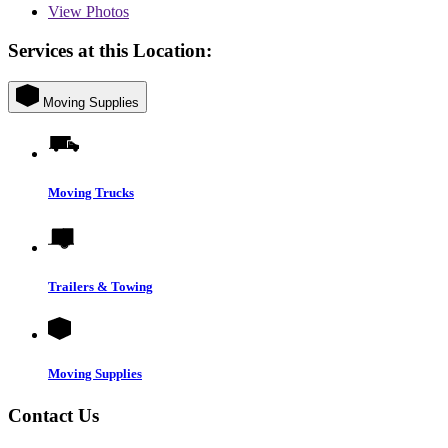
View
Photos
Services at this Location:
Moving Supplies
Moving Trucks
Trailers & Towing
Moving Supplies
Contact Us