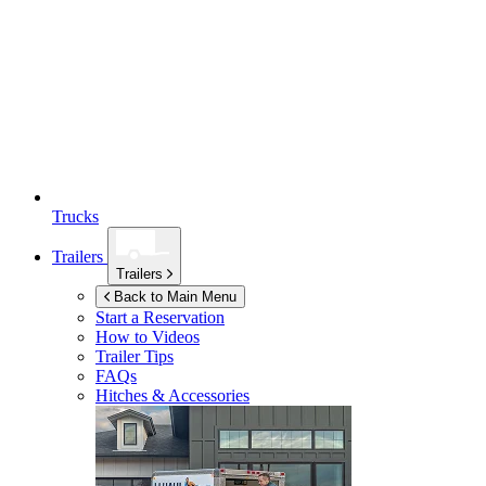
Trucks
Trailers
Trailers
Back to Main Menu
Start a Reservation
How to Videos
Trailer Tips
FAQs
Hitches & Accessories