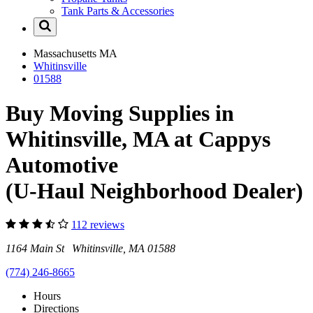
Tank Parts & Accessories
Massachusetts
MA
Whitinsville
01588
Buy Moving Supplies in
Whitinsville, MA at Cappys
Automotive
(U-Haul Neighborhood Dealer)
112 reviews
1164 Main St Whitinsville, MA 01588
(774) 246-8665
Hours
Directions