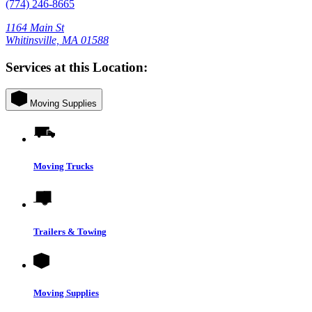
(774) 246-8665
1164 Main St
Whitinsville, MA 01588
Services at this Location:
Moving Supplies
Moving Trucks
Trailers & Towing
Moving Supplies