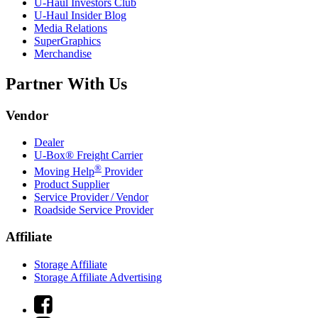
U-Haul
Investors Club
U-Haul
Insider Blog
Media Relations
SuperGraphics
Merchandise
Partner With Us
Vendor
Dealer
U-Box® Freight Carrier
®
Moving Help
Provider
Product Supplier
Service Provider / Vendor
Roadside Service Provider
Affiliate
Storage Affiliate
Storage Affiliate Advertising