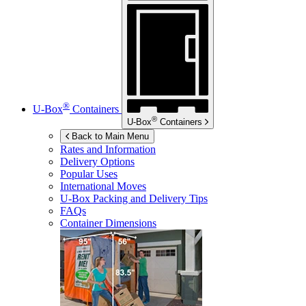
®
U-Box
Containers
®
U-Box
Containers
Back to Main Menu
Rates and Information
Delivery Options
Popular Uses
International Moves
U-Box
Packing and Delivery Tips
FAQs
Container Dimensions