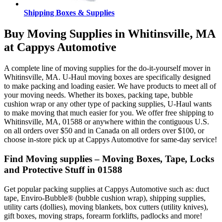
Shipping Boxes & Supplies
Buy Moving Supplies in Whitinsville, MA
at Cappys Automotive
A complete line of moving supplies for the do-it-yourself mover in
Whitinsville, MA. U-Haul moving boxes are specifically designed
to make packing and loading easier. We have products to meet all of
your moving needs. Whether its boxes, packing tape, bubble
cushion wrap or any other type of packing supplies, U-Haul wants
to make moving that much easier for you. We offer free shipping to
Whitinsville, MA, 01588 or anywhere within the contiguous U.S.
on all orders over $50 and in Canada on all orders over $100, or
choose in-store pick up at Cappys Automotive for same-day service!
Find Moving supplies – Moving Boxes, Tape, Locks
and Protective Stuff in 01588
Get popular packing supplies at Cappys Automotive such as: duct
tape, Enviro-Bubble® (bubble cushion wrap), shipping supplies,
utility carts (dollies), moving blankets, box cutters (utility knives),
gift boxes, moving straps, forearm forklifts, padlocks and more!