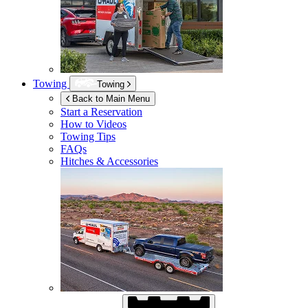
Towing
Towing
Back to Main Menu
Start a Reservation
How to Videos
Towing Tips
FAQs
Hitches & Accessories