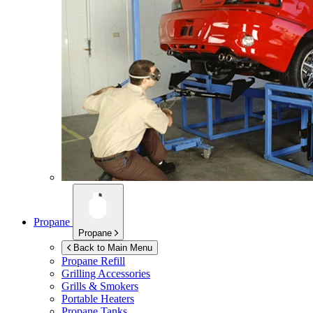
Propane
Propane
Back to Main Menu
Propane Refill
Grilling Accessories
Grills & Smokers
Portable Heaters
Propane Tanks