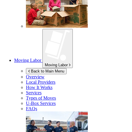
Moving Labor
Moving Labor
Back to Main Menu
Overview
Local Providers
How It Works
Services
Types of Moves
U-Box
Services
FAQs