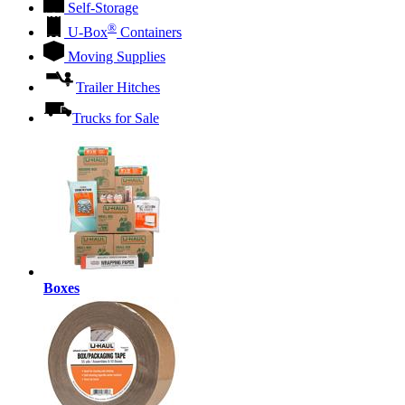
Self-Storage
®
U-Box
Containers
Moving Supplies
Trailer Hitches
Trucks for Sale
Boxes