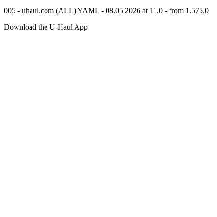
005 - uhaul.com (ALL) YAML - 08.05.2026 at 11.0 - from 1.575.0
Download the
U-Haul
App