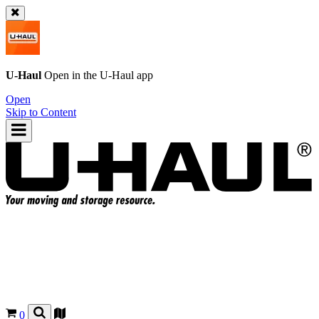
U-Haul
Open in the
U-Haul
app
Open
Skip to Content
0