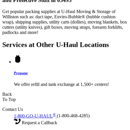
and Protective Stuff in 05495
Get popular packing supplies at U-Haul Moving & Storage of
Williston such as: duct tape, Enviro-Bubble® (bubble cushion
wrap), shipping supplies, utility carts (dollies), moving blankets, box
cutters (utility knives), gift boxes, moving straps, forearm forklifts,
padlocks and more!
Services at Other
U-Haul
Locations
Propane
We offer refill and tank exchange at 1,500+ centers!
Back
To Top
Contact Us
®
1-800-GO-U-HAUL
(1-800-468-4285)
Request a Callback