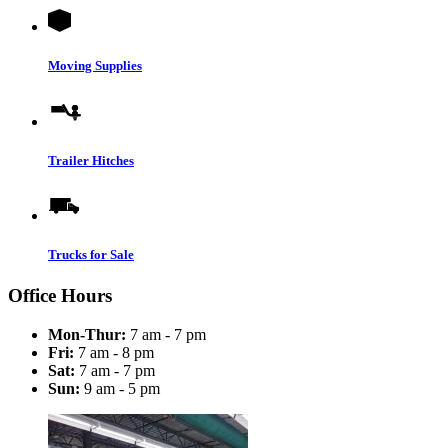
Moving Supplies
Trailer Hitches
Trucks for Sale
Office Hours
Mon-Thur:
7 am - 7 pm
Fri:
7 am - 8 pm
Sat:
7 am - 7 pm
Sun:
9 am - 5 pm