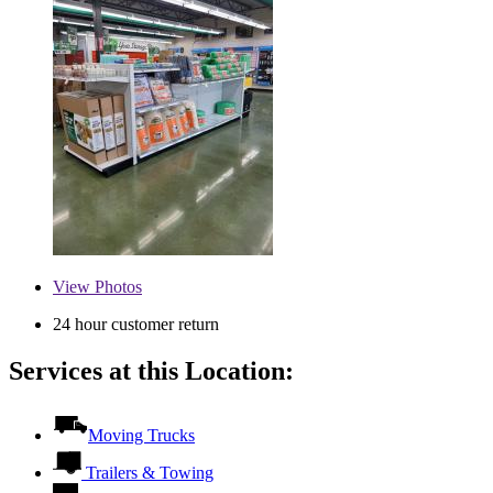
View
Photos
24 hour customer return
Services at this Location:
Moving Trucks
Trailers & Towing