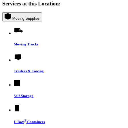
Services at this Location:
Moving Supplies
Moving Trucks
Trailers & Towing
Self-Storage
®
U-Box
Containers