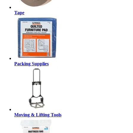
Tape
Packing Supplies
Moving & Lifting Tools