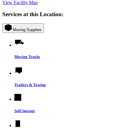
View Facility Map
Services at this Location:
Moving Supplies
Moving Trucks
Trailers & Towing
Self-Storage