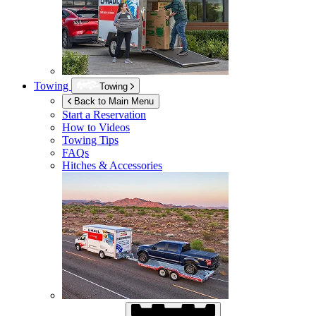
Towing
Towing
Back to Main Menu
Start a Reservation
How to Videos
Towing Tips
FAQs
Hitches & Accessories