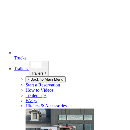
Trucks
Trailers
Trailers
Back to Main Menu
Start a Reservation
How to Videos
Trailer Tips
FAQs
Hitches & Accessories