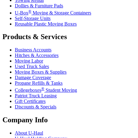
Towing Rental
Dollies & Furniture Pads
®
U-Box
Moving & Storage Containers
Self-Storage Units
Reusable Plastic Moving Boxes
Products & Services
Business Accounts
Hitches & Accessories
Moving Labor
Used Truck Sales
Moving Boxes & Supplies
Damage Coverage
Propane Refills & Tanks
®
Collegeboxes
Student Moving
Patriot Truck Leasing
Gift Certificates
Discounts & Specials
Company Info
About
U-Haul