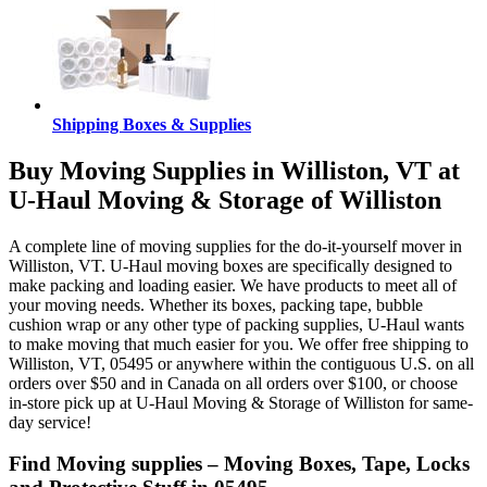
Shipping Boxes & Supplies
Buy Moving Supplies in Williston, VT at
U-Haul Moving & Storage of Williston
A complete line of moving supplies for the do-it-yourself mover in
Williston, VT. U-Haul moving boxes are specifically designed to
make packing and loading easier. We have products to meet all of
your moving needs. Whether its boxes, packing tape, bubble
cushion wrap or any other type of packing supplies, U-Haul wants
to make moving that much easier for you. We offer free shipping to
Williston, VT, 05495 or anywhere within the contiguous U.S. on all
orders over $50 and in Canada on all orders over $100, or choose
in-store pick up at U-Haul Moving & Storage of Williston for same-
day service!
Find Moving supplies – Moving Boxes, Tape, Locks