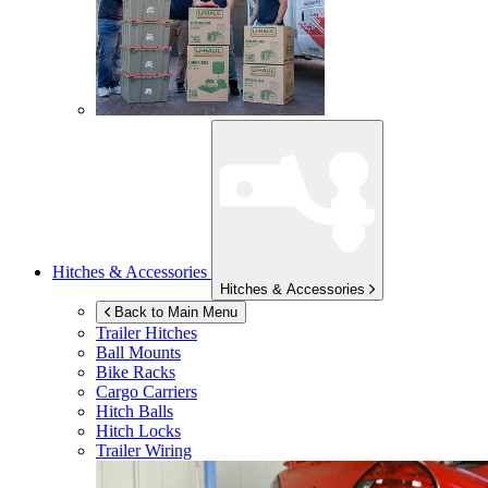
Hitches & Accessories
Hitches & Accessories
Back to Main Menu
Trailer Hitches
Ball Mounts
Bike Racks
Cargo Carriers
Hitch Balls
Hitch Locks
Trailer Wiring