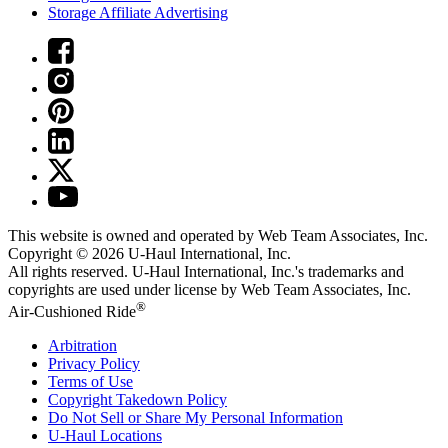
Storage Affiliate Advertising
This website is owned and operated by Web Team Associates, Inc.
Copyright © 2026
U-Haul
International, Inc.
All rights reserved.
U-Haul
International, Inc.'s trademarks and
copyrights are used under license by Web Team Associates, Inc.
®
Air-Cushioned Ride
Arbitration
Privacy Policy
Terms of Use
Copyright Takedown Policy
Do Not Sell or Share My Personal Information
U-Haul
Locations