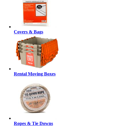
Covers & Bags
Rental Moving Boxes
Ropes & Tie Downs