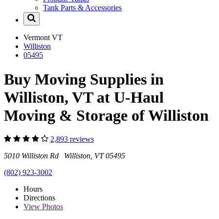
Tank Parts & Accessories
Vermont
VT
Williston
05495
Buy Moving Supplies in
Williston, VT at U-Haul
Moving & Storage of Williston
2,893 reviews
5010 Williston Rd Williston, VT 05495
(802) 923-3002
Hours
Directions
View
Photos