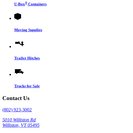
®
U-Box
Containers
Moving Supplies
Trailer Hitches
Trucks for Sale
Contact Us
(802) 923-3002
5010 Williston Rd
Williston, VT 05495