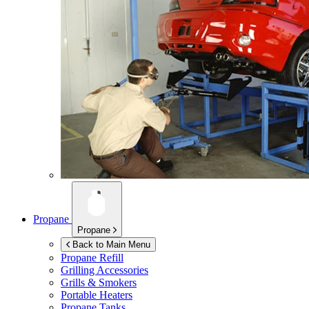
Propane
Propane
Back to Main Menu
Propane Refill
Grilling Accessories
Grills & Smokers
Portable Heaters
Propane Tanks