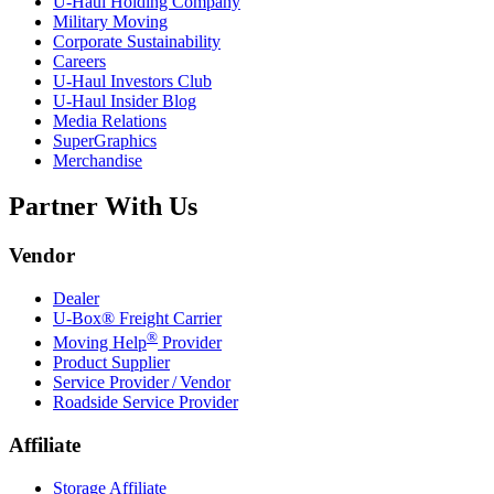
U-Haul
Holding Company
Military Moving
Corporate Sustainability
Careers
U-Haul
Investors Club
U-Haul
Insider Blog
Media Relations
SuperGraphics
Merchandise
Partner With Us
Vendor
Dealer
U-Box® Freight Carrier
®
Moving Help
Provider
Product Supplier
Service Provider / Vendor
Roadside Service Provider
Affiliate
Storage Affiliate