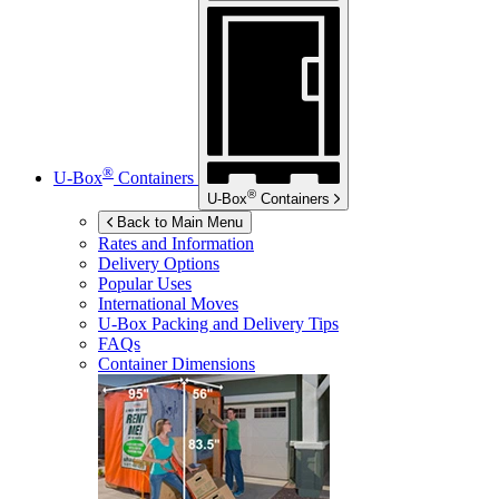
®
U-Box
Containers
®
U-Box
Containers
Back to Main Menu
Rates and Information
Delivery Options
Popular Uses
International Moves
U-Box
Packing and Delivery Tips
FAQs
Container Dimensions