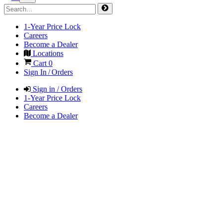
1-Year Price Lock
Careers
Become a Dealer
Locations
Cart
0
Sign In / Orders
Sign in / Orders
1-Year Price Lock
Careers
Become a Dealer