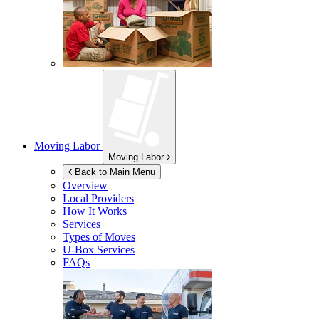
Moving Labor
Moving Labor
Back to Main Menu
Overview
Local Providers
How It Works
Services
Types of Moves
U-Box
Services
FAQs