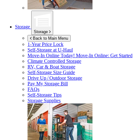
Storage
Storage
Back to Main Menu
1-Year Price Lock
Self-Storage at
U-Haul
Move-In Online Today!
Move-In Online: Get Started
Climate Controlled Storage
RV, Car & Boat Storage
Self-Storage Size Guide
Drive Up / Outdoor Storage
Pay My Storage Bill
FAQs
Self-Storage Tips
Storage Supplies