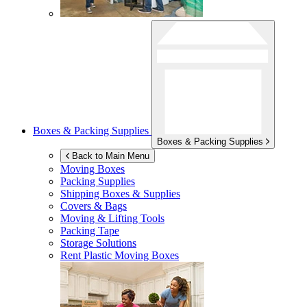
Boxes & Packing Supplies
Boxes & Packing Supplies
Back to Main Menu
Moving Boxes
Packing Supplies
Shipping Boxes & Supplies
Covers & Bags
Moving & Lifting Tools
Packing Tape
Storage Solutions
Rent Plastic Moving Boxes