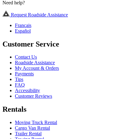
Need help?
Request Roadside Assistance
Français
Español
Customer Service
Contact Us
Roadside Assistance
My Account & Orders
Payments
Tips
FAQ
Accessibility
Customer Reviews
Rentals
Moving Truck Rental
Cargo Van Rental
Trailer Rental