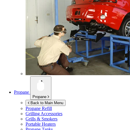
Propane
Propane
Back to Main Menu
Propane Refill
Grilling Accessories
Grills & Smokers
Portable Heaters
Propane Tanks