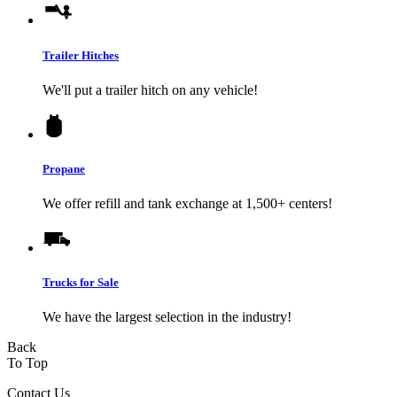
Trailer Hitches
We'll put a trailer hitch on any vehicle!
Propane
We offer refill and tank exchange at 1,500+ centers!
Trucks for Sale
We have the largest selection in the industry!
Back
To Top
Contact Us