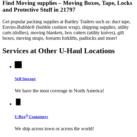
Find Moving supplies – Moving Boxes, Tape, Locks
and Protective Stuff in 21797
Get popular packing supplies at Bartley Trailers such as: duct tape,
Enviro-Bubble® (bubble cushion wrap), shipping supplies, utility
carts (dollies), moving blankets, box cutters (utility knives), gift
boxes, moving straps, forearm forklifts, padlocks and more!
Services at Other
U-Haul
Locations
Self-Storage
We have the most coverage in North America!
®
U-Box
Containers
We ship across town or across the world!