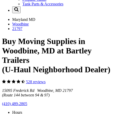
Tank Parts & Accessories
Maryland
MD
Woodbine
21797
Buy Moving Supplies in
Woodbine, MD at Bartley
Trailers
(U-Haul Neighborhood Dealer)
528 reviews
15095 Frederick Rd Woodbine, MD 21797
(Route 144 between 94 & 97)
(410) 489-2805
Hours