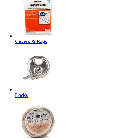
Covers & Bags
Locks