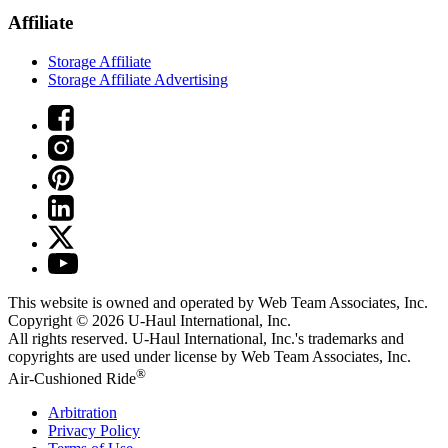
Affiliate
Storage Affiliate
Storage Affiliate Advertising
This website is owned and operated by Web Team Associates, Inc.
Copyright © 2026
U-Haul
International, Inc.
All rights reserved.
U-Haul
International, Inc.'s trademarks and
copyrights are used under license by Web Team Associates, Inc.
®
Air-Cushioned Ride
Arbitration
Privacy Policy