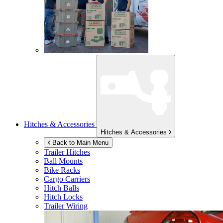
Hitches & Accessories
Hitches & Accessories
Back to Main Menu
Trailer Hitches
Ball Mounts
Bike Racks
Cargo Carriers
Hitch Balls
Hitch Locks
Trailer Wiring