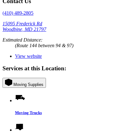
Contact Us
(410) 489-2805
15095 Frederick Rd
Woodbine, MD 21797
Estimated Distance:
(Route 144 between 94 & 97)
View website
Services at this Location:
Moving Supplies
Moving Trucks