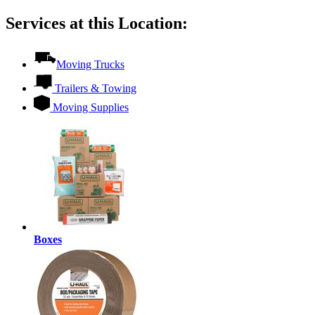
Services at this Location:
Moving Trucks
Trailers & Towing
Moving Supplies
Boxes