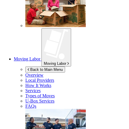
Moving Labor
Moving Labor
Back to Main Menu
Overview
Local Providers
How It Works
Services
Types of Moves
U-Box
Services
FAQs