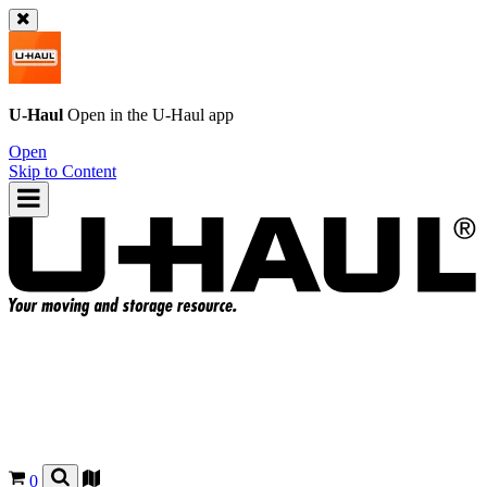
U-Haul
Open in the
U-Haul
app
Open
Skip to Content
0