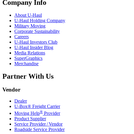
Company Info
About
U-Haul
U-Haul
Holding Company
Military Moving
Corporate Sustainability
Careers
U-Haul
Investors Club
U-Haul
Insider Blog
Media Relations
SuperGraphics
Merchandise
Partner With Us
Vendor
Dealer
U-Box® Freight Carrier
®
Moving Help
Provider
Product Supplier
Service Provider / Vendor
Roadside Service Provider