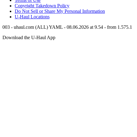
Terms of Use
Copyright Takedown Policy
Do Not Sell or Share My Personal Information
U-Haul
Locations
003 - uhaul.com (ALL) YAML - 08.06.2026 at 9.54 - from 1.575.1
Download the
U-Haul
App