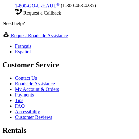
®
1-800-GO-U-HAUL
(1-800-468-4285)
Request a Callback
Need help?
Request Roadside Assistance
Français
Español
Customer Service
Contact Us
Roadside Assistance
My Account & Orders
Payments
Tips
FAQ
Accessibility
Customer Reviews
Rentals