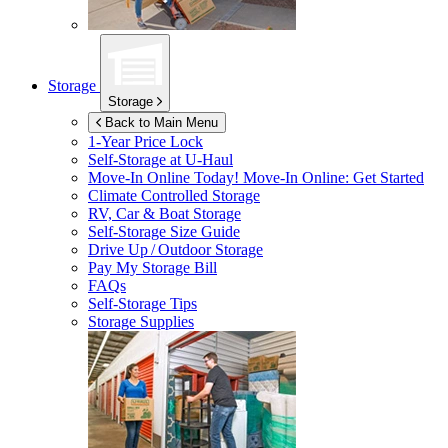
Storage
Storage
Back to Main Menu
1-Year Price Lock
Self-Storage at
U-Haul
Move-In Online Today!
Move-In Online: Get Started
Climate Controlled Storage
RV, Car & Boat Storage
Self-Storage Size Guide
Drive Up / Outdoor Storage
Pay My Storage Bill
FAQs
Self-Storage Tips
Storage Supplies