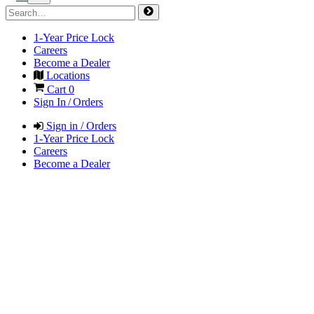
1-Year Price Lock
Careers
Become a Dealer
Locations
Cart
0
Sign In / Orders
Sign in / Orders
1-Year Price Lock
Careers
Become a Dealer