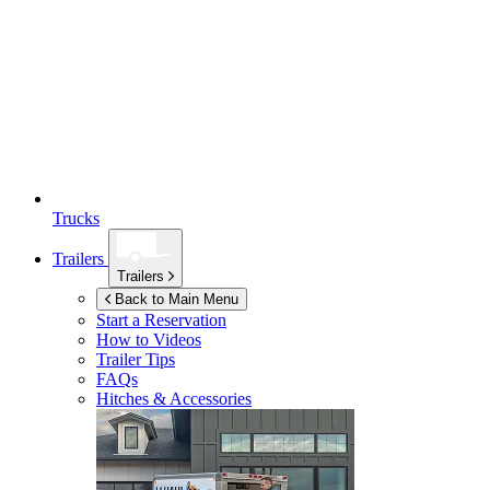
Trucks
Trailers
Trailers
Back to Main Menu
Start a Reservation
How to Videos
Trailer Tips
FAQs
Hitches & Accessories