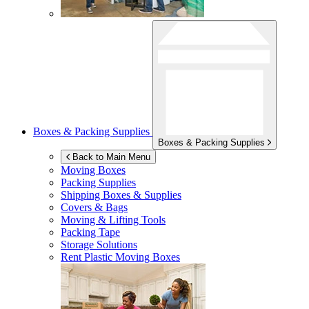
Boxes & Packing Supplies
Boxes & Packing Supplies
Back to Main Menu
Moving Boxes
Packing Supplies
Shipping Boxes & Supplies
Covers & Bags
Moving & Lifting Tools
Packing Tape
Storage Solutions
Rent Plastic Moving Boxes