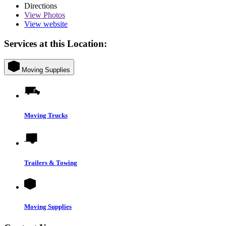
Directions
View
Photos
View website
Services at this Location:
Moving Supplies
Moving Trucks
Trailers & Towing
Moving Supplies