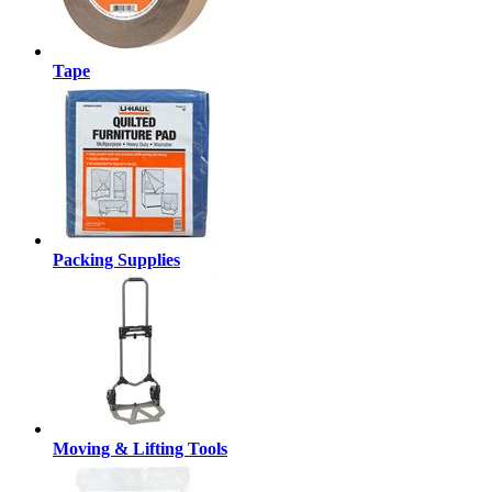
Tape
Packing Supplies
Moving & Lifting Tools