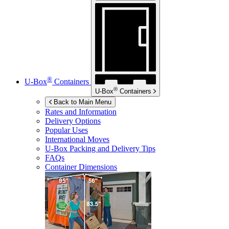
®
U-Box
Containers
®
U-Box
Containers
Back to Main Menu
Rates and Information
Delivery Options
Popular Uses
International Moves
U-Box
Packing and Delivery Tips
FAQs
Container Dimensions