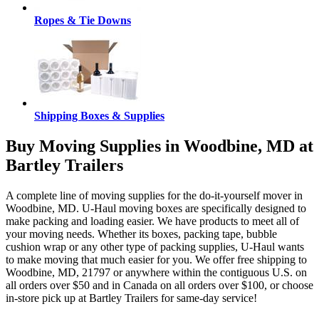
Ropes & Tie Downs
Shipping Boxes & Supplies
Buy Moving Supplies in Woodbine, MD at
Bartley Trailers
A complete line of moving supplies for the do-it-yourself mover in
Woodbine, MD. U-Haul moving boxes are specifically designed to
make packing and loading easier. We have products to meet all of
your moving needs. Whether its boxes, packing tape, bubble
cushion wrap or any other type of packing supplies, U-Haul wants
to make moving that much easier for you. We offer free shipping to
Woodbine, MD, 21797 or anywhere within the contiguous U.S. on
all orders over $50 and in Canada on all orders over $100, or choose
in-store pick up at Bartley Trailers for same-day service!