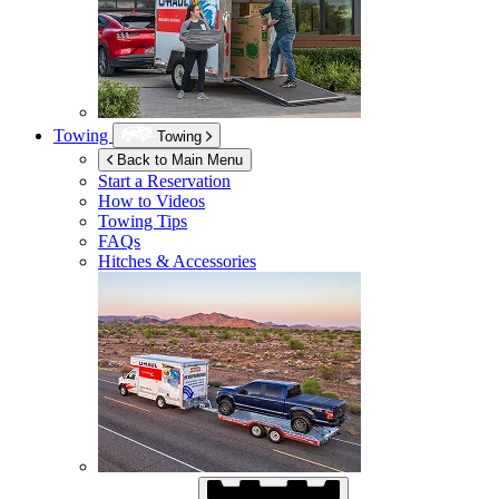
Towing
Towing
Back to Main Menu
Start a Reservation
How to Videos
Towing Tips
FAQs
Hitches & Accessories