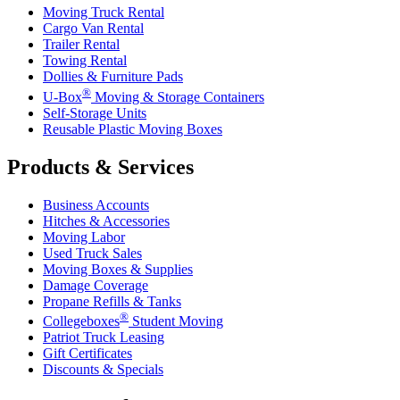
Moving Truck Rental
Cargo Van Rental
Trailer Rental
Towing Rental
Dollies & Furniture Pads
®
U-Box
Moving & Storage Containers
Self-Storage Units
Reusable Plastic Moving Boxes
Products & Services
Business Accounts
Hitches & Accessories
Moving Labor
Used Truck Sales
Moving Boxes & Supplies
Damage Coverage
Propane Refills & Tanks
®
Collegeboxes
Student Moving
Patriot Truck Leasing
Gift Certificates
Discounts & Specials