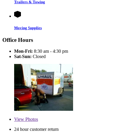
Trailers & Towing
Moving Supplies
Office Hours
Mon-Fri:
8:30 am - 4:30 pm
Sat-Sun:
Closed
View
Photos
24 hour customer return