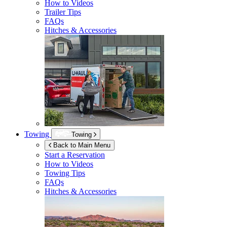
How to Videos
Trailer Tips
FAQs
Hitches & Accessories
Towing
Towing
Back to Main Menu
Start a Reservation
How to Videos
Towing Tips
FAQs
Hitches & Accessories