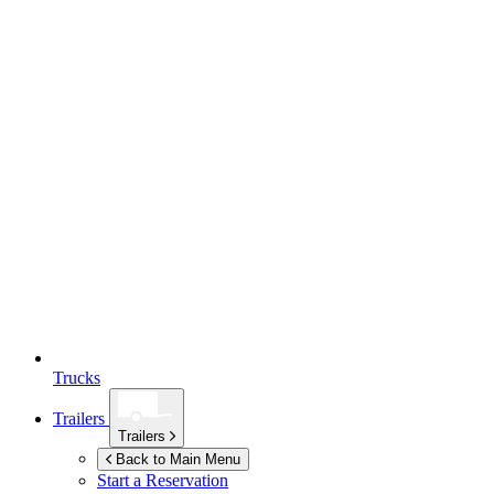
Trucks
Trailers
Trailers
Back to Main Menu
Start a Reservation