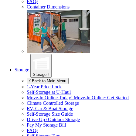
FAQs
Container Dimensions
Storage
Storage
Back to Main Menu
1-Year Price Lock
Self-Storage at
U-Haul
Move-In Online Today!
Move-In Online: Get Started
Climate Controlled Storage
RV, Car & Boat Storage
Self-Storage Size Guide
Drive Up / Outdoor Storage
Pay My Storage Bill
FAQs
Self-Storage Tips