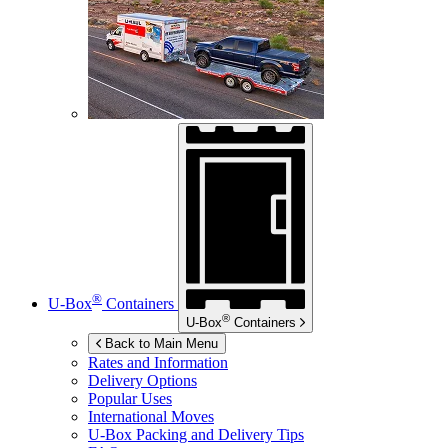
®
U-Box
Containers
®
U-Box
Containers
Back to Main Menu
Rates and Information
Delivery Options
Popular Uses
International Moves
U-Box
Packing and Delivery Tips