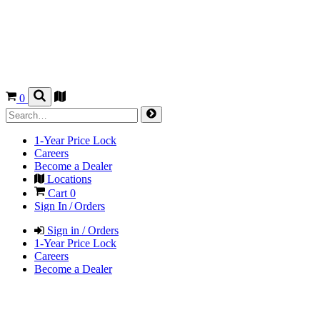
0
1-Year Price Lock
Careers
Become a Dealer
Locations
Cart
0
Sign In / Orders
Sign in / Orders
1-Year Price Lock
Careers
Become a Dealer