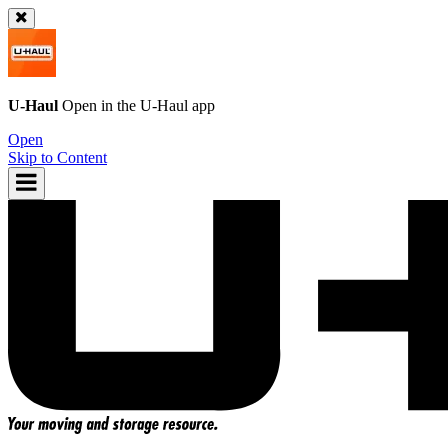
U-Haul
Open in the
U-Haul
app
Open
Skip to Content