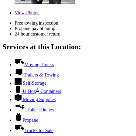
View
Photos
Free towing inspection
Propane pay at pump
24 hour customer return
Services at this Location:
Moving Trucks
Trailers & Towing
Self-Storage
®
U-Box
Containers
Moving Supplies
Trailer Hitches
Propane
Trucks for Sale