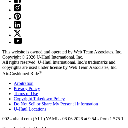
This website is owned and operated by Web Team Associates, Inc.
Copyright © 2026
U-Haul
International, Inc.
All rights reserved.
U-Haul
International, Inc.'s trademarks and
copyrights are used under license by Web Team Associates, Inc.
®
Air-Cushioned Ride
Arbitration
Privacy Policy
Terms of Use
Copyright Takedown Policy
Do Not Sell or Share My Personal Information
U-Haul
Locations
002 - uhaul.com (ALL) YAML - 08.06.2026 at 9.54 - from 1.575.1