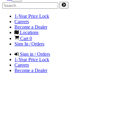
1-Year Price Lock
Careers
Become a Dealer
Locations
Cart
0
Sign In / Orders
Sign in / Orders
1-Year Price Lock
Careers
Become a Dealer