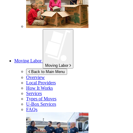
Moving Labor
Moving Labor
Back to Main Menu
Overview
Local Providers
How It Works
Services
Types of Moves
U-Box
Services
FAQs