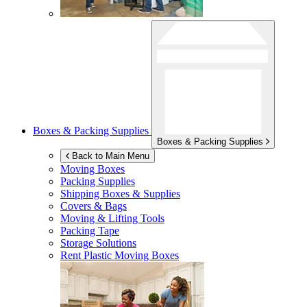
Boxes & Packing Supplies
Boxes & Packing Supplies
Back to Main Menu
Moving Boxes
Packing Supplies
Shipping Boxes & Supplies
Covers & Bags
Moving & Lifting Tools
Packing Tape
Storage Solutions
Rent Plastic Moving Boxes