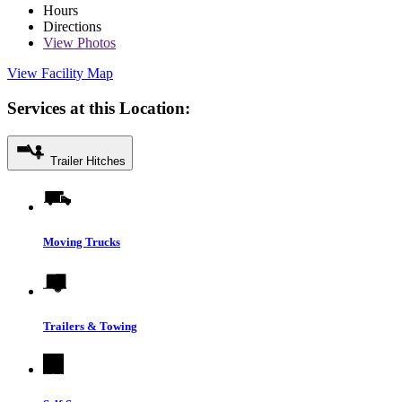
Hours
Directions
View
Photos
View Facility Map
Services at this Location:
Trailer Hitches
Moving Trucks
Trailers & Towing