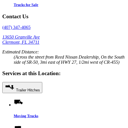
Trucks for Sale
Contact Us
(407) 347-4065
13650 Granville Ave
Clermont, FL 34711
Estimated Distance:
(Across the street from Reed Nissan Dealership, On the South
side of SR-50, 3mi east of HWY 27, 1/2mi west of CR-455)
Services at this Location:
Trailer Hitches
Moving Trucks