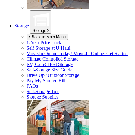
Storage
Storage
Back to Main Menu
1-Year Price Lock
Self-Storage at
U-Haul
Move-In Online Today!
Move-In Online: Get Started
Climate Controlled Storage
RV, Car & Boat Storage
Self-Storage Size Guide
Drive Up / Outdoor Storage
Pay My Storage Bill
FAQs
Self-Storage Tips
Storage Supplies