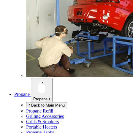
Propane
Propane
Back to Main Menu
Propane Refill
Grilling Accessories
Grills & Smokers
Portable Heaters
Propane Tanks