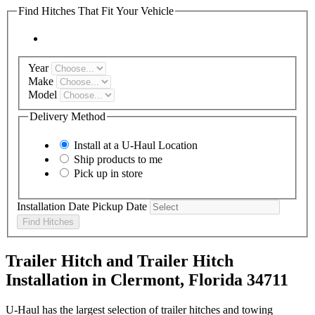
Find Hitches That Fit Your Vehicle
Year
Make
Model
Delivery Method
Install at a
U-Haul
Location
Ship products to me
Pick up in store
Installation Date
Pickup Date
Find Hitches
Trailer Hitch and Trailer Hitch
Installation in Clermont, Florida 34711
U-Haul has the largest selection of trailer hitches and towing