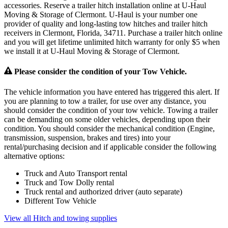
accessories. Reserve a trailer hitch installation online at U-Haul
Moving & Storage of Clermont. U-Haul is your number one
provider of quality and long-lasting tow hitches and trailer hitch
receivers in Clermont, Florida, 34711. Purchase a trailer hitch online
and you will get lifetime unlimited hitch warranty for only $5 when
we install it at U-Haul Moving & Storage of Clermont.
Please consider the condition of your Tow Vehicle.
The vehicle information you have entered has triggered this alert. If
you are planning to tow a trailer, for use over any distance, you
should consider the condition of your tow vehicle. Towing a trailer
can be demanding on some older vehicles, depending upon their
condition. You should consider the mechanical condition (Engine,
transmission, suspension, brakes and tires) into your
rental/purchasing decision and if applicable consider the following
alternative options:
Truck and Auto Transport rental
Truck and Tow Dolly rental
Truck rental and authorized driver (auto separate)
Different Tow Vehicle
View all Hitch and towing supplies