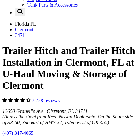
Tank Parts & Accessories
Florida
FL
Clermont
34711
Trailer Hitch and Trailer Hitch
Installation in Clermont, FL at
U-Haul Moving & Storage of
Clermont
7,728 reviews
13650 Granville Ave Clermont, FL 34711
(Across the street from Reed Nissan Dealership, On the South side
of SR-50, 3mi east of HWY 27, 1/2mi west of CR-455)
(407) 347-4065