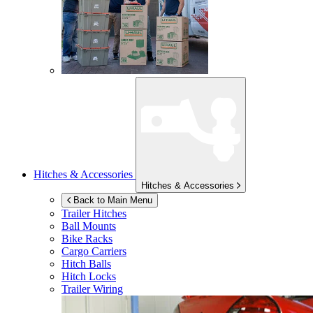
Hitches & Accessories
Hitches & Accessories
Back to Main Menu
Trailer Hitches
Ball Mounts
Bike Racks
Cargo Carriers
Hitch Balls
Hitch Locks
Trailer Wiring