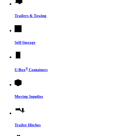
Trailers & Towing
Self-Storage
®
U-Box
Containers
Moving Supplies
Trailer Hitches