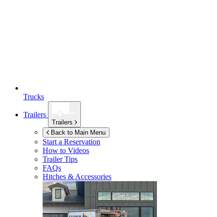
Trucks
Trailers
Trailers
Back to Main Menu
Start a Reservation
How to Videos
Trailer Tips
FAQs
Hitches & Accessories