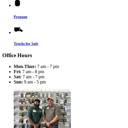
Propane
Trucks for Sale
Office Hours
Mon-Thur:
7 am - 7 pm
Fri:
7 am - 8 pm
Sat:
7 am - 7 pm
Sun:
9 am - 5 pm