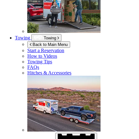
Towing
Towing
Back to Main Menu
Start a Reservation
How to Videos
Towing Tips
FAQs
Hitches & Accessories