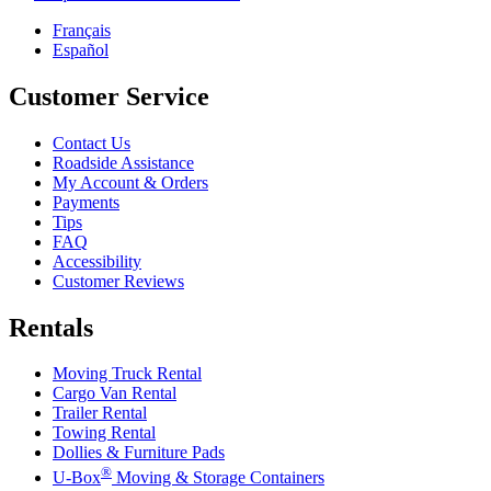
Français
Español
Customer Service
Contact Us
Roadside Assistance
My Account & Orders
Payments
Tips
FAQ
Accessibility
Customer Reviews
Rentals
Moving Truck Rental
Cargo Van Rental
Trailer Rental
Towing Rental
Dollies & Furniture Pads
®
U-Box
Moving & Storage Containers