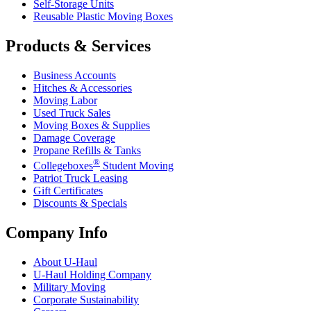
Self-Storage Units
Reusable Plastic Moving Boxes
Products & Services
Business Accounts
Hitches & Accessories
Moving Labor
Used Truck Sales
Moving Boxes & Supplies
Damage Coverage
Propane Refills & Tanks
®
Collegeboxes
Student Moving
Patriot Truck Leasing
Gift Certificates
Discounts & Specials
Company Info
About
U-Haul
U-Haul
Holding Company
Military Moving
Corporate Sustainability