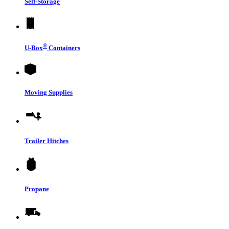
Self-Storage
®
U-Box
Containers
Moving Supplies
Trailer Hitches
Propane