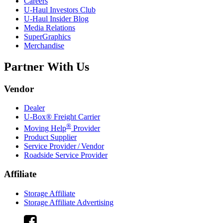
Careers
U-Haul
Investors Club
U-Haul
Insider Blog
Media Relations
SuperGraphics
Merchandise
Partner With Us
Vendor
Dealer
U-Box® Freight Carrier
®
Moving Help
Provider
Product Supplier
Service Provider / Vendor
Roadside Service Provider
Affiliate
Storage Affiliate
Storage Affiliate Advertising