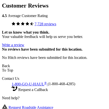
Customer Reviews
4.5
Average Customer Rating
7,728 reviews
Let us know what you think.
Your valuable feedback will help us serve you better.
Write a review
No
reviews have been submitted for this location.
No Hitch reviews have been submitted for this location.
Back
To Top
Contact Us
®
1-800-GO-U-HAUL
(1-800-468-4285)
Request a Callback
Need help?
Request Roadside Assistance