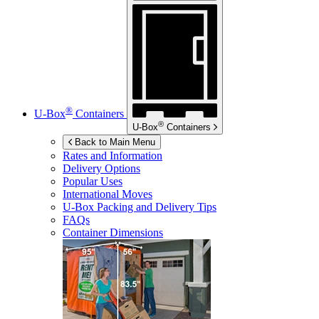
®
U-Box
Containers
®
U-Box
Containers
Back to Main Menu
Rates and Information
Delivery Options
Popular Uses
International Moves
U-Box
Packing and Delivery Tips
FAQs
Container Dimensions