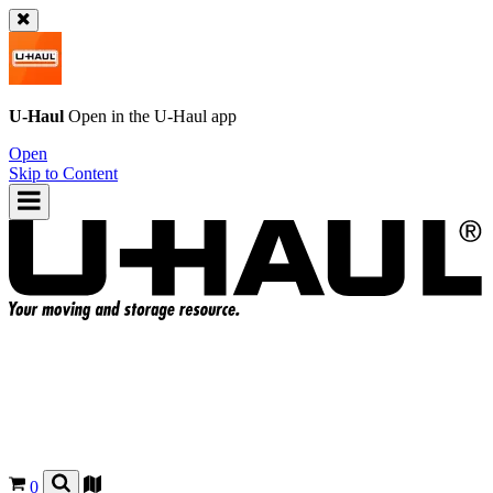
U-Haul
Open in the
U-Haul
app
Open
Skip to Content
0