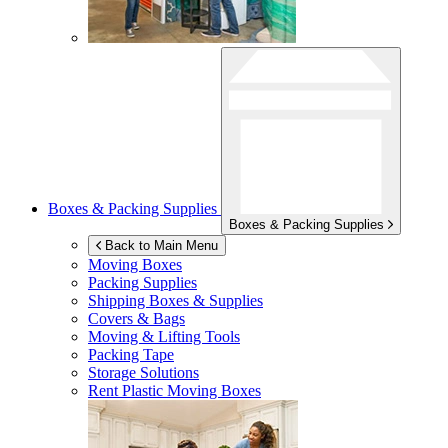
Boxes & Packing Supplies
Boxes & Packing Supplies
Back to Main Menu
Moving Boxes
Packing Supplies
Shipping Boxes & Supplies
Covers & Bags
Moving & Lifting Tools
Packing Tape
Storage Solutions
Rent Plastic Moving Boxes