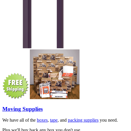
Moving Supplies
We have all of the
boxes
,
tape
, and
packing supplies
you need.
Plus we'll buy back any box you don't use.