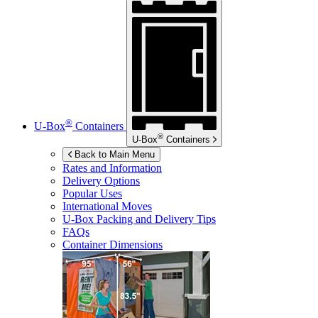
®
U-Box
Containers
®
U-Box
Containers
Back to Main Menu
Rates and Information
Delivery Options
Popular Uses
International Moves
U-Box
Packing and Delivery Tips
FAQs
Container Dimensions