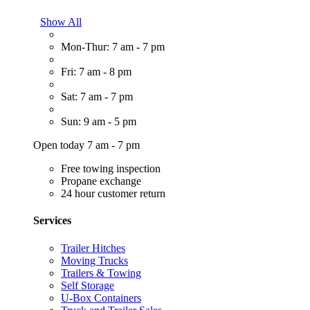
Show All
Mon-Thur: 7 am - 7 pm
Fri: 7 am - 8 pm
Sat: 7 am - 7 pm
Sun: 9 am - 5 pm
Open today 7 am - 7 pm
Free towing inspection
Propane exchange
24 hour customer return
Services
Trailer Hitches
Moving Trucks
Trailers & Towing
Self Storage
U-Box Containers