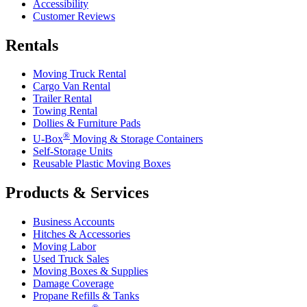
Accessibility
Customer Reviews
Rentals
Moving Truck Rental
Cargo Van Rental
Trailer Rental
Towing Rental
Dollies & Furniture Pads
®
U-Box
Moving & Storage Containers
Self-Storage Units
Reusable Plastic Moving Boxes
Products & Services
Business Accounts
Hitches & Accessories
Moving Labor
Used Truck Sales
Moving Boxes & Supplies
Damage Coverage
Propane Refills & Tanks