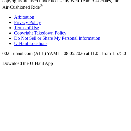
copyrights are used under license by Web Team Associates, Inc.
®
Air-Cushioned Ride
Arbitration
Privacy Policy
Terms of Use
Copyright Takedown Policy
Do Not Sell or Share My Personal Information
U-Haul
Locations
002 - uhaul.com (ALL) YAML - 08.05.2026 at 11.0 - from 1.575.0
Download the
U-Haul
App