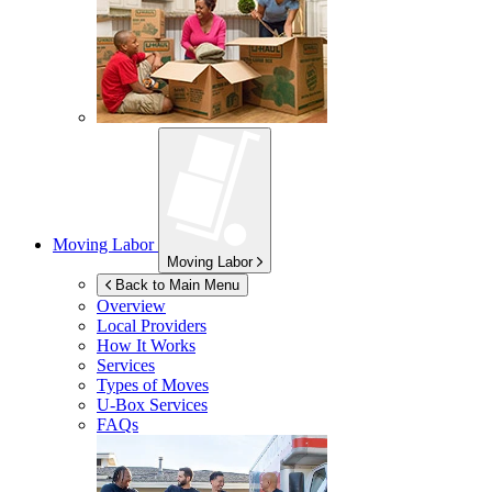
Moving Labor
Moving Labor
Back to Main Menu
Overview
Local Providers
How It Works
Services
Types of Moves
U-Box
Services
FAQs