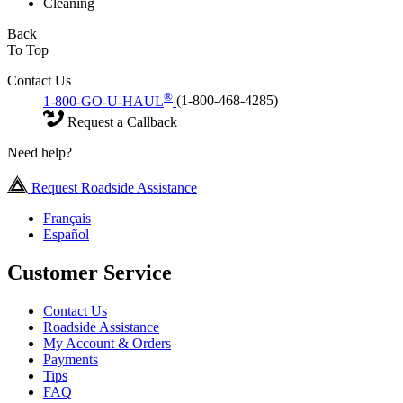
Cleaning
Back
To Top
Contact Us
®
1-800-GO-U-HAUL
(1-800-468-4285)
Request a Callback
Need help?
Request Roadside Assistance
Français
Español
Customer Service
Contact Us
Roadside Assistance
My Account & Orders
Payments
Tips
FAQ