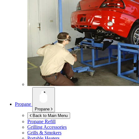
Propane
Propane
Back to Main Menu
Propane Refill
Grilling Accessories
Grills & Smokers
Portable Heaters