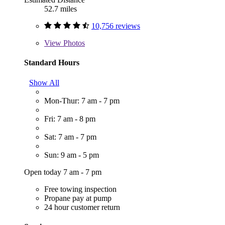
52.7 miles
10,756 reviews
View
Photos
Standard Hours
Show All
Mon-Thur: 7 am - 7 pm
Fri: 7 am - 8 pm
Sat: 7 am - 7 pm
Sun: 9 am - 5 pm
Open today 7 am - 7 pm
Free towing inspection
Propane pay at pump
24 hour customer return