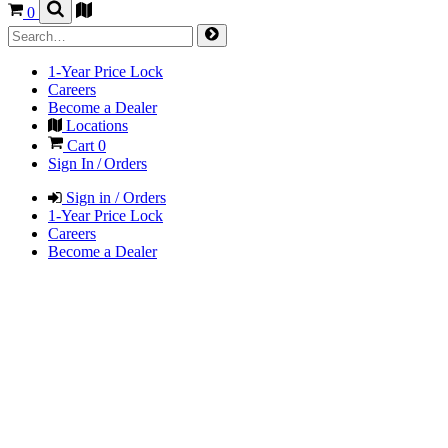
0
1-Year Price Lock
Careers
Become a Dealer
Locations
Cart
0
Sign In / Orders
Sign in / Orders
1-Year Price Lock
Careers
Become a Dealer