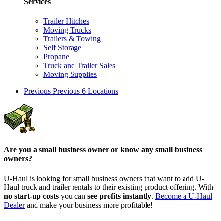
Services
Trailer Hitches
Moving Trucks
Trailers & Towing
Self Storage
Propane
Truck and Trailer Sales
Moving Supplies
Previous
Previous 6 Locations
Are you a small business owner or know any small business
owners?
U-Haul is looking for small business owners that want to add
U-
Haul
truck and trailer rentals to their existing product offering. With
no start-up costs
you can
see profits instantly
.
Become a
U-Haul
Dealer
and make your business more profitable!