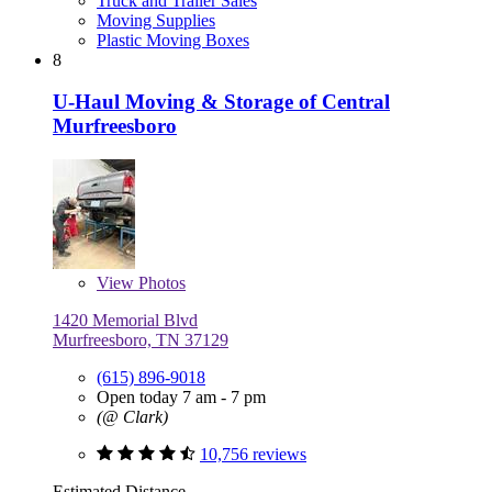
Truck and Trailer Sales
Moving Supplies
Plastic Moving Boxes
8
U-Haul Moving & Storage of Central
Murfreesboro
View
Photos
1420 Memorial Blvd
Murfreesboro, TN 37129
(615) 896-9018
Open today 7 am - 7 pm
(@ Clark)
10,756 reviews
Estimated Distance