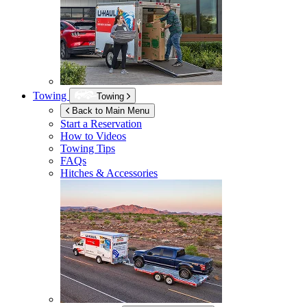
Towing
Towing
Back to Main Menu
Start a Reservation
How to Videos
Towing Tips
FAQs
Hitches & Accessories