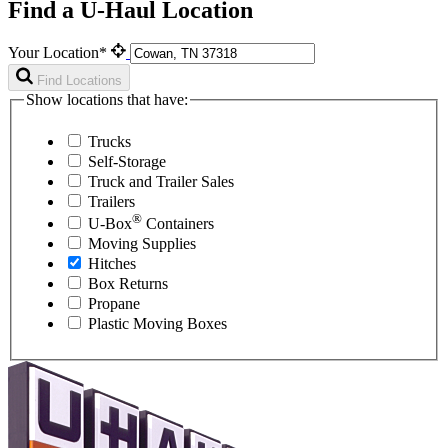
Find a U-Haul Location
Your Location*
Find Locations
Show locations that have:
Trucks
Self-Storage
Truck and Trailer Sales
Trailers
®
U-Box
Containers
Moving Supplies
Hitches
Box Returns
Propane
Plastic Moving Boxes