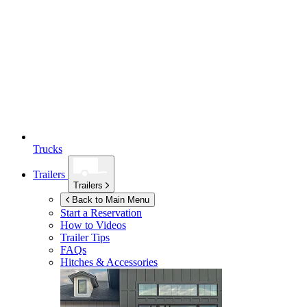
Trucks
Trailers
Trailers
Back to Main Menu
Start a Reservation
How to Videos
Trailer Tips
FAQs
Hitches & Accessories