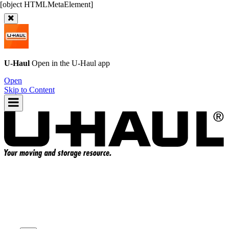
U-Haul
Open in the
U-Haul
app
Open
Skip to Content