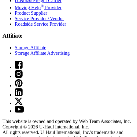
U-Box® Freight Carrier
®
Moving Help
Provider
Product Supplier
Service Provider / Vendor
Roadside Service Provider
Affiliate
Storage Affiliate
Storage Affiliate Advertising
This website is owned and operated by Web Team Associates, Inc.
Copyright © 2026
U-Haul
International, Inc.
All rights reserved.
U-Haul
International, Inc.'s trademarks and