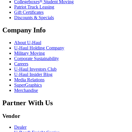
®
Collegeboxes
Student Moving
Patriot Truck Leasing
Gift Certificates
Discounts & Specials
Company Info
About
U-Haul
U-Haul
Holding Company
Military Moving
Corporate Sustainability
Careers
U-Haul
Investors Club
U-Haul
Insider Blog
Media Relations
SuperGraphics
Merchandise
Partner With Us
Vendor
Dealer