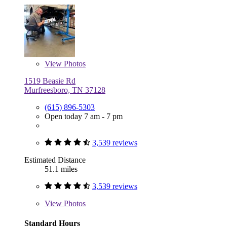
View
Photos
1519 Beasie Rd
Murfreesboro, TN 37128
(615) 896-5303
Open today 7 am - 7 pm
3,539 reviews
Estimated Distance
51.1 miles
3,539 reviews
View
Photos
Standard Hours