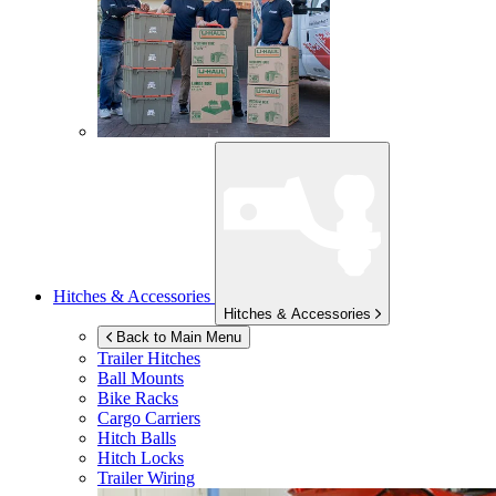
Hitches & Accessories
Hitches & Accessories
Back to Main Menu
Trailer Hitches
Ball Mounts
Bike Racks
Cargo Carriers
Hitch Balls
Hitch Locks
Trailer Wiring