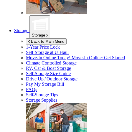
Storage
Storage
Back to Main Menu
1-Year Price Lock
Self-Storage at
U-Haul
Move-In Online Today!
Move-In Online: Get Started
Climate Controlled Storage
RV, Car & Boat Storage
Self-Storage Size Guide
Drive Up / Outdoor Storage
Pay My Storage Bill
FAQs
Self-Storage Tips
Storage Supplies