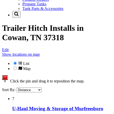
Propane Tanks
Tank Parts & Accessories
Trailer Hitch Installs in
Cowan, TN 37318
Edit
Show locations on map
List
Map
Click the pin and drag it to reposition the map.
Sort By:
7
U-Haul Moving & Storage of Murfreesboro