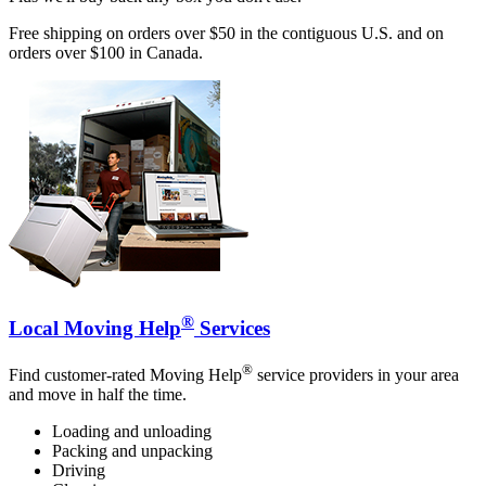
Free shipping on orders over $50 in the contiguous U.S. and on
orders over $100 in Canada.
®
Local Moving Help
Services
®
Find customer-rated Moving Help
service providers in your area
and move in half the time.
Loading and unloading
Packing and unpacking
Driving