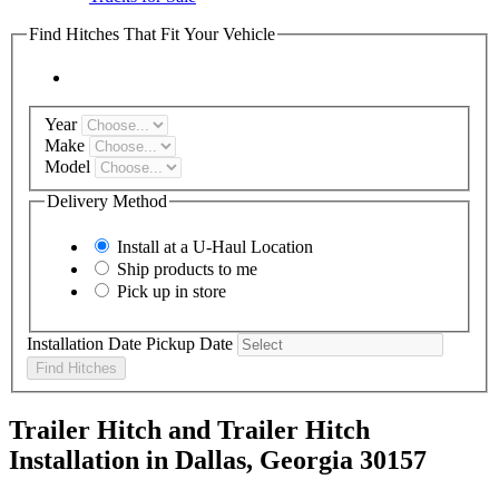
Find Hitches That Fit Your Vehicle
Year
Make
Model
Delivery Method
Install at a
U-Haul
Location
Ship products to me
Pick up in store
Installation Date
Pickup Date
Find Hitches
Trailer Hitch and Trailer Hitch
Installation in Dallas, Georgia 30157