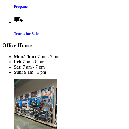
Propane
Trucks for Sale
Office Hours
Mon-Thur:
7 am - 7 pm
Fri:
7 am - 8 pm
Sat:
7 am - 7 pm
Sun:
9 am - 5 pm