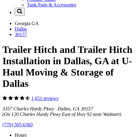
Tank Parts & Accessories
Georgia
GA
Dallas
30157
Trailer Hitch and Trailer Hitch
Installation in Dallas, GA at U-
Haul Moving & Storage of
Dallas
1,651 reviews
3357 Charles Hardy Pkwy Dallas, GA 30157
(On 120 Charles Hardy Pkwy East of Hwy 92 near Walmart)
(770) 505-6360
Hours