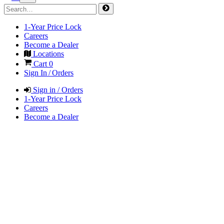
1-Year Price Lock
Careers
Become a Dealer
Locations
Cart
0
Sign In / Orders
Sign in / Orders
1-Year Price Lock
Careers
Become a Dealer