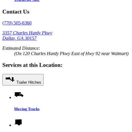
Contact Us
(770) 505-6360
3357 Charles Hardy Pkwy
Dallas, GA 30157
Estimated Distance:
(On 120 Charles Hardy Pkwy East of Hwy 92 near Walmart)
Services at this Location:
Trailer Hitches
Moving Trucks