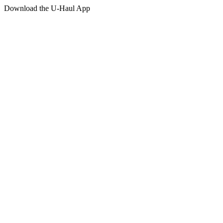
Download the
U-Haul
App