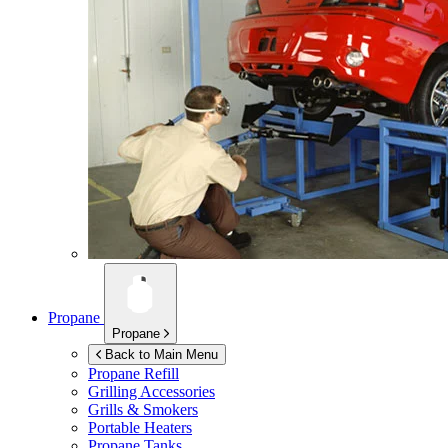
Propane
Propane
Back to Main Menu
Propane Refill
Grilling Accessories
Grills & Smokers
Portable Heaters
Propane Tanks