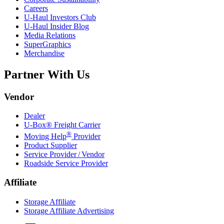
Careers
U-Haul
Investors Club
U-Haul
Insider Blog
Media Relations
SuperGraphics
Merchandise
Partner With Us
Vendor
Dealer
U-Box® Freight Carrier
®
Moving Help
Provider
Product Supplier
Service Provider / Vendor
Roadside Service Provider
Affiliate
Storage Affiliate
Storage Affiliate Advertising