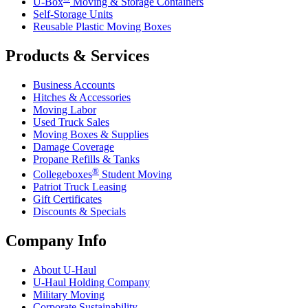
U-Box
Moving & Storage Containers
Self-Storage Units
Reusable Plastic Moving Boxes
Products & Services
Business Accounts
Hitches & Accessories
Moving Labor
Used Truck Sales
Moving Boxes & Supplies
Damage Coverage
Propane Refills & Tanks
®
Collegeboxes
Student Moving
Patriot Truck Leasing
Gift Certificates
Discounts & Specials
Company Info
About
U-Haul
U-Haul
Holding Company
Military Moving
Corporate Sustainability