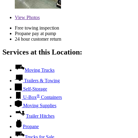
View
Photos
Free towing inspection
Propane pay at pump
24 hour customer return
Services at this Location:
Moving Trucks
Trailers & Towing
Self-Storage
®
U-Box
Containers
Moving Supplies
Trailer Hitches
Propane
Trucks for Sale