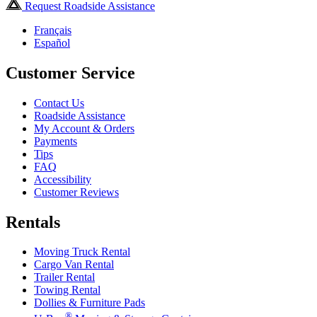
Request Roadside Assistance
Français
Español
Customer Service
Contact Us
Roadside Assistance
My Account & Orders
Payments
Tips
FAQ
Accessibility
Customer Reviews
Rentals
Moving Truck Rental
Cargo Van Rental
Trailer Rental
Towing Rental
Dollies & Furniture Pads
®