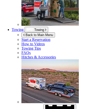
Towing
Towing
Back to Main Menu
Start a Reservation
How to Videos
Towing Tips
FAQs
Hitches & Accessories