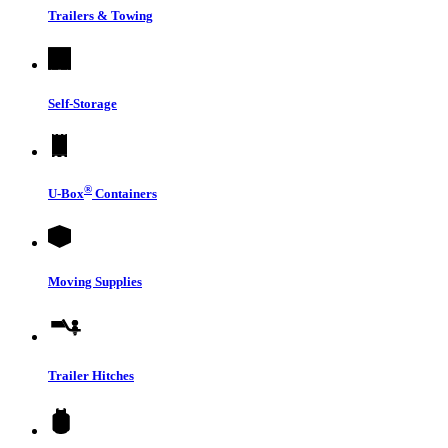
Trailers & Towing
Self-Storage
®
U-Box
Containers
Moving Supplies
Trailer Hitches