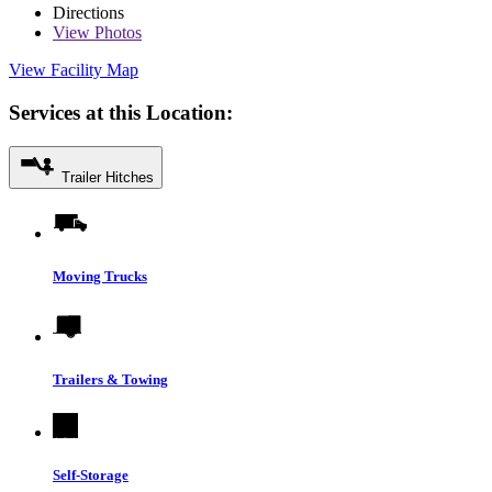
Directions
View
Photos
View Facility Map
Services at this Location:
Trailer Hitches
Moving Trucks
Trailers & Towing
Self-Storage