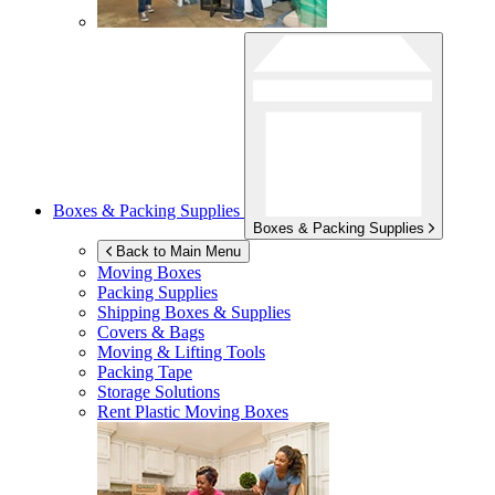
Boxes & Packing Supplies
Boxes & Packing Supplies
Back to Main Menu
Moving Boxes
Packing Supplies
Shipping Boxes & Supplies
Covers & Bags
Moving & Lifting Tools
Packing Tape
Storage Solutions
Rent Plastic Moving Boxes