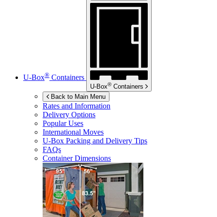
®
U-Box
Containers
®
U-Box
Containers
Back to Main Menu
Rates and Information
Delivery Options
Popular Uses
International Moves
U-Box
Packing and Delivery Tips
FAQs
Container Dimensions