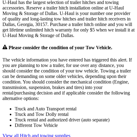
U-Haul has the largest selection of trailer hitches and towing
accessories. Reserve a trailer hitch installation online at U-Haul
Moving & Storage of Dallas. U-Haul is your number one provider
of quality and long-lasting tow hitches and trailer hitch receivers in
Dallas, Georgia, 30157. Purchase a trailer hitch online and you will
get lifetime unlimited hitch warranty for only $5 when we install it at
U-Haul Moving & Storage of Dallas.
Please consider the condition of your Tow Vehicle.
The vehicle information you have entered has triggered this alert. If
you are planning to tow a trailer, for use over any distance, you
should consider the condition of your tow vehicle. Towing a trailer
can be demanding on some older vehicles, depending upon their
condition. You should consider the mechanical condition (Engine,
transmission, suspension, brakes and tires) into your
rental/purchasing decision and if applicable consider the following
alternative options:
Truck and Auto Transport rental
Truck and Tow Dolly rental
Truck rental and authorized driver (auto separate)
Different Tow Vehicle
View all Hitch and towing supplies