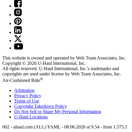
This website is owned and operated by Web Team Associates, Inc.
Copyright © 2026
U-Haul
International, Inc.
All rights reserved.
U-Haul
International, Inc.'s trademarks and
copyrights are used under license by Web Team Associates, Inc.
®
Air-Cushioned Ride
Arbitration
Privacy Policy
Terms of Use
Copyright Takedown Policy
Do Not Sell or Share My Personal Information
U-Haul
Locations
002 - uhaul.com (ALL) YAML - 08.06.2026 at 9.54 - from 1.575.1