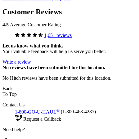
Customer Reviews
4.5
Average Customer Rating
1,651 reviews
Let us know what you think.
Your valuable feedback will help us serve you better.
Write a review
No
reviews have been submitted for this location.
No Hitch reviews have been submitted for this location.
Back
To Top
Contact Us
®
1-800-GO-U-HAUL
(1-800-468-4285)
Request a Callback
Need help?