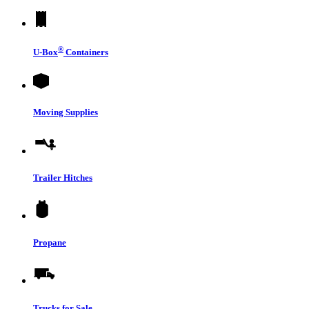
®
U-Box
Containers
Moving Supplies
Trailer Hitches
Propane
Trucks for Sale