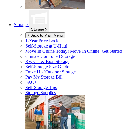
Storage
Storage
Back to Main Menu
1-Year Price Lock
Self-Storage at
U-Haul
Move-In Online Today!
Move-In Online: Get Started
Climate Controlled Storage
RV, Car & Boat Storage
Self-Storage Size Guide
Drive Up / Outdoor Storage
Pay My Storage Bill
FAQs
Self-Storage Tips
Storage Supplies