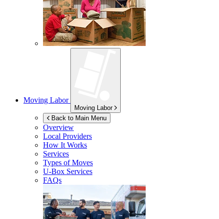
Moving Labor
Moving Labor
Back to Main Menu
Overview
Local Providers
How It Works
Services
Types of Moves
U-Box
Services
FAQs