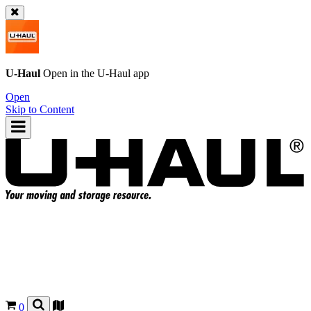
U-Haul
Open in the
U-Haul
app
Open
Skip to Content
0