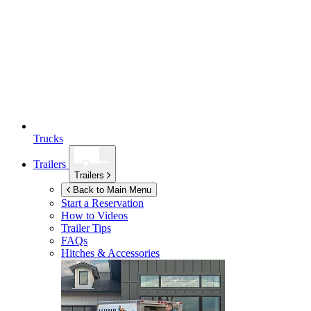
Trucks
Trailers
Trailers
Back to Main Menu
Start a Reservation
How to Videos
Trailer Tips
FAQs
Hitches & Accessories