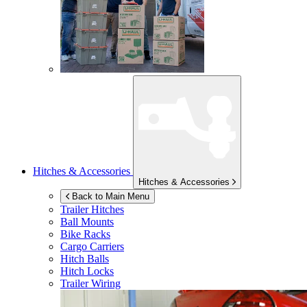
Hitches & Accessories
Hitches & Accessories
Back to Main Menu
Trailer Hitches
Ball Mounts
Bike Racks
Cargo Carriers
Hitch Balls
Hitch Locks
Trailer Wiring