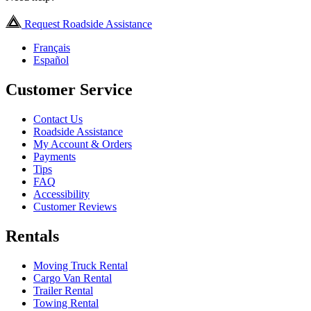
Request Roadside Assistance
Français
Español
Customer Service
Contact Us
Roadside Assistance
My Account & Orders
Payments
Tips
FAQ
Accessibility
Customer Reviews
Rentals
Moving Truck Rental
Cargo Van Rental
Trailer Rental
Towing Rental