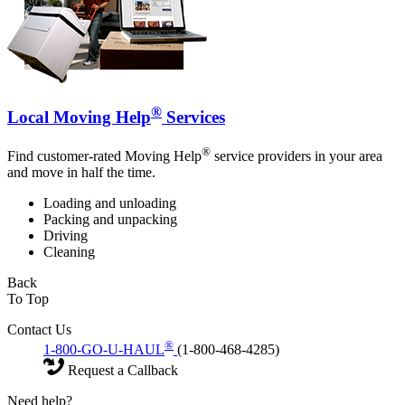
®
Local Moving Help
Services
®
Find customer-rated Moving Help
service providers in your area
and move in half the time.
Loading and unloading
Packing and unpacking
Driving
Cleaning
Back
To Top
Contact Us
®
1-800-GO-U-HAUL
(1-800-468-4285)
Request a Callback
Need help?