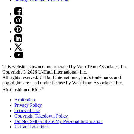
This website is owned and operated by Web Team Associates, Inc.
Copyright © 2026
U-Haul
International, Inc.
All rights reserved.
U-Haul
International, Inc.'s trademarks and
copyrights are used under license by Web Team Associates, Inc.
®
Air-Cushioned Ride
Arbitration
Privacy Policy
Terms of Use
Copyright Takedown Policy
Do Not Sell or Share My Personal Information
U-Haul
Locations