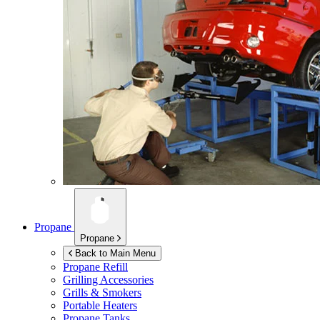
Propane
Propane
Back to Main Menu
Propane Refill
Grilling Accessories
Grills & Smokers
Portable Heaters
Propane Tanks