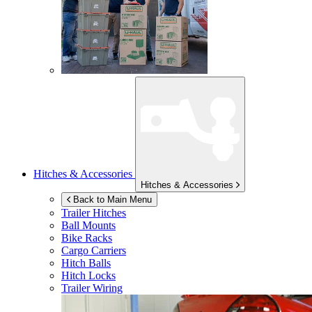
Hitches & Accessories
Hitches & Accessories
Back to Main Menu
Trailer Hitches
Ball Mounts
Bike Racks
Cargo Carriers
Hitch Balls
Hitch Locks
Trailer Wiring