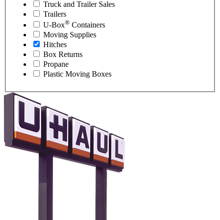
Truck and Trailer Sales
Trailers
®
U-Box
Containers
Moving Supplies
Hitches
Box Returns
Propane
Plastic Moving Boxes