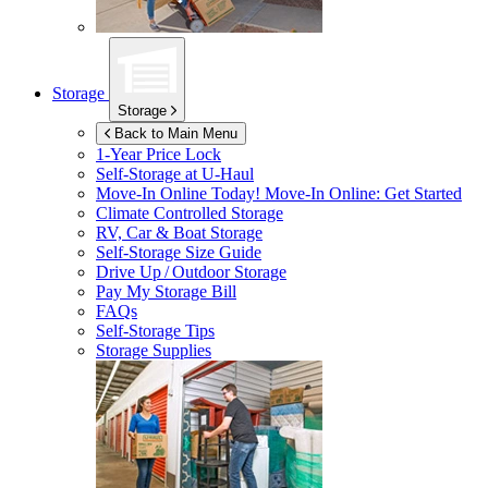
Storage
Storage
Back to Main Menu
1-Year Price Lock
Self-Storage at
U-Haul
Move-In Online Today!
Move-In Online: Get Started
Climate Controlled Storage
RV, Car & Boat Storage
Self-Storage Size Guide
Drive Up / Outdoor Storage
Pay My Storage Bill
FAQs
Self-Storage Tips
Storage Supplies