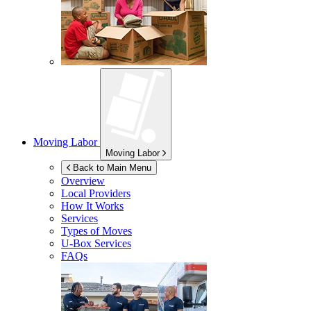
Moving Labor
Moving Labor
Back to Main Menu
Overview
Local Providers
How It Works
Services
Types of Moves
U-Box
Services
FAQs