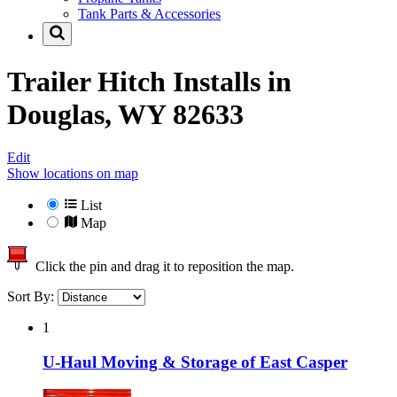
Tank Parts & Accessories
Trailer Hitch Installs in
Douglas, WY 82633
Edit
Show locations on map
List
Map
Click the pin and drag it to reposition the map.
Sort By:
1
U-Haul Moving & Storage of East Casper