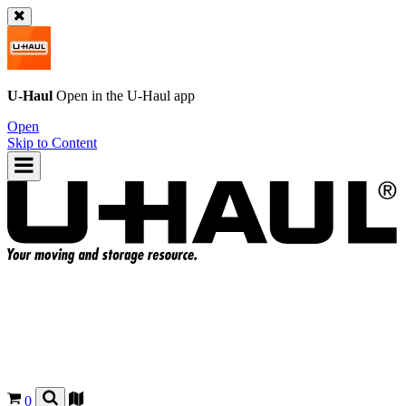
U-Haul
Open in the
U-Haul
app
Open
Skip to Content
0