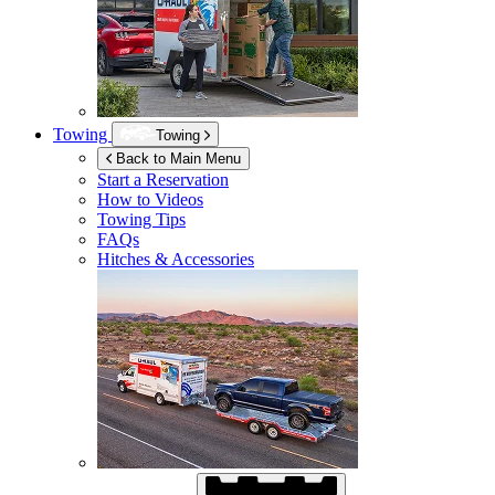
Towing
Towing
Back to Main Menu
Start a Reservation
How to Videos
Towing Tips
FAQs
Hitches & Accessories