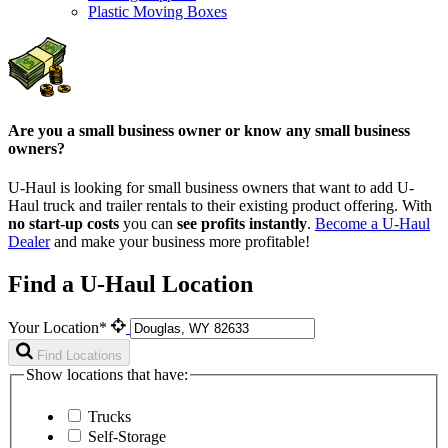
Plastic Moving Boxes
Are you a small business owner or know any small business
owners?
U-Haul is looking for small business owners that want to add
U-
Haul
truck and trailer rentals to their existing product offering. With
no start-up costs
you can
see profits instantly
.
Become a
U-Haul
Dealer
and make your business more profitable!
Find a U-Haul Location
Your Location*
Find Locations
Show locations that have:
Trucks
Self-Storage