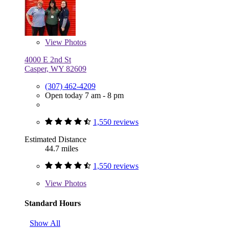
View
Photos
4000 E 2nd St
Casper, WY 82609
(307) 462-4209
Open today 7 am - 8 pm
1,550 reviews
Estimated Distance
44.7 miles
1,550 reviews
View
Photos
Standard Hours
Show All