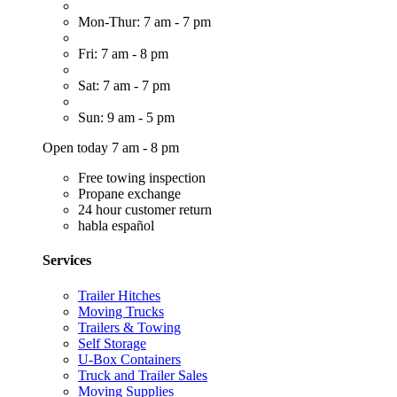
Mon-Thur: 7 am - 7 pm
Fri: 7 am - 8 pm
Sat: 7 am - 7 pm
Sun: 9 am - 5 pm
Open today 7 am - 8 pm
Free towing inspection
Propane exchange
24 hour customer return
habla español
Services
Trailer Hitches
Moving Trucks
Trailers & Towing
Self Storage
U-Box Containers
Truck and Trailer Sales
Moving Supplies