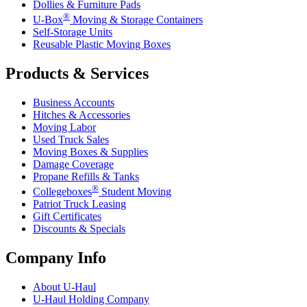
Dollies & Furniture Pads
®
U-Box
Moving & Storage Containers
Self-Storage Units
Reusable Plastic Moving Boxes
Products & Services
Business Accounts
Hitches & Accessories
Moving Labor
Used Truck Sales
Moving Boxes & Supplies
Damage Coverage
Propane Refills & Tanks
®
Collegeboxes
Student Moving
Patriot Truck Leasing
Gift Certificates
Discounts & Specials
Company Info
About
U-Haul
U-Haul
Holding Company