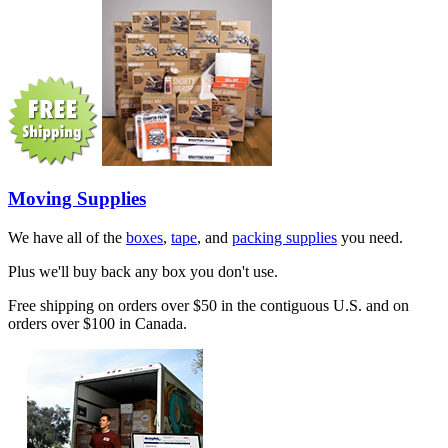
Moving Supplies
We have all of the
boxes
,
tape
, and
packing supplies
you need.
Plus we'll buy back any box you don't use.
Free shipping on orders over $50 in the contiguous U.S. and on
orders over $100 in Canada.