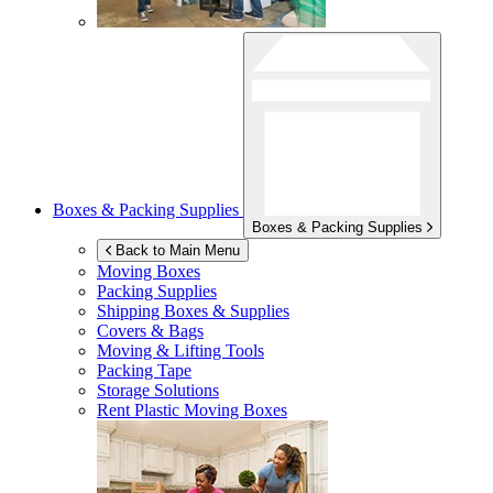
Boxes & Packing Supplies
Boxes & Packing Supplies
Back to Main Menu
Moving Boxes
Packing Supplies
Shipping Boxes & Supplies
Covers & Bags
Moving & Lifting Tools
Packing Tape
Storage Solutions
Rent Plastic Moving Boxes