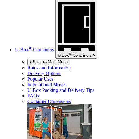
®
U-Box
Containers
®
U-Box
Containers
Back to Main Menu
Rates and Information
Delivery Options
Popular Uses
International Moves
U-Box
Packing and Delivery Tips
FAQs
Container Dimensions