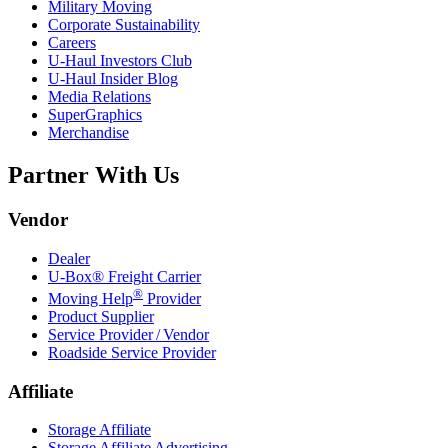
Military Moving
Corporate Sustainability
Careers
U-Haul
Investors Club
U-Haul
Insider Blog
Media Relations
SuperGraphics
Merchandise
Partner With Us
Vendor
Dealer
U-Box® Freight Carrier
®
Moving Help
Provider
Product Supplier
Service Provider / Vendor
Roadside Service Provider
Affiliate
Storage Affiliate
Storage Affiliate Advertising