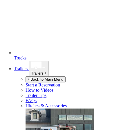
Trucks
Trailers
Trailers
Back to Main Menu
Start a Reservation
How to Videos
Trailer Tips
FAQs
Hitches & Accessories