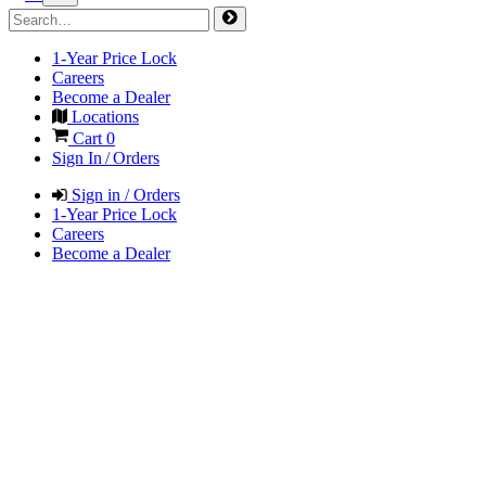
1-Year Price Lock
Careers
Become a Dealer
Locations
Cart
0
Sign In / Orders
Sign in / Orders
1-Year Price Lock
Careers
Become a Dealer