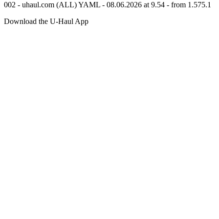
002 - uhaul.com (ALL) YAML - 08.06.2026 at 9.54 - from 1.575.1
Download the
U-Haul
App