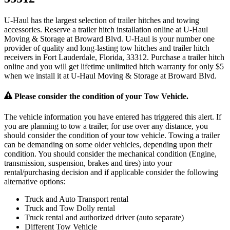
U-Haul has the largest selection of trailer hitches and towing
accessories. Reserve a trailer hitch installation online at U-Haul
Moving & Storage at Broward Blvd. U-Haul is your number one
provider of quality and long-lasting tow hitches and trailer hitch
receivers in Fort Lauderdale, Florida, 33312. Purchase a trailer hitch
online and you will get lifetime unlimited hitch warranty for only $5
when we install it at U-Haul Moving & Storage at Broward Blvd.
Please consider the condition of your Tow Vehicle.
The vehicle information you have entered has triggered this alert. If
you are planning to tow a trailer, for use over any distance, you
should consider the condition of your tow vehicle. Towing a trailer
can be demanding on some older vehicles, depending upon their
condition. You should consider the mechanical condition (Engine,
transmission, suspension, brakes and tires) into your
rental/purchasing decision and if applicable consider the following
alternative options:
Truck and Auto Transport rental
Truck and Tow Dolly rental
Truck rental and authorized driver (auto separate)
Different Tow Vehicle