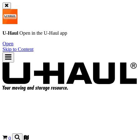
U-Haul
Open in the
U-Haul
app
Open
Skip to Content
0