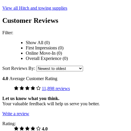
View all Hitch and towing supplies
Customer Reviews
Filter:
Show All (0)
First Impressions (0)
Online Move-In (0)
Overall Experience (0)
Sort Reviews By:
4.0
Average Customer Rating
11,898 reviews
Let us know what you think.
Your valuable feedback will help us serve you better.
Write a review
Rating:
4.0