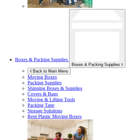
Boxes & Packing Supplies
Boxes & Packing Supplies
Back to Main Menu
Moving Boxes
Packing Supplies
Shipping Boxes & Supplies
Covers & Bags
Moving & Lifting Tools
Packing Tape
Storage Solutions
Rent Plastic Moving Boxes