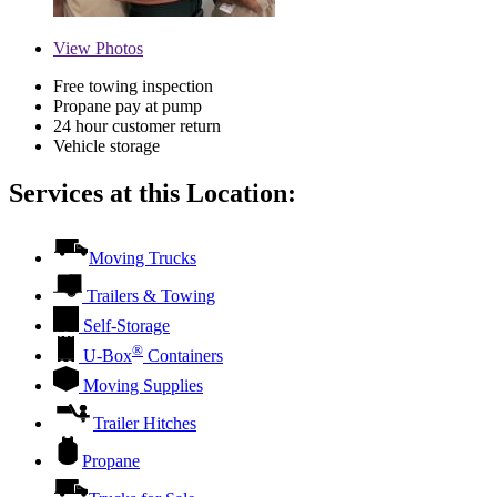
View
Photos
Free towing inspection
Propane pay at pump
24 hour customer return
Vehicle storage
Services at this Location:
Moving Trucks
Trailers & Towing
Self-Storage
®
U-Box
Containers
Moving Supplies
Trailer Hitches
Propane