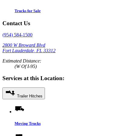
Trucks for Sale
Contact Us
(954) 584-1500
2800 W Broward Blvd
Fort Lauderdale, FL 33312
Estimated Distance:
(W Of I-95)
Services at this Location:
Trailer Hitches
Moving Trucks