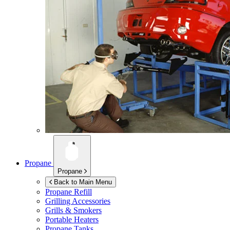
Propane
Propane
Back to Main Menu
Propane Refill
Grilling Accessories
Grills & Smokers
Portable Heaters
Propane Tanks