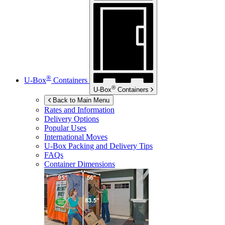
®
U-Box
Containers
®
U-Box
Containers
Back to Main Menu
Rates and Information
Delivery Options
Popular Uses
International Moves
U-Box
Packing and Delivery Tips
FAQs
Container Dimensions