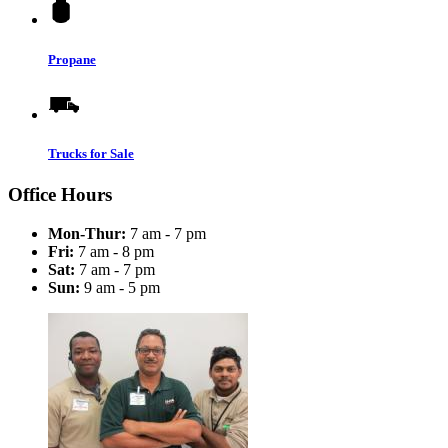
Propane
Trucks for Sale
Office Hours
Mon-Thur:
7 am - 7 pm
Fri:
7 am - 8 pm
Sat:
7 am - 7 pm
Sun:
9 am - 5 pm