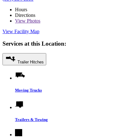
Hours
Directions
View
Photos
View Facility Map
Services at this Location:
Trailer Hitches
Moving Trucks
Trailers & Towing