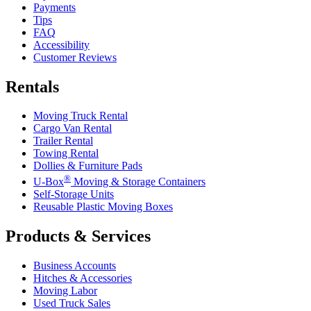
Payments
Tips
FAQ
Accessibility
Customer Reviews
Rentals
Moving Truck Rental
Cargo Van Rental
Trailer Rental
Towing Rental
Dollies & Furniture Pads
®
U-Box
Moving & Storage Containers
Self-Storage Units
Reusable Plastic Moving Boxes
Products & Services
Business Accounts
Hitches & Accessories
Moving Labor
Used Truck Sales