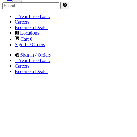
1-Year Price Lock
Careers
Become a Dealer
Locations
Cart
0
Sign In / Orders
Sign in / Orders
1-Year Price Lock
Careers
Become a Dealer