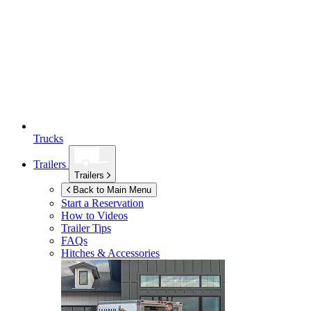
Trucks
Trailers
Trailers
Back to Main Menu
Start a Reservation
How to Videos
Trailer Tips
FAQs
Hitches & Accessories