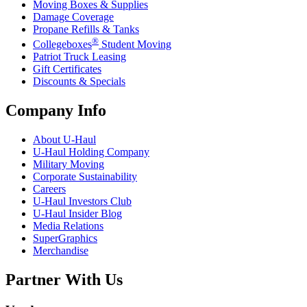
Moving Boxes & Supplies
Damage Coverage
Propane Refills & Tanks
®
Collegeboxes
Student Moving
Patriot Truck Leasing
Gift Certificates
Discounts & Specials
Company Info
About
U-Haul
U-Haul
Holding Company
Military Moving
Corporate Sustainability
Careers
U-Haul
Investors Club
U-Haul
Insider Blog
Media Relations
SuperGraphics
Merchandise
Partner With Us