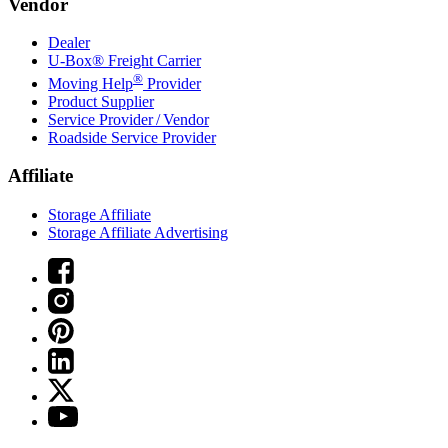
Vendor
Dealer
U-Box® Freight Carrier
®
Moving Help
Provider
Product Supplier
Service Provider / Vendor
Roadside Service Provider
Affiliate
Storage Affiliate
Storage Affiliate Advertising