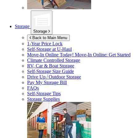
Storage
Storage
Back to Main Menu
1-Year Price Lock
Self-Storage at
U-Haul
Move-In Online Today!
Move-In Online: Get Started
Climate Controlled Storage
RV, Car & Boat Storage
Self-Storage Size Guide
Drive Up / Outdoor Storage
Pay My Storage Bill
FAQs
Self-Storage Tips
Storage Supplies