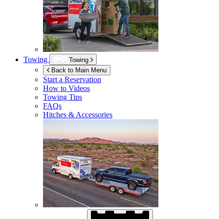
Towing
Towing
Back to Main Menu
Start a Reservation
How to Videos
Towing Tips
FAQs
Hitches & Accessories