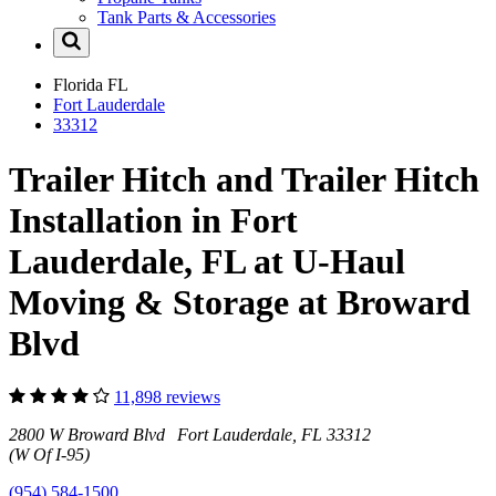
Tank Parts & Accessories
Florida
FL
Fort Lauderdale
33312
Trailer Hitch and Trailer Hitch
Installation in Fort
Lauderdale, FL at U-Haul
Moving & Storage at Broward
Blvd
11,898 reviews
2800 W Broward Blvd Fort Lauderdale, FL 33312
(W Of I-95)
(954) 584-1500