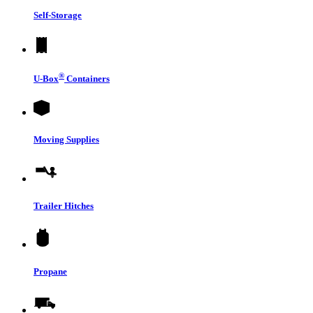
Self-Storage
®
U-Box
Containers
Moving Supplies
Trailer Hitches
Propane