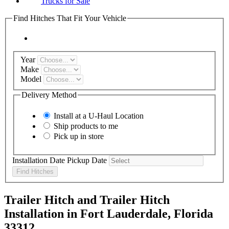
Trucks for Sale
Find Hitches That Fit Your Vehicle
Year
Make
Model
Delivery Method
Install at a
U-Haul
Location
Ship products to me
Pick up in store
Installation Date
Pickup Date
Find Hitches
Trailer Hitch and Trailer Hitch
Installation in Fort Lauderdale, Florida
33312