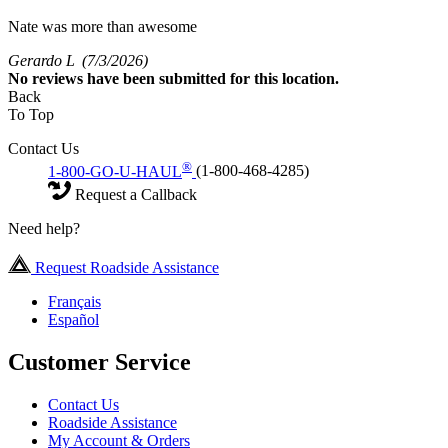
Nate was more than awesome
Gerardo L
(7/3/2026)
No
reviews have been submitted for this location.
Back
To Top
Contact Us
®
1-800-GO-U-HAUL
(1-800-468-4285)
Request a Callback
Need help?
Request Roadside Assistance
Français
Español
Customer Service
Contact Us
Roadside Assistance
My Account & Orders