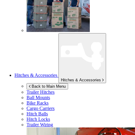
Hitches & Accessories
Hitches & Accessories
Back to Main Menu
Trailer Hitches
Ball Mounts
Bike Racks
Cargo Carriers
Hitch Balls
Hitch Locks
Trailer Wiring