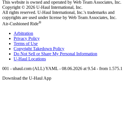
This website is owned and operated by Web Team Associates, Inc.
Copyright © 2026
U-Haul
International, Inc.
All rights reserved.
U-Haul
International, Inc.'s trademarks and
copyrights are used under license by Web Team Associates, Inc.
®
Air-Cushioned Ride
Arbitration
Privacy Policy
Terms of Use
Copyright Takedown Policy
Do Not Sell or Share My Personal Information
U-Haul
Locations
001 - uhaul.com (ALL) YAML - 08.06.2026 at 9.54 - from 1.575.1
Download the
U-Haul
App