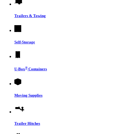
Trailers & Towing
Self-Storage
®
U-Box
Containers
Moving Supplies
Trailer Hitches