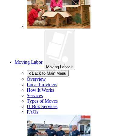
Moving Labor
Moving Labor
Back to Main Menu
Overview
Local Providers
How It Works
Services
Types of Moves
U-Box
Services
FAQs