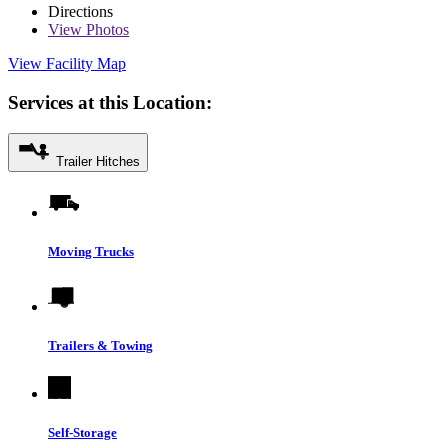
Directions
View
Photos
View Facility Map
Services at this Location:
Trailer Hitches
Moving Trucks
Trailers & Towing
Self-Storage