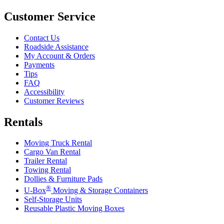
Customer Service
Contact Us
Roadside Assistance
My Account & Orders
Payments
Tips
FAQ
Accessibility
Customer Reviews
Rentals
Moving Truck Rental
Cargo Van Rental
Trailer Rental
Towing Rental
Dollies & Furniture Pads
®
U-Box
Moving & Storage Containers
Self-Storage Units
Reusable Plastic Moving Boxes