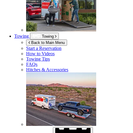
Towing
Towing
Back to Main Menu
Start a Reservation
How to Videos
Towing Tips
FAQs
Hitches & Accessories