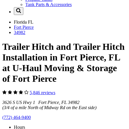
Tank Parts & Accessories
Florida
FL
Fort Pierce
34982
Trailer Hitch and Trailer Hitch
Installation in Fort Pierce, FL
at U-Haul Moving & Storage
of Fort Pierce
5,846 reviews
3626 S US Hwy 1 Fort Pierce, FL 34982
(3/4 of a mile North of Midway Rd on the East side)
(772) 464-9400
Hours