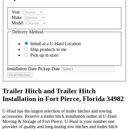
Year
Make
Model
Delivery Method
Install at a
U-Haul
Location
Ship products to me
Pick up in store
Installation Date
Pickup Date
Find Hitches
Trailer Hitch and Trailer Hitch
Installation in Fort Pierce, Florida 34982
U-Haul has the largest selection of trailer hitches and towing
accessories. Reserve a trailer hitch installation online at U-Haul
Moving & Storage of Fort Pierce. U-Haul is your number one
provider of quality and long-lasting tow hitches and trailer hitch