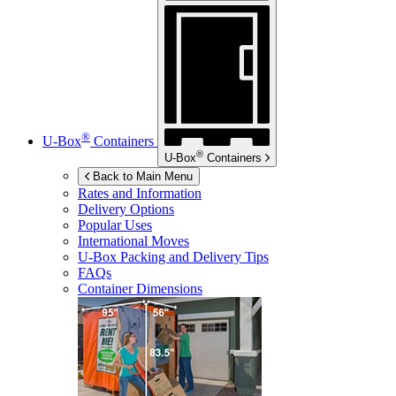
®
U-Box
Containers
®
U-Box
Containers
Back to Main Menu
Rates and Information
Delivery Options
Popular Uses
International Moves
U-Box
Packing and Delivery Tips
FAQs
Container Dimensions