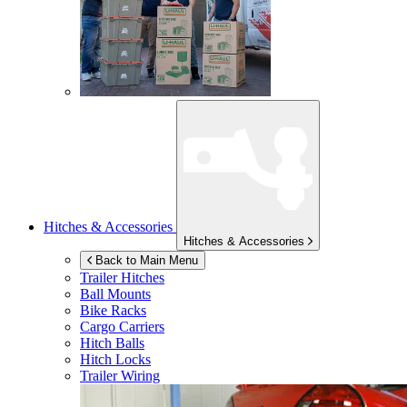
Hitches & Accessories
Hitches & Accessories
Back to Main Menu
Trailer Hitches
Ball Mounts
Bike Racks
Cargo Carriers
Hitch Balls
Hitch Locks
Trailer Wiring