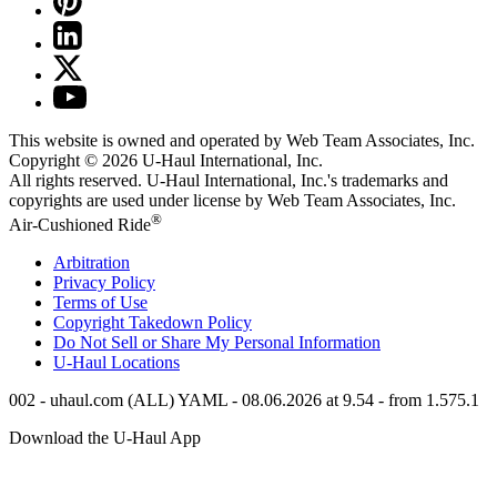
This website is owned and operated by Web Team Associates, Inc.
Copyright © 2026
U-Haul
International, Inc.
All rights reserved.
U-Haul
International, Inc.'s trademarks and
copyrights are used under license by Web Team Associates, Inc.
®
Air-Cushioned Ride
Arbitration
Privacy Policy
Terms of Use
Copyright Takedown Policy
Do Not Sell or Share My Personal Information
U-Haul
Locations
002 - uhaul.com (ALL) YAML - 08.06.2026 at 9.54 - from 1.575.1
Download the
U-Haul
App