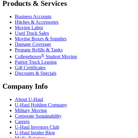
Products & Services
Business Accounts
Hitches & Accessories
Moving Labor
Used Truck Sales
Moving Boxes & Supplies
Damage Coverage
Propane Refills & Tanks
®
Collegeboxes
Student Moving
Patriot Truck Leasing
Gift Certificates
Discounts & Specials
Company Info
About
U-Haul
U-Haul
Holding Company
Military Moving
Corporate Sustainability
Careers
U-Haul
Investors Club
U-Haul
Insider Blog