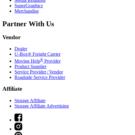
Media Relations
SuperGraphics
Merchandise
Partner With Us
Vendor
Dealer
U-Box® Freight Carrier
®
Moving Help
Provider
Product Supplier
Service Provider / Vendor
Roadside Service Provider
Affiliate
Storage Affiliate
Storage Affiliate Advertising