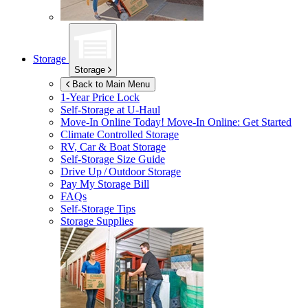
Storage
Storage
Back to Main Menu
1-Year Price Lock
Self-Storage at
U-Haul
Move-In Online Today!
Move-In Online: Get Started
Climate Controlled Storage
RV, Car & Boat Storage
Self-Storage Size Guide
Drive Up / Outdoor Storage
Pay My Storage Bill
FAQs
Self-Storage Tips
Storage Supplies