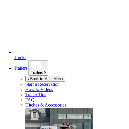
Trucks
Trailers
Trailers
Back to Main Menu
Start a Reservation
How to Videos
Trailer Tips
FAQs
Hitches & Accessories