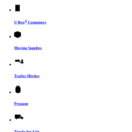
®
U-Box
Containers
Moving Supplies
Trailer Hitches
Propane
Trucks for Sale