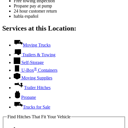
Free towing inspection
Propane pay at pump
24 hour customer return
habla español
Services at this Location:
Moving Trucks
Trailers & Towing
Self-Storage
®
U-Box
Containers
Moving Supplies
Trailer Hitches
Propane
Trucks for Sale
Find Hitches That Fit Your Vehicle