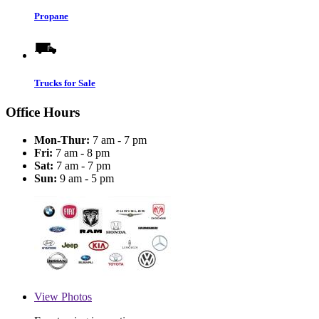
Propane
Trucks for Sale
Office Hours
Mon-Thur:
7 am - 7 pm
Fri:
7 am - 8 pm
Sat:
7 am - 7 pm
Sun:
9 am - 5 pm
View
Photos