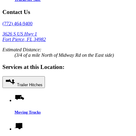
Contact Us
(772) 464-9400
3626 S US Hwy 1
Fort Pierce, FL 34982
Estimated Distance:
(3/4 of a mile North of Midway Rd on the East side)
Services at this Location:
Trailer Hitches
Moving Trucks