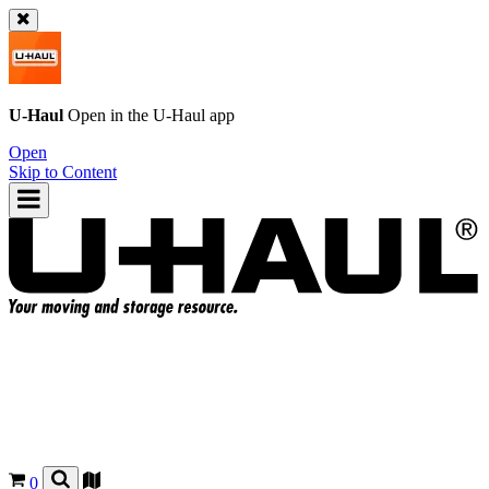
U-Haul
Open in the
U-Haul
app
Open
Skip to Content
0