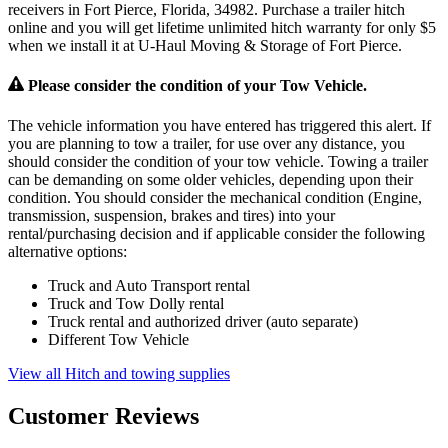
receivers in Fort Pierce, Florida, 34982. Purchase a trailer hitch
online and you will get lifetime unlimited hitch warranty for only $5
when we install it at U-Haul Moving & Storage of Fort Pierce.
Please consider the condition of your Tow Vehicle.
The vehicle information you have entered has triggered this alert. If
you are planning to tow a trailer, for use over any distance, you
should consider the condition of your tow vehicle. Towing a trailer
can be demanding on some older vehicles, depending upon their
condition. You should consider the mechanical condition (Engine,
transmission, suspension, brakes and tires) into your
rental/purchasing decision and if applicable consider the following
alternative options:
Truck and Auto Transport rental
Truck and Tow Dolly rental
Truck rental and authorized driver (auto separate)
Different Tow Vehicle
View all Hitch and towing supplies
Customer Reviews