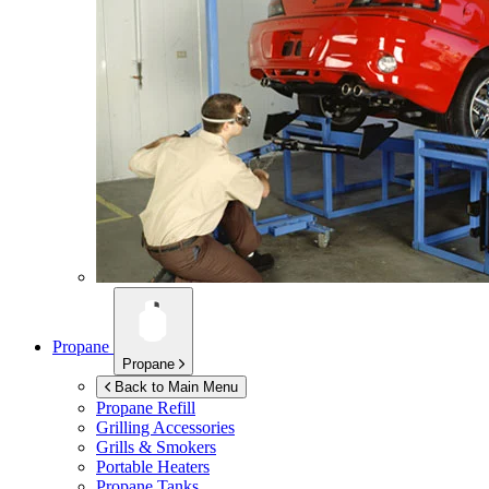
Propane
Propane
Back to Main Menu
Propane Refill
Grilling Accessories
Grills & Smokers
Portable Heaters
Propane Tanks