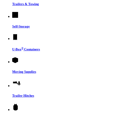
Trailers & Towing
Self-Storage
®
U-Box
Containers
Moving Supplies
Trailer Hitches