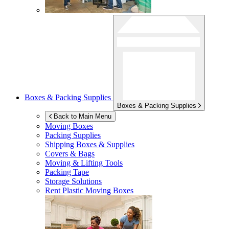
Boxes & Packing Supplies
Boxes & Packing Supplies
Back to Main Menu
Moving Boxes
Packing Supplies
Shipping Boxes & Supplies
Covers & Bags
Moving & Lifting Tools
Packing Tape
Storage Solutions
Rent Plastic Moving Boxes