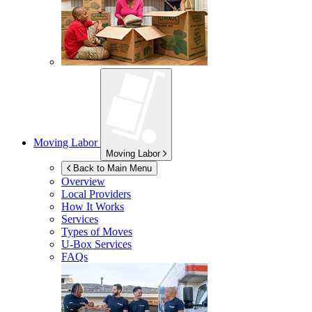
Moving Labor
Moving Labor
Back to Main Menu
Overview
Local Providers
How It Works
Services
Types of Moves
U-Box
Services
FAQs