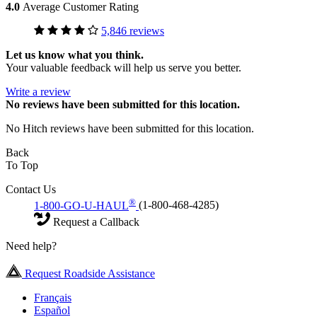
4.0
Average Customer Rating
5,846 reviews
Let us know what you think.
Your valuable feedback will help us serve you better.
Write a review
No
reviews have been submitted for this location.
No Hitch reviews have been submitted for this location.
Back
To Top
Contact Us
®
1-800-GO-U-HAUL
(1-800-468-4285)
Request a Callback
Need help?
Request Roadside Assistance
Français
Español