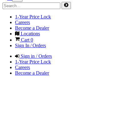
1-Year Price Lock
Careers
Become a Dealer
Locations
Cart
0
Sign In / Orders
Sign in / Orders
1-Year Price Lock
Careers
Become a Dealer