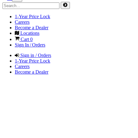
1-Year Price Lock
Careers
Become a Dealer
Locations
Cart
0
Sign In / Orders
Sign in / Orders
1-Year Price Lock
Careers
Become a Dealer