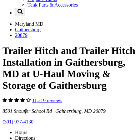
Tank Parts & Accessories
Maryland
MD
Gaithersburg
20879
Trailer Hitch and Trailer Hitch
Installation in Gaithersburg,
MD at U-Haul Moving &
Storage of Gaithersburg
11,219 reviews
8501 Snouffer School Rd Gaithersburg, MD 20879
(301) 977-4130
Hours
Directions