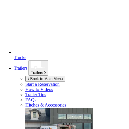
Trucks
Trailers
Trailers
Back to Main Menu
Start a Reservation
How to Videos
Trailer Tips
FAQs
Hitches & Accessories