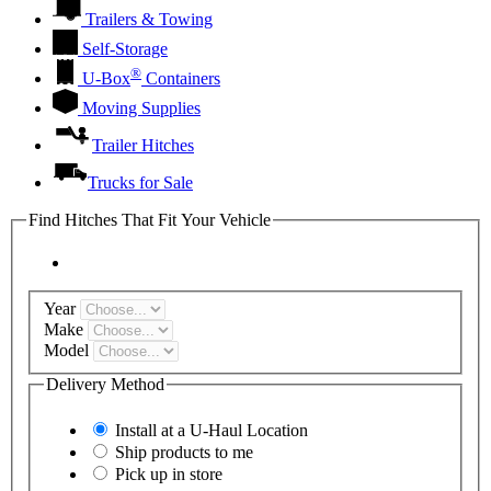
Trailers & Towing
Self-Storage
®
U-Box
Containers
Moving Supplies
Trailer Hitches
Trucks for Sale
Find Hitches That Fit Your Vehicle
Year
Make
Model
Delivery Method
Install at a
U-Haul
Location
Ship products to me
Pick up in store