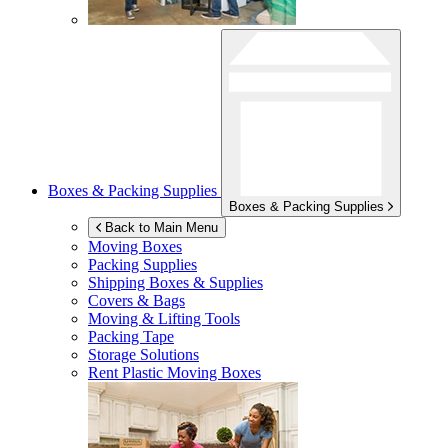
Boxes & Packing Supplies
Boxes & Packing Supplies
Back to Main Menu
Moving Boxes
Packing Supplies
Shipping Boxes & Supplies
Covers & Bags
Moving & Lifting Tools
Packing Tape
Storage Solutions
Rent Plastic Moving Boxes