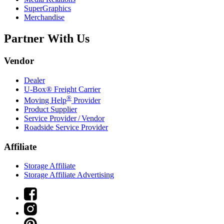
SuperGraphics
Merchandise
Partner With Us
Vendor
Dealer
U-Box® Freight Carrier
®
Moving Help
Provider
Product Supplier
Service Provider / Vendor
Roadside Service Provider
Affiliate
Storage Affiliate
Storage Affiliate Advertising