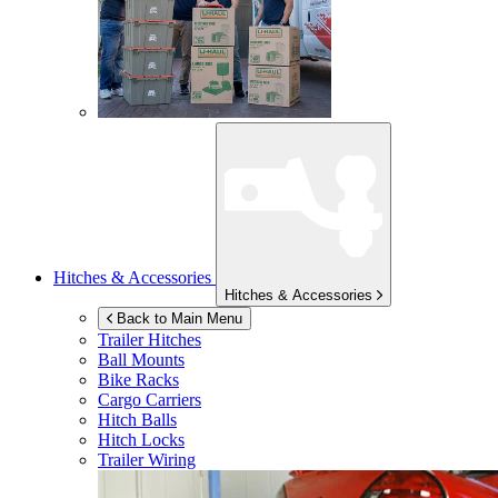
Hitches & Accessories
Hitches & Accessories
Back to Main Menu
Trailer Hitches
Ball Mounts
Bike Racks
Cargo Carriers
Hitch Balls
Hitch Locks
Trailer Wiring