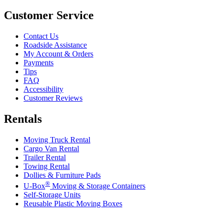
Customer Service
Contact Us
Roadside Assistance
My Account & Orders
Payments
Tips
FAQ
Accessibility
Customer Reviews
Rentals
Moving Truck Rental
Cargo Van Rental
Trailer Rental
Towing Rental
Dollies & Furniture Pads
®
U-Box
Moving & Storage Containers
Self-Storage Units
Reusable Plastic Moving Boxes