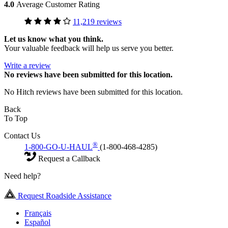
4.0
Average Customer Rating
11,219 reviews
Let us know what you think.
Your valuable feedback will help us serve you better.
Write a review
No
reviews have been submitted for this location.
No Hitch reviews have been submitted for this location.
Back
To Top
Contact Us
®
1-800-GO-U-HAUL
(1-800-468-4285)
Request a Callback
Need help?
Request Roadside Assistance
Français
Español