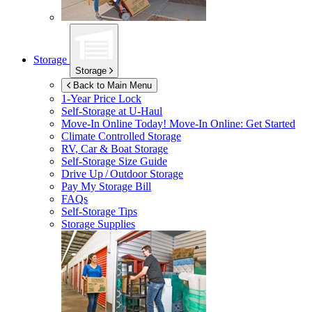
Storage
Storage
Back to Main Menu
1-Year Price Lock
Self-Storage at
U-Haul
Move-In Online Today!
Move-In Online: Get Started
Climate Controlled Storage
RV, Car & Boat Storage
Self-Storage Size Guide
Drive Up / Outdoor Storage
Pay My Storage Bill
FAQs
Self-Storage Tips
Storage Supplies