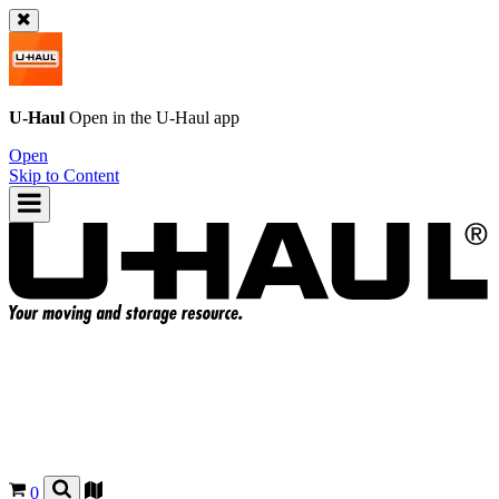
U-Haul
Open in the
U-Haul
app
Open
Skip to Content
0