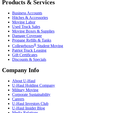
Products & Services
Business Accounts
Hitches & Accessories
Moving Labor
Used Truck Sales
Moving Boxes & Supplies
Damage Coverage
Propane Refills & Tanks
®
Collegeboxes
Student Moving
Patriot Truck Leasing
Gift Certificates
Discounts & Specials
Company Info
About
U-Haul
U-Haul
Holding Company
Military Moving
Corporate Sustainability
Careers
U-Haul
Investors Club
U-Haul
Insider Blog
Media Relations