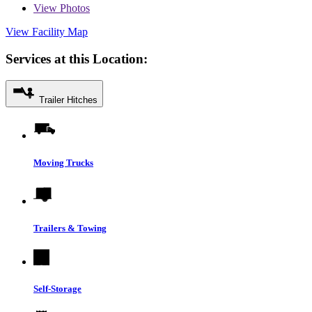
View
Photos
View Facility Map
Services at this Location:
Trailer Hitches
Moving Trucks
Trailers & Towing
Self-Storage