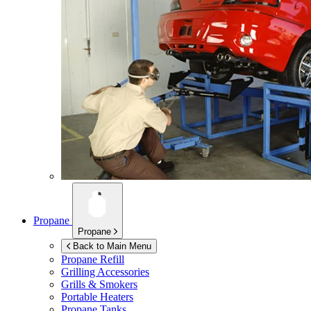
Propane
Propane
Back to Main Menu
Propane Refill
Grilling Accessories
Grills & Smokers
Portable Heaters
Propane Tanks