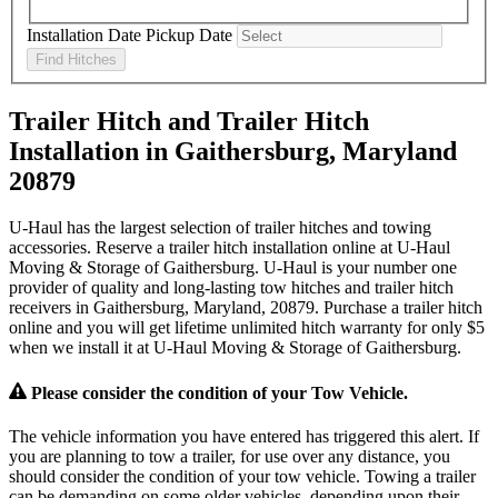
Installation Date
Pickup Date
Find Hitches
Trailer Hitch and Trailer Hitch
Installation in Gaithersburg, Maryland
20879
U-Haul has the largest selection of trailer hitches and towing
accessories. Reserve a trailer hitch installation online at U-Haul
Moving & Storage of Gaithersburg. U-Haul is your number one
provider of quality and long-lasting tow hitches and trailer hitch
receivers in Gaithersburg, Maryland, 20879. Purchase a trailer hitch
online and you will get lifetime unlimited hitch warranty for only $5
when we install it at U-Haul Moving & Storage of Gaithersburg.
Please consider the condition of your Tow Vehicle.
The vehicle information you have entered has triggered this alert. If
you are planning to tow a trailer, for use over any distance, you
should consider the condition of your tow vehicle. Towing a trailer
can be demanding on some older vehicles, depending upon their