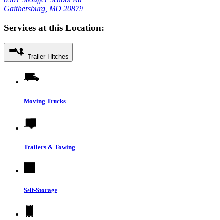
Gaithersburg, MD 20879
Services at this Location:
Trailer Hitches
Moving Trucks
Trailers & Towing
Self-Storage