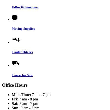
®
U-Box
Containers
Moving Supplies
Trailer Hitches
Trucks for Sale
Office Hours
Mon-Thur:
7 am - 7 pm
Fri:
7 am - 8 pm
Sat:
7 am - 7 pm
Sun:
9 am - 5 pm