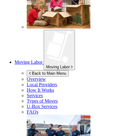
Moving Labor
Moving Labor
Back to Main Menu
Overview
Local Providers
How It Works
Services
Types of Moves
U-Box
Services
FAQs