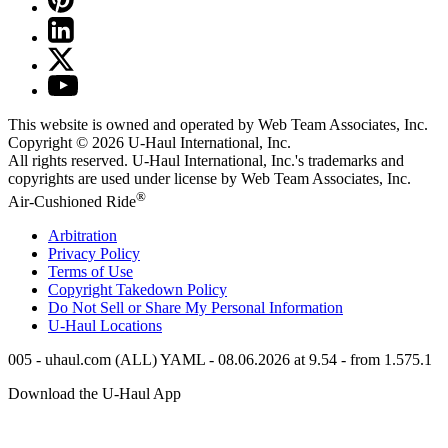
This website is owned and operated by Web Team Associates, Inc.
Copyright © 2026
U-Haul
International, Inc.
All rights reserved.
U-Haul
International, Inc.'s trademarks and
copyrights are used under license by Web Team Associates, Inc.
®
Air-Cushioned Ride
Arbitration
Privacy Policy
Terms of Use
Copyright Takedown Policy
Do Not Sell or Share My Personal Information
U-Haul
Locations
005 - uhaul.com (ALL) YAML - 08.06.2026 at 9.54 - from 1.575.1
Download the
U-Haul
App