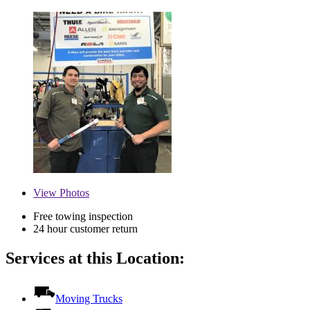
View
Photos
Free towing inspection
24 hour customer return
Services at this Location:
Moving Trucks