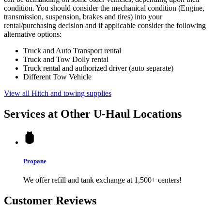
condition. You should consider the mechanical condition (Engine,
transmission, suspension, brakes and tires) into your
rental/purchasing decision and if applicable consider the following
alternative options:
Truck and Auto Transport rental
Truck and Tow Dolly rental
Truck rental and authorized driver (auto separate)
Different Tow Vehicle
View all Hitch and towing supplies
Services at Other
U-Haul
Locations
Propane
We offer refill and tank exchange at 1,500+ centers!
Customer Reviews