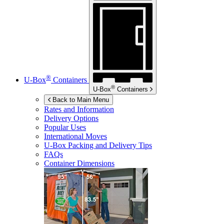
®
U-Box
Containers
®
U-Box
Containers
Back to Main Menu
Rates and Information
Delivery Options
Popular Uses
International Moves
U-Box
Packing and Delivery Tips
FAQs
Container Dimensions