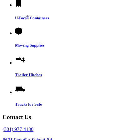
®
U-Box
Containers
Moving Supplies
Trailer Hitches
Trucks for Sale
Contact Us
(301) 977-4130
8501 Snouffer School Rd