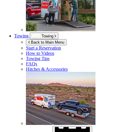
Towing
Towing
Back to Main Menu
Start a Reservation
How to Videos
Towing Tips
FAQs
Hitches & Accessories