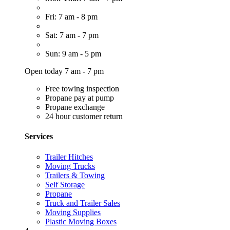
Fri: 7 am - 8 pm
Sat: 7 am - 7 pm
Sun: 9 am - 5 pm
Open today 7 am - 7 pm
Free towing inspection
Propane pay at pump
Propane exchange
24 hour customer return
Services
Trailer Hitches
Moving Trucks
Trailers & Towing
Self Storage
Propane
Truck and Trailer Sales
Moving Supplies
Plastic Moving Boxes