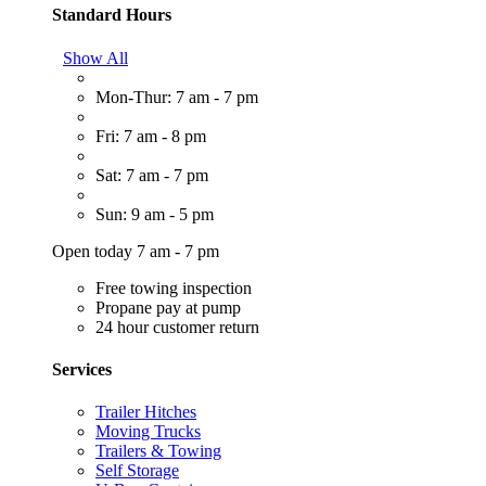
Standard Hours
Show All
Mon-Thur: 7 am - 7 pm
Fri: 7 am - 8 pm
Sat: 7 am - 7 pm
Sun: 9 am - 5 pm
Open today 7 am - 7 pm
Free towing inspection
Propane pay at pump
24 hour customer return
Services
Trailer Hitches
Moving Trucks
Trailers & Towing
Self Storage