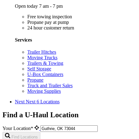
Open today 7 am - 7 pm
Free towing inspection
Propane pay at pump
24 hour customer return
Services
Trailer Hitches
Moving Trucks
Trailers & Towing
Self Storage
U-Box Containers
Propane
Truck and Trailer Sales
Moving Supplies
Next
Next 6 Locations
Find a U-Haul Location
Your Location*
Find Locations