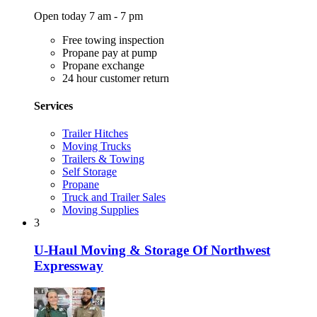
Open today 7 am - 7 pm
Free towing inspection
Propane pay at pump
Propane exchange
24 hour customer return
Services
Trailer Hitches
Moving Trucks
Trailers & Towing
Self Storage
Propane
Truck and Trailer Sales
Moving Supplies
3
U-Haul Moving & Storage Of Northwest
Expressway