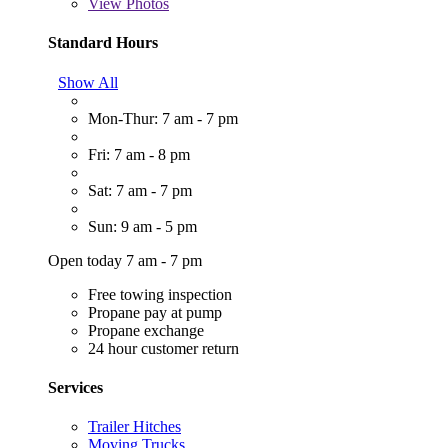
View
Photos
Standard Hours
Show All
Mon-Thur: 7 am - 7 pm
Fri: 7 am - 8 pm
Sat: 7 am - 7 pm
Sun: 9 am - 5 pm
Open today 7 am - 7 pm
Free towing inspection
Propane pay at pump
Propane exchange
24 hour customer return
Services
Trailer Hitches
Moving Trucks