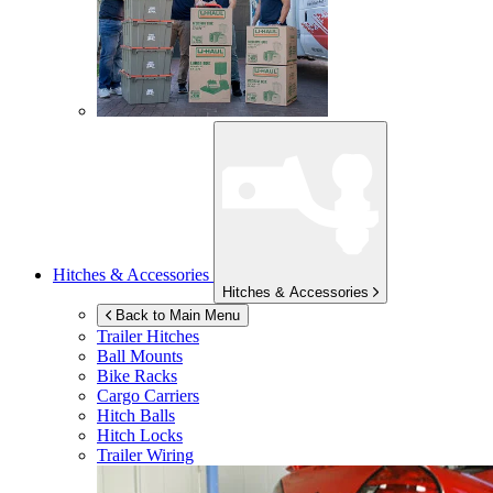
Hitches & Accessories
Hitches & Accessories
Back to Main Menu
Trailer Hitches
Ball Mounts
Bike Racks
Cargo Carriers
Hitch Balls
Hitch Locks
Trailer Wiring