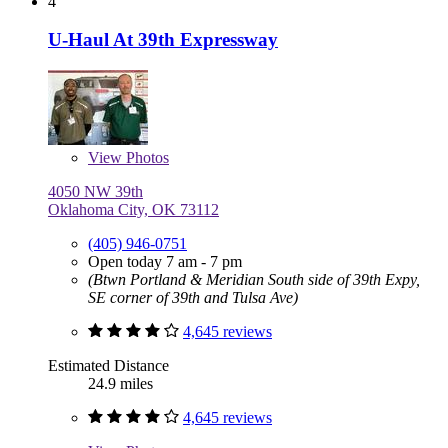
4
U-Haul At 39th Expressway
View
Photos
4050 NW 39th
Oklahoma City, OK 73112
(405) 946-0751
Open today 7 am - 7 pm
(Btwn Portland & Meridian South side of 39th Expy,
SE corner of 39th and Tulsa Ave)
4,645 reviews
Estimated Distance
24.9 miles
4,645 reviews