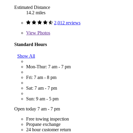
Estimated Distance
14.2 miles
2,012 reviews
View
Photos
Standard Hours
Show All
Mon-Thur: 7 am - 7 pm
Fri: 7 am - 8 pm
Sat: 7 am - 7 pm
Sun: 9 am - 5 pm
Open today 7 am - 7 pm
Free towing inspection
Propane exchange
24 hour customer return