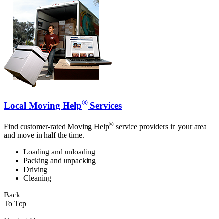
®
Local Moving Help
Services
®
Find customer-rated Moving Help
service providers in your area
and move in half the time.
Loading and unloading
Packing and unpacking
Driving
Cleaning
Back
To Top