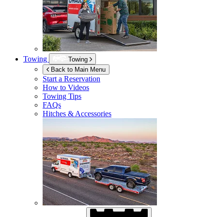
Towing
Towing
Back to Main Menu
Start a Reservation
How to Videos
Towing Tips
FAQs
Hitches & Accessories