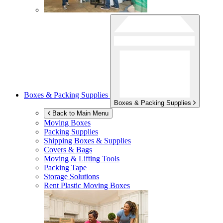
Boxes & Packing Supplies
Boxes & Packing Supplies
Back to Main Menu
Moving Boxes
Packing Supplies
Shipping Boxes & Supplies
Covers & Bags
Moving & Lifting Tools
Packing Tape
Storage Solutions
Rent Plastic Moving Boxes