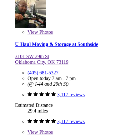
View
Photos
U-Haul Moving & Storage at Southside
3101 SW 29th St
Oklahoma City, OK 73119
(405) 681-5327
Open today 7 am - 7 pm
(@ I-44 and 29th St)
3,117 reviews
Estimated Distance
29.4 miles
3,117 reviews
View
Photos