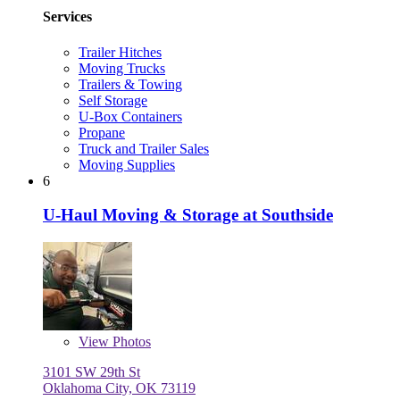
Services
Trailer Hitches
Moving Trucks
Trailers & Towing
Self Storage
U-Box Containers
Propane
Truck and Trailer Sales
Moving Supplies
6
U-Haul Moving & Storage at Southside
View
Photos
3101 SW 29th St
Oklahoma City, OK 73119