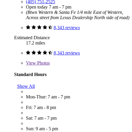
(405) 751-2525
Open today 7 am - 7 pm
(Btwn Western & Santa Fe 1/4 mile East of Western,
Across street from Lexus Dealership North side of road)
8,343 reviews
Estimated Distance
17.2 miles
8,343 reviews
View
Photos
Standard Hours
Show All
Mon-Thur: 7 am - 7 pm
Fri: 7 am - 8 pm
Sat: 7 am - 7 pm
Sun: 9 am - 5 pm