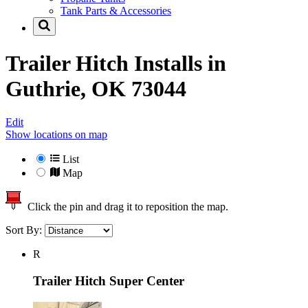
Tank Parts & Accessories
Trailer Hitch Installs in
Guthrie, OK 73044
Edit
Show locations on map
List
Map
Click the pin and drag it to reposition the map.
Sort By:
R
Trailer Hitch Super Center