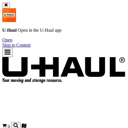
U-Haul
Open in the
U-Haul
app
Open
Skip to Content
0