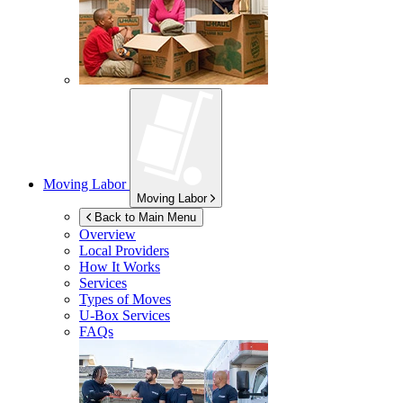
Moving Labor
Moving Labor
Back to Main Menu
Overview
Local Providers
How It Works
Services
Types of Moves
U-Box
Services
FAQs