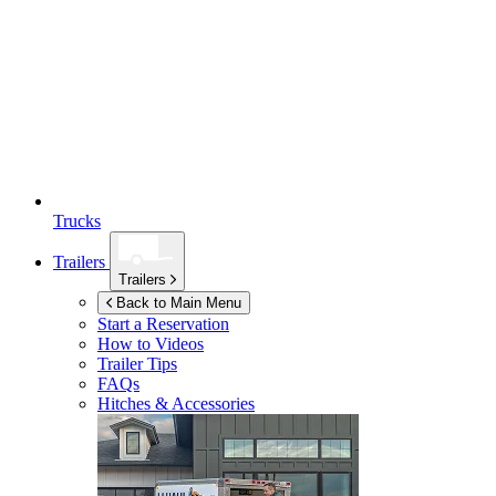
Trucks
Trailers
Trailers
Back to Main Menu
Start a Reservation
How to Videos
Trailer Tips
FAQs
Hitches & Accessories