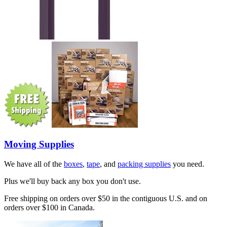
Moving Supplies
We have all of the
boxes
,
tape
, and
packing supplies
you need.
Plus we'll buy back any box you don't use.
Free shipping on orders over $50 in the contiguous U.S. and on
orders over $100 in Canada.