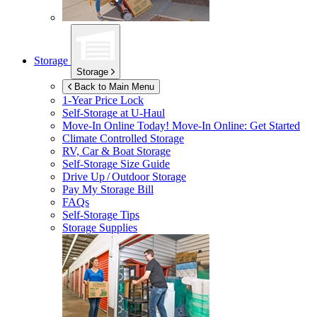
Storage
Storage
Back to Main Menu
1-Year Price Lock
Self-Storage at
U-Haul
Move-In Online Today!
Move-In Online: Get Started
Climate Controlled Storage
RV, Car & Boat Storage
Self-Storage Size Guide
Drive Up / Outdoor Storage
Pay My Storage Bill
FAQs
Self-Storage Tips
Storage Supplies