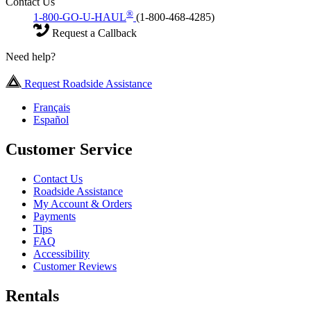
Contact Us
®
1-800-GO-U-HAUL
(1-800-468-4285)
Request a Callback
Need help?
Request Roadside Assistance
Français
Español
Customer Service
Contact Us
Roadside Assistance
My Account & Orders
Payments
Tips
FAQ
Accessibility
Customer Reviews
Rentals