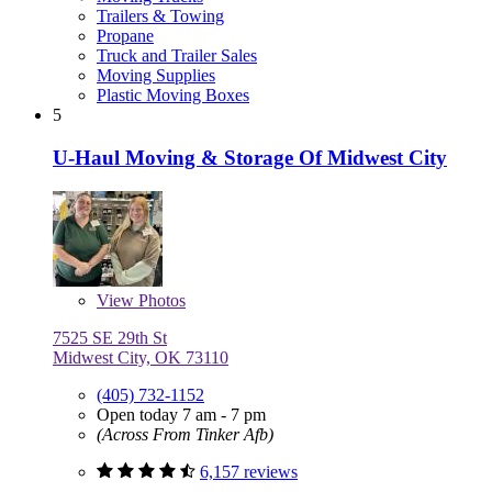
Trailers & Towing
Propane
Truck and Trailer Sales
Moving Supplies
Plastic Moving Boxes
5
U-Haul Moving & Storage Of Midwest City
View
Photos
7525 SE 29th St
Midwest City, OK 73110
(405) 732-1152
Open today 7 am - 7 pm
(Across From Tinker Afb)
6,157 reviews