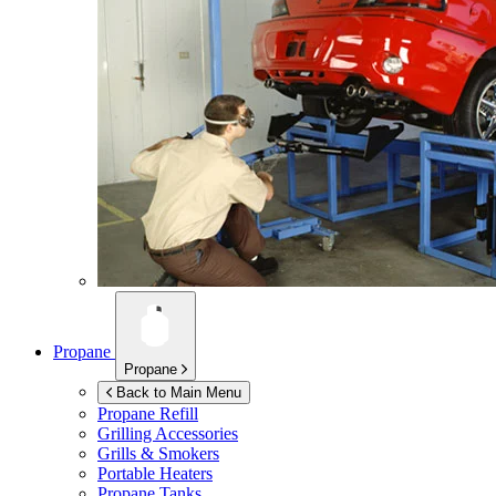
Propane
Propane
Back to Main Menu
Propane Refill
Grilling Accessories
Grills & Smokers
Portable Heaters
Propane Tanks