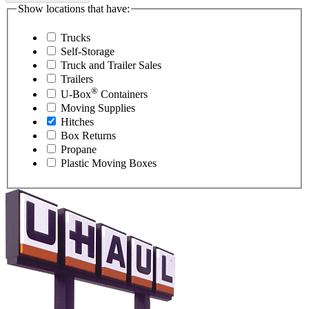
Show locations that have:
Trucks
Self-Storage
Truck and Trailer Sales
Trailers
®
U-Box
Containers
Moving Supplies
Hitches
Box Returns
Propane
Plastic Moving Boxes