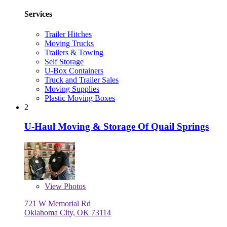
Services
Trailer Hitches
Moving Trucks
Trailers & Towing
Self Storage
U-Box Containers
Truck and Trailer Sales
Moving Supplies
Plastic Moving Boxes
2
U-Haul Moving & Storage Of Quail Springs
View
Photos
721 W Memorial Rd
Oklahoma City, OK 73114