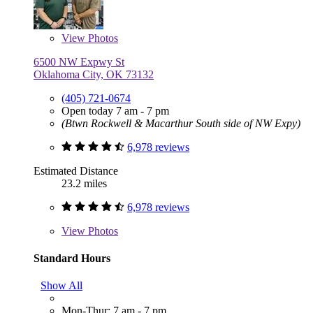
View
Photos
6500 NW Expwy St
Oklahoma City, OK 73132
(405) 721-0674
Open today 7 am - 7 pm
(Btwn Rockwell & Macarthur South side of NW Expy)
6,978 reviews
Estimated Distance
23.2 miles
6,978 reviews
View
Photos
Standard Hours
Show All
Mon-Thur: 7 am - 7 pm