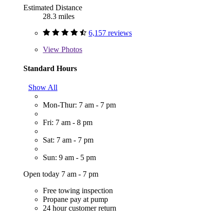
Estimated Distance
28.3 miles
6,157 reviews
View
Photos
Standard Hours
Show All
Mon-Thur: 7 am - 7 pm
Fri: 7 am - 8 pm
Sat: 7 am - 7 pm
Sun: 9 am - 5 pm
Open today 7 am - 7 pm
Free towing inspection
Propane pay at pump
24 hour customer return