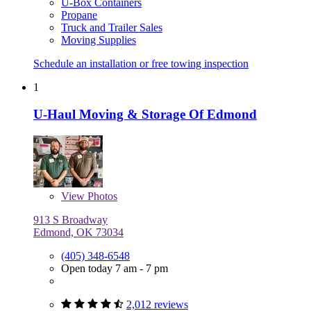
U-Box Containers
Propane
Truck and Trailer Sales
Moving Supplies
Schedule an installation or free towing inspection
1
U-Haul Moving & Storage Of Edmond
View
Photos
913 S Broadway
Edmond, OK 73034
(405) 348-6548
Open today 7 am - 7 pm
2,012 reviews