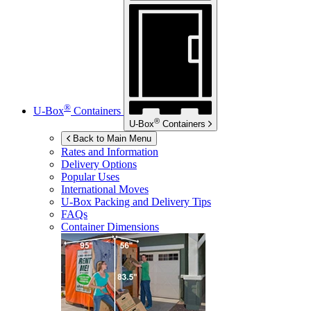
®
U-Box
Containers
®
U-Box
Containers
Back to Main Menu
Rates and Information
Delivery Options
Popular Uses
International Moves
U-Box
Packing and Delivery Tips
FAQs
Container Dimensions