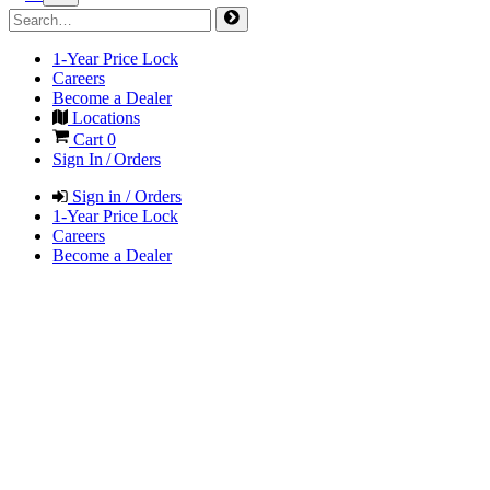
1-Year Price Lock
Careers
Become a Dealer
Locations
Cart
0
Sign In / Orders
Sign in / Orders
1-Year Price Lock
Careers
Become a Dealer