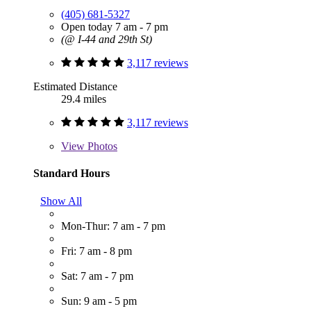
(405) 681-5327
Open today 7 am - 7 pm
(@ I-44 and 29th St)
3,117 reviews
Estimated Distance
29.4 miles
3,117 reviews
View
Photos
Standard Hours
Show All
Mon-Thur: 7 am - 7 pm
Fri: 7 am - 8 pm
Sat: 7 am - 7 pm
Sun: 9 am - 5 pm