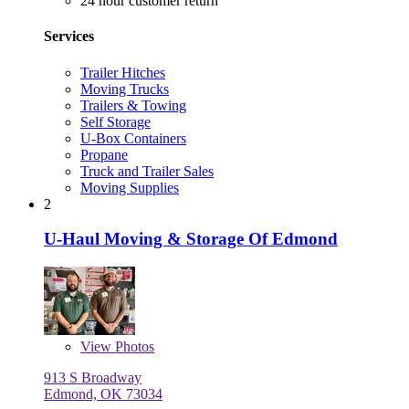
24 hour customer return
Services
Trailer Hitches
Moving Trucks
Trailers & Towing
Self Storage
U-Box Containers
Propane
Truck and Trailer Sales
Moving Supplies
2
U-Haul Moving & Storage Of Edmond
View
Photos
913 S Broadway
Edmond, OK 73034