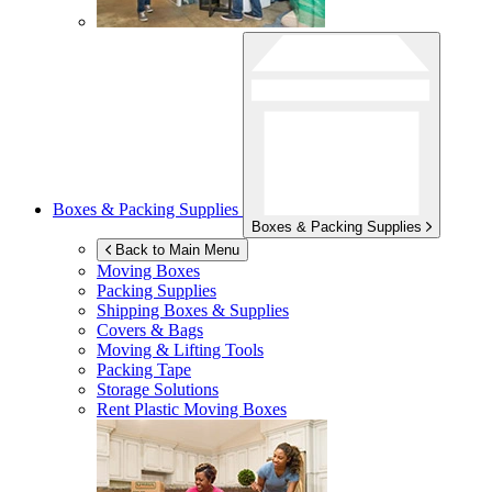
Boxes & Packing Supplies
Boxes & Packing Supplies
Back to Main Menu
Moving Boxes
Packing Supplies
Shipping Boxes & Supplies
Covers & Bags
Moving & Lifting Tools
Packing Tape
Storage Solutions
Rent Plastic Moving Boxes