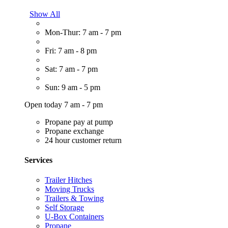
Show All
Mon-Thur: 7 am - 7 pm
Fri: 7 am - 8 pm
Sat: 7 am - 7 pm
Sun: 9 am - 5 pm
Open today 7 am - 7 pm
Propane pay at pump
Propane exchange
24 hour customer return
Services
Trailer Hitches
Moving Trucks
Trailers & Towing
Self Storage
U-Box Containers
Propane