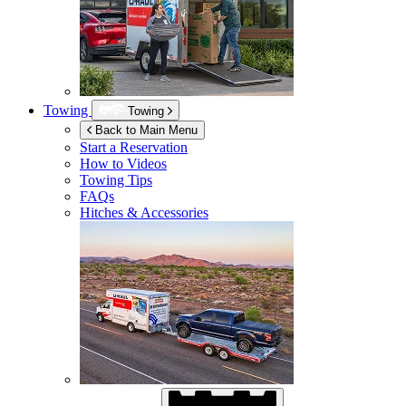
Towing
Towing
Back to Main Menu
Start a Reservation
How to Videos
Towing Tips
FAQs
Hitches & Accessories