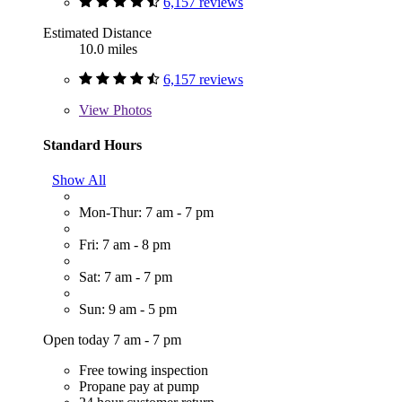
6,157 reviews
Estimated Distance
10.0 miles
6,157 reviews
View
Photos
Standard Hours
Show All
Mon-Thur: 7 am - 7 pm
Fri: 7 am - 8 pm
Sat: 7 am - 7 pm
Sun: 9 am - 5 pm
Open today 7 am - 7 pm
Free towing inspection
Propane pay at pump