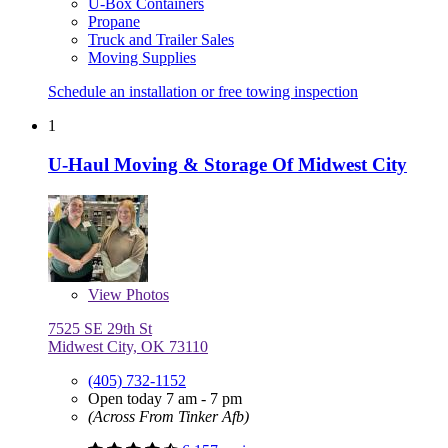
U-Box Containers
Propane
Truck and Trailer Sales
Moving Supplies
Schedule an installation or free towing inspection
1
U-Haul Moving & Storage Of Midwest City
View
Photos
7525 SE 29th St
Midwest City, OK 73110
(405) 732-1152
Open today 7 am - 7 pm
(Across From Tinker Afb)