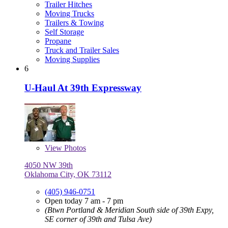
Trailer Hitches
Moving Trucks
Trailers & Towing
Self Storage
Propane
Truck and Trailer Sales
Moving Supplies
6
U-Haul At 39th Expressway
View
Photos
4050 NW 39th
Oklahoma City, OK 73112
(405) 946-0751
Open today 7 am - 7 pm
(Btwn Portland & Meridian South side of 39th Expy,
SE corner of 39th and Tulsa Ave)