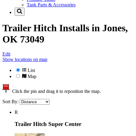
Tank Parts & Accessories
Trailer Hitch Installs in
Jones,
OK 73049
Edit
Show locations on map
List
Map
Click the pin and drag it to reposition the map.
Sort By:
R
Trailer Hitch Super Center