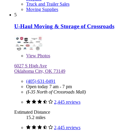
Truck and Trailer Sales
Moving Supplies
5
U-Haul Moving & Storage of Crossroads
View
Photos
6027 S High Ave
Oklahoma City, OK 73149
(405) 631-0491
Open today 7 am - 7 pm
(I-35 North of Crossroads Mall)
2,445 reviews
Estimated Distance
15.2 miles
2,445 reviews