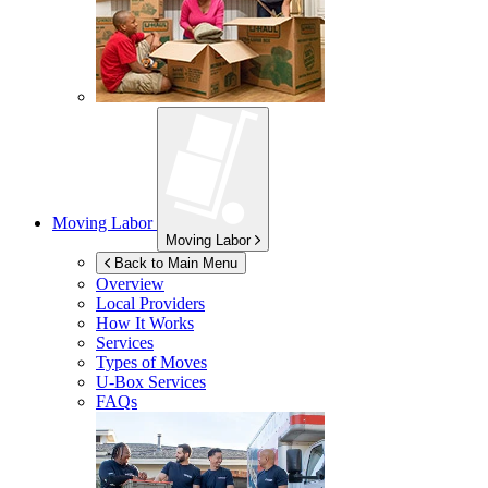
Moving Labor
Moving Labor
Back to Main Menu
Overview
Local Providers
How It Works
Services
Types of Moves
U-Box
Services
FAQs