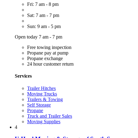
Fri: 7 am - 8 pm
Sat: 7 am - 7 pm
Sun: 9 am - 5 pm
Open today 7 am - 7 pm
Free towing inspection
Propane pay at pump
Propane exchange
24 hour customer return
Services
Trailer Hitches
Moving Trucks
Trailers & Towing
Self Storage
Propane
Truck and Trailer Sales
Moving Supplies
4