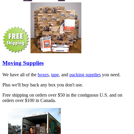
Moving Supplies
We have all of the
boxes
,
tape
, and
packing supplies
you need.
Plus we'll buy back any box you don't use.
Free shipping on orders over $50 in the contiguous U.S. and on
orders over $100 in Canada.