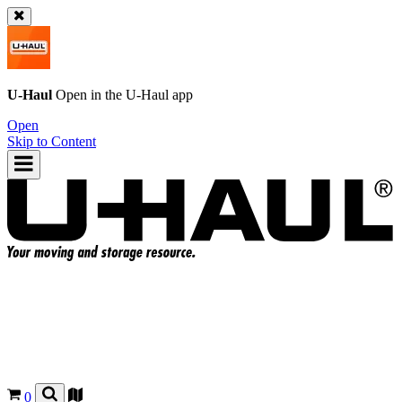
U-Haul
Open in the
U-Haul
app
Open
Skip to Content
0