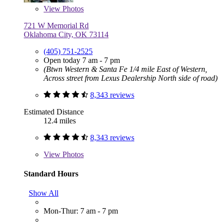
View
Photos
721 W Memorial Rd
Oklahoma City, OK 73114
(405) 751-2525
Open today 7 am - 7 pm
(Btwn Western & Santa Fe 1/4 mile East of Western,
Across street from Lexus Dealership North side of road)
8,343 reviews
Estimated Distance
12.4 miles
8,343 reviews
View
Photos
Standard Hours
Show All
Mon-Thur: 7 am - 7 pm