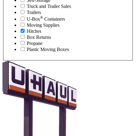
Self-Storage
Truck and Trailer Sales
Trailers
®
U-Box
Containers
Moving Supplies
Hitches
Box Returns
Propane
Plastic Moving Boxes