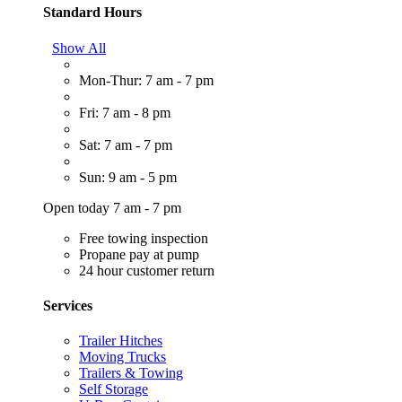
Standard Hours
Show All
Mon-Thur: 7 am - 7 pm
Fri: 7 am - 8 pm
Sat: 7 am - 7 pm
Sun: 9 am - 5 pm
Open today 7 am - 7 pm
Free towing inspection
Propane pay at pump
24 hour customer return
Services
Trailer Hitches
Moving Trucks
Trailers & Towing
Self Storage