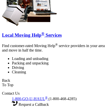
®
Local Moving Help
Services
®
Find customer-rated Moving Help
service providers in your area
and move in half the time.
Loading and unloading
Packing and unpacking
Driving
Cleaning
Back
To Top
Contact Us
®
1-800-GO-U-HAUL
(1-800-468-4285)
Request a Callback