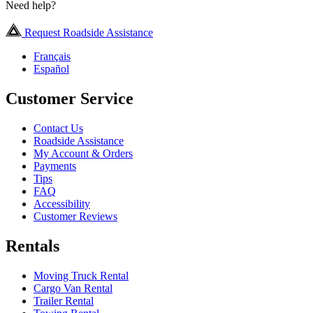
Need help?
Request Roadside Assistance
Français
Español
Customer Service
Contact Us
Roadside Assistance
My Account & Orders
Payments
Tips
FAQ
Accessibility
Customer Reviews
Rentals
Moving Truck Rental
Cargo Van Rental
Trailer Rental