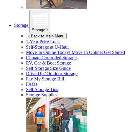
Storage
Storage
Back to Main Menu
1-Year Price Lock
Self-Storage at
U-Haul
Move-In Online Today!
Move-In Online: Get Started
Climate Controlled Storage
RV, Car & Boat Storage
Self-Storage Size Guide
Drive Up / Outdoor Storage
Pay My Storage Bill
FAQs
Self-Storage Tips
Storage Supplies