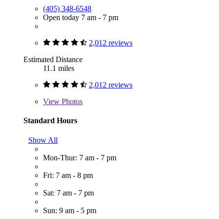
(405) 348-6548
Open today 7 am - 7 pm
2,012 reviews
Estimated Distance
11.1 miles
2,012 reviews
View
Photos
Standard Hours
Show All
Mon-Thur: 7 am - 7 pm
Fri: 7 am - 8 pm
Sat: 7 am - 7 pm
Sun: 9 am - 5 pm