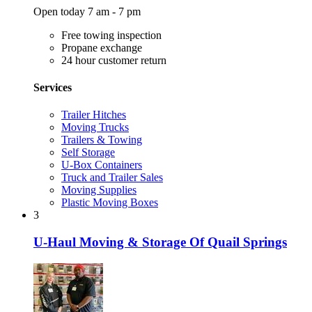
Open today 7 am - 7 pm
Free towing inspection
Propane exchange
24 hour customer return
Services
Trailer Hitches
Moving Trucks
Trailers & Towing
Self Storage
U-Box Containers
Truck and Trailer Sales
Moving Supplies
Plastic Moving Boxes
3
U-Haul Moving & Storage Of Quail Springs