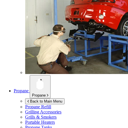
Propane
Propane
Back to Main Menu
Propane Refill
Grilling Accessories
Grills & Smokers
Portable Heaters
Propane Tanks