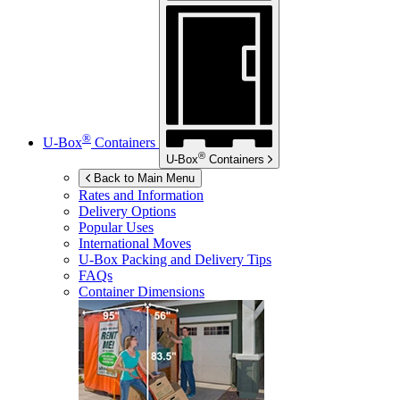
®
U-Box
Containers
®
U-Box
Containers
Back to Main Menu
Rates and Information
Delivery Options
Popular Uses
International Moves
U-Box
Packing and Delivery Tips
FAQs
Container Dimensions