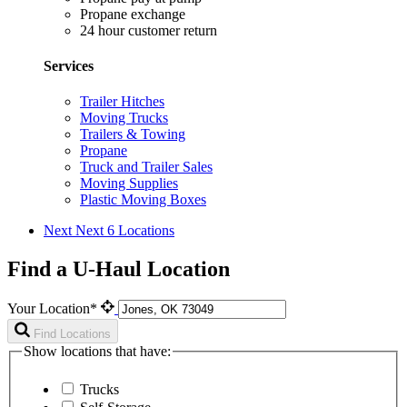
Propane exchange
24 hour customer return
Services
Trailer Hitches
Moving Trucks
Trailers & Towing
Propane
Truck and Trailer Sales
Moving Supplies
Plastic Moving Boxes
Next
Next 6 Locations
Find a U-Haul Location
Your Location*
Find Locations
Show locations that have:
Trucks