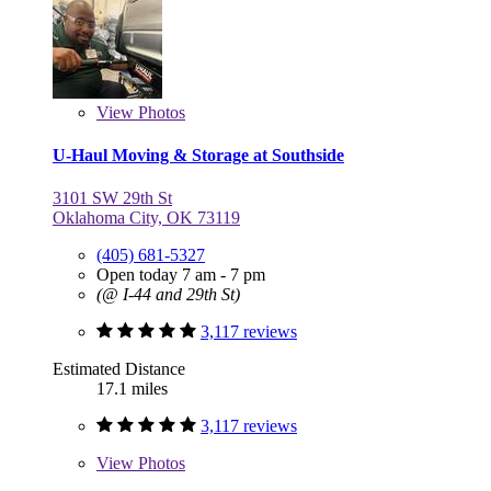
View
Photos
U-Haul Moving & Storage at Southside
3101 SW 29th St
Oklahoma City, OK 73119
(405) 681-5327
Open today 7 am - 7 pm
(@ I-44 and 29th St)
3,117 reviews
Estimated Distance
17.1 miles
3,117 reviews
View
Photos