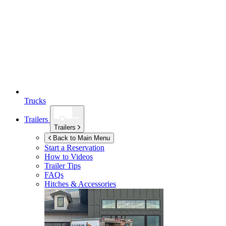
Trucks
Trailers
Trailers
Back to Main Menu
Start a Reservation
How to Videos
Trailer Tips
FAQs
Hitches & Accessories