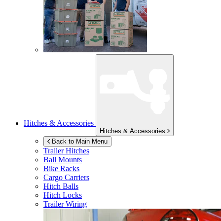
Hitches & Accessories
Hitches & Accessories
Back to Main Menu
Trailer Hitches
Ball Mounts
Bike Racks
Cargo Carriers
Hitch Balls
Hitch Locks
Trailer Wiring