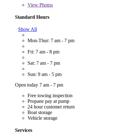
View
Photos
Standard Hours
Show All
Mon-Thur: 7 am - 7 pm
Fri: 7 am - 8 pm
Sat: 7 am - 7 pm
Sun: 9 am - 5 pm
Open today 7 am - 7 pm
Free towing inspection
Propane pay at pump
24 hour customer return
Boat storage
Vehicle storage
Services