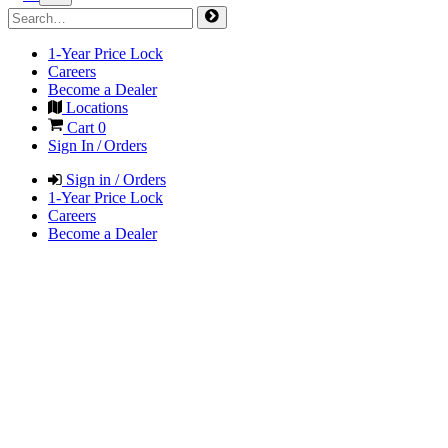
1-Year Price Lock
Careers
Become a Dealer
Locations
Cart
0
Sign In / Orders
Sign in / Orders
1-Year Price Lock
Careers
Become a Dealer