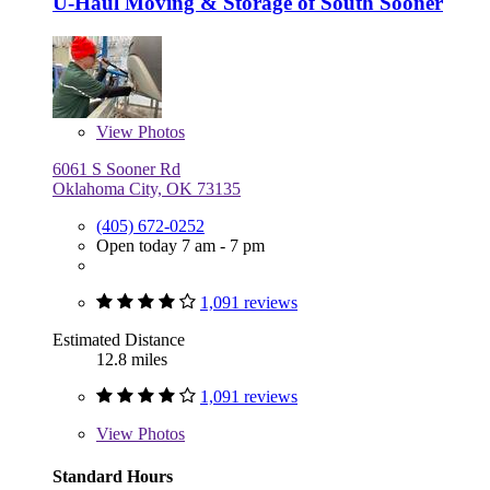
U-Haul Moving & Storage of South Sooner
View
Photos
6061 S Sooner Rd
Oklahoma City, OK 73135
(405) 672-0252
Open today 7 am - 7 pm
1,091 reviews
Estimated Distance
12.8 miles
1,091 reviews
View
Photos
Standard Hours