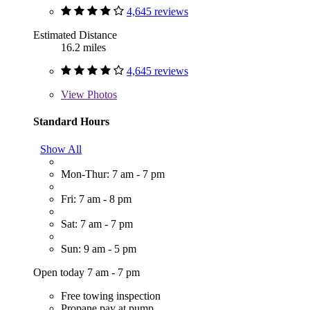
4,645 reviews
Estimated Distance
16.2 miles
4,645 reviews
View
Photos
Standard Hours
Show All
Mon-Thur: 7 am - 7 pm
Fri: 7 am - 8 pm
Sat: 7 am - 7 pm
Sun: 9 am - 5 pm
Open today 7 am - 7 pm
Free towing inspection
Propane pay at pump