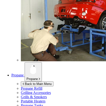
Propane
Propane
Back to Main Menu
Propane Refill
Grilling Accessories
Grills & Smokers
Portable Heaters
Propane Tanks