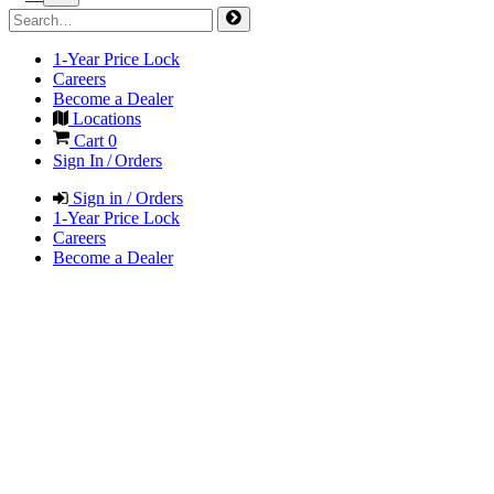
1-Year Price Lock
Careers
Become a Dealer
Locations
Cart
0
Sign In / Orders
Sign in / Orders
1-Year Price Lock
Careers
Become a Dealer