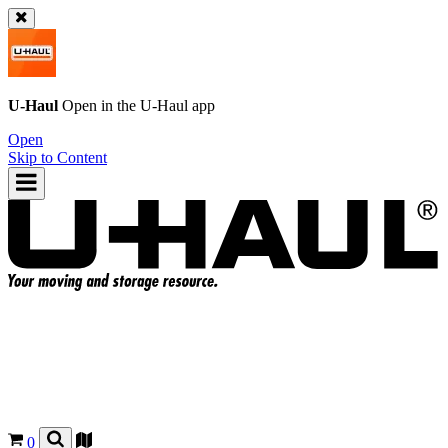
U-Haul
Open in the
U-Haul
app
Open
Skip to Content
0