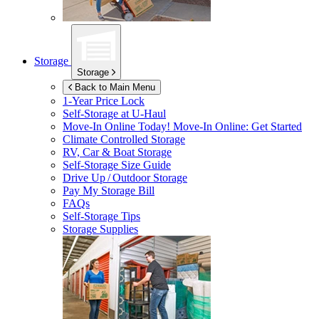
Storage
Storage
Back to Main Menu
1-Year Price Lock
Self-Storage at
U-Haul
Move-In Online Today!
Move-In Online: Get Started
Climate Controlled Storage
RV, Car & Boat Storage
Self-Storage Size Guide
Drive Up / Outdoor Storage
Pay My Storage Bill
FAQs
Self-Storage Tips
Storage Supplies