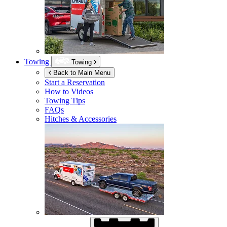
Towing
Towing
Back to Main Menu
Start a Reservation
How to Videos
Towing Tips
FAQs
Hitches & Accessories