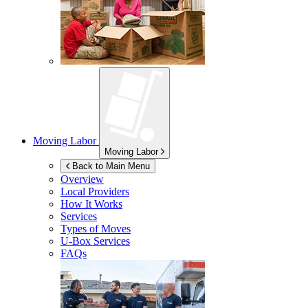
Moving Labor
Moving Labor
Back to Main Menu
Overview
Local Providers
How It Works
Services
Types of Moves
U-Box
Services
FAQs