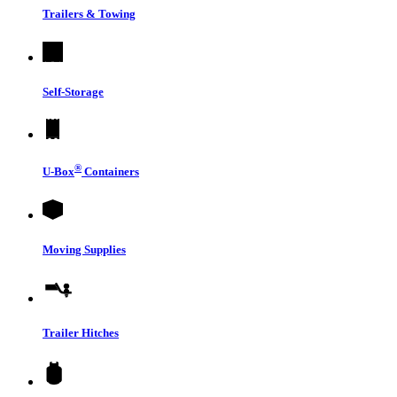
Trailers & Towing
Self-Storage
®
U-Box
Containers
Moving Supplies
Trailer Hitches