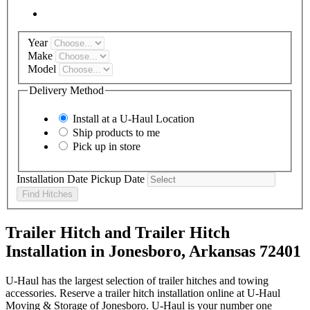
Year
Make
Model
Delivery Method
Install at a
U-Haul
Location
Ship products to me
Pick up in store
Installation Date
Pickup Date
Find Hitches
Trailer Hitch and Trailer Hitch
Installation in Jonesboro, Arkansas 72401
U-Haul has the largest selection of trailer hitches and towing
accessories. Reserve a trailer hitch installation online at U-Haul
Moving & Storage of Jonesboro. U-Haul is your number one