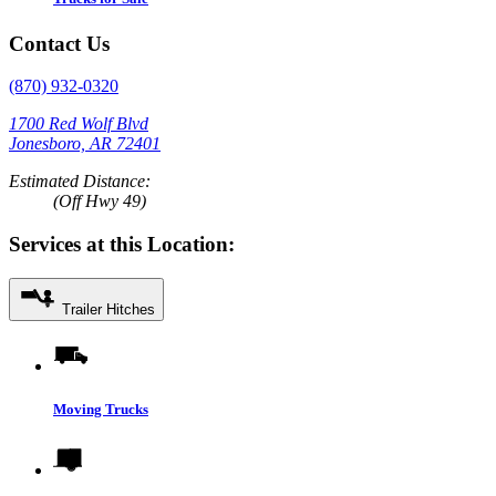
Contact Us
(870) 932-0320
1700 Red Wolf Blvd
Jonesboro, AR 72401
Estimated Distance:
(Off Hwy 49)
Services at this Location:
Trailer Hitches
Moving Trucks