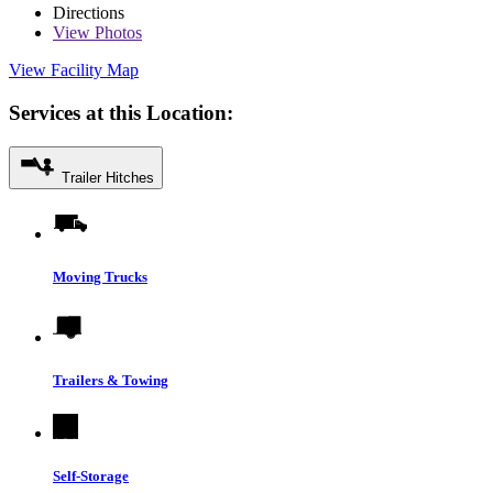
Directions
View
Photos
View Facility Map
Services at this Location:
Trailer Hitches
Moving Trucks
Trailers & Towing
Self-Storage