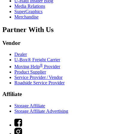
U-Haul
Insider Blog
Media Relations
SuperGraphics
Merchandise
Partner With Us
Vendor
Dealer
U-Box® Freight Carrier
®
Moving Help
Provider
Product Supplier
Service Provider / Vendor
Roadside Service Provider
Affiliate
Storage Affiliate
Storage Affiliate Advertising