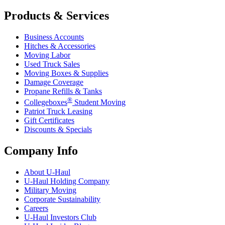
Products & Services
Business Accounts
Hitches & Accessories
Moving Labor
Used Truck Sales
Moving Boxes & Supplies
Damage Coverage
Propane Refills & Tanks
®
Collegeboxes
Student Moving
Patriot Truck Leasing
Gift Certificates
Discounts & Specials
Company Info
About
U-Haul
U-Haul
Holding Company
Military Moving
Corporate Sustainability
Careers
U-Haul
Investors Club