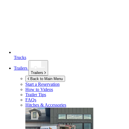
Trucks
Trailers
Trailers
Back to Main Menu
Start a Reservation
How to Videos
Trailer Tips
FAQs
Hitches & Accessories