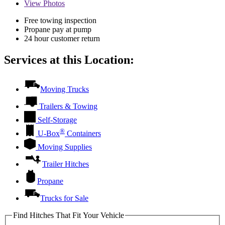
View
Photos
Free towing inspection
Propane pay at pump
24 hour customer return
Services at this Location:
Moving Trucks
Trailers & Towing
Self-Storage
®
U-Box
Containers
Moving Supplies
Trailer Hitches
Propane
Trucks for Sale
Find Hitches That Fit Your Vehicle