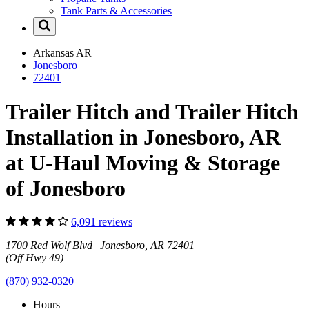
Tank Parts & Accessories
Arkansas
AR
Jonesboro
72401
Trailer Hitch and Trailer Hitch
Installation in Jonesboro, AR
at U-Haul Moving & Storage
of Jonesboro
6,091 reviews
1700 Red Wolf Blvd Jonesboro, AR 72401
(Off Hwy 49)
(870) 932-0320
Hours