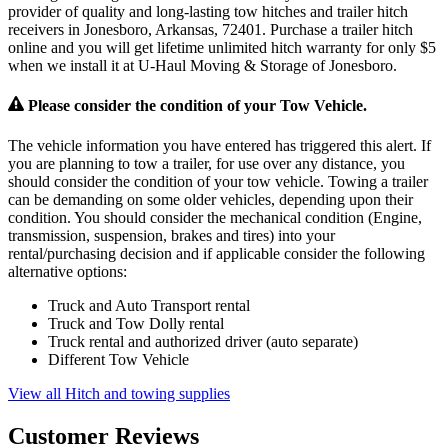
provider of quality and long-lasting tow hitches and trailer hitch
receivers in Jonesboro, Arkansas, 72401. Purchase a trailer hitch
online and you will get lifetime unlimited hitch warranty for only $5
when we install it at U-Haul Moving & Storage of Jonesboro.
Please consider the condition of your Tow Vehicle.
The vehicle information you have entered has triggered this alert. If
you are planning to tow a trailer, for use over any distance, you
should consider the condition of your tow vehicle. Towing a trailer
can be demanding on some older vehicles, depending upon their
condition. You should consider the mechanical condition (Engine,
transmission, suspension, brakes and tires) into your
rental/purchasing decision and if applicable consider the following
alternative options:
Truck and Auto Transport rental
Truck and Tow Dolly rental
Truck rental and authorized driver (auto separate)
Different Tow Vehicle
View all Hitch and towing supplies
Customer Reviews