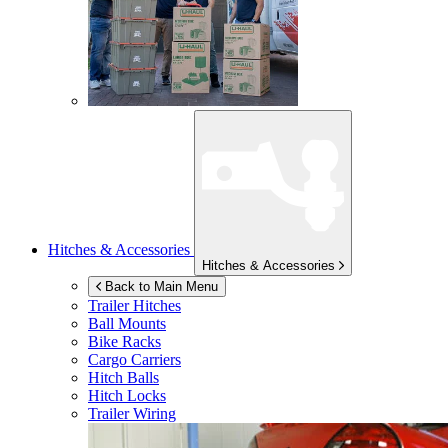
Hitches & Accessories
Hitches & Accessories
Back to Main Menu
Trailer Hitches
Ball Mounts
Bike Racks
Cargo Carriers
Hitch Balls
Hitch Locks
Trailer Wiring