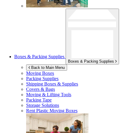
Boxes & Packing Supplies
Boxes & Packing Supplies
Back to Main Menu
Moving Boxes
Packing Supplies
Shipping Boxes & Supplies
Covers & Bags
Moving & Lifting Tools
Packing Tape
Storage Solutions
Rent Plastic Moving Boxes