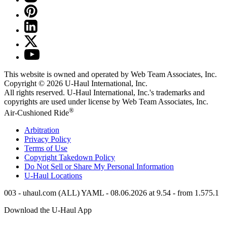
This website is owned and operated by Web Team Associates, Inc.
Copyright © 2026
U-Haul
International, Inc.
All rights reserved.
U-Haul
International, Inc.'s trademarks and
copyrights are used under license by Web Team Associates, Inc.
®
Air-Cushioned Ride
Arbitration
Privacy Policy
Terms of Use
Copyright Takedown Policy
Do Not Sell or Share My Personal Information
U-Haul
Locations
003 - uhaul.com (ALL) YAML - 08.06.2026 at 9.54 - from 1.575.1
Download the
U-Haul
App