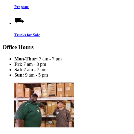
Propane
Trucks for Sale
Office Hours
Mon-Thur:
7 am - 7 pm
Fri:
7 am - 8 pm
Sat:
7 am - 7 pm
Sun:
9 am - 5 pm