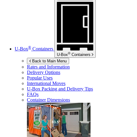
®
U-Box
Containers
®
U-Box
Containers
Back to Main Menu
Rates and Information
Delivery Options
Popular Uses
International Moves
U-Box
Packing and Delivery Tips
FAQs
Container Dimensions