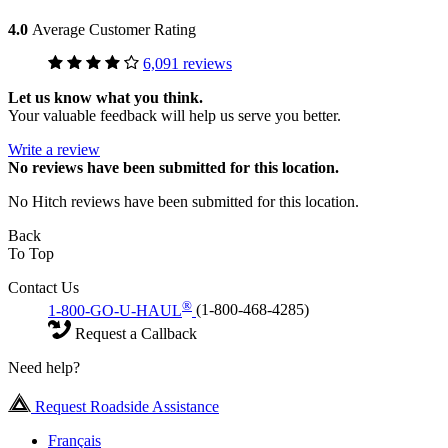
4.0
Average Customer Rating
6,091 reviews
Let us know what you think.
Your valuable feedback will help us serve you better.
Write a review
No
reviews have been submitted for this location.
No Hitch reviews have been submitted for this location.
Back
To Top
Contact Us
®
1-800-GO-U-HAUL
(1-800-468-4285)
Request a Callback
Need help?
Request Roadside Assistance
Français