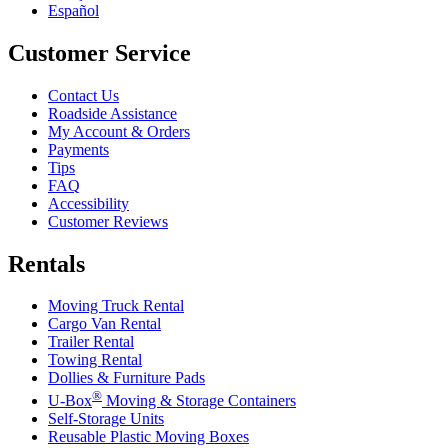
Español
Customer Service
Contact Us
Roadside Assistance
My Account & Orders
Payments
Tips
FAQ
Accessibility
Customer Reviews
Rentals
Moving Truck Rental
Cargo Van Rental
Trailer Rental
Towing Rental
Dollies & Furniture Pads
®
U-Box
Moving & Storage Containers
Self-Storage Units
Reusable Plastic Moving Boxes