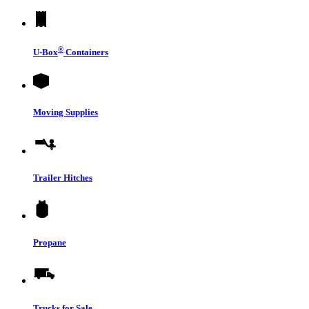
®
U-Box
Containers
Moving Supplies
Trailer Hitches
Propane
Trucks for Sale