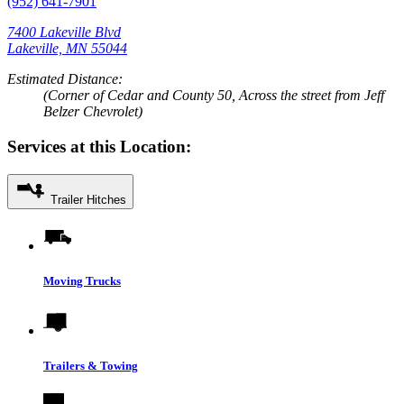
(952) 641-7901
7400 Lakeville Blvd
Lakeville, MN 55044
Estimated Distance:
(Corner of Cedar and County 50, Across the street from Jeff
Belzer Chevrolet)
Services at this Location:
Trailer Hitches
Moving Trucks
Trailers & Towing