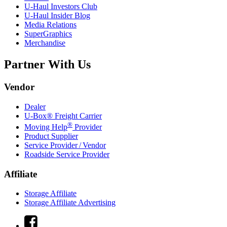
U-Haul
Investors Club
U-Haul
Insider Blog
Media Relations
SuperGraphics
Merchandise
Partner With Us
Vendor
Dealer
U-Box® Freight Carrier
®
Moving Help
Provider
Product Supplier
Service Provider / Vendor
Roadside Service Provider
Affiliate
Storage Affiliate
Storage Affiliate Advertising