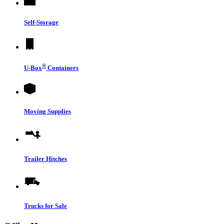
Self-Storage
®
U-Box
Containers
Moving Supplies
Trailer Hitches
Trucks for Sale