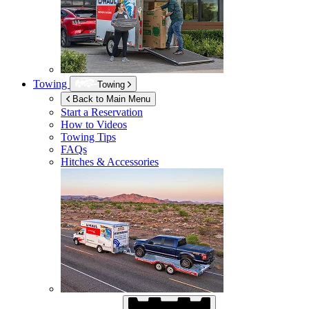
Towing
Towing
Back to Main Menu
Start a Reservation
How to Videos
Towing Tips
FAQs
Hitches & Accessories