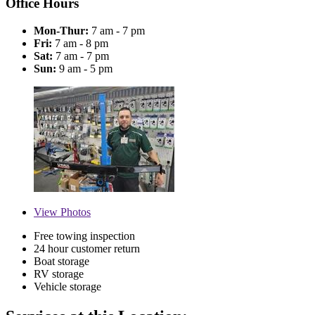
Office Hours
Mon-Thur:
7 am - 7 pm
Fri:
7 am - 8 pm
Sat:
7 am - 7 pm
Sun:
9 am - 5 pm
View
Photos
Free towing inspection
24 hour customer return
Boat storage
RV storage
Vehicle storage