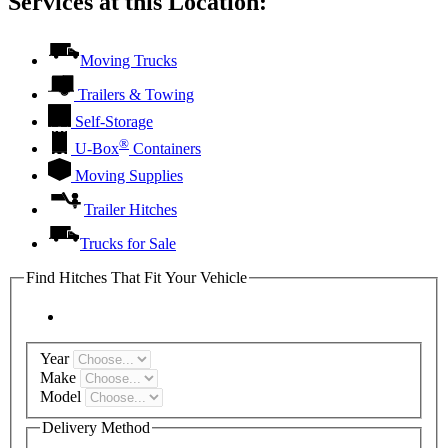
Services at this Location:
Moving Trucks
Trailers & Towing
Self-Storage
®
U-Box
Containers
Moving Supplies
Trailer Hitches
Trucks for Sale
Find Hitches That Fit Your Vehicle
Year
Make
Model
Delivery Method