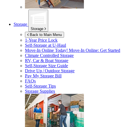
Storage
Storage
Back to Main Menu
1-Year Price Lock
Self-Storage at
U-Haul
Move-In Online Today!
Move-In Online: Get Started
Climate Controlled Storage
RV, Car & Boat Storage
Self-Storage Size Guide
Drive Up / Outdoor Storage
Pay My Storage Bill
FAQs
Self-Storage Tips
Storage Supplies