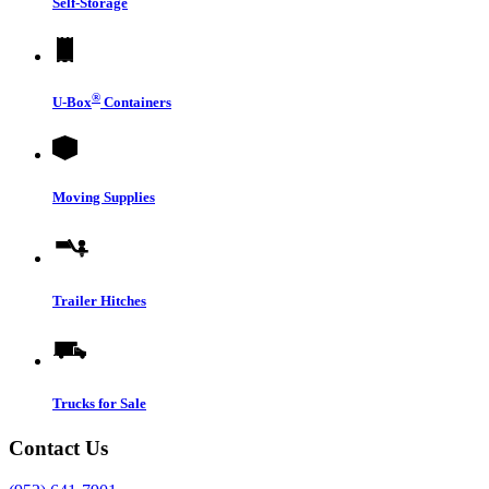
Self-Storage
®
U-Box
Containers
Moving Supplies
Trailer Hitches
Trucks for Sale
Contact Us