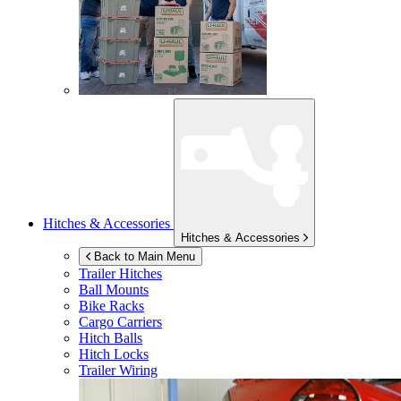
Hitches & Accessories
Hitches & Accessories
Back to Main Menu
Trailer Hitches
Ball Mounts
Bike Racks
Cargo Carriers
Hitch Balls
Hitch Locks
Trailer Wiring