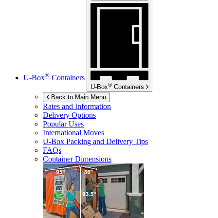
®
U-Box
Containers
®
U-Box
Containers
Back to Main Menu
Rates and Information
Delivery Options
Popular Uses
International Moves
U-Box
Packing and Delivery Tips
FAQs
Container Dimensions