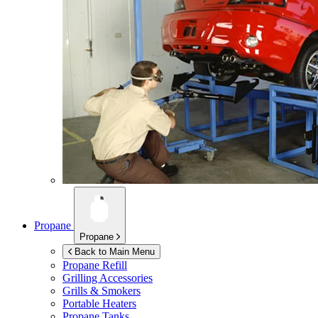
Propane
Propane
Back to Main Menu
Propane Refill
Grilling Accessories
Grills & Smokers
Portable Heaters
Propane Tanks