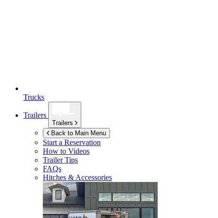
Trucks
Trailers
Trailers
Back to Main Menu
Start a Reservation
How to Videos
Trailer Tips
FAQs
Hitches & Accessories