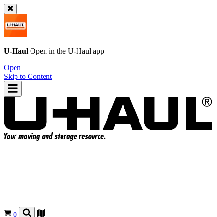
U-Haul
Open in the
U-Haul
app
Open
Skip to Content
0