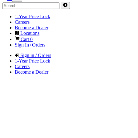
1-Year Price Lock
Careers
Become a Dealer
Locations
Cart
0
Sign In / Orders
Sign in / Orders
1-Year Price Lock
Careers
Become a Dealer