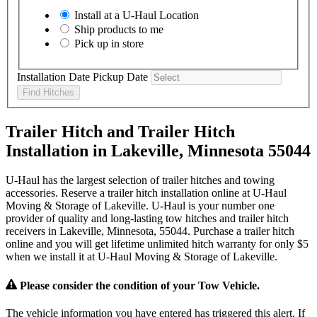
Install at a
U-Haul
Location
Ship products to me
Pick up in store
Installation Date
Pickup Date
Find Hitches
Trailer Hitch and Trailer Hitch
Installation in Lakeville, Minnesota 55044
U-Haul has the largest selection of trailer hitches and towing
accessories. Reserve a trailer hitch installation online at U-Haul
Moving & Storage of Lakeville. U-Haul is your number one
provider of quality and long-lasting tow hitches and trailer hitch
receivers in Lakeville, Minnesota, 55044. Purchase a trailer hitch
online and you will get lifetime unlimited hitch warranty for only $5
when we install it at U-Haul Moving & Storage of Lakeville.
Please consider the condition of your Tow Vehicle.
The vehicle information you have entered has triggered this alert. If