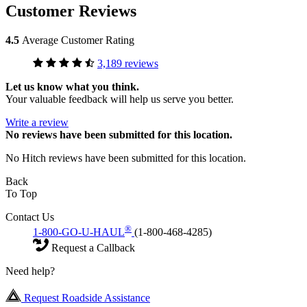
Customer Reviews
4.5
Average Customer Rating
3,189 reviews
Let us know what you think.
Your valuable feedback will help us serve you better.
Write a review
No
reviews have been submitted for this location.
No Hitch reviews have been submitted for this location.
Back
To Top
Contact Us
®
1-800-GO-U-HAUL
(1-800-468-4285)
Request a Callback
Need help?
Request Roadside Assistance