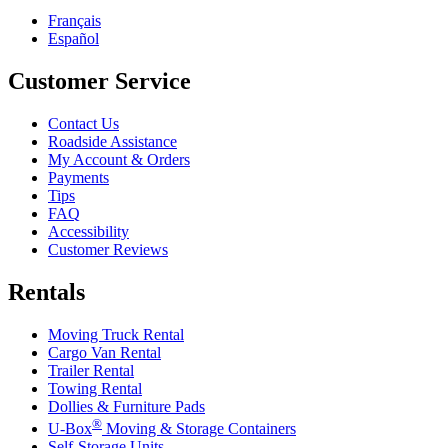
Français
Español
Customer Service
Contact Us
Roadside Assistance
My Account & Orders
Payments
Tips
FAQ
Accessibility
Customer Reviews
Rentals
Moving Truck Rental
Cargo Van Rental
Trailer Rental
Towing Rental
Dollies & Furniture Pads
®
U-Box
Moving & Storage Containers
Self-Storage Units