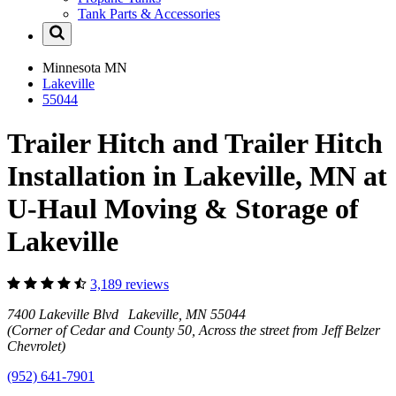
Tank Parts & Accessories
Minnesota
MN
Lakeville
55044
Trailer Hitch and Trailer Hitch
Installation in Lakeville, MN at
U-Haul Moving & Storage of
Lakeville
3,189 reviews
7400 Lakeville Blvd Lakeville, MN 55044
(Corner of Cedar and County 50, Across the street from Jeff Belzer
Chevrolet)
(952) 641-7901