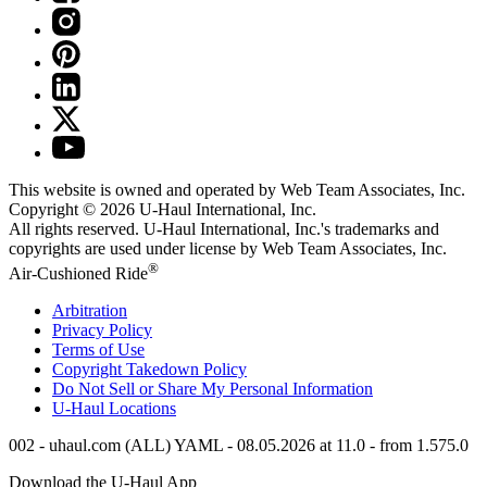
This website is owned and operated by Web Team Associates, Inc.
Copyright © 2026
U-Haul
International, Inc.
All rights reserved.
U-Haul
International, Inc.'s trademarks and
copyrights are used under license by Web Team Associates, Inc.
®
Air-Cushioned Ride
Arbitration
Privacy Policy
Terms of Use
Copyright Takedown Policy
Do Not Sell or Share My Personal Information
U-Haul
Locations
002 - uhaul.com (ALL) YAML - 08.05.2026 at 11.0 - from 1.575.0
Download the
U-Haul
App