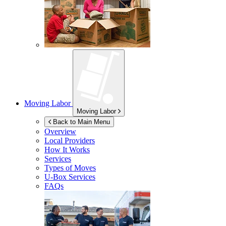
Moving Labor
Moving Labor
Back to Main Menu
Overview
Local Providers
How It Works
Services
Types of Moves
U-Box
Services
FAQs