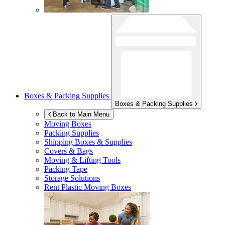
Boxes & Packing Supplies
Boxes & Packing Supplies
Back to Main Menu
Moving Boxes
Packing Supplies
Shipping Boxes & Supplies
Covers & Bags
Moving & Lifting Tools
Packing Tape
Storage Solutions
Rent Plastic Moving Boxes