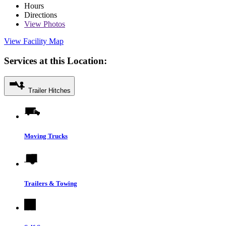
Hours
Directions
View
Photos
View Facility Map
Services at this Location:
Trailer Hitches
Moving Trucks
Trailers & Towing