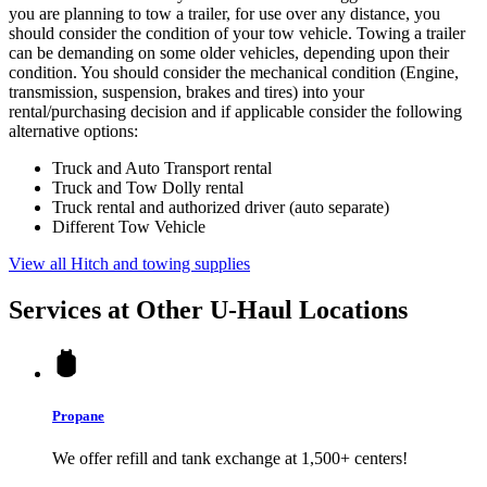
you are planning to tow a trailer, for use over any distance, you
should consider the condition of your tow vehicle. Towing a trailer
can be demanding on some older vehicles, depending upon their
condition. You should consider the mechanical condition (Engine,
transmission, suspension, brakes and tires) into your
rental/purchasing decision and if applicable consider the following
alternative options:
Truck and Auto Transport rental
Truck and Tow Dolly rental
Truck rental and authorized driver (auto separate)
Different Tow Vehicle
View all Hitch and towing supplies
Services at Other
U-Haul
Locations
Propane
We offer refill and tank exchange at 1,500+ centers!