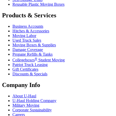
Reusable Plastic Moving Boxes
Products & Services
Business Accounts
Hitches & Accessories
Moving Labor
Used Truck Sales
Moving Boxes & Supplies
Damage Coverage
Propane Refills & Tanks
®
Collegeboxes
Student Moving
Patriot Truck Leasing
Gift Certificates
Discounts & Specials
Company Info
About
U-Haul
U-Haul
Holding Company
Military Moving
Corporate Sustainability
Careers