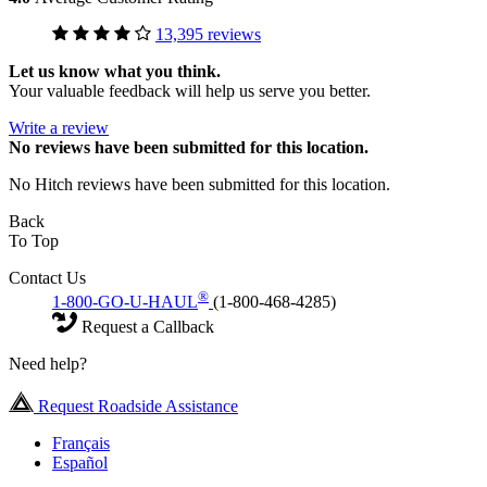
13,395 reviews
Let us know what you think.
Your valuable feedback will help us serve you better.
Write a review
No
reviews have been submitted for this location.
No Hitch reviews have been submitted for this location.
Back
To Top
Contact Us
®
1-800-GO-U-HAUL
(1-800-468-4285)
Request a Callback
Need help?
Request Roadside Assistance
Français
Español