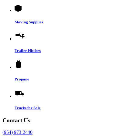
Moving Supplies
Trailer Hitches
Propane
Trucks for Sale
Contact Us
(954) 973-2440