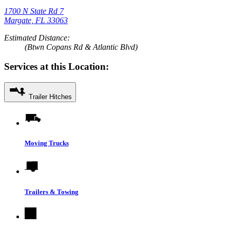
1700 N State Rd 7
Margate, FL 33063
Estimated Distance:
(Btwn Copans Rd & Atlantic Blvd)
Services at this Location:
Trailer Hitches
Moving Trucks
Trailers & Towing