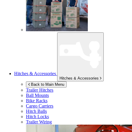
Hitches & Accessories
Hitches & Accessories
Back to Main Menu
Trailer Hitches
Ball Mounts
Bike Racks
Cargo Carriers
Hitch Balls
Hitch Locks
Trailer Wiring