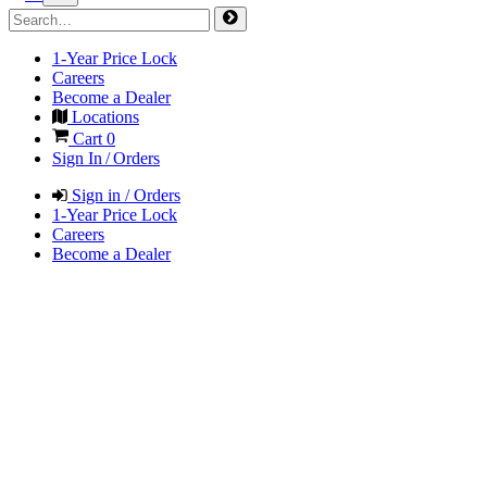
1-Year Price Lock
Careers
Become a Dealer
Locations
Cart
0
Sign In / Orders
Sign in / Orders
1-Year Price Lock
Careers
Become a Dealer