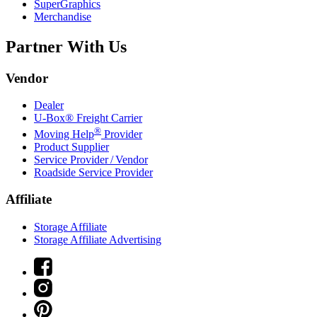
SuperGraphics
Merchandise
Partner With Us
Vendor
Dealer
U-Box® Freight Carrier
®
Moving Help
Provider
Product Supplier
Service Provider / Vendor
Roadside Service Provider
Affiliate
Storage Affiliate
Storage Affiliate Advertising