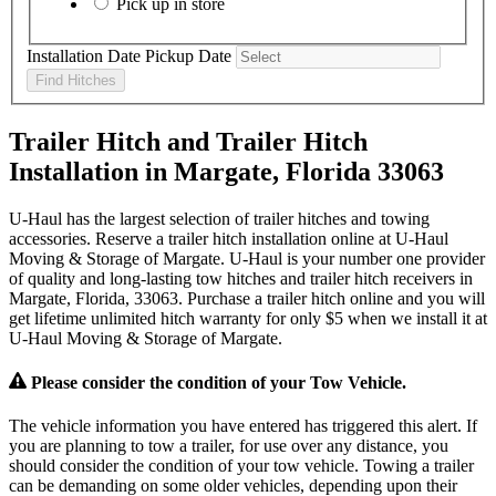
Pick up in store
Installation Date
Pickup Date
Find Hitches
Trailer Hitch and Trailer Hitch
Installation in Margate, Florida 33063
U-Haul has the largest selection of trailer hitches and towing
accessories. Reserve a trailer hitch installation online at U-Haul
Moving & Storage of Margate. U-Haul is your number one provider
of quality and long-lasting tow hitches and trailer hitch receivers in
Margate, Florida, 33063. Purchase a trailer hitch online and you will
get lifetime unlimited hitch warranty for only $5 when we install it at
U-Haul Moving & Storage of Margate.
Please consider the condition of your Tow Vehicle.
The vehicle information you have entered has triggered this alert. If
you are planning to tow a trailer, for use over any distance, you
should consider the condition of your tow vehicle. Towing a trailer
can be demanding on some older vehicles, depending upon their