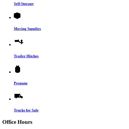
Self-Storage
Moving Supplies
Trailer Hitches
Propane
Trucks for Sale
Office Hours