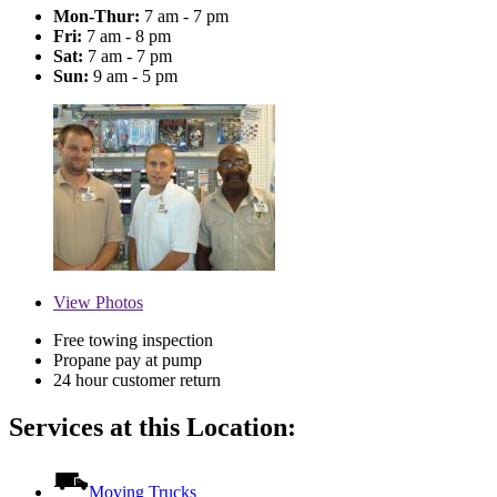
Mon-Thur:
7 am - 7 pm
Fri:
7 am - 8 pm
Sat:
7 am - 7 pm
Sun:
9 am - 5 pm
View
Photos
Free towing inspection
Propane pay at pump
24 hour customer return
Services at this Location:
Moving Trucks