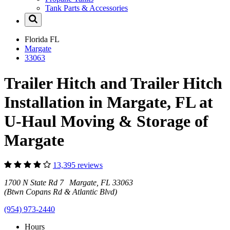
Tank Parts & Accessories
Florida
FL
Margate
33063
Trailer Hitch and Trailer Hitch
Installation in Margate, FL at
U-Haul Moving & Storage of
Margate
13,395 reviews
1700 N State Rd 7 Margate, FL 33063
(Btwn Copans Rd & Atlantic Blvd)
(954) 973-2440
Hours