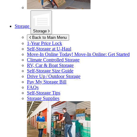
Storage
Storage
Back to Main Menu
1-Year Price Lock
Self-Storage at
U-Haul
Move-In Online Today!
Move-In Online: Get Started
Climate Controlled Storage
RV, Car & Boat Storage
Self-Storage Size Guide
Drive Up / Outdoor Storage
Pay My Storage Bill
FAQs
Self-Storage Tips
Storage Supplies