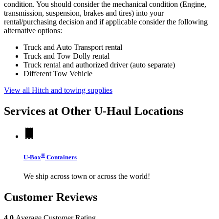
condition. You should consider the mechanical condition (Engine,
transmission, suspension, brakes and tires) into your
rental/purchasing decision and if applicable consider the following
alternative options:
Truck and Auto Transport rental
Truck and Tow Dolly rental
Truck rental and authorized driver (auto separate)
Different Tow Vehicle
View all Hitch and towing supplies
Services at Other
U-Haul
Locations
®
U-Box
Containers
We ship across town or across the world!
Customer Reviews
4.0
Average Customer Rating