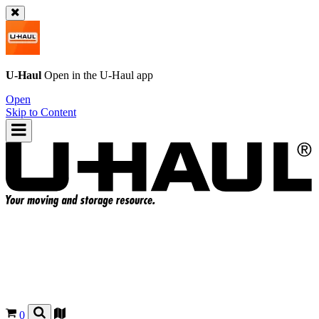
U-Haul
Open in the
U-Haul
app
Open
Skip to Content
0