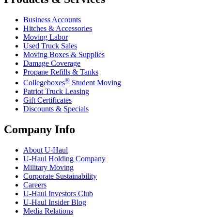
Business Accounts
Hitches & Accessories
Moving Labor
Used Truck Sales
Moving Boxes & Supplies
Damage Coverage
Propane Refills & Tanks
®
Collegeboxes
Student Moving
Patriot Truck Leasing
Gift Certificates
Discounts & Specials
Company Info
About
U-Haul
U-Haul
Holding Company
Military Moving
Corporate Sustainability
Careers
U-Haul
Investors Club
U-Haul
Insider Blog
Media Relations