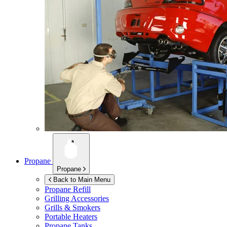
Propane
Propane
Back to Main Menu
Propane Refill
Grilling Accessories
Grills & Smokers
Portable Heaters
Propane Tanks