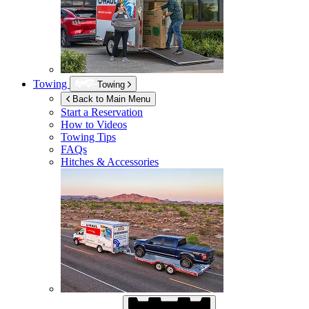
Towing
Towing
Back to Main Menu
Start a Reservation
How to Videos
Towing Tips
FAQs
Hitches & Accessories