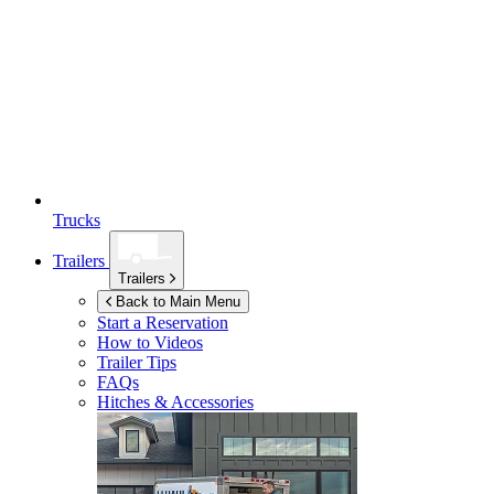
Trucks
Trailers
Trailers
Back to Main Menu
Start a Reservation
How to Videos
Trailer Tips
FAQs
Hitches & Accessories