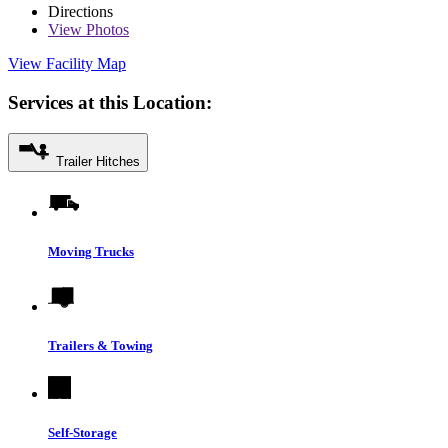
Directions
View
Photos
View Facility Map
Services at this Location:
Trailer Hitches
Moving Trucks
Trailers & Towing
Self-Storage