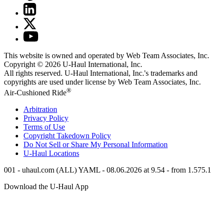
This website is owned and operated by Web Team Associates, Inc.
Copyright © 2026
U-Haul
International, Inc.
All rights reserved.
U-Haul
International, Inc.'s trademarks and
copyrights are used under license by Web Team Associates, Inc.
®
Air-Cushioned Ride
Arbitration
Privacy Policy
Terms of Use
Copyright Takedown Policy
Do Not Sell or Share My Personal Information
U-Haul
Locations
001 - uhaul.com (ALL) YAML - 08.06.2026 at 9.54 - from 1.575.1
Download the
U-Haul
App