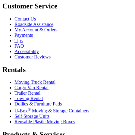
Customer Service
Contact Us
Roadside Assistance
My Account & Orders
Payments
Tips
FAQ
Accessibility
Customer Reviews
Rentals
Moving Truck Rental
Cargo Van Rental
Trailer Rental
Towing Rental
Dollies & Furniture Pads
®
U-Box
Moving & Storage Containers
Self-Storage Units
Reusable Plastic Moving Boxes
Products & Services