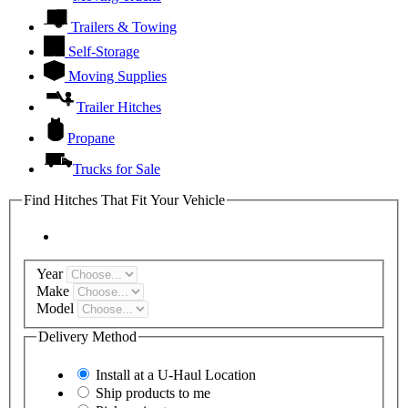
Trailers & Towing
Self-Storage
Moving Supplies
Trailer Hitches
Propane
Trucks for Sale
Find Hitches That Fit Your Vehicle
Year
Make
Model
Delivery Method
Install at a
U-Haul
Location
Ship products to me