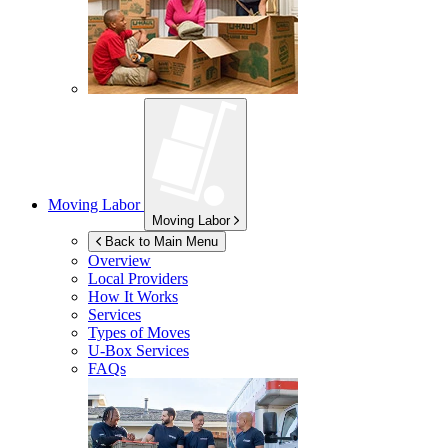
Moving Labor
Moving Labor
Back to Main Menu
Overview
Local Providers
How It Works
Services
Types of Moves
U-Box
Services
FAQs