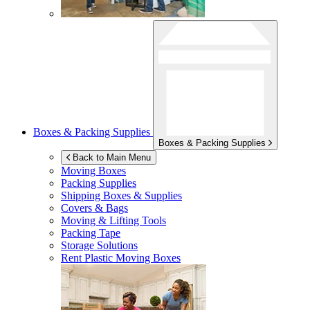
Boxes & Packing Supplies
Boxes & Packing Supplies
Back to Main Menu
Moving Boxes
Packing Supplies
Shipping Boxes & Supplies
Covers & Bags
Moving & Lifting Tools
Packing Tape
Storage Solutions
Rent Plastic Moving Boxes