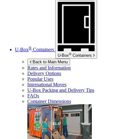
®
U-Box
Containers
®
U-Box
Containers
Back to Main Menu
Rates and Information
Delivery Options
Popular Uses
International Moves
U-Box
Packing and Delivery Tips
FAQs
Container Dimensions